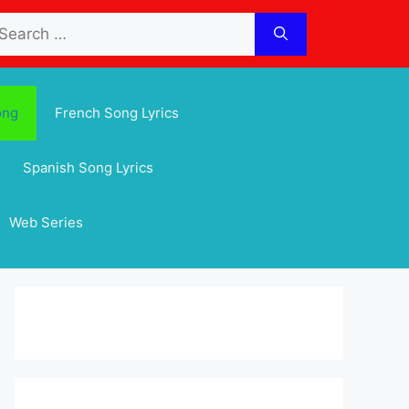
arch
:
ong
French Song Lyrics
Spanish Song Lyrics
Web Series