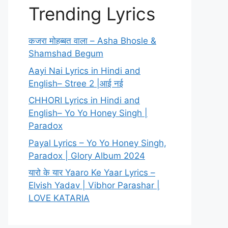
Trending Lyrics
कजरा मोहब्बत वाला – Asha Bhosle &
Shamshad Begum
Aayi Nai Lyrics in Hindi and
English– Stree 2 |आई नई
CHHORI Lyrics in Hindi and
English– Yo Yo Honey Singh |
Paradox
Payal Lyrics – Yo Yo Honey Singh,
Paradox | Glory Album 2024
यारो के यार Yaaro Ke Yaar Lyrics –
Elvish Yadav | Vibhor Parashar |
LOVE KATARIA