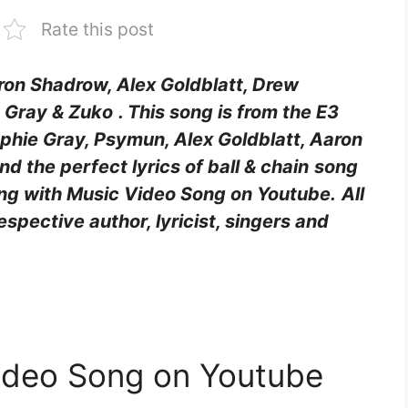
Rate this post
aron Shadrow, Alex Goldblatt, Drew
e Gray & Zuko
. This song is from the E3
hie Gray, Psymun, Alex Goldblatt, Aaron
ind the perfect lyrics of ball & chain
song
long with Music Video Song on Youtube.
All
respective author, lyricist, singers and
 Video Song on Youtube