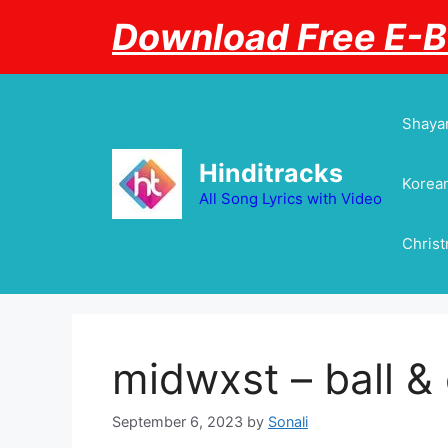
Skip
Download Free E-
to
content
Shayar
Hinditracks
Korean
All Song Lyrics with Video
Chris
midwxst – ​ball &
September 6, 2023
by
Sonali