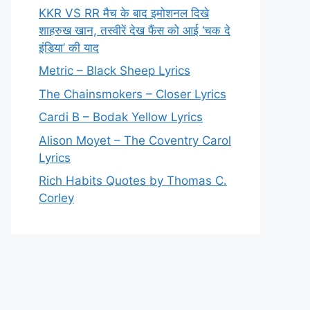
KKR VS RR मैच के बाद इमोशनल दिखे
शाहरुख खान, तस्वीरें देख फैंस को आई ‘चक दे
इंडिया’ की याद
Metric – Black Sheep Lyrics
The Chainsmokers – Closer Lyrics
Cardi B – Bodak Yellow Lyrics
Alison Moyet – The Coventry Carol
Lyrics
Rich Habits Quotes by Thomas C.
Corley