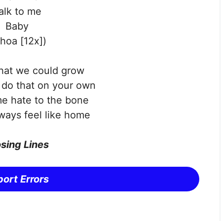
alk to me
Baby
hoa [12x])
that we could grow
l do that on your own
e hate to the bone
lways feel like home
sing Lines
ort Errors