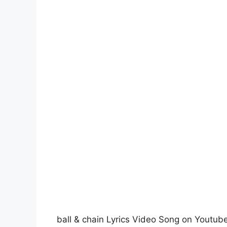
ball & chain Lyrics Video Song on Youtub