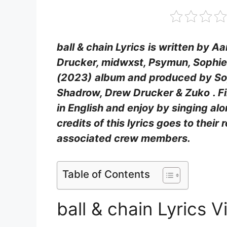
ball & chain Lyrics
is written by A
Drucker, ​midwxst, Psymun, Sophi
(2023)
album and produced by Sop
Shadrow, Drew Drucker & Zuko
. F
in English and enjoy by singing a
credits of this lyrics goes to their 
associated crew members.
Table of Contents
ball & chain Lyrics