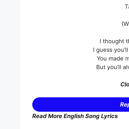
T
(W
I thought 
I guess you’l
You made m
But you’ll a
Clo
Rep
Read More English Song Lyrics