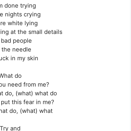
’m done trying
 nights crying
e white lying
ing at the small details
 bad people
 the needle
uck in my skin
What do
ou need from me?
t do, (what) what do
put this fear in me?
at do, (what) what
Try and