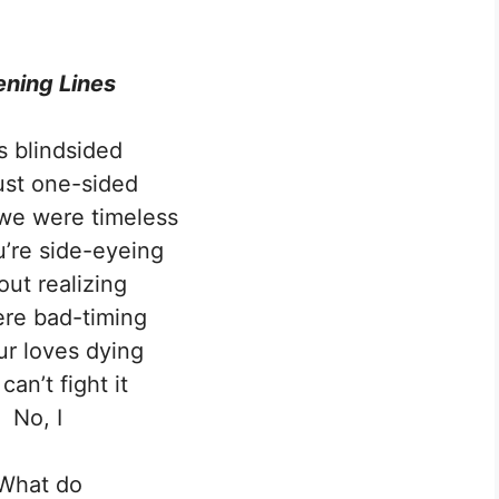
ning Lines
s blindsided
ust one-sided
we were timeless
’re side-eyeing
out realizing
re bad-timing
r loves dying
 can’t fight it
No, I
What do