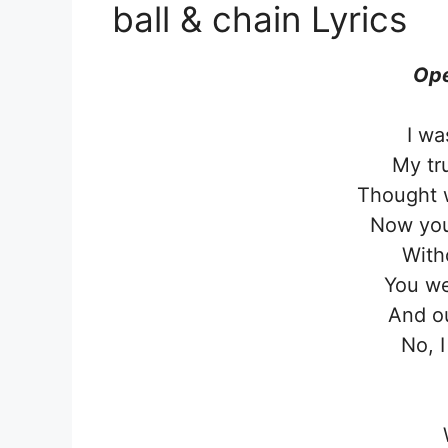
ball & chain Lyrics
Ope
I wa
My tr
Thought 
Now you
With
You we
And ou
No, I