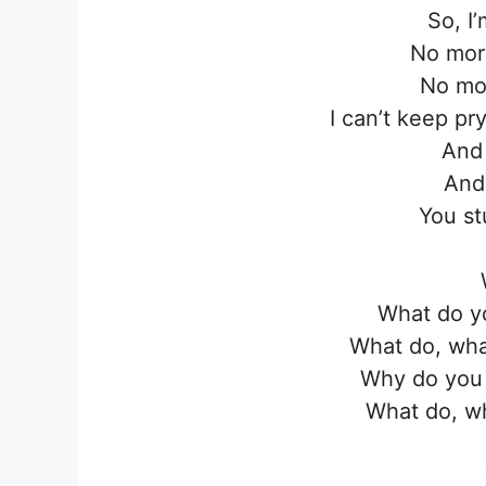
So, I
No more
No mor
I can’t keep pry
And
And
You st
What do y
What do, wha
Why do you 
What do, wh