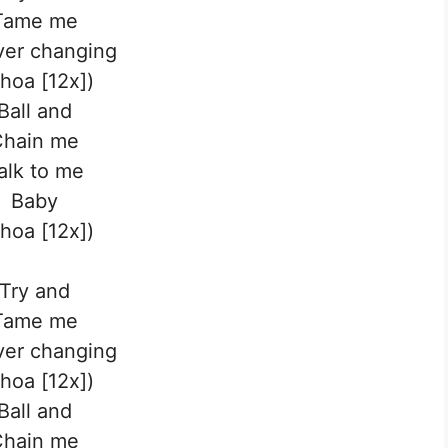
Tame me
ver changing
hoa [12x])
Ball and
Chain me
alk to me
Baby
hoa [12x])
Try and
Tame me
ver changing
hoa [12x])
Ball and
Chain me