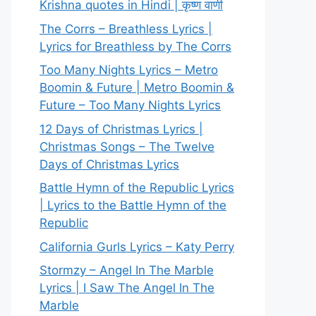
Krishna quotes in Hindi | कृष्ण वाणी
The Corrs – Breathless Lyrics |
Lyrics for Breathless by The Corrs
Too Many Nights Lyrics – Metro
Boomin & Future | Metro Boomin &
Future – Too Many Nights Lyrics
12 Days of Christmas Lyrics |
Christmas Songs – The Twelve
Days of Christmas Lyrics
Battle Hymn of the Republic Lyrics
| Lyrics to the Battle Hymn of the
Republic
California Gurls Lyrics – Katy Perry
Stormzy – Angel In The Marble
Lyrics | I Saw The Angel In The
Marble