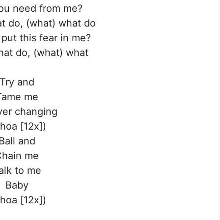
ou need from me?
t do, (what) what do
put this fear in me?
at do, (what) what
Try and
Tame me
ver changing
hoa [12x])
Ball and
Chain me
alk to me
Baby
hoa [12x])