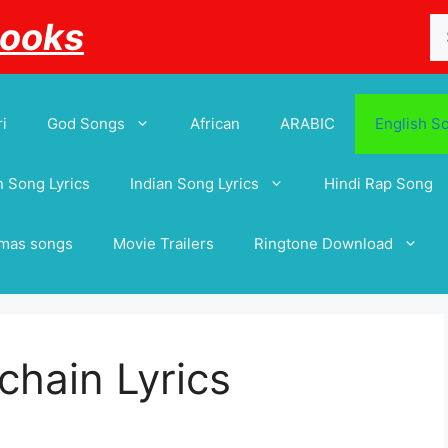
Se
Books
for
i
God Songs
African
ARABIC
English S
 Song Lyrics
Indian Song Lyrics
Hindi Rap Song
tmas songs
Movie Trailers
Ringtone Download
 chain Lyrics