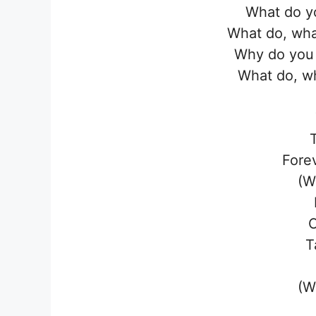
What do y
What do, wha
Why do you 
What do, wh
Fore
(W
T
(W