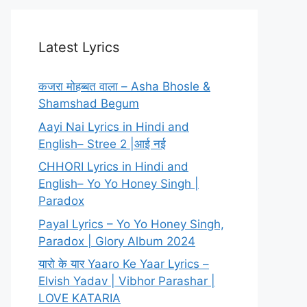
Latest Lyrics
कजरा मोहब्बत वाला – Asha Bhosle &
Shamshad Begum
Aayi Nai Lyrics in Hindi and
English– Stree 2 |आई नई
CHHORI Lyrics in Hindi and
English– Yo Yo Honey Singh |
Paradox
Payal Lyrics – Yo Yo Honey Singh,
Paradox | Glory Album 2024
यारो के यार Yaaro Ke Yaar Lyrics –
Elvish Yadav | Vibhor Parashar |
LOVE KATARIA