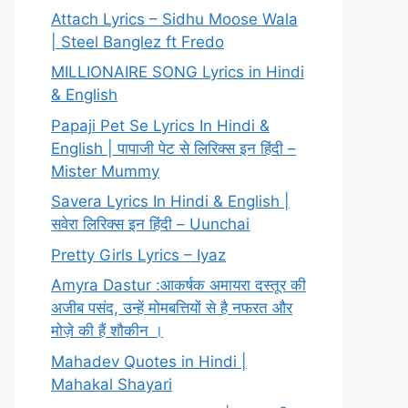
Attach Lyrics – Sidhu Moose Wala
| Steel Banglez ft Fredo
MILLIONAIRE SONG Lyrics in Hindi
& English
Papaji Pet Se Lyrics In Hindi &
English | पापाजी पेट से लिरिक्स इन हिंदी –
Mister Mummy
Savera Lyrics In Hindi & English |
सवेरा लिरिक्स इन हिंदी – Uunchai
Pretty Girls Lyrics – Iyaz
Amyra Dastur :आकर्षक अमायरा दस्तूर की
अजीब पसंद, उन्हें मोमबत्तियों से है नफरत और
मोज़े की हैं शौकीन ।
Mahadev Quotes in Hindi |
Mahakal Shayari