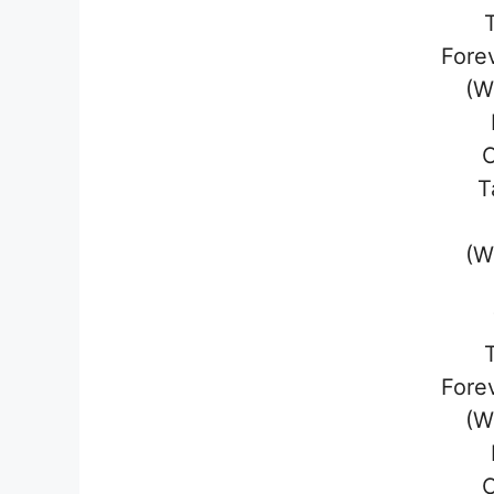
Fore
(W
T
(W
Fore
(W