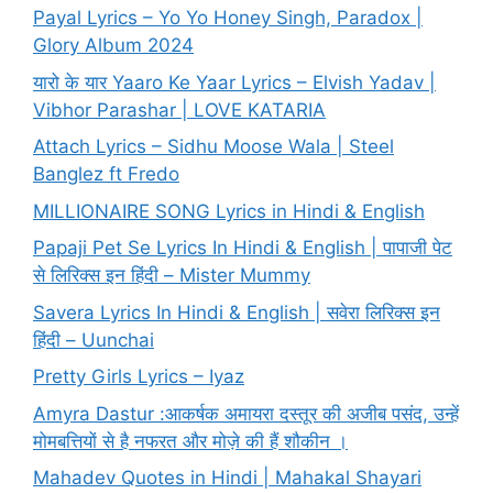
Payal Lyrics – Yo Yo Honey Singh, Paradox |
Glory Album 2024
यारो के यार Yaaro Ke Yaar Lyrics – Elvish Yadav |
Vibhor Parashar | LOVE KATARIA
Attach Lyrics – Sidhu Moose Wala | Steel
Banglez ft Fredo
MILLIONAIRE SONG Lyrics in Hindi & English
Papaji Pet Se Lyrics In Hindi & English | पापाजी पेट
से लिरिक्स इन हिंदी – Mister Mummy
Savera Lyrics In Hindi & English | सवेरा लिरिक्स इन
हिंदी – Uunchai
Pretty Girls Lyrics – Iyaz
Amyra Dastur :आकर्षक अमायरा दस्तूर की अजीब पसंद, उन्हें
मोमबत्तियों से है नफरत और मोज़े की हैं शौकीन ।
Mahadev Quotes in Hindi | Mahakal Shayari