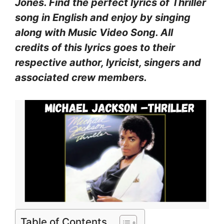
Jones. Find the perfect lyrics of Thriller
song in English and enjoy by singing
along with Music Video Song. All
credits of this lyrics goes to their
respective author, lyricist, singers and
associated crew members.
Table of Contents