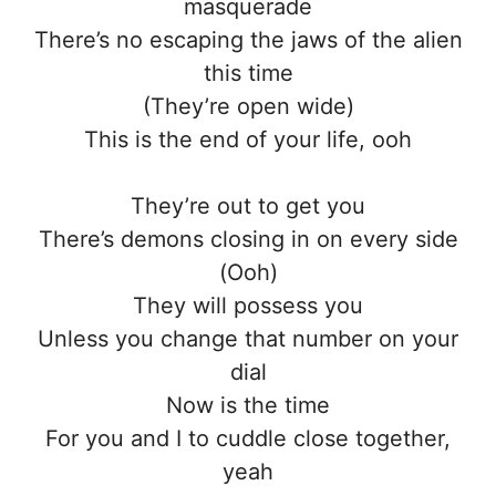
masquerade
There’s no escaping the jaws of the alien
this time
(They’re open wide)
This is the end of your life, ooh
They’re out to get you
There’s demons closing in on every side
(Ooh)
They will possess you
Unless you change that number on your
dial
Now is the time
For you and I to cuddle close together,
yeah