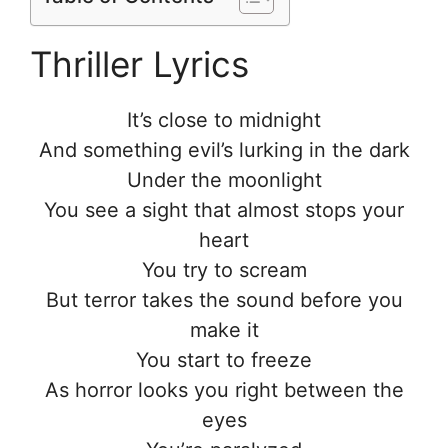
Thriller Lyrics
It’s close to midnight
And something evil’s lurking in the dark
Under the moonlight
You see a sight that almost stops your
heart
You try to scream
But terror takes the sound before you
make it
You start to freeze
As horror looks you right between the
eyes