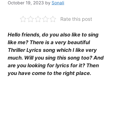
October 19, 2023
by
Sonali
Rate this post
Hello friends, do you also like to sing
like me? There is a very beautiful
Thriller Lyrics
song which I like very
much. Will you sing this song too? And
are you looking for lyrics for it? Then
you have come to the right place.