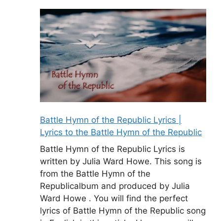
Battle Hymn of the Republic Lyrics |
Lyrics to the Battle Hymn of the Republic
Battle Hymn of the Republic Lyrics is
written by Julia Ward Howe. This song is
from the Battle Hymn of the
Republicalbum and produced by Julia
Ward Howe . You will find the perfect
lyrics of Battle Hymn of the Republic song