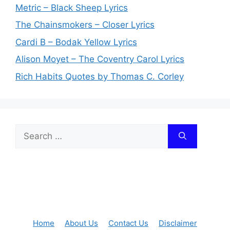
Metric – Black Sheep Lyrics
The Chainsmokers – Closer Lyrics
Cardi B – Bodak Yellow Lyrics
Alison Moyet – The Coventry Carol Lyrics
Rich Habits Quotes by Thomas C. Corley
Search
for:
Home
About Us
Contact Us
Disclaimer