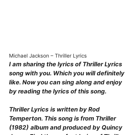
Michael Jackson – Thriller Lyrics
I am sharing the lyrics of Thriller Lyrics
song with you. Which you will definitely
like. Now you can sing along and enjoy
by reading the lyrics of this song.
Thriller Lyrics
is written by Rod
Temperton. This song is from Thriller
(1982)
album and produced by Quincy