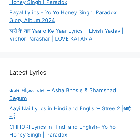
Honey Singh | Paradox
Payal Lyrics – Yo Yo Honey Singh, Paradox |
Glory Album 2024
यारो के यार Yaaro Ke Yaar Lyrics – Elvish Yadav |
Vibhor Parashar | LOVE KATARIA
Latest Lyrics
कजरा मोहब्बत वाला – Asha Bhosle & Shamshad
Begum
Aayi Nai Lyrics in Hindi and English– Stree 2 |आई
नई
CHHORI Lyrics in Hindi and English– Yo Yo
Honey Singh | Paradox