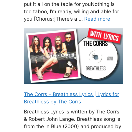
put it all on the table for youNothing is
too taboo, I’m ready, willing and able for
you [Chorus:]There’s a …
Read more
The Corrs – Breathless Lyrics | Lyrics for
Breathless by The Corrs
Breathless Lyrics is written by The Corrs
& Robert John Lange. Breathless song is
from the In Blue (2000) and produced by