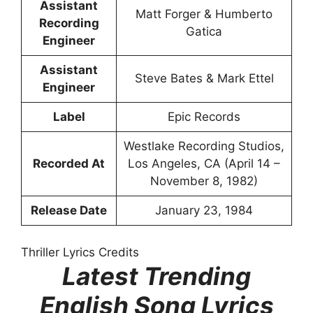
Assistant
Matt Forger & Humberto
Recording
Gatica
Engineer
Assistant
Steve Bates & Mark Ettel
Engineer
Label
Epic Records
Westlake Recording Studios,
Recorded At
Los Angeles, CA (April 14 –
November 8, 1982)
Release Date
January 23, 1984
Thriller Lyrics Credits
Latest Trending
English Song Lyrics