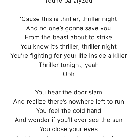
You’re paralyzed
‘Cause this is thriller, thriller night
And no one’s gonna save you
From the beast about to strike
You know it’s thriller, thriller night
You’re fighting for your life inside a killer
Thriller tonight, yeah
Ooh
You hear the door slam
And realize there’s nowhere left to run
You feel the cold hand
And wonder if you’ll ever see the sun
You close your eyes