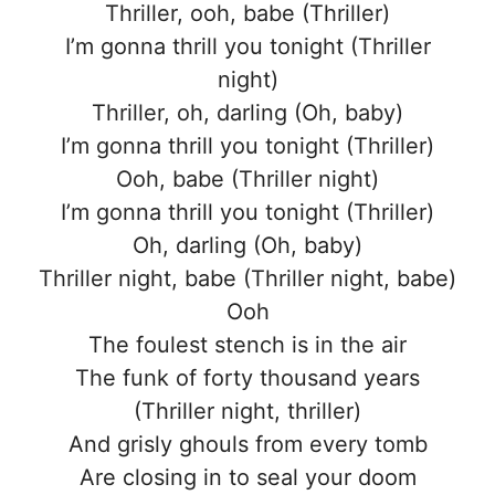
Thriller, ooh, babe (Thriller)
I’m gonna thrill you tonight (Thriller
night)
Thriller, oh, darling (Oh, baby)
I’m gonna thrill you tonight (Thriller)
Ooh, babe (Thriller night)
I’m gonna thrill you tonight (Thriller)
Oh, darling (Oh, baby)
Thriller night, babe (Thriller night, babe)
Ooh
The foulest stench is in the air
The funk of forty thousand years
(Thriller night, thriller)
And grisly ghouls from every tomb
Are closing in to seal your doom