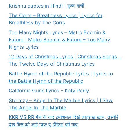
Krishna quotes in Hindi | कृष्ण वाणी
The Corrs – Breathless Lyrics | Lyrics for
Breathless by The Corrs
Too Many Nights Lyrics – Metro Boomin &
Future | Metro Boomin & Future – Too Many
Nights Lyrics
12 Days of Christmas Lyrics | Christmas Songs –
The Twelve Days of Christmas Lyrics
Battle Hymn of the Republic Lyrics | Lyrics to
the Battle Hymn of the Republic
California Gurls Lyrics – Katy Perry
Stormzy – Angel In The Marble Lyrics | I Saw
The Angel In The Marble
KKR VS RR मैच के बाद इमोशनल दिखे शाहरुख खान, तस्वीरें
देख फैंस को आई ‘चक दे इंडिया’ की याद