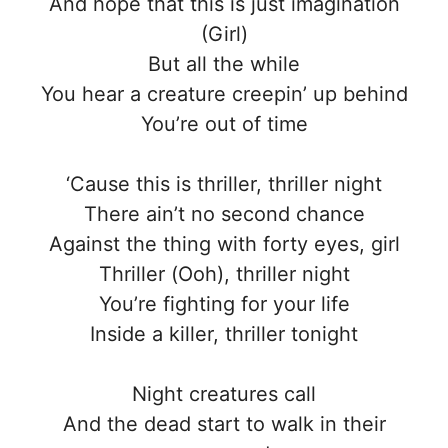
And hope that this is just imagination
(Girl)
But all the while
You hear a creature creepin’ up behind
You’re out of time
‘Cause this is thriller, thriller night
There ain’t no second chance
Against the thing with forty eyes, girl
Thriller (Ooh), thriller night
You’re fighting for your life
Inside a killer, thriller tonight
Night creatures call
And the dead start to walk in their