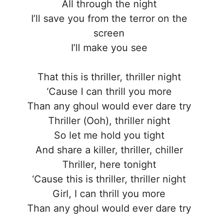
All through the night
I’ll save you from the terror on the
screen
I’ll make you see
That this is thriller, thriller night
‘Cause I can thrill you more
Than any ghoul would ever dare try
Thriller (Ooh), thriller night
So let me hold you tight
And share a killer, thriller, chiller
Thriller, here tonight
‘Cause this is thriller, thriller night
Girl, I can thrill you more
Than any ghoul would ever dare try