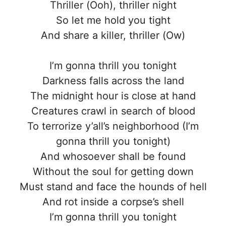
Thriller (Ooh), thriller night
So let me hold you tight
And share a killer, thriller (Ow)
I’m gonna thrill you tonight
Darkness falls across the land
The midnight hour is close at hand
Creatures crawl in search of blood
To terrorize y’all’s neighborhood (I’m
gonna thrill you tonight)
And whosoever shall be found
Without the soul for getting down
Must stand and face the hounds of hell
And rot inside a corpse’s shell
I’m gonna thrill you tonight