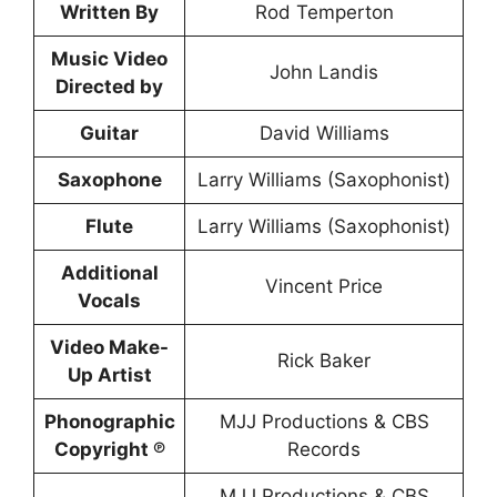
Written By
Rod Temperton
Music Video
John Landis
Directed by
Guitar
David Williams
Saxophone
Larry Williams (Saxophonist)
Flute
Larry Williams (Saxophonist)
Additional
Vincent Price
Vocals
Video Make-
Rick Baker
Up Artist
Phonographic
MJJ Productions & CBS
Copyright ℗
Records
MJJ Productions & CBS