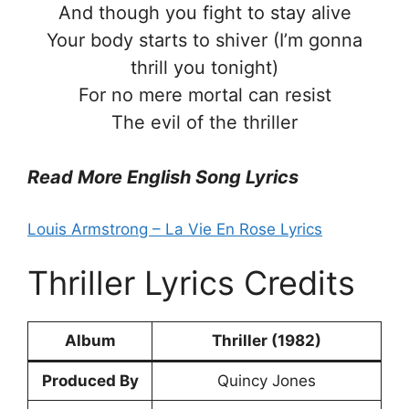
And though you fight to stay alive
Your body starts to shiver (I’m gonna
thrill you tonight)
For no mere mortal can resist
The evil of the thriller
Read More English Song Lyrics
Louis Armstrong – La Vie En Rose Lyrics
Thriller Lyrics Credits
Album
Thriller (1982)
Produced By
Quincy Jones