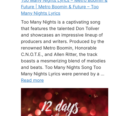
Too Many Nights Lyrics – Metro Boomin &
Future | Metro Boomin & Future – Too
Many Nights Lyrics
Too Many Nights is a captivating song
that features the talented Don Toliver
and showcases an impressive lineup of
producers and writers. Produced by the
renowned Metro Boomin, Honorable
C.N.O.T.E., and Allen Ritter, the track
boasts a mesmerizing blend of melodies
and beats. Too Many Nights Song Too
Many Nights Lyrics were penned by a …
Read more