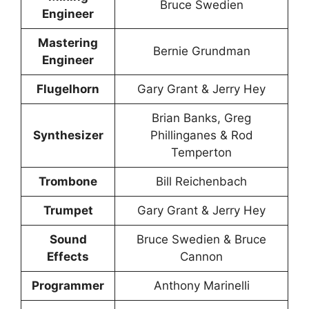
Bruce Swedien
Engineer
Mastering
Bernie Grundman
Engineer
Flugelhorn
Gary Grant & Jerry Hey
Brian Banks, Greg
Synthesizer
Phillinganes & Rod
Temperton
Trombone
Bill Reichenbach
Trumpet
Gary Grant & Jerry Hey
Sound
Bruce Swedien & Bruce
Effects
Cannon
Programmer
Anthony Marinelli