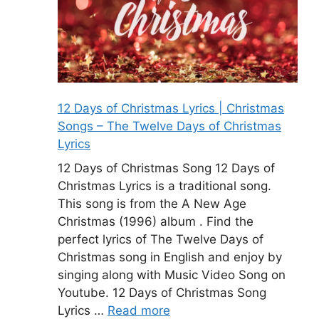
12 Days of Christmas Lyrics | Christmas
Songs – The Twelve Days of Christmas
Lyrics
12 Days of Christmas Song 12 Days of
Christmas Lyrics is a traditional song.
This song is from the A New Age
Christmas (1996) album . Find the
perfect lyrics of The Twelve Days of
Christmas song in English and enjoy by
singing along with Music Video Song on
Youtube. 12 Days of Christmas Song
Lyrics …
Read more