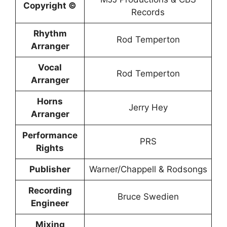
Copyright ©
Records
Rhythm
Rod Temperton
Arranger
Vocal
Rod Temperton
Arranger
Horns
Jerry Hey
Arranger
Performance
PRS
Rights
Publisher
Warner/Chappell & Rodsongs
Recording
Bruce Swedien
Engineer
Mixing