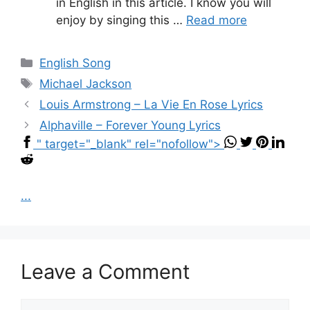
in English in this article. I know you will
enjoy by singing this …
Read more
Categories
English Song
Tags
Michael Jackson
Louis Armstrong – La Vie En Rose Lyrics
Alphaville – Forever Young Lyrics
" target="_blank" rel="nofollow">
...
Leave a Comment
Comment