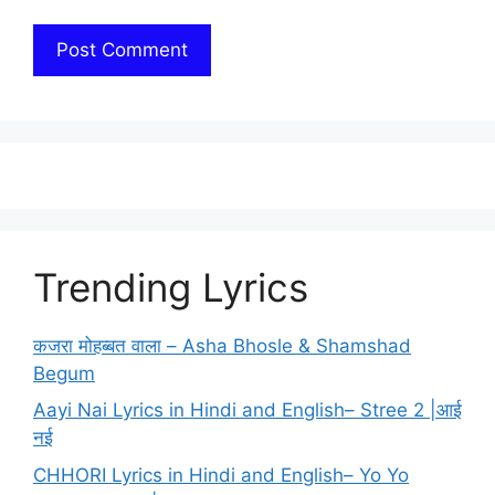
Trending Lyrics
कजरा मोहब्बत वाला – Asha Bhosle & Shamshad
Begum
Aayi Nai Lyrics in Hindi and English– Stree 2 |आई
नई
CHHORI Lyrics in Hindi and English– Yo Yo