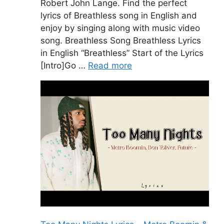
Robert John Lange. Find the perfect
lyrics of Breathless song in English and
enjoy by singing along with music video
song. Breathless Song Breathless Lyrics
in English “Breathless” Start of the Lyrics
[Intro]Go …
Read more