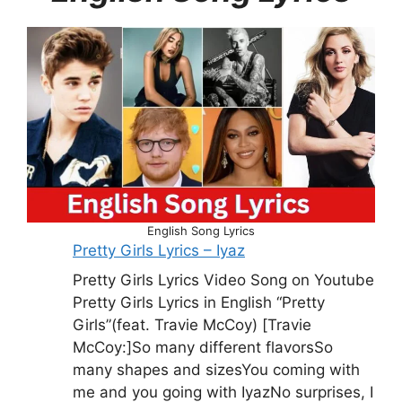
English Song Lyrics
Pretty Girls Lyrics – Iyaz
Pretty Girls Lyrics Video Song on Youtube
Pretty Girls Lyrics in English “Pretty
Girls”(feat. Travie McCoy) [Travie
McCoy:]So many different flavorsSo
many shapes and sizesYou coming with
me and you going with IyazNo surprises, I