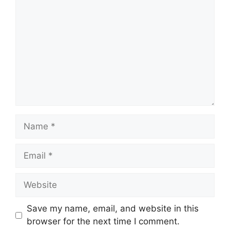
Name
Email
Website
Save my name, email, and website in this
browser for the next time I comment.