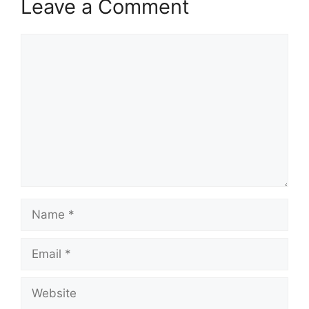
Leave a Comment
Comment
Name
Email
Website