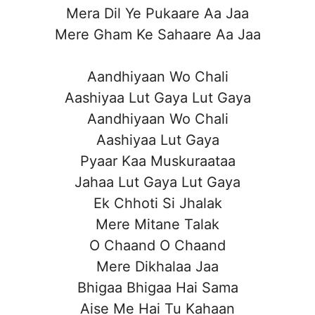
Mera Dil Ye Pukaare Aa Jaa
Mere Gham Ke Sahaare Aa Jaa
Aandhiyaan Wo Chali
Aashiyaa Lut Gaya Lut Gaya
Aandhiyaan Wo Chali
Aashiyaa Lut Gaya
Pyaar Kaa Muskuraataa
Jahaa Lut Gaya Lut Gaya
Ek Chhoti Si Jhalak
Mere Mitane Talak
O Chaand O Chaand
Mere Dikhalaa Jaa
Bhigaa Bhigaa Hai Sama
Aise Me Hai Tu Kahaan