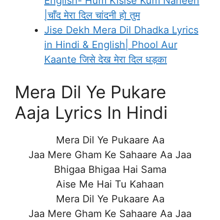
English- Hum Kisise Kum Naheen
|चाँद मेरा दिल चांदनी हो तुम
Jise Dekh Mera Dil Dhadka Lyrics
in Hindi & English| Phool Aur
Kaante जिसे देख मेरा दिल धड़का
Mera Dil Ye Pukare
Aaja Lyrics In Hindi
Mera Dil Ye Pukaare Aa
Jaa Mere Gham Ke Sahaare Aa Jaa
Bhigaa Bhigaa Hai Sama
Aise Me Hai Tu Kahaan
Mera Dil Ye Pukaare Aa
Jaa Mere Gham Ke Sahaare Aa Jaa