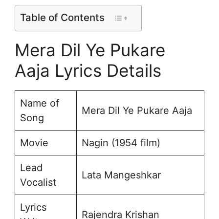
Table of Contents
Mera Dil Ye Pukare
Aaja Lyrics Details
Name of
Mera Dil Ye Pukare Aaja
Song
Movie
Nagin (1954 film)
Lead
Lata Mangeshkar
Vocalist
Lyrics
Rajendra Krishan