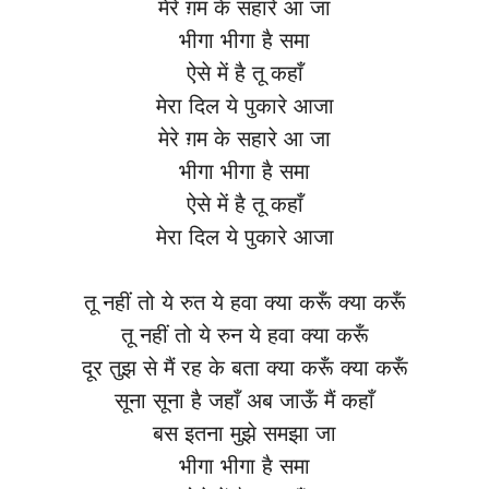
मेरे ग़म के सहारे आ जा
भीगा भीगा है समा
ऐसे में है तू कहाँ
मेरा दिल ये पुकारे आजा
मेरे ग़म के सहारे आ जा
भीगा भीगा है समा
ऐसे में है तू कहाँ
मेरा दिल ये पुकारे आजा
तू नहीं तो ये रुत ये हवा क्या करूँ क्या करूँ
तू नहीं तो ये रुन ये हवा क्या करूँ
दूर तुझ से मैं रह के बता क्या करूँ क्या करूँ
सूना सूना है जहाँ अब जाऊँ मैं कहाँ
बस इतना मुझे समझा जा
भीगा भीगा है समा