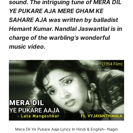
sound. The intriguing tune of MERA DIL
YE PUKARE AJA MERE GHAM KE
SAHARE AJA was written by balladist
Hemant Kumar. Nandlal Jaswantlal is in
charge of the warbling’s wonderful
music video.
Mera Dil Ye Pukare Aaja Lyrics In Hindi & English– Nagin