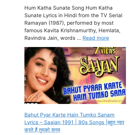
Hum Katha Sunate Song Hum Katha
Sunate Lyrics in Hindi from the TV Serial
Ramayan (1987), performed by most
famous Kavita Krishnamurthy, Hemlata,
Ravindra Jain, words …
Read more
Bahut Pyar Karte Hain Tumko Sanam
Lyrics – Saajan 1991 | 90s Songs |बहुत प्यार
करते हैं तुमको सनम