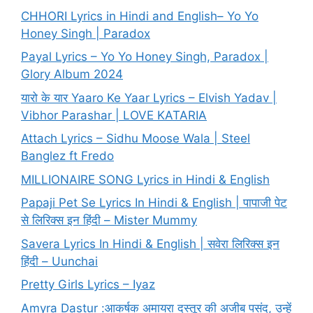
CHHORI Lyrics in Hindi and English– Yo Yo
Honey Singh | Paradox
Payal Lyrics – Yo Yo Honey Singh, Paradox |
Glory Album 2024
यारो के यार Yaaro Ke Yaar Lyrics – Elvish Yadav |
Vibhor Parashar | LOVE KATARIA
Attach Lyrics – Sidhu Moose Wala | Steel
Banglez ft Fredo
MILLIONAIRE SONG Lyrics in Hindi & English
Papaji Pet Se Lyrics In Hindi & English | पापाजी पेट
से लिरिक्स इन हिंदी – Mister Mummy
Savera Lyrics In Hindi & English | सवेरा लिरिक्स इन
हिंदी – Uunchai
Pretty Girls Lyrics – Iyaz
Amyra Dastur :आकर्षक अमायरा दस्तूर की अजीब पसंद, उन्हें