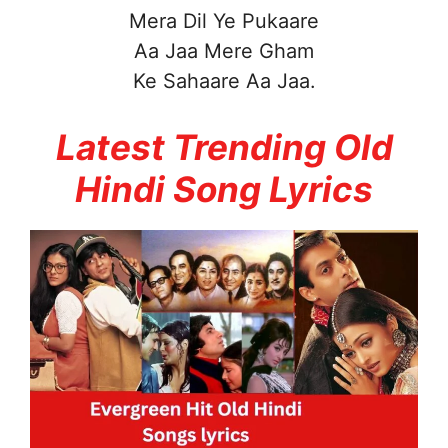
Mera Dil Ye Pukaare
Aa Jaa Mere Gham
Ke Sahaare Aa Jaa.
Latest Trending Old
Hindi Song Lyrics