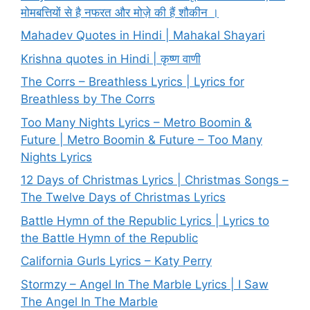
मोमबत्तियों से है नफरत और मोज़े की हैं शौकीन ।
Mahadev Quotes in Hindi | Mahakal Shayari
Krishna quotes in Hindi | कृष्ण वाणी
The Corrs – Breathless Lyrics | Lyrics for
Breathless by The Corrs
Too Many Nights Lyrics – Metro Boomin &
Future | Metro Boomin & Future – Too Many
Nights Lyrics
12 Days of Christmas Lyrics | Christmas Songs –
The Twelve Days of Christmas Lyrics
Battle Hymn of the Republic Lyrics | Lyrics to
the Battle Hymn of the Republic
California Gurls Lyrics – Katy Perry
Stormzy – Angel In The Marble Lyrics | I Saw
The Angel In The Marble