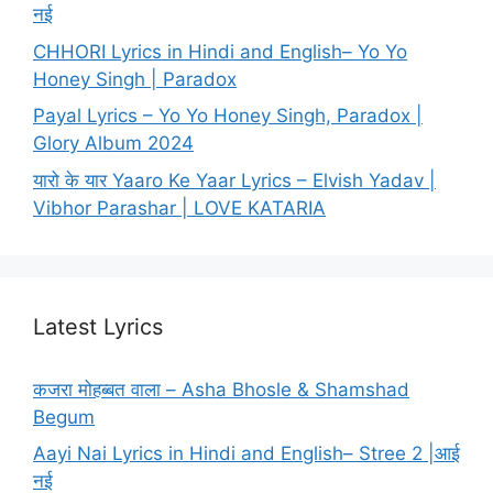
नई
CHHORI Lyrics in Hindi and English– Yo Yo
Honey Singh | Paradox
Payal Lyrics – Yo Yo Honey Singh, Paradox |
Glory Album 2024
यारो के यार Yaaro Ke Yaar Lyrics – Elvish Yadav |
Vibhor Parashar | LOVE KATARIA
Latest Lyrics
कजरा मोहब्बत वाला – Asha Bhosle & Shamshad
Begum
Aayi Nai Lyrics in Hindi and English– Stree 2 |आई
नई