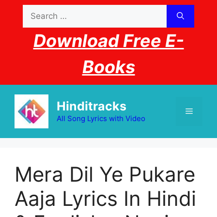
Skip
Search
to
for:
content
Download Free E-
Books
Hinditracks
Menu
All Song Lyrics with Video
Mera Dil Ye Pukare
Aaja Lyrics In Hindi