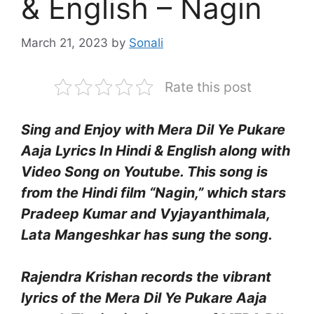
& English – Nagin
March 21, 2023
by
Sonali
Rate this post
Sing and Enjoy with Mera Dil Ye Pukare
Aaja Lyrics In Hindi & English along with
Video Song on Youtube. This song is
from the Hindi film “Nagin,” which stars
Pradeep Kumar and Vyjayanthimala,
Lata Mangeshkar has sung the song.
Rajendra Krishan records the vibrant
lyrics of the Mera Dil Ye Pukare Aaja