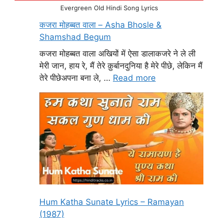
Evergreen Old Hindi Song Lyrics
कजरा मोहब्बत वाला – Asha Bhosle &
Shamshad Begum
कजरा मोहब्बत वाला अखियों में ऐसा डालाकजरे ने ले ली
मेरी जान, हाय रे, मैं तेरे क़ुर्बानदुनिया है मेरे पीछे, लेकिन मैं
तेरे पीछेअपना बना ले, …
Read more
Hum Katha Sunate Lyrics – Ramayan
(1987)