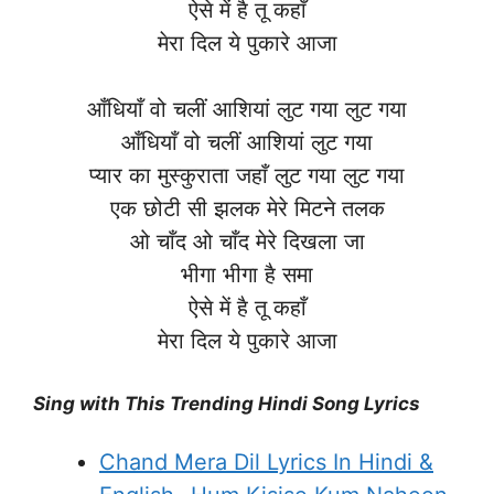
ऐसे में है तू कहाँ
मेरा दिल ये पुकारे आजा
आँधियाँ वो चलीं आशियां लुट गया लुट गया
आँधियाँ वो चलीं आशियां लुट गया
प्यार का मुस्कुराता जहाँ लुट गया लुट गया
एक छोटी सी झलक मेरे मिटने तलक
ओ चाँद ओ चाँद मेरे दिखला जा
भीगा भीगा है समा
ऐसे में है तू कहाँ
मेरा दिल ये पुकारे आजा
Sing with This Trending Hindi Song Lyrics
Chand Mera Dil Lyrics In Hindi &