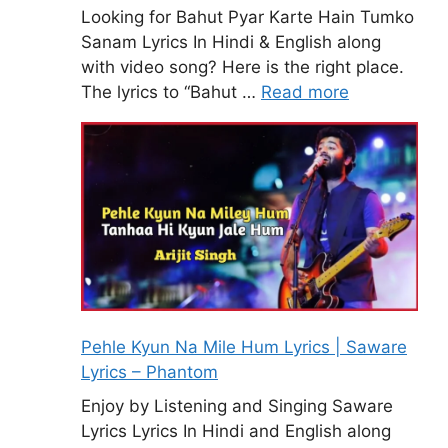
Looking for Bahut Pyar Karte Hain Tumko
Sanam Lyrics In Hindi & English along
with video song? Here is the right place.
The lyrics to “Bahut …
Read more
Pehle Kyun Na Mile Hum Lyrics | Saware
Lyrics – Phantom
Enjoy by Listening and Singing Saware
Lyrics Lyrics In Hindi and English along