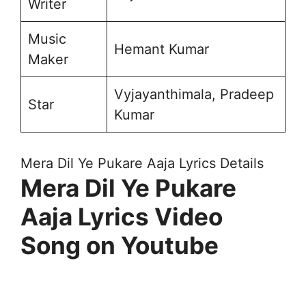
Writer
Music
Hemant Kumar
Maker
Vyjayanthimala, Pradeep
Star
Kumar
Mera Dil Ye Pukare Aaja Lyrics Details
Mera Dil Ye Pukare
Aaja Lyrics Video
Song on Youtube