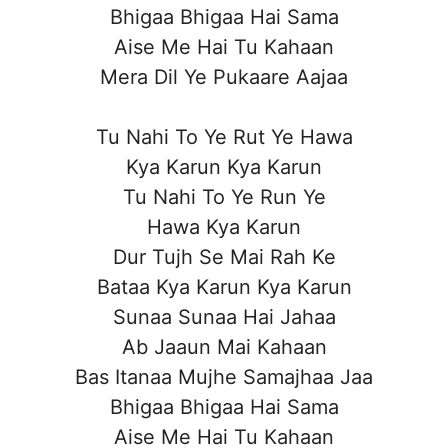
Bhigaa Bhigaa Hai Sama
Aise Me Hai Tu Kahaan
Mera Dil Ye Pukaare Aajaa
Tu Nahi To Ye Rut Ye Hawa
Kya Karun Kya Karun
Tu Nahi To Ye Run Ye
Hawa Kya Karun
Dur Tujh Se Mai Rah Ke
Bataa Kya Karun Kya Karun
Sunaa Sunaa Hai Jahaa
Ab Jaaun Mai Kahaan
Bas Itanaa Mujhe Samajhaa Jaa
Bhigaa Bhigaa Hai Sama
Aise Me Hai Tu Kahaan