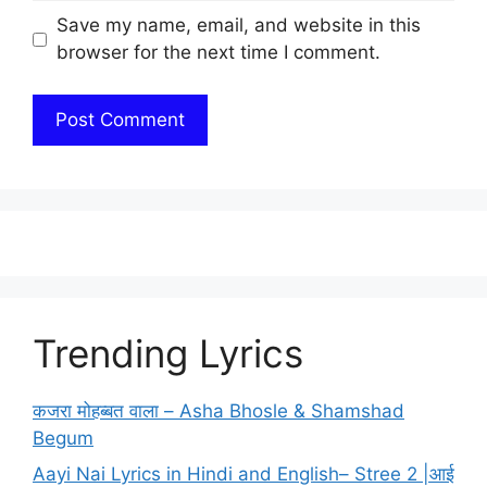
Save my name, email, and website in this
browser for the next time I comment.
Trending Lyrics
कजरा मोहब्बत वाला – Asha Bhosle & Shamshad
Begum
Aayi Nai Lyrics in Hindi and English– Stree 2 |आई