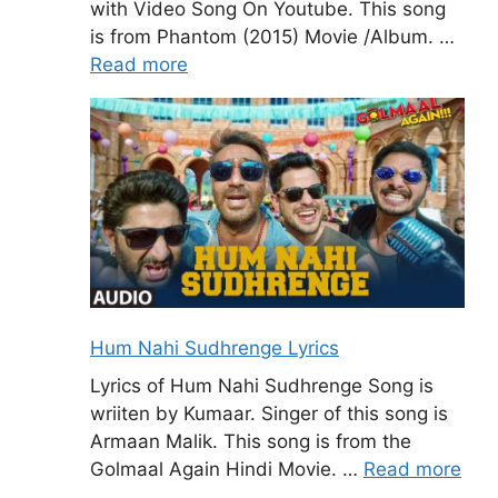
with Video Song On Youtube. This song
is from Phantom (2015) Movie /Album. …
Read more
Hum Nahi Sudhrenge Lyrics
Lyrics of Hum Nahi Sudhrenge Song is
wriiten by Kumaar. Singer of this song is
Armaan Malik. This song is from the
Golmaal Again Hindi Movie. …
Read more