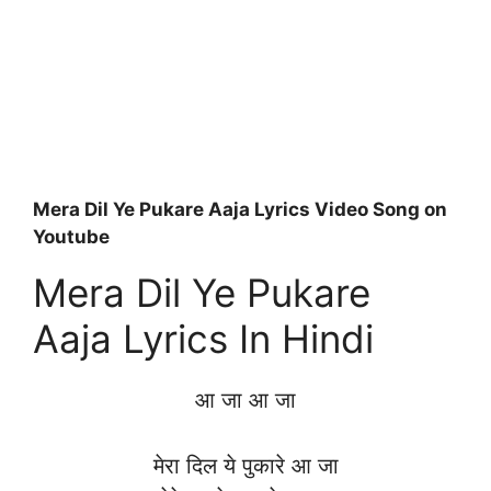
Mera Dil Ye Pukare Aaja Lyrics Video Song on
Youtube
Mera Dil Ye Pukare
Aaja Lyrics In Hindi
आ जा आ जा
मेरा दिल ये पुकारे आ जा