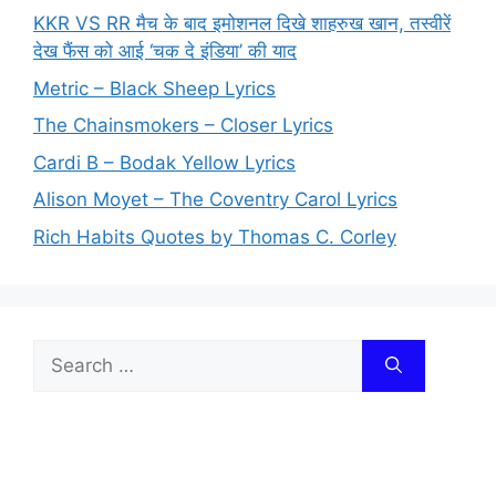
KKR VS RR मैच के बाद इमोशनल दिखे शाहरुख खान, तस्वीरें
देख फैंस को आई ‘चक दे इंडिया’ की याद
Metric – Black Sheep Lyrics
The Chainsmokers – Closer Lyrics
Cardi B – Bodak Yellow Lyrics
Alison Moyet – The Coventry Carol Lyrics
Rich Habits Quotes by Thomas C. Corley
Search
for: