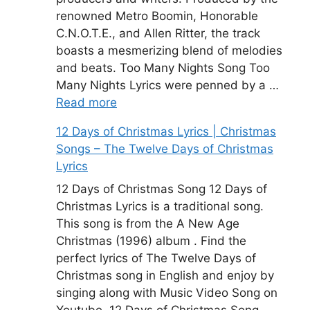
renowned Metro Boomin, Honorable
C.N.O.T.E., and Allen Ritter, the track
boasts a mesmerizing blend of melodies
and beats. Too Many Nights Song Too
Many Nights Lyrics were penned by a …
Read more
12 Days of Christmas Lyrics | Christmas
Songs – The Twelve Days of Christmas
Lyrics
12 Days of Christmas Song 12 Days of
Christmas Lyrics is a traditional song.
This song is from the A New Age
Christmas (1996) album . Find the
perfect lyrics of The Twelve Days of
Christmas song in English and enjoy by
singing along with Music Video Song on