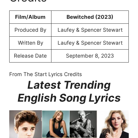
Film/Album
Bewitched (2023)
Produced By
Laufey & Spencer Stewart
Written By
Laufey & Spencer Stewart
Release Date
September 8, 2023
From The Start Lyrics Credits
Latest Trending
English Song Lyrics