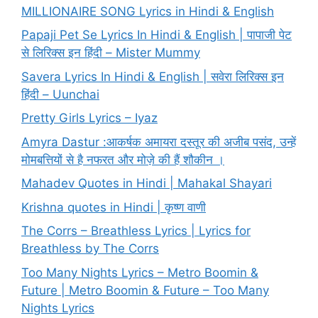
MILLIONAIRE SONG Lyrics in Hindi & English
Papaji Pet Se Lyrics In Hindi & English | पापाजी पेट
से लिरिक्स इन हिंदी – Mister Mummy
Savera Lyrics In Hindi & English | सवेरा लिरिक्स इन
हिंदी – Uunchai
Pretty Girls Lyrics – Iyaz
Amyra Dastur :आकर्षक अमायरा दस्तूर की अजीब पसंद, उन्हें
मोमबत्तियों से है नफरत और मोज़े की हैं शौकीन ।
Mahadev Quotes in Hindi | Mahakal Shayari
Krishna quotes in Hindi | कृष्ण वाणी
The Corrs – Breathless Lyrics | Lyrics for
Breathless by The Corrs
Too Many Nights Lyrics – Metro Boomin &
Future | Metro Boomin & Future – Too Many
Nights Lyrics