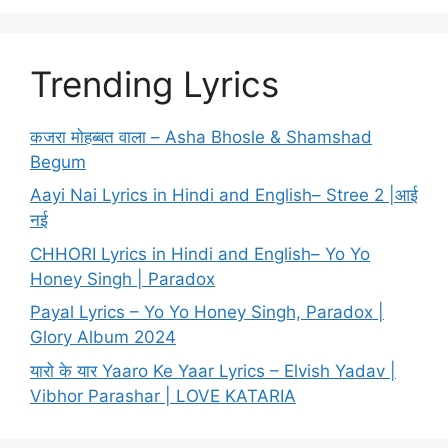
Trending Lyrics
कजरा मोहब्बत वाला – Asha Bhosle & Shamshad
Begum
Aayi Nai Lyrics in Hindi and English– Stree 2 |आई
नई
CHHORI Lyrics in Hindi and English– Yo Yo
Honey Singh | Paradox
Payal Lyrics – Yo Yo Honey Singh, Paradox |
Glory Album 2024
यारो के यार Yaaro Ke Yaar Lyrics – Elvish Yadav |
Vibhor Parashar | LOVE KATARIA