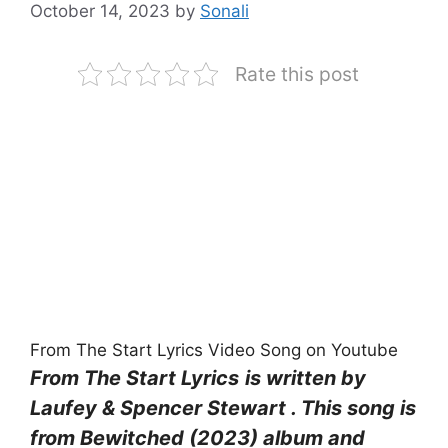
October 14, 2023
by
Sonali
Rate this post
From The Start Lyrics Video Song on Youtube
From The Start Lyrics
is written by
Laufey & Spencer Stewart . This song is
from Bewitched (2023) album and