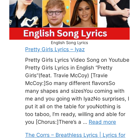
English Song Lyrics
Pretty Girls Lyrics – Iyaz
Pretty Girls Lyrics Video Song on Youtube
Pretty Girls Lyrics in English “Pretty
Girls”(feat. Travie McCoy) [Travie
McCoy:]So many different flavorsSo
many shapes and sizesYou coming with
me and you going with IyazNo surprises, I
put it all on the table for youNothing is
too taboo, I’m ready, willing and able for
you [Chorus:]There’s a …
Read more
The Corrs – Breathless Lyrics | Lyrics for