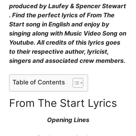
produced by Laufey & Spencer Stewart
. Find the perfect lyrics of From The
Start song in English and enjoy by
singing along with Music Video Song on
Youtube. All credits of this lyrics goes
to their respective author, lyricist,
singers and associated crew members.
Table of Contents
From The Start Lyrics
Opening Lines