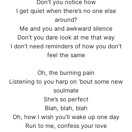
Don’t you notice how
I get quiet when there’s no one else
around?
Me and you and awkward silence
Don’t you dare look at me that way
I don’t need reminders of how you don’t
feel the same
Oh, the burning pain
Listening to you harp on ’bout some new
soulmate
She’s so perfect
Blah, blah, blah
Oh, how I wish you’ll wake up one day
Run to me, confess your love