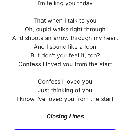
I’m telling you today
That when I talk to you
Oh, cupid walks right through
And shoots an arrow through my heart
And I sound like a loon
But don’t you feel it, too?
Confess I loved you from the start
Confess I loved you
Just thinking of you
I know I’ve loved you from the start
Closing Lines