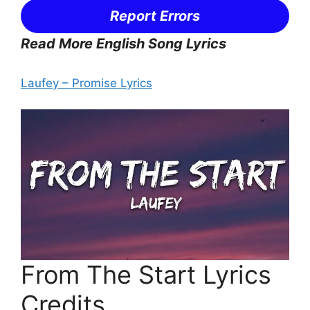
Report Errors
Read More English Song Lyrics
Laufey – Promise Lyrics
From The Start Lyrics
Credits