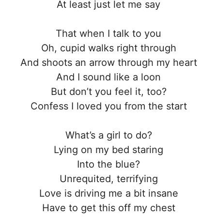
At least just let me say
That when I talk to you
Oh, cupid walks right through
And shoots an arrow through my heart
And I sound like a loon
But don’t you feel it, too?
Confess I loved you from the start
What’s a girl to do?
Lying on my bed staring
Into the blue?
Unrequited, terrifying
Love is driving me a bit insane
Have to get this off my chest