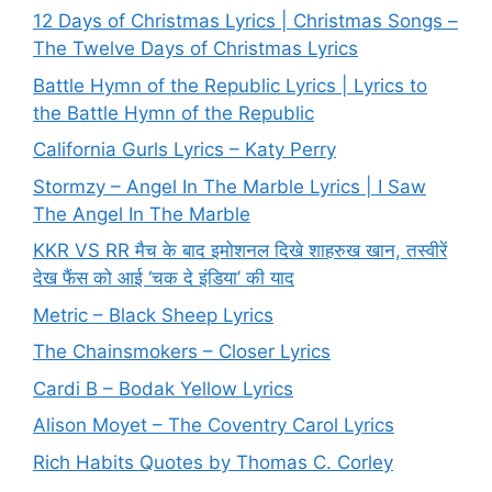
12 Days of Christmas Lyrics | Christmas Songs –
The Twelve Days of Christmas Lyrics
Battle Hymn of the Republic Lyrics | Lyrics to
the Battle Hymn of the Republic
California Gurls Lyrics – Katy Perry
Stormzy – Angel In The Marble Lyrics | I Saw
The Angel In The Marble
KKR VS RR मैच के बाद इमोशनल दिखे शाहरुख खान, तस्वीरें
देख फैंस को आई ‘चक दे इंडिया’ की याद
Metric – Black Sheep Lyrics
The Chainsmokers – Closer Lyrics
Cardi B – Bodak Yellow Lyrics
Alison Moyet – The Coventry Carol Lyrics
Rich Habits Quotes by Thomas C. Corley