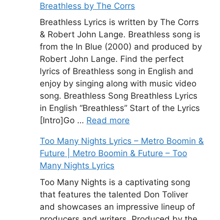
Breathless by The Corrs
Breathless Lyrics is written by The Corrs
& Robert John Lange. Breathless song is
from the In Blue (2000) and produced by
Robert John Lange. Find the perfect
lyrics of Breathless song in English and
enjoy by singing along with music video
song. Breathless Song Breathless Lyrics
in English “Breathless” Start of the Lyrics
[Intro]Go …
Read more
Too Many Nights Lyrics – Metro Boomin &
Future | Metro Boomin & Future – Too
Many Nights Lyrics
Too Many Nights is a captivating song
that features the talented Don Toliver
and showcases an impressive lineup of
producers and writers. Produced by the