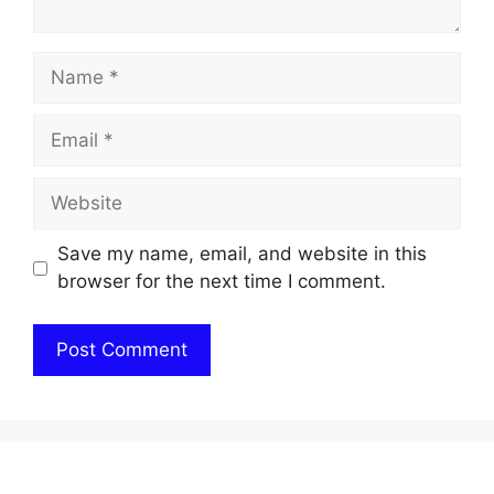
Name
Email
Website
Save my name, email, and website in this
browser for the next time I comment.