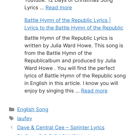
Youtube. 12 Days of Christmas Song
Lyrics …
Read more
Battle Hymn of the Republic Lyrics |
Lyrics to the Battle Hymn of the Republic
Battle Hymn of the Republic Lyrics is
written by Julia Ward Howe. This song is
from the Battle Hymn of the
Republicalbum and produced by Julia
Ward Howe . You will find the perfect
lyrics of Battle Hymn of the Republic song
in English in this article. I know you will
enjoy by singing this …
Read more
Categories
English Song
Tags
laufey
Dave & Central Cee – Sprinter Lyrics