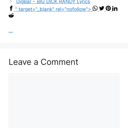
DigBar – BIG DICK RANDY Lyrics
" target="_blank" rel="nofollow">
...
Leave a Comment
Comment