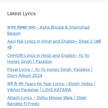
Latest Lyrics
कजरा मोहब्बत वाला – Asha Bhosle & Shamshad
Begum
Aayi Nai Lyrics in Hindi and English– Stree 2 |आई
नई
CHHORI Lyrics in Hindi and English– Yo Yo
Honey Singh | Paradox
Payal Lyrics – Yo Yo Honey Singh, Paradox |
Glory Album 2024
यारो के यार Yaaro Ke Yaar Lyrics – Elvish Yadav |
Vibhor Parashar | LOVE KATARIA
Attach Lyrics – Sidhu Moose Wala | Steel
Banglez ft Fredo