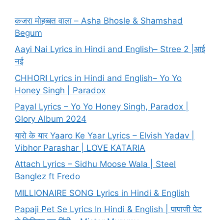
कजरा मोहब्बत वाला – Asha Bhosle & Shamshad
Begum
Aayi Nai Lyrics in Hindi and English– Stree 2 |आई
नई
CHHORI Lyrics in Hindi and English– Yo Yo
Honey Singh | Paradox
Payal Lyrics – Yo Yo Honey Singh, Paradox |
Glory Album 2024
यारो के यार Yaaro Ke Yaar Lyrics – Elvish Yadav |
Vibhor Parashar | LOVE KATARIA
Attach Lyrics – Sidhu Moose Wala | Steel
Banglez ft Fredo
MILLIONAIRE SONG Lyrics in Hindi & English
Papaji Pet Se Lyrics In Hindi & English | पापाजी पेट