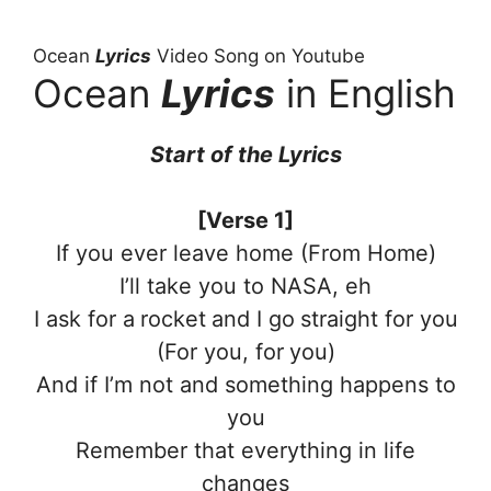
Ocean
Lyrics
Video Song on Youtube
Ocean
Lyrics
in English
Start of the Lyrics
[Verse 1]
If you ever leave home (From Home)
I’ll take you to NASA, eh
I ask for a rocket and I go straight for you
(For you, for you)
And if I’m not and something happens to
you
Remember that everything in life
changes