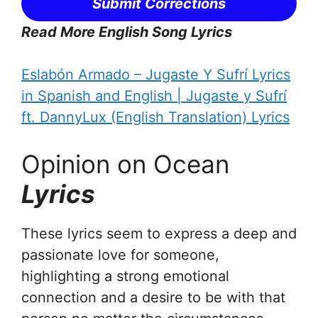
Submit Corrections
Read More English Song Lyrics
Eslabón Armado – Jugaste Y Sufrí Lyrics
in Spanish and English | Jugaste y Sufrí
ft. DannyLux (English Translation) Lyrics
Opinion on Ocean
Lyrics
These lyrics seem to express a deep and
passionate love for someone,
highlighting a strong emotional
connection and a desire to be with that