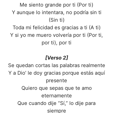
Me siento grande por ti (Por ti)
Y aunque lo intentara, no podría sin ti
(Sin ti)
Toda mi felicidad es gracias a ti (A ti)
Y si yo me muero volvería por ti (Por ti,
por ti), por ti
[Verso 2]
Se quedan cortas las palabras realmente
Y a Dio’ le doy gracias porque estás aquí
presente
Quiero que sepas que te amo
eternamente
Que cuando dije “Sí,” lo dije para
siempre