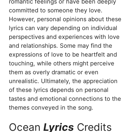
romantic feelings or have been deeply
committed to someone they love.
However, personal opinions about these
lyrics can vary depending on individual
perspectives and experiences with love
and relationships. Some may find the
expressions of love to be heartfelt and
touching, while others might perceive
them as overly dramatic or even
unrealistic. Ultimately, the appreciation
of these lyrics depends on personal
tastes and emotional connections to the
themes conveyed in the song.
Ocean
Lyrics
Credits