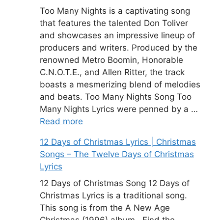
Too Many Nights is a captivating song
that features the talented Don Toliver
and showcases an impressive lineup of
producers and writers. Produced by the
renowned Metro Boomin, Honorable
C.N.O.T.E., and Allen Ritter, the track
boasts a mesmerizing blend of melodies
and beats. Too Many Nights Song Too
Many Nights Lyrics were penned by a …
Read more
12 Days of Christmas Lyrics | Christmas
Songs – The Twelve Days of Christmas
Lyrics
12 Days of Christmas Song 12 Days of
Christmas Lyrics is a traditional song.
This song is from the A New Age
Christmas (1996) album . Find the