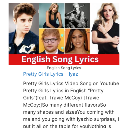
English Song Lyrics
Pretty Girls Lyrics – Iyaz
Pretty Girls Lyrics Video Song on Youtube
Pretty Girls Lyrics in English “Pretty
Girls”(feat. Travie McCoy) [Travie
McCoy:]So many different flavorsSo
many shapes and sizesYou coming with
me and you going with IyazNo surprises, I
put it all on the table for youNothing is