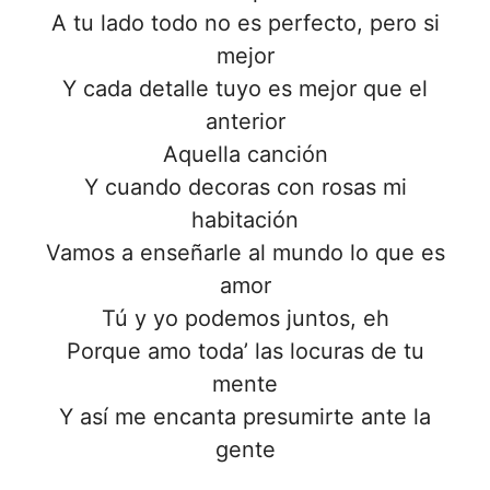
A tu lado todo no es perfecto, pero si
mejor
Y cada detalle tuyo es mejor que el
anterior
Aquella canción
Y cuando decoras con rosas mi
habitación
Vamos a enseñarle al mundo lo que es
amor
Tú y yo podemos juntos, eh
Porque amo toda’ las locuras de tu
mente
Y así me encanta presumirte ante la
gente