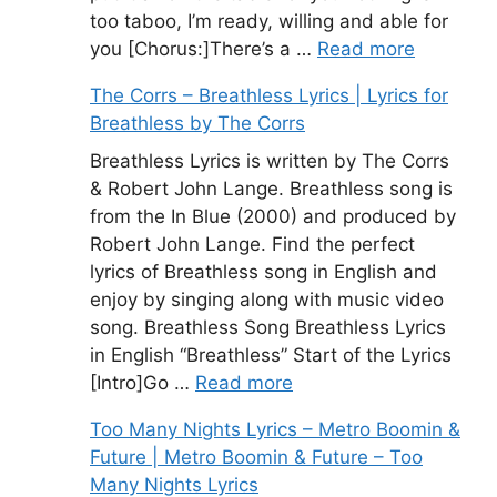
too taboo, I’m ready, willing and able for
you [Chorus:]There’s a …
Read more
The Corrs – Breathless Lyrics | Lyrics for
Breathless by The Corrs
Breathless Lyrics is written by The Corrs
& Robert John Lange. Breathless song is
from the In Blue (2000) and produced by
Robert John Lange. Find the perfect
lyrics of Breathless song in English and
enjoy by singing along with music video
song. Breathless Song Breathless Lyrics
in English “Breathless” Start of the Lyrics
[Intro]Go …
Read more
Too Many Nights Lyrics – Metro Boomin &
Future | Metro Boomin & Future – Too
Many Nights Lyrics