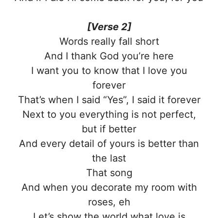
[Verse 2]
Words really fall short
And I thank God you’re here
I want you to know that I love you
forever
That’s when I said “Yes”, I said it forever
Next to you everything is not perfect,
but if better
And every detail of yours is better than
the last
That song
And when you decorate my room with
roses, eh
Let’s show the world what love is