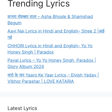
Trending Lyrics
कजरा मोहब्बत वाला – Asha Bhosle & Shamshad
Begum
Aayi Nai Lyrics in Hindi and English– Stree 2 |आई
नई
CHHORI Lyrics in Hindi and English– Yo Yo
Honey Singh | Paradox
Payal Lyrics – Yo Yo Honey Singh, Paradox |
Glory Album 2024
यारो के यार Yaaro Ke Yaar Lyrics – Elvish Yadav |
Vibhor Parashar | LOVE KATARIA
Latest Lyrics