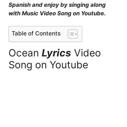
Spanish and enjoy by singing along
with Music Video Song on Youtube.
Table of Contents
Ocean
Lyrics
Video
Song on Youtube