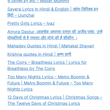
से लिरिक्स इन हिंदी – Mister Mummy
Savera Lyrics In Hindi & English | सवेरा लिरिक्स इन
हिंदी – Uunchai
Pretty Girls Lyrics – Iyaz
Amyra Dastur :आकर्षक अमायरा दस्तूर की अजीब पसंद, उन्हें
मोमबत्तियों से है नफरत और मोज़े की हैं शौकीन ।
Mahadev Quotes in Hindi | Mahakal Shayari
Krishna quotes in Hindi | कृष्ण वाणी
The Corrs – Breathless Lyrics | Lyrics for
Breathless by The Corrs
Too Many Nights Lyrics – Metro Boomin &
Future | Metro Boomin & Future – Too Many
Nights Lyrics
12 Days of Christmas Lyrics | Christmas Songs –
The Twelve Days of Christmas Lyrics