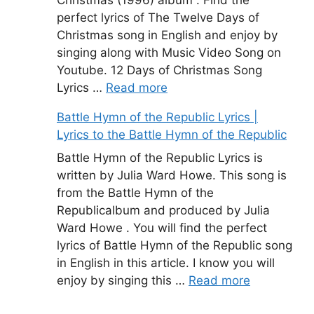
perfect lyrics of The Twelve Days of
Christmas song in English and enjoy by
singing along with Music Video Song on
Youtube. 12 Days of Christmas Song
Lyrics …
Read more
Battle Hymn of the Republic Lyrics |
Lyrics to the Battle Hymn of the Republic
Battle Hymn of the Republic Lyrics is
written by Julia Ward Howe. This song is
from the Battle Hymn of the
Republicalbum and produced by Julia
Ward Howe . You will find the perfect
lyrics of Battle Hymn of the Republic song
in English in this article. I know you will
enjoy by singing this …
Read more