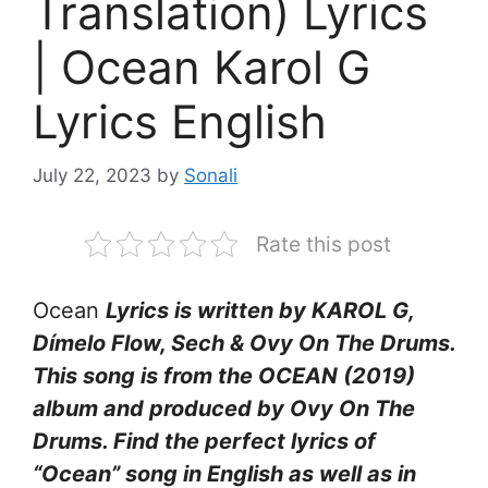
Translation) Lyrics
| Ocean Karol G
Lyrics English
July 22, 2023
by
Sonali
Rate this post
Ocean
Lyrics is written by KAROL G,
Dímelo Flow, Sech & Ovy On The Drums.
This song is from the OCEAN (2019)
album and produced by Ovy On The
Drums. Find the perfect lyrics of
“Ocean” song in English as well as in