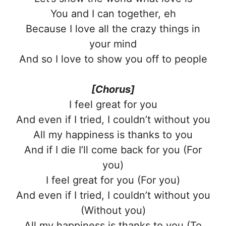
You and I can together, eh
Because I love all the crazy things in
your mind
And so I love to show you off to people
[Chorus]
I feel great for you
And even if I tried, I couldn’t without you
All my happiness is thanks to you
And if I die I’ll come back for you (For
you)
I feel great for you (For you)
And even if I tried, I couldn’t without you
(Without you)
All my happiness is thanks to you (To