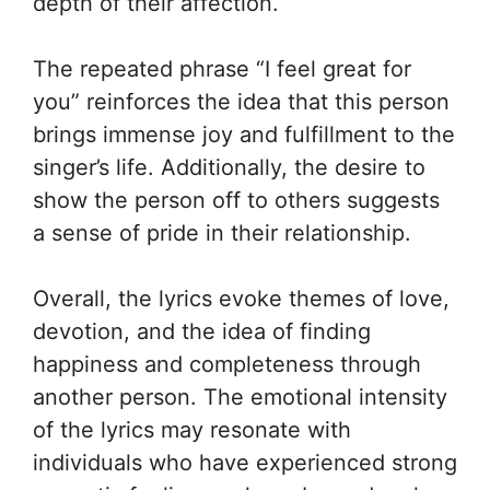
depth of their affection.
The repeated phrase “I feel great for
you” reinforces the idea that this person
brings immense joy and fulfillment to the
singer’s life. Additionally, the desire to
show the person off to others suggests
a sense of pride in their relationship.
Overall, the lyrics evoke themes of love,
devotion, and the idea of finding
happiness and completeness through
another person. The emotional intensity
of the lyrics may resonate with
individuals who have experienced strong