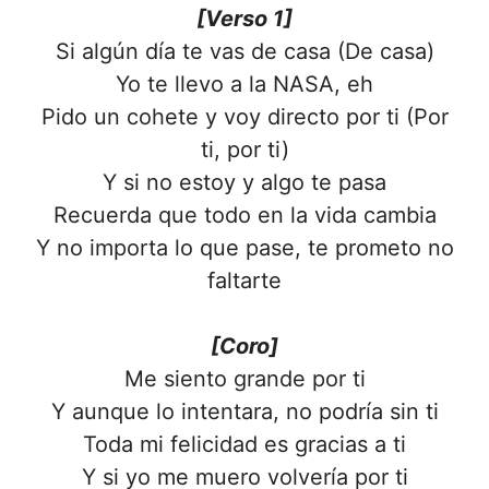
[Verso 1]
Si algún día te vas de casa (De casa)
Yo te llevo a la NASA, eh
Pido un cohete y voy directo por ti (Por
ti, por ti)
Y si no estoy y algo te pasa
Recuerda que todo en la vida cambia
Y no importa lo que pase, te prometo no
faltarte
[Coro]
Me siento grande por ti
Y aunque lo intentara, no podría sin ti
Toda mi felicidad es gracias a ti
Y si yo me muero volvería por ti