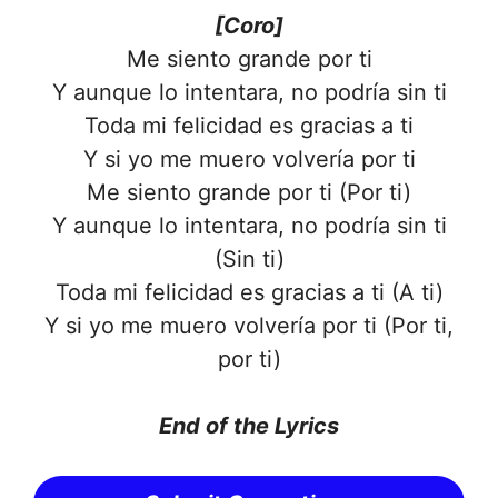
[Coro]
Me siento grande por ti
Y aunque lo intentara, no podría sin ti
Toda mi felicidad es gracias a ti
Y si yo me muero volvería por ti
Me siento grande por ti (Por ti)
Y aunque lo intentara, no podría sin ti
(Sin ti)
Toda mi felicidad es gracias a ti (A ti)
Y si yo me muero volvería por ti (Por ti,
por ti)
End of the Lyrics