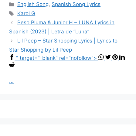
Categories
English Song
,
Spanish Song Lyrics
Tags
Karol G
Peso Pluma & Junior H – LUNA Lyrics in
Spanish (2023) | Letra de “Luna”
Lil Peep – Star Shopping Lyrics | Lyrics to
Star Shopping by Lil Peep
" target="_blank" rel="nofollow">
...