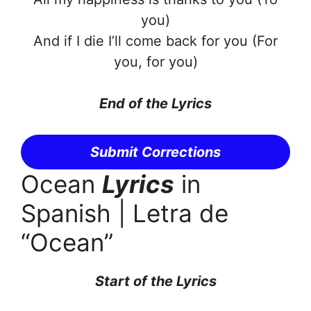
you)
And if I die I’ll come back for you (For
you, for you)
End of the Lyrics
Submit Corrections
Ocean
Lyrics
in
Spanish | Letra de
“Ocean”
Start of the Lyrics