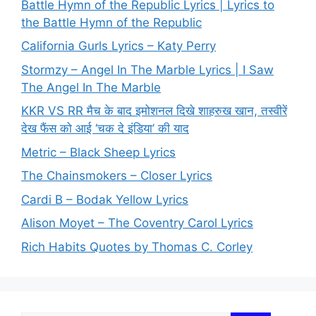
Battle Hymn of the Republic Lyrics | Lyrics to
the Battle Hymn of the Republic
California Gurls Lyrics – Katy Perry
Stormzy – Angel In The Marble Lyrics | I Saw
The Angel In The Marble
KKR VS RR मैच के बाद इमोशनल दिखे शाहरुख खान, तस्वीरें
देख फैंस को आई ‘चक दे इंडिया’ की याद
Metric – Black Sheep Lyrics
The Chainsmokers – Closer Lyrics
Cardi B – Bodak Yellow Lyrics
Alison Moyet – The Coventry Carol Lyrics
Rich Habits Quotes by Thomas C. Corley