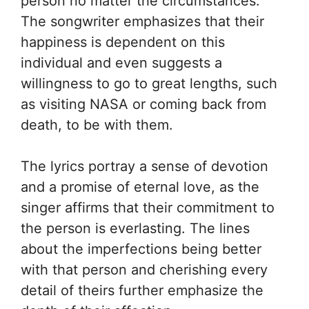
person no matter the circumstances.
The songwriter emphasizes that their
happiness is dependent on this
individual and even suggests a
willingness to go to great lengths, such
as visiting NASA or coming back from
death, to be with them.
The lyrics portray a sense of devotion
and a promise of eternal love, as the
singer affirms that their commitment to
the person is everlasting. The lines
about the imperfections being better
with that person and cherishing every
detail of theirs further emphasize the