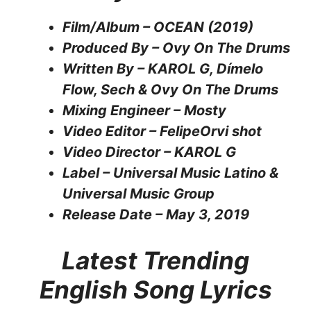
Film/Album – OCEAN (2019)
Produced By – Ovy On The Drums
Written By – KAROL G, Dímelo
Flow, Sech & Ovy On The Drums
Mixing Engineer – Mosty
Video Editor – FelipeOrvi shot
Video Director – KAROL G
Label – Universal Music Latino &
Universal Music Group
Release Date – May 3, 2019
Latest Trending
English Song Lyrics