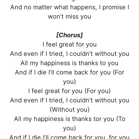
And no matter what happens, I promise I
won’t miss you
[Chorus]
I feel great for you
And even if I tried, I couldn’t without you
All my happiness is thanks to you
And if I die I’ll come back for you (For
you)
I feel great for you (For you)
And even if I tried, I couldn’t without you
(Without you)
All my happiness is thanks tor you (To
you)
And if I die I’ll come back for you, for you