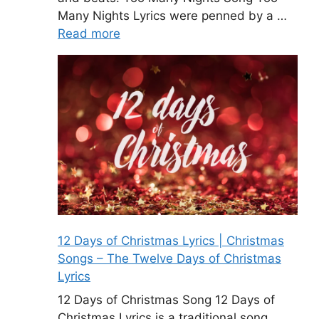
Many Nights Lyrics were penned by a …
Read more
12 Days of Christmas Lyrics | Christmas
Songs – The Twelve Days of Christmas
Lyrics
12 Days of Christmas Song 12 Days of
Christmas Lyrics is a traditional song.