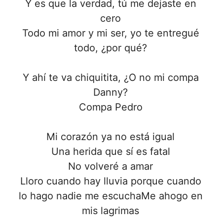
Y es que la verdad, tú me dejaste en
cero
Todo mi amor y mi ser, yo te entregué
todo, ¿por qué?
Y ahí te va chiquitita, ¿O no mi compa
Danny?
Compa Pedro
Mi corazón ya no está igual
Una herida que sí es fatal
No volveré a amar
Lloro cuando hay lluvia porque cuando
lo hago nadie me escuchaMe ahogo en
mis lagrimas