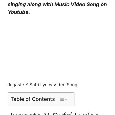
singing along with Music Video Song on
Youtube.
Jugaste Y Sufrí Lyrics Video Song
Table of Contents