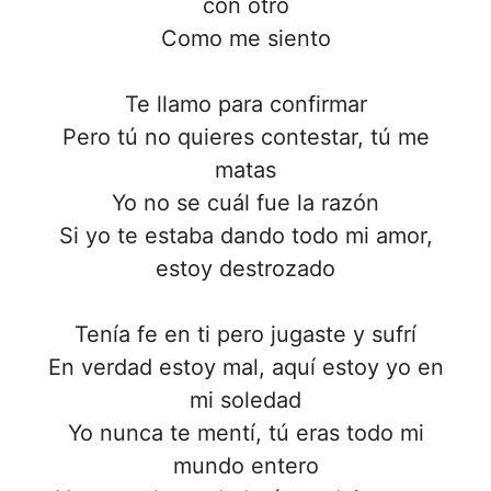
con otro
Como me siento
Te llamo para confirmar
Pero tú no quieres contestar, tú me
matas
Yo no se cuál fue la razón
Si yo te estaba dando todo mi amor,
estoy destrozado
Tenía fe en ti pero jugaste y sufrí
En vеrdad estoy mal, aquí estoy yo en
mi solеdad
Yo nunca te mentí, tú eras todo mi
mundo entero