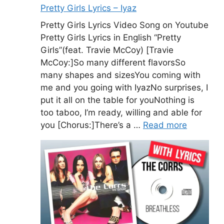
Pretty Girls Lyrics – Iyaz
Pretty Girls Lyrics Video Song on Youtube
Pretty Girls Lyrics in English “Pretty
Girls”(feat. Travie McCoy) [Travie
McCoy:]So many different flavorsSo
many shapes and sizesYou coming with
me and you going with IyazNo surprises, I
put it all on the table for youNothing is
too taboo, I’m ready, willing and able for
you [Chorus:]There’s a …
Read more