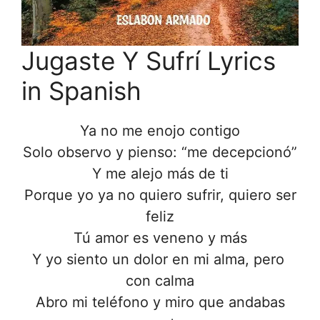
Jugaste Y Sufrí Lyrics
in Spanish
Ya no me enojo contigo
Solo observo y pienso: “me decepcionó”
Y me alejo más de ti
Porque yo ya no quiero sufrir, quiero ser
feliz
Tú amor es veneno y más
Y yo siento un dolor en mi alma, pero
con calma
Abro mi teléfono y miro que andabas