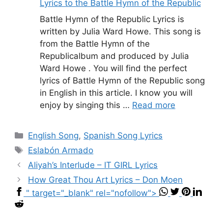
Lyrics to the Battle Hymn of the Republic
Battle Hymn of the Republic Lyrics is
written by Julia Ward Howe. This song is
from the Battle Hymn of the
Republicalbum and produced by Julia
Ward Howe . You will find the perfect
lyrics of Battle Hymn of the Republic song
in English in this article. I know you will
enjoy by singing this …
Read more
Categories
English Song
,
Spanish Song Lyrics
Tags
Eslabón Armado
Aliyah’s Interlude – IT GIRL Lyrics
How Great Thou Art Lyrics – Don Moen
" target="_blank" rel="nofollow">