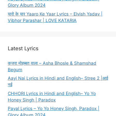
Glory Album 2024
यारो के यार Yaaro Ke Yaar Lyrics – Elvish Yadav |
Vibhor Parashar | LOVE KATARIA
Latest Lyrics
कजरा मोहब्बत वाला – Asha Bhosle & Shamshad
Begum
Aayi Nai Lyrics in Hindi and English– Stree 2 |आई
नई
CHHORI Lyrics in Hindi and English– Yo Yo
Honey Singh | Paradox
Payal Lyrics – Yo Yo Honey Singh, Paradox |
Glory Album 2024