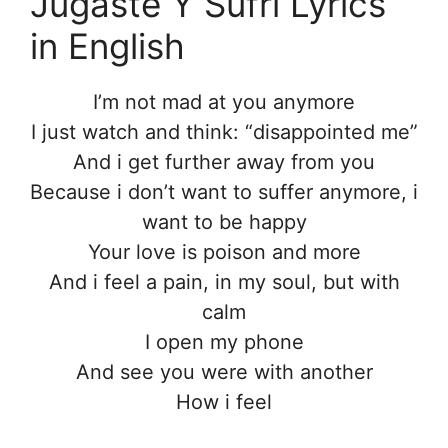
Jugaste Y Sufrí Lyrics
in English
I’m not mad at you anymore
I just watch and think: “disappointed me”
And i get further away from you
Because i don’t want to suffer anymore, i
want to be happy
Your love is poison and more
And i feel a pain, in my soul, but with
calm
I open my phone
And see you were with another
How i feel