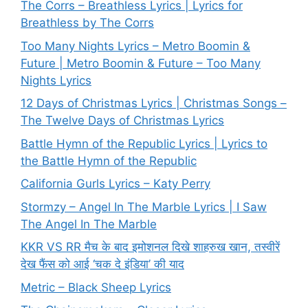
The Corrs – Breathless Lyrics | Lyrics for
Breathless by The Corrs
Too Many Nights Lyrics – Metro Boomin &
Future | Metro Boomin & Future – Too Many
Nights Lyrics
12 Days of Christmas Lyrics | Christmas Songs –
The Twelve Days of Christmas Lyrics
Battle Hymn of the Republic Lyrics | Lyrics to
the Battle Hymn of the Republic
California Gurls Lyrics – Katy Perry
Stormzy – Angel In The Marble Lyrics | I Saw
The Angel In The Marble
KKR VS RR मैच के बाद इमोशनल दिखे शाहरुख खान, तस्वीरें
देख फैंस को आई ‘चक दे इंडिया’ की याद
Metric – Black Sheep Lyrics