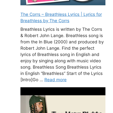
The Corrs – Breathless Lyrics | Lyrics for
Breathless by The Corrs
Breathless Lyrics is written by The Corrs
& Robert John Lange. Breathless song is
from the In Blue (2000) and produced by
Robert John Lange. Find the perfect
lyrics of Breathless song in English and
enjoy by singing along with music video
song. Breathless Song Breathless Lyrics
in English “Breathless” Start of the Lyrics
[Intro]Go …
Read more