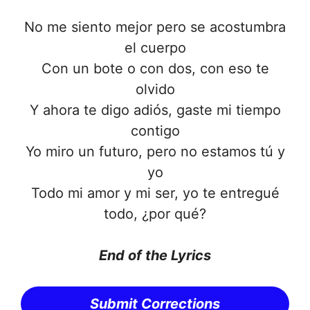
No me siento mejor pero se acostumbra
el cuerpo
Con un bote o con dos, con eso te
olvido
Y ahora te digo adiós, gaste mi tiempo
contigo
Yo miro un futuro, pero no estamos tú y
yo
Todo mi amor y mi ser, yo te entregué
todo, ¿por qué?
End of the Lyrics
Submit Corrections