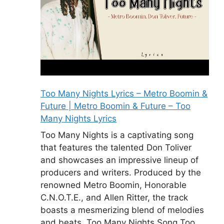
Too Many Nights Lyrics – Metro Boomin &
Future | Metro Boomin & Future – Too
Many Nights Lyrics
Too Many Nights is a captivating song
that features the talented Don Toliver
and showcases an impressive lineup of
producers and writers. Produced by the
renowned Metro Boomin, Honorable
C.N.O.T.E., and Allen Ritter, the track
boasts a mesmerizing blend of melodies
and beats. Too Many Nights Song Too