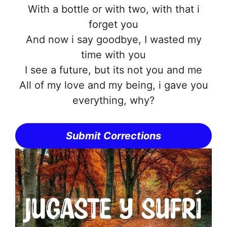
With a bottle or with two, with that i
forget you
And now i say goodbye, I wasted my
time with you
I see a future, but its not you and me
All of my love and my being, i gave you
everything, why?
Submit Corrections