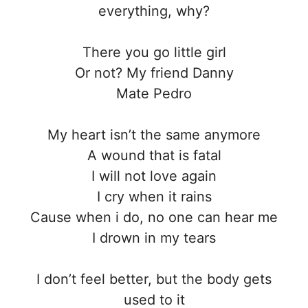
everything, why?
Thеre you go little girl
Or not? My friend Danny
Mate Pedro
My heart isn’t the same anymore
A wound that is fatal
I will not love again
I cry when it rains
Cause when i do, no one can hear me
I drown in my tears
I don’t feel better, but the body gets
used to it