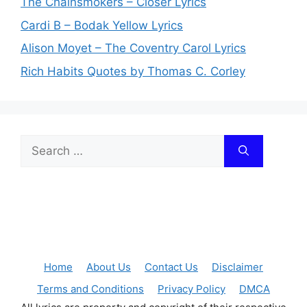
The Chainsmokers – Closer Lyrics
Cardi B – Bodak Yellow Lyrics
Alison Moyet – The Coventry Carol Lyrics
Rich Habits Quotes by Thomas C. Corley
Search
for:
Home
About Us
Contact Us
Disclaimer
Terms and Conditions
Privacy Policy
DMCA