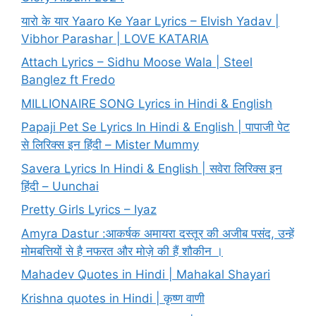
यारो के यार Yaaro Ke Yaar Lyrics – Elvish Yadav |
Vibhor Parashar | LOVE KATARIA
Attach Lyrics – Sidhu Moose Wala | Steel
Banglez ft Fredo
MILLIONAIRE SONG Lyrics in Hindi & English
Papaji Pet Se Lyrics In Hindi & English | पापाजी पेट
से लिरिक्स इन हिंदी – Mister Mummy
Savera Lyrics In Hindi & English | सवेरा लिरिक्स इन
हिंदी – Uunchai
Pretty Girls Lyrics – Iyaz
Amyra Dastur :आकर्षक अमायरा दस्तूर की अजीब पसंद, उन्हें
मोमबत्तियों से है नफरत और मोज़े की हैं शौकीन ।
Mahadev Quotes in Hindi | Mahakal Shayari
Krishna quotes in Hindi | कृष्ण वाणी