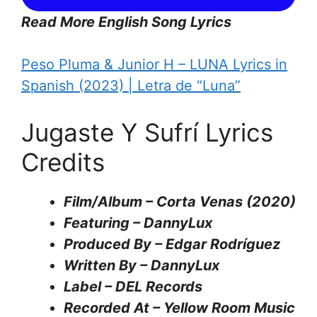
Read More English Song Lyrics
Peso Pluma & Junior H – LUNA Lyrics in
Spanish (2023) | Letra de “Luna”
Jugaste Y Sufrí Lyrics
Credits
Film/Album – Corta Venas (2020)
Featuring – DannyLux
Produced By – Edgar Rodríguez
Written By – DannyLux
Label – DEL Records
Recorded At – Yellow Room Music