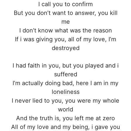
I call you to confirm
But you don’t want to answer, you kill
me
I don’t know what was the reason
If i was giving you, all of my love, I’m
destroyed
I had faith in you, but you played and i
suffered
I’m actually doing bad, here I am in my
loneliness
I never lied to you, you were my whole
world
And the truth is, you left me at zero
All of my love and my bеing, i gave you