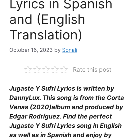
Lyrics in Spanish
and (English
Translation)
October 16, 2023
by
Sonali
Rate this post
Jugaste Y Sufrí Lyrics is written by
DannyLux. This song is from the Corta
Venas (2020)album and produced by
Edgar Rodríguez
.
Find the perfect
Jugaste Y Sufrí Lyrics song in English
as well as in Spanish and enjoy by