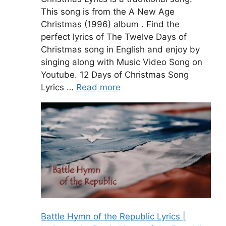
This song is from the A New Age
Christmas (1996) album . Find the
perfect lyrics of The Twelve Days of
Christmas song in English and enjoy by
singing along with Music Video Song on
Youtube. 12 Days of Christmas Song
Lyrics …
Read more
Battle Hymn of the Republic Lyrics |