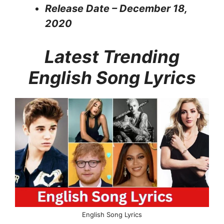
Release Date – December 18,
2020
Latest Trending
English Song Lyrics
English Song Lyrics