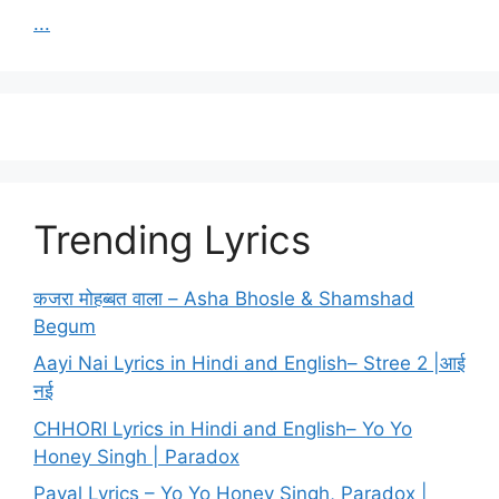
...
Trending Lyrics
कजरा मोहब्बत वाला – Asha Bhosle & Shamshad
Begum
Aayi Nai Lyrics in Hindi and English– Stree 2 |आई
नई
CHHORI Lyrics in Hindi and English– Yo Yo
Honey Singh | Paradox
Payal Lyrics – Yo Yo Honey Singh, Paradox |