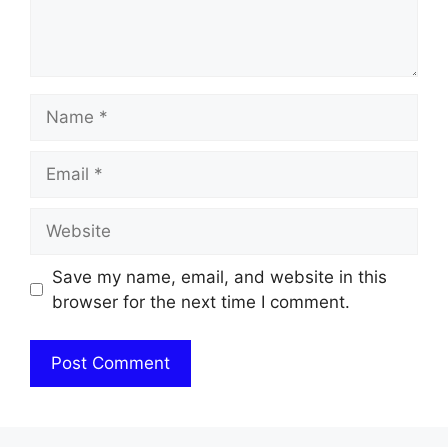
Name
Email
Website
Save my name, email, and website in this
browser for the next time I comment.