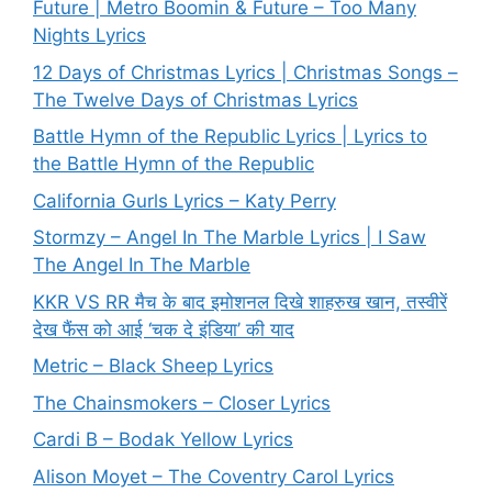
Future | Metro Boomin & Future – Too Many
Nights Lyrics
12 Days of Christmas Lyrics | Christmas Songs –
The Twelve Days of Christmas Lyrics
Battle Hymn of the Republic Lyrics | Lyrics to
the Battle Hymn of the Republic
California Gurls Lyrics – Katy Perry
Stormzy – Angel In The Marble Lyrics | I Saw
The Angel In The Marble
KKR VS RR मैच के बाद इमोशनल दिखे शाहरुख खान, तस्वीरें
देख फैंस को आई ‘चक दे इंडिया’ की याद
Metric – Black Sheep Lyrics
The Chainsmokers – Closer Lyrics
Cardi B – Bodak Yellow Lyrics
Alison Moyet – The Coventry Carol Lyrics