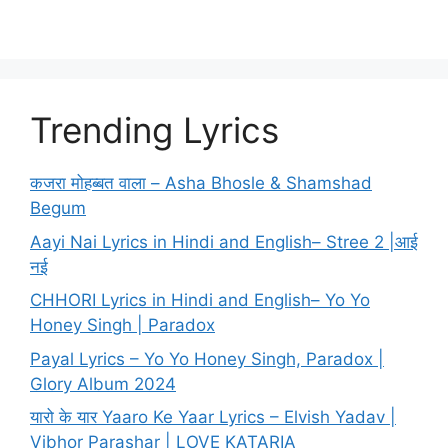
Trending Lyrics
कजरा मोहब्बत वाला – Asha Bhosle & Shamshad
Begum
Aayi Nai Lyrics in Hindi and English– Stree 2 |आई
नई
CHHORI Lyrics in Hindi and English– Yo Yo
Honey Singh | Paradox
Payal Lyrics – Yo Yo Honey Singh, Paradox |
Glory Album 2024
यारो के यार Yaaro Ke Yaar Lyrics – Elvish Yadav |
Vibhor Parashar | LOVE KATARIA