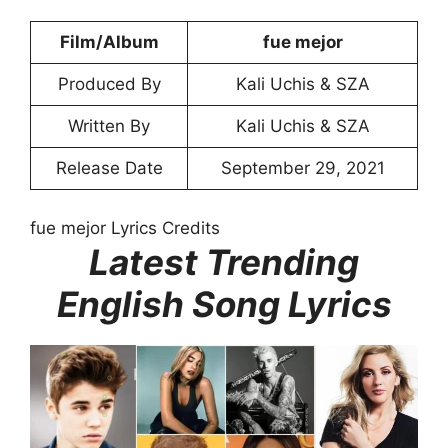
Film/Album
​fue mejor
Produced By
Kali Uchis & SZA
Written By
Kali Uchis & SZA
Release Date
September 29, 2021
fue mejor Lyrics Credits
Latest Trending
English Song Lyrics