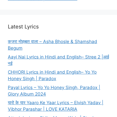
Latest Lyrics
कजरा मोहब्बत वाला – Asha Bhosle & Shamshad
Begum
Aayi Nai Lyrics in Hindi and English– Stree 2 |आई
नई
CHHORI Lyrics in Hindi and English– Yo Yo
Honey Singh | Paradox
Payal Lyrics – Yo Yo Honey Singh, Paradox |
Glory Album 2024
यारो के यार Yaaro Ke Yaar Lyrics – Elvish Yadav |
Vibhor Parashar | LOVE KATARIA