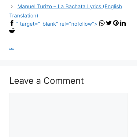
Manuel Turizo – La Bachata Lyrics (English
Translation)
" target="_blank" rel="nofollow">
...
Leave a Comment
Comment