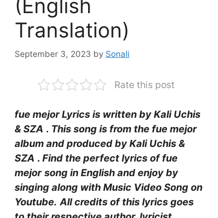
(English
Translation)
September 3, 2023
by
Sonali
Rate this post
fue mejor Lyrics
is written by Kali Uchis
& SZA
. This song is from the ​fue mejor
album and produced by Kali Uchis &
SZA
. Find the perfect lyrics of ​fue
mejor
song in English and enjoy by
singing along with Music Video Song on
Youtube.
All credits of this lyrics goes
to their respective author, lyricist,