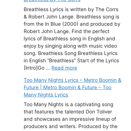
Breathless Lyrics is written by The Corrs
& Robert John Lange. Breathless song is
from the In Blue (2000) and produced by
Robert John Lange. Find the perfect
lyrics of Breathless song in English and
enjoy by singing along with music video
song. Breathless Song Breathless Lyrics
in English “Breathless” Start of the Lyrics
[Intro]Go …
Read more
Too Many Nights Lyrics – Metro Boomin &
Future | Metro Boomin & Future – Too
Many Nights Lyrics
Too Many Nights is a captivating song
that features the talented Don Toliver
and showcases an impressive lineup of
producers and writers. Produced by the