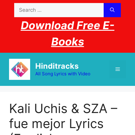
Skip
Search
to
for:
content
Download Free E-
Books
Hinditracks
Menu
All Song Lyrics with Video
Kali Uchis & SZA – ​
fue mejor Lyrics