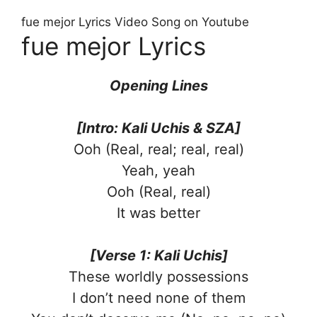
fue mejor Lyrics Video Song on Youtube
fue mejor Lyrics
Opening Lines
[Intro: Kali Uchis & SZA]
Ooh (Real, real; real, real)
Yeah, yeah
Ooh (Real, real)
It was better
[Verse 1: Kali Uchis]
These worldly possessions
I don’t need none of them