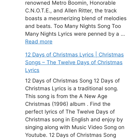
renowned Metro Boomin, Honorable
C.N.O.T.E., and Allen Ritter, the track
boasts a mesmerizing blend of melodies
and beats. Too Many Nights Song Too
Many Nights Lyrics were penned by a …
Read more
12 Days of Christmas Lyrics | Christmas
Songs – The Twelve Days of Christmas
Lyrics
12 Days of Christmas Song 12 Days of
Christmas Lyrics is a traditional song.
This song is from the A New Age
Christmas (1996) album . Find the
perfect lyrics of The Twelve Days of
Christmas song in English and enjoy by
singing along with Music Video Song on
Youtube. 12 Days of Christmas Song