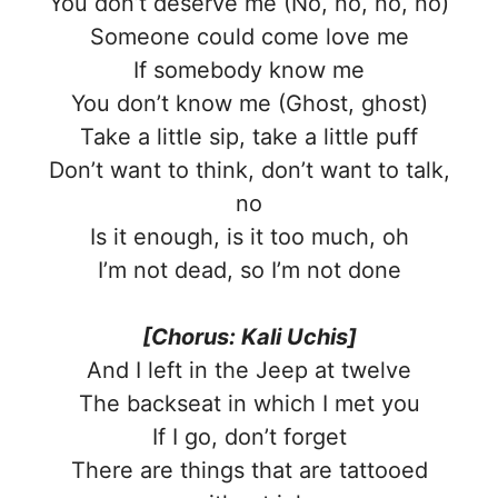
You don’t deserve me (No, no, no, no)
Someone could come love me
If somebody know me
You don’t know me (Ghost, ghost)
Take a little sip, take a little puff
Don’t want to think, don’t want to talk,
no
Is it enough, is it too much, oh
I’m not dead, so I’m not done
[Chorus: Kali Uchis]
And I left in the Jeep at twelve
The backseat in which I met you
If I go, don’t forget
There are things that are tattooed