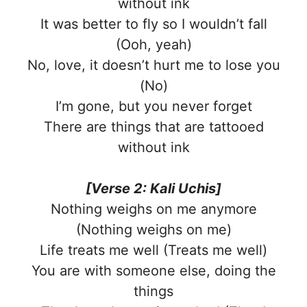
without ink
It was better to fly so I wouldn’t fall
(Ooh, yeah)
No, love, it doesn’t hurt me to lose you
(No)
I’m gone, but you never forget
There are things that are tattooed
without ink
[Verse 2: Kali Uchis]
Nothing weighs on me anymore
(Nothing weighs on me)
Life treats me well (Treats me well)
You are with someone else, doing the
things