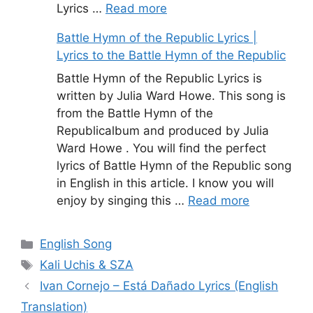
Lyrics …
Read more
Battle Hymn of the Republic Lyrics |
Lyrics to the Battle Hymn of the Republic
Battle Hymn of the Republic Lyrics is
written by Julia Ward Howe. This song is
from the Battle Hymn of the
Republicalbum and produced by Julia
Ward Howe . You will find the perfect
lyrics of Battle Hymn of the Republic song
in English in this article. I know you will
enjoy by singing this …
Read more
Categories
English Song
Tags
Kali Uchis & SZA
Ivan Cornejo – Está Dañado Lyrics (English
Translation)