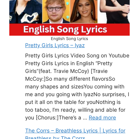
English Song Lyrics
Pretty Girls Lyrics – Iyaz
Pretty Girls Lyrics Video Song on Youtube
Pretty Girls Lyrics in English “Pretty
Girls”(feat. Travie McCoy) [Travie
McCoy:]So many different flavorsSo
many shapes and sizesYou coming with
me and you going with IyazNo surprises, I
put it all on the table for youNothing is
too taboo, I’m ready, willing and able for
you [Chorus:]There’s a …
Read more
The Corrs – Breathless Lyrics | Lyrics for
Breathless by The Corrs