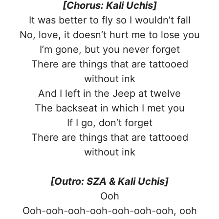
[Chorus: Kali Uchis]
It was better to fly so I wouldn’t fall
No, love, it doesn’t hurt me to lose you
I’m gone, but you never forget
There are things that are tattooed
without ink
And I left in the Jeep at twelve
The backseat in which I met you
If I go, don’t forget
There are things that are tattooed
without ink
[Outro: SZA & Kali Uchis]
Ooh
Ooh-ooh-ooh-ooh-ooh-ooh-ooh, ooh