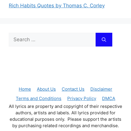
Rich Habits Quotes by Thomas C. Corley
Search
for:
Home
About Us
Contact Us
Disclaimer
Terms and Conditions
Privacy Policy
DMCA
All lyrics are property and copyright of their respective
authors, artists and labels. All lyrics provided for
educational purposes only. Please support the artists
by purchasing related recordings and merchandise.