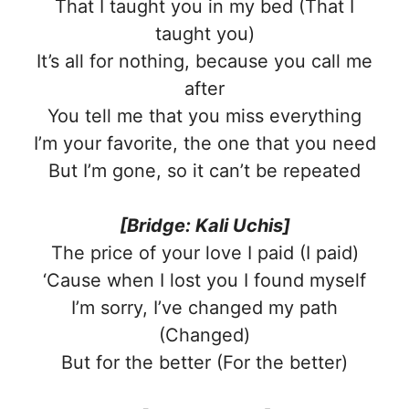
That I taught you in my bed (That I
taught you)
It’s all for nothing, because you call me
after
You tell me that you miss everything
I’m your favorite, the one that you need
But I’m gone, so it can’t be repeated
[Bridge: Kali Uchis]
The price of your love I paid (I paid)
‘Cause when I lost you I found myself
I’m sorry, I’ve changed my path
(Changed)
But for the better (For the better)