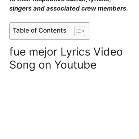
singers and associated crew members.
Table of Contents
fue mejor Lyrics Video
Song on Youtube