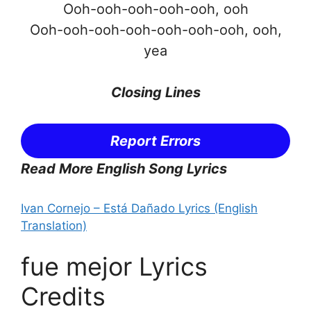
Ooh-ooh-ooh-ooh-ooh, ooh
Ooh-ooh-ooh-ooh-ooh-ooh-ooh, ooh,
yea
Closing Lines
Report Errors
Read More English Song Lyrics
Ivan Cornejo – Está Dañado Lyrics (English
Translation)
fue mejor Lyrics
Credits