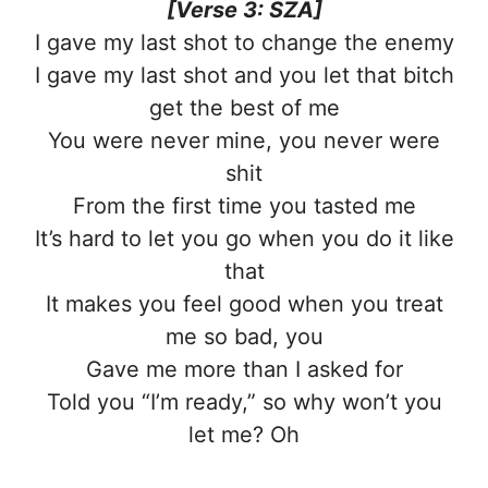
[Verse 3: SZA]
I gave my last shot to change the enemy
I gave my last shot and you let that bitch
get the best of me
You were never mine, you never were
shit
From the first time you tasted me
It’s hard to let you go when you do it like
that
It makes you feel good when you treat
me so bad, you
Gave me more than I asked for
Told you “I’m ready,” so why won’t you
let me? Oh