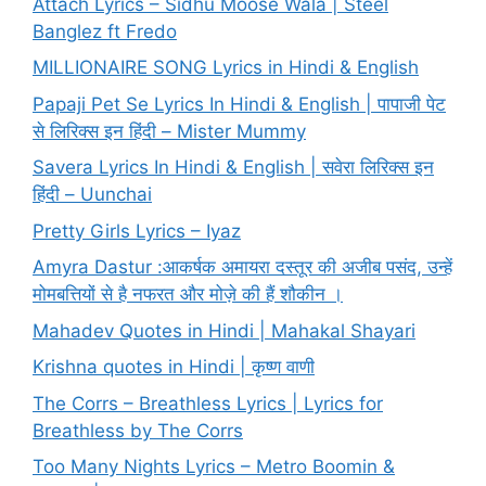
Attach Lyrics – Sidhu Moose Wala | Steel
Banglez ft Fredo
MILLIONAIRE SONG Lyrics in Hindi & English
Papaji Pet Se Lyrics In Hindi & English | पापाजी पेट
से लिरिक्स इन हिंदी – Mister Mummy
Savera Lyrics In Hindi & English | सवेरा लिरिक्स इन
हिंदी – Uunchai
Pretty Girls Lyrics – Iyaz
Amyra Dastur :आकर्षक अमायरा दस्तूर की अजीब पसंद, उन्हें
मोमबत्तियों से है नफरत और मोज़े की हैं शौकीन ।
Mahadev Quotes in Hindi | Mahakal Shayari
Krishna quotes in Hindi | कृष्ण वाणी
The Corrs – Breathless Lyrics | Lyrics for
Breathless by The Corrs
Too Many Nights Lyrics – Metro Boomin &