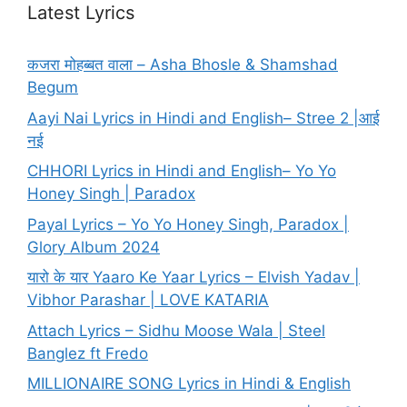
Latest Lyrics
कजरा मोहब्बत वाला – Asha Bhosle & Shamshad
Begum
Aayi Nai Lyrics in Hindi and English– Stree 2 |आई
नई
CHHORI Lyrics in Hindi and English– Yo Yo
Honey Singh | Paradox
Payal Lyrics – Yo Yo Honey Singh, Paradox |
Glory Album 2024
यारो के यार Yaaro Ke Yaar Lyrics – Elvish Yadav |
Vibhor Parashar | LOVE KATARIA
Attach Lyrics – Sidhu Moose Wala | Steel
Banglez ft Fredo
MILLIONAIRE SONG Lyrics in Hindi & English