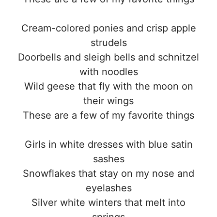
Cream-colored ponies and crisp apple
strudels
Doorbells and sleigh bells and schnitzel
with noodles
Wild geese that fly with the moon on
their wings
These are a few of my favorite things
Girls in white dresses with blue satin
sashes
Snowflakes that stay on my nose and
eyelashes
Silver white winters that melt into