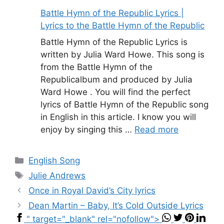
Battle Hymn of the Republic Lyrics |
Lyrics to the Battle Hymn of the Republic
Battle Hymn of the Republic Lyrics is
written by Julia Ward Howe. This song is
from the Battle Hymn of the
Republicalbum and produced by Julia
Ward Howe . You will find the perfect
lyrics of Battle Hymn of the Republic song
in English in this article. I know you will
enjoy by singing this …
Read more
Categories
English Song
Tags
Julie Andrews
Once in Royal David’s City lyrics
Dean Martin – Baby, It’s Cold Outside Lyrics
" target="_blank" rel="nofollow">