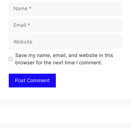
Name
Email
Website
Save my name, email, and website in this
browser for the next time I comment.