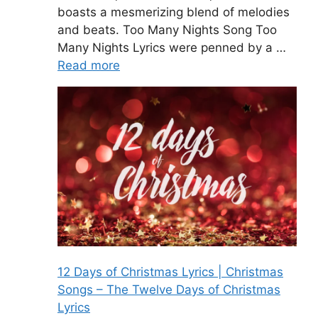
boasts a mesmerizing blend of melodies
and beats. Too Many Nights Song Too
Many Nights Lyrics were penned by a …
Read more
12 Days of Christmas Lyrics | Christmas
Songs – The Twelve Days of Christmas
Lyrics