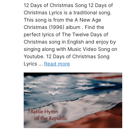
12 Days of Christmas Song 12 Days of
Christmas Lyrics is a traditional song.
This song is from the A New Age
Christmas (1996) album . Find the
perfect lyrics of The Twelve Days of
Christmas song in English and enjoy by
singing along with Music Video Song on
Youtube. 12 Days of Christmas Song
Lyrics …
Read more