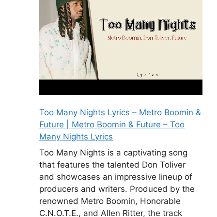
Too Many Nights Lyrics – Metro Boomin &
Future | Metro Boomin & Future – Too
Many Nights Lyrics
Too Many Nights is a captivating song
that features the talented Don Toliver
and showcases an impressive lineup of
producers and writers. Produced by the
renowned Metro Boomin, Honorable
C.N.O.T.E., and Allen Ritter, the track