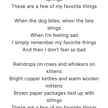
These are a few of my favorite things
When the dog bites, when the bee
stings
When I’m feeling sad
I simply remember my favorite things
And then I don’t feel so bad
Raindrops on roses and whiskers on
kittens
Bright copper kettles and warm woolen
mittens
Brown paper packages tied up with
strings
These are a few of my favorite things