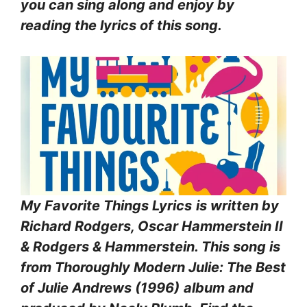
you can sing along and enjoy by
reading the lyrics of this song.
My Favorite Things Lyrics
is written by
Richard Rodgers, Oscar Hammerstein II
& Rodgers & Hammerstein. This song is
from Thoroughly Modern Julie: The Best
of Julie Andrews (1996)
album and