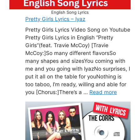
English Song Lyrics
Pretty Girls Lyrics – Iyaz
Pretty Girls Lyrics Video Song on Youtube
Pretty Girls Lyrics in English “Pretty
Girls”(feat. Travie McCoy) [Travie
McCoy:]So many different flavorsSo
many shapes and sizesYou coming with
me and you going with IyazNo surprises, I
put it all on the table for youNothing is
too taboo, I’m ready, willing and able for
you [Chorus:]There’s a …
Read more