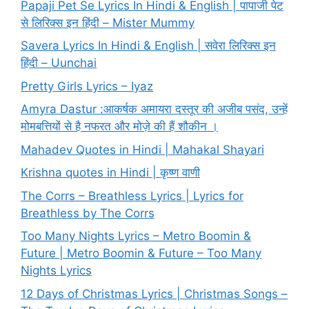
Papaji Pet Se Lyrics In Hindi & English | पापाजी पेट
से लिरिक्स इन हिंदी – Mister Mummy
Savera Lyrics In Hindi & English | सवेरा लिरिक्स इन
हिंदी – Uunchai
Pretty Girls Lyrics – Iyaz
Amyra Dastur :आकर्षक अमायरा दस्तूर की अजीब पसंद, उन्हें
मोमबत्तियों से है नफरत और मोज़े की हैं शौकीन ।
Mahadev Quotes in Hindi | Mahakal Shayari
Krishna quotes in Hindi | कृष्ण वाणी
The Corrs – Breathless Lyrics | Lyrics for
Breathless by The Corrs
Too Many Nights Lyrics – Metro Boomin &
Future | Metro Boomin & Future – Too Many
Nights Lyrics
12 Days of Christmas Lyrics | Christmas Songs –