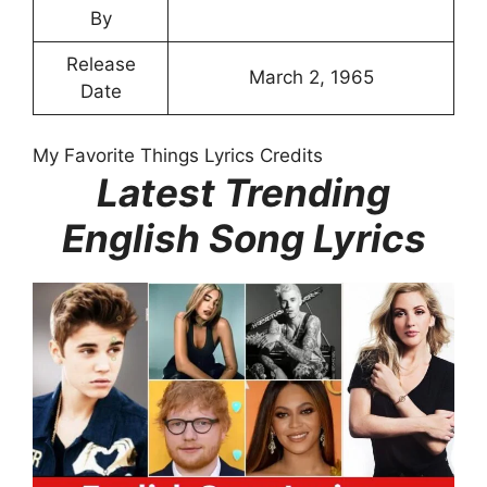
By
Release
March 2, 1965
Date
My Favorite Things Lyrics Credits
Latest Trending
English Song Lyrics