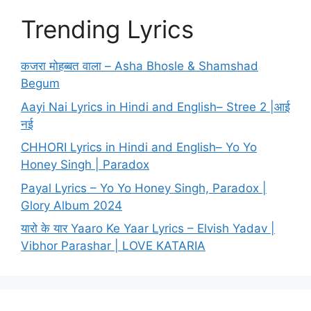
Trending Lyrics
कजरा मोहब्बत वाला – Asha Bhosle & Shamshad
Begum
Aayi Nai Lyrics in Hindi and English– Stree 2 |आई
नई
CHHORI Lyrics in Hindi and English– Yo Yo
Honey Singh | Paradox
Payal Lyrics – Yo Yo Honey Singh, Paradox |
Glory Album 2024
यारो के यार Yaaro Ke Yaar Lyrics – Elvish Yadav |
Vibhor Parashar | LOVE KATARIA