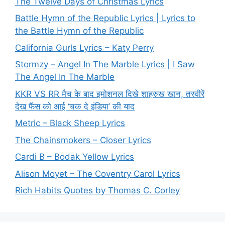
The Twelve Days of Christmas Lyrics
Battle Hymn of the Republic Lyrics | Lyrics to
the Battle Hymn of the Republic
California Gurls Lyrics – Katy Perry
Stormzy – Angel In The Marble Lyrics | I Saw
The Angel In The Marble
KKR VS RR मैच के बाद इमोशनल दिखे शाहरुख खान, तस्वीरें
देख फैंस को आई ‘चक दे इंडिया’ की याद
Metric – Black Sheep Lyrics
The Chainsmokers – Closer Lyrics
Cardi B – Bodak Yellow Lyrics
Alison Moyet – The Coventry Carol Lyrics
Rich Habits Quotes by Thomas C. Corley