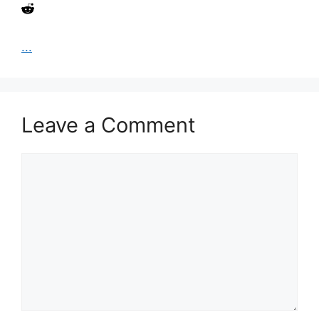
...
Leave a Comment
Comment