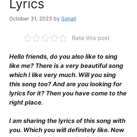
Lyrics
October 31, 2023
by
Sonali
Rate this post
Hello friends, do you also like to sing
like me? There is a very beautiful song
which I like very much. Will you sing
this song too? And are you looking for
lyrics for it? Then you have come to the
right place.
I am sharing the lyrics of this song with
you. Which you will definitely like. Now