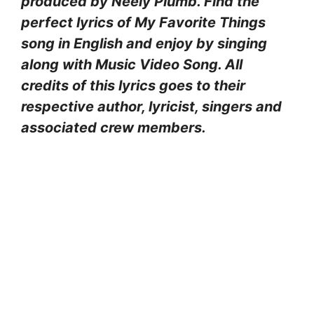
produced by Neely Plumb. Find the
perfect lyrics of My Favorite Things
song in English and enjoy by singing
along with Music Video Song. All
credits of this lyrics goes to their
respective author, lyricist, singers and
associated crew members.