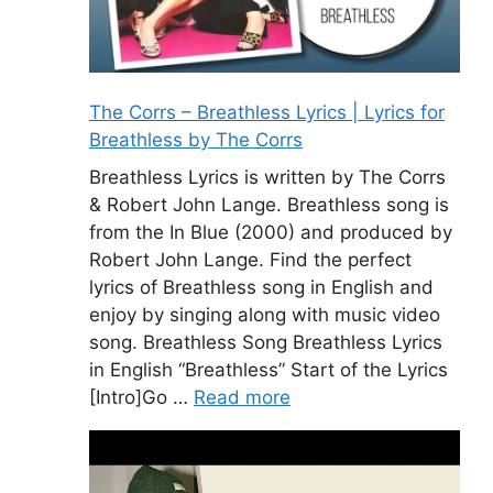
The Corrs – Breathless Lyrics | Lyrics for
Breathless by The Corrs
Breathless Lyrics is written by The Corrs
& Robert John Lange. Breathless song is
from the In Blue (2000) and produced by
Robert John Lange. Find the perfect
lyrics of Breathless song in English and
enjoy by singing along with music video
song. Breathless Song Breathless Lyrics
in English “Breathless” Start of the Lyrics
[Intro]Go …
Read more