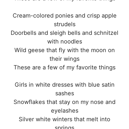
Cream-colored ponies and crisp apple
strudels
Doorbells and sleigh bells and schnitzel
with noodles
Wild geese that fly with the moon on
their wings
These are a few of my favorite things
Girls in white dresses with blue satin
sashes
Snowflakes that stay on my nose and
eyelashes
Silver white winters that melt into
springs