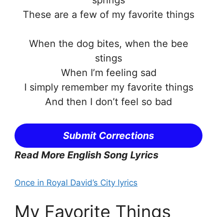
springs
These are a few of my favorite things
When the dog bites, when the bee
stings
When I’m feeling sad
I simply remember my favorite things
And then I don’t feel so bad
Submit Corrections
Read More English Song Lyrics
Once in Royal David’s City lyrics
My Favorite Things