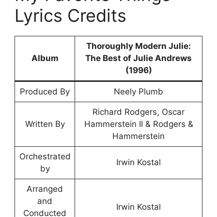
Lyrics Credits
Thoroughly Modern Julie:
Album
The Best of Julie Andrews
(1996)
Produced By
Neely Plumb
Richard Rodgers, Oscar
Written By
Hammerstein II & Rodgers &
Hammerstein
Orchestrated
Irwin Kostal
by
Arranged
and
Irwin Kostal
Conducted