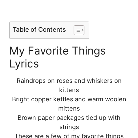
Table of Contents
My Favorite Things
Lyrics
Raindrops on roses and whiskers on
kittens
Bright copper kettles and warm woolen
mittens
Brown paper packages tied up with
strings
These are a few of my favorite things