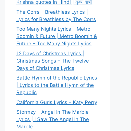
Krishna quotes in Hindi | कृष्ण वाणी
The Corrs – Breathless Lyrics |
Lyrics for Breathless by The Corrs
Too Many Nights Lyrics – Metro
Boomin & Future | Metro Boomin &
Future – Too Many Nights Lyrics
12 Days of Christmas Lyrics |
Christmas Songs – The Twelve
Days of Christmas Lyrics
Battle Hymn of the Republic Lyrics
| Lyrics to the Battle Hymn of the
Republic
California Gurls Lyrics – Katy Perry
Stormzy – Angel In The Marble
Lyrics | I Saw The Angel In The
Marble