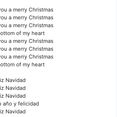
you a merry Christmas
you a merry Christmas
you a merry Christmas
ottom of my heart
you a merry Christmas
you a merry Christmas
you a merry Christmas
ottom of my heart
iz Navidad
iz Navidad
iz Navidad
 año y felicidad
iz Navidad