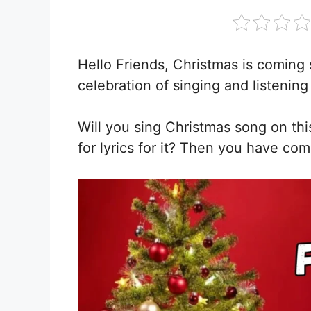
Hello Friends, Christmas is coming 
celebration of singing and listening
Will you sing Christmas song on th
for lyrics for it? Then you have com