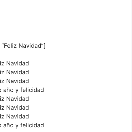
 “Feliz Navidad”]
iz Navidad
iz Navidad
iz Navidad
 año y felicidad
iz Navidad
iz Navidad
iz Navidad
 año y felicidad