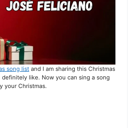
s song list
and I am sharing this Christmas
l definitely like. Now you can sing a song
oy your Christmas.