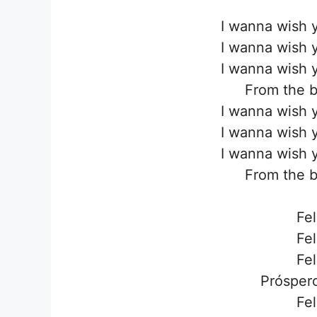
I wanna wish 
I wanna wish 
I wanna wish 
From the b
I wanna wish 
I wanna wish 
I wanna wish 
From the b
Fel
Fel
Fel
Próspero
Fel