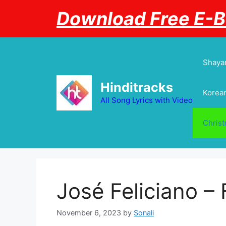
Skip
Download Free E-
to
content
Shayar
Hinditracks
Korean
All Song Lyrics with Video
Chris
José Feliciano – 
November 6, 2023
by
Sonali