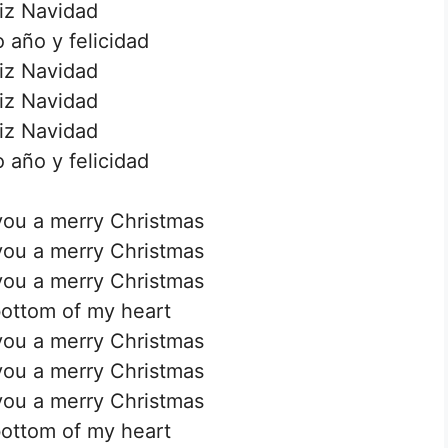
iz Navidad
 año y felicidad
iz Navidad
iz Navidad
iz Navidad
 año y felicidad
you a merry Christmas
you a merry Christmas
you a merry Christmas
ottom of my heart
you a merry Christmas
you a merry Christmas
you a merry Christmas
ottom of my heart