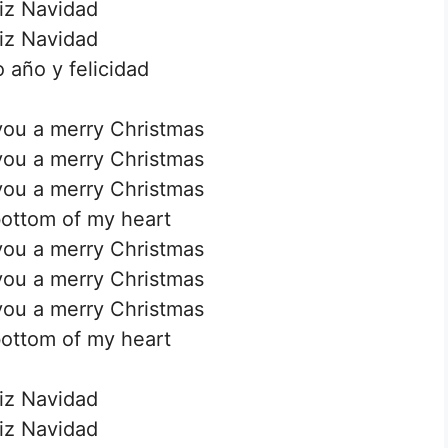
iz Navidad
iz Navidad
 año y felicidad
you a merry Christmas
you a merry Christmas
you a merry Christmas
ottom of my heart
you a merry Christmas
you a merry Christmas
you a merry Christmas
ottom of my heart
iz Navidad
iz Navidad