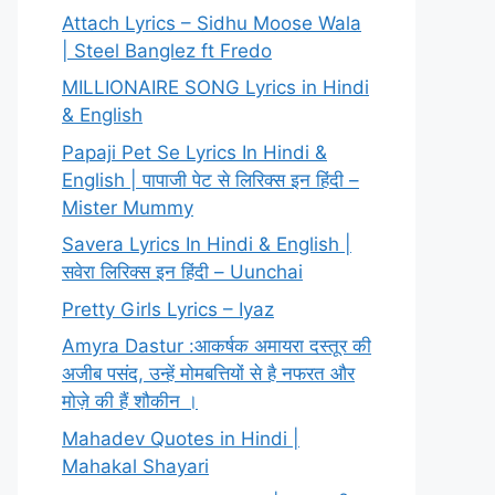
Attach Lyrics – Sidhu Moose Wala
| Steel Banglez ft Fredo
MILLIONAIRE SONG Lyrics in Hindi
& English
Papaji Pet Se Lyrics In Hindi &
English | पापाजी पेट से लिरिक्स इन हिंदी –
Mister Mummy
Savera Lyrics In Hindi & English |
सवेरा लिरिक्स इन हिंदी – Uunchai
Pretty Girls Lyrics – Iyaz
Amyra Dastur :आकर्षक अमायरा दस्तूर की
अजीब पसंद, उन्हें मोमबत्तियों से है नफरत और
मोज़े की हैं शौकीन ।
Mahadev Quotes in Hindi |
Mahakal Shayari