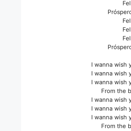
Fel
Próspero
Fel
Fel
Fel
Próspero
I wanna wish 
I wanna wish 
I wanna wish 
From the b
I wanna wish 
I wanna wish 
I wanna wish 
From the b