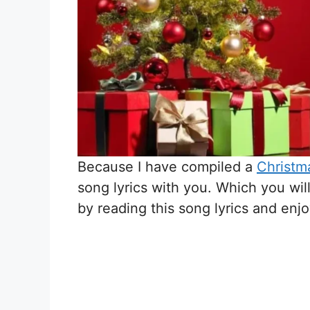
Because I have compiled a
Christma
song lyrics with you. Which you wil
by reading this song lyrics and enj