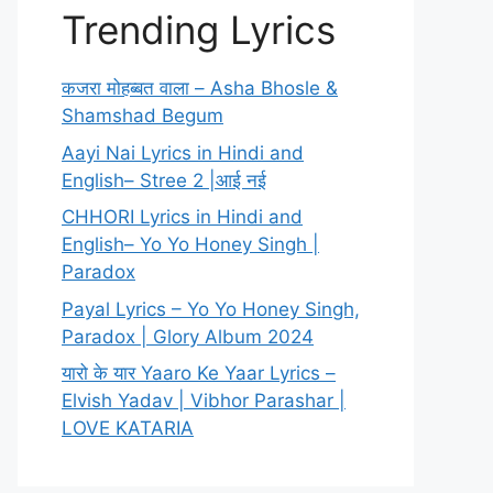
Trending Lyrics
कजरा मोहब्बत वाला – Asha Bhosle &
Shamshad Begum
Aayi Nai Lyrics in Hindi and
English– Stree 2 |आई नई
CHHORI Lyrics in Hindi and
English– Yo Yo Honey Singh |
Paradox
Payal Lyrics – Yo Yo Honey Singh,
Paradox | Glory Album 2024
यारो के यार Yaaro Ke Yaar Lyrics –
Elvish Yadav | Vibhor Parashar |
LOVE KATARIA