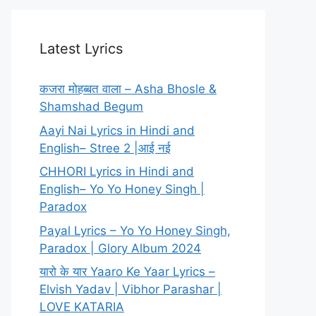
Latest Lyrics
कजरा मोहब्बत वाला – Asha Bhosle &
Shamshad Begum
Aayi Nai Lyrics in Hindi and
English– Stree 2 |आई नई
CHHORI Lyrics in Hindi and
English– Yo Yo Honey Singh |
Paradox
Payal Lyrics – Yo Yo Honey Singh,
Paradox | Glory Album 2024
यारो के यार Yaaro Ke Yaar Lyrics –
Elvish Yadav | Vibhor Parashar |
LOVE KATARIA