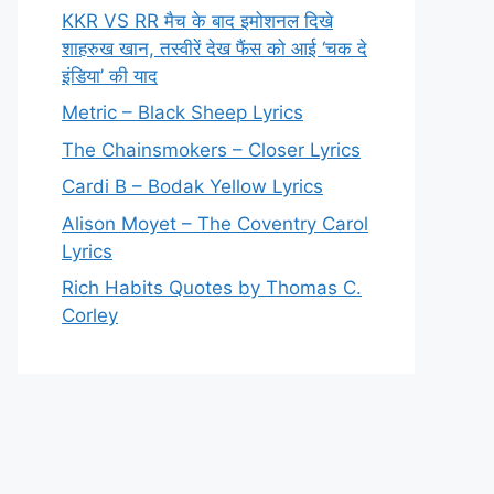
KKR VS RR मैच के बाद इमोशनल दिखे
शाहरुख खान, तस्वीरें देख फैंस को आई ‘चक दे
इंडिया’ की याद
Metric – Black Sheep Lyrics
The Chainsmokers – Closer Lyrics
Cardi B – Bodak Yellow Lyrics
Alison Moyet – The Coventry Carol
Lyrics
Rich Habits Quotes by Thomas C.
Corley