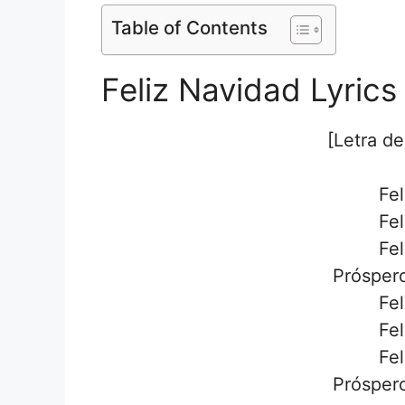
Table of Contents
Feliz Navidad Lyrics
[Letra de
Fel
Fel
Fel
Próspero
Fel
Fel
Fel
Próspero