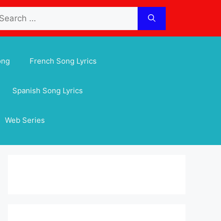
arch
:
ong
French Song Lyrics
Spanish Song Lyrics
Web Series