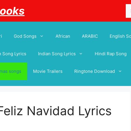
Se
Books
for
i
God Songs
African
ARABIC
English S
 Song Lyrics
Indian Song Lyrics
Hindi Rap Song
tmas songs
Movie Trailers
Ringtone Download
Feliz Navidad Lyrics