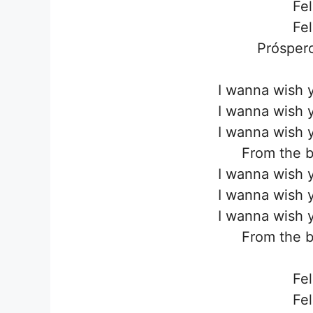
Fel
Fel
Próspero
I wanna wish 
I wanna wish 
I wanna wish 
From the b
I wanna wish 
I wanna wish 
I wanna wish 
From the b
Fel
Fel