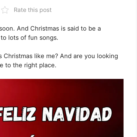
Rate this post
soon. And Christmas is said to be a
 to lots of fun songs.
is Christmas like me? And are you looking
e to the right place.