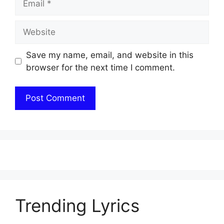
Website
Save my name, email, and website in this
browser for the next time I comment.
Trending Lyrics