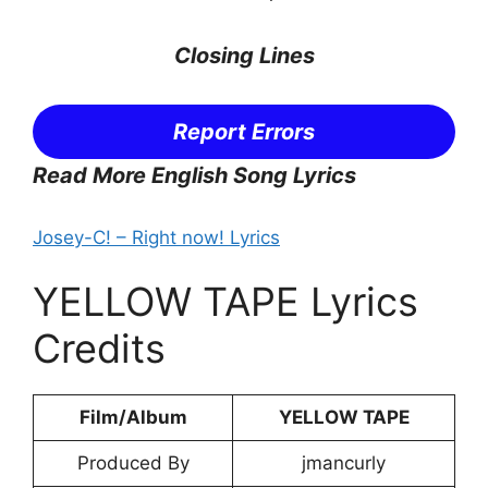
Closing Lines
Report Errors
Read More English Song Lyrics
Josey-C! – Right now! Lyrics
YELLOW TAPE Lyrics
Credits
Film/Album
YELLOW TAPE
Produced By
jmancurly