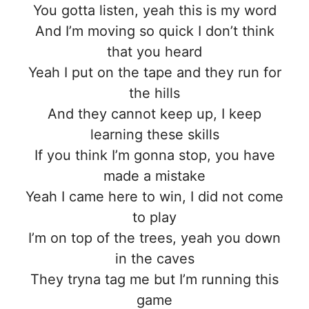
You gotta listen, yeah this is my word
And I’m moving so quick I don’t think
that you heard
Yeah I put on the tape and they run for
the hills
And they cannot keep up, I keep
learning these skills
If you think I’m gonna stop, you havе
made a mistake
Yeah I camе here to win, I did not come
to play
I’m on top of the trees, yeah you down
in the caves
They tryna tag me but I’m running this
game