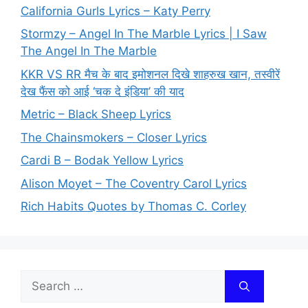
California Gurls Lyrics – Katy Perry
Stormzy – Angel In The Marble Lyrics | I Saw
The Angel In The Marble
KKR VS RR मैच के बाद इमोशनल दिखे शाहरुख खान, तस्वीरें
देख फैंस को आई ‘चक दे इंडिया’ की याद
Metric – Black Sheep Lyrics
The Chainsmokers – Closer Lyrics
Cardi B – Bodak Yellow Lyrics
Alison Moyet – The Coventry Carol Lyrics
Rich Habits Quotes by Thomas C. Corley
Search
for: