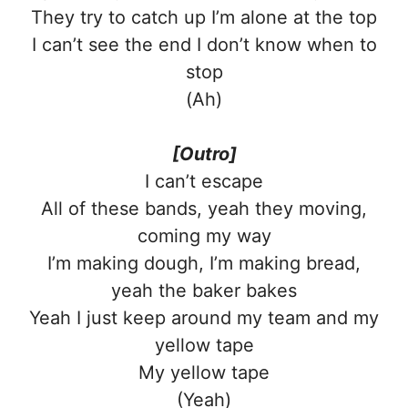
They try to catch up I’m alone at the top
I can’t see the end I don’t know when to
stop
(Ah)
[Outro]
I can’t escape
All of these bands, yeah they moving,
coming my way
I’m making dough, I’m making bread,
yeah the baker bakes
Yeah I just keep around my team and my
yellow tape
My yellow tape
(Yeah)