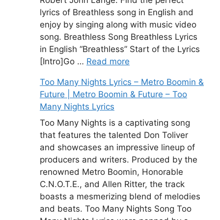
lyrics of Breathless song in English and
enjoy by singing along with music video
song. Breathless Song Breathless Lyrics
in English “Breathless” Start of the Lyrics
[Intro]Go …
Read more
Too Many Nights Lyrics – Metro Boomin &
Future | Metro Boomin & Future – Too
Many Nights Lyrics
Too Many Nights is a captivating song
that features the talented Don Toliver
and showcases an impressive lineup of
producers and writers. Produced by the
renowned Metro Boomin, Honorable
C.N.O.T.E., and Allen Ritter, the track
boasts a mesmerizing blend of melodies
and beats. Too Many Nights Song Too