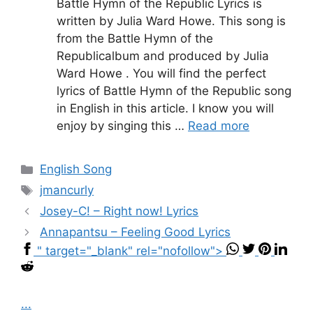
Battle Hymn of the Republic Lyrics is
written by Julia Ward Howe. This song is
from the Battle Hymn of the
Republicalbum and produced by Julia
Ward Howe . You will find the perfect
lyrics of Battle Hymn of the Republic song
in English in this article. I know you will
enjoy by singing this …
Read more
Categories
English Song
Tags
jmancurly
Josey-C! – Right now! Lyrics
Annapantsu – Feeling Good Lyrics
" target="_blank" rel="nofollow">
...