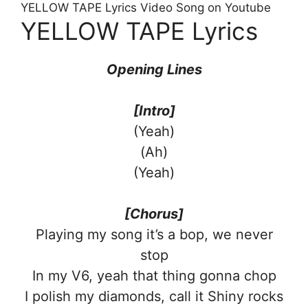
YELLOW TAPE Lyrics Video Song on Youtube
YELLOW TAPE Lyrics
Opening Lines
[Intro]
(Yeah)
(Ah)
(Yeah)
[Chorus]
Playing my song it’s a bop, we never
stop
In my V6, yeah that thing gonna chop
I polish my diamonds, call it Shiny rocks