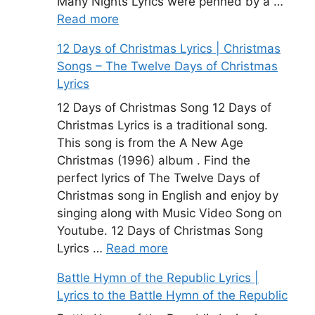
Many Nights Lyrics were penned by a …
Read more
12 Days of Christmas Lyrics | Christmas
Songs – The Twelve Days of Christmas
Lyrics
12 Days of Christmas Song 12 Days of
Christmas Lyrics is a traditional song.
This song is from the A New Age
Christmas (1996) album . Find the
perfect lyrics of The Twelve Days of
Christmas song in English and enjoy by
singing along with Music Video Song on
Youtube. 12 Days of Christmas Song
Lyrics …
Read more
Battle Hymn of the Republic Lyrics |
Lyrics to the Battle Hymn of the Republic