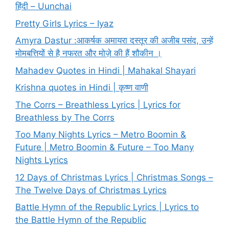
हिंदी – Uunchai
Pretty Girls Lyrics – Iyaz
Amyra Dastur :आकर्षक अमायरा दस्तूर की अजीब पसंद, उन्हें
मोमबत्तियों से है नफरत और मोज़े की हैं शौकीन ।
Mahadev Quotes in Hindi | Mahakal Shayari
Krishna quotes in Hindi | कृष्ण वाणी
The Corrs – Breathless Lyrics | Lyrics for
Breathless by The Corrs
Too Many Nights Lyrics – Metro Boomin &
Future | Metro Boomin & Future – Too Many
Nights Lyrics
12 Days of Christmas Lyrics | Christmas Songs –
The Twelve Days of Christmas Lyrics
Battle Hymn of the Republic Lyrics | Lyrics to
the Battle Hymn of the Republic