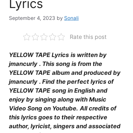
Lyrics
September 4, 2023
by
Sonali
Rate this post
YELLOW TAPE Lyrics
is written by
jmancurly
. This song is from the
YELLOW TAPE
album and produced by
jmancurly
. Find the perfect lyrics of
YELLOW TAPE
song in English and
enjoy by singing along with Music
Video Song on Youtube.
All credits of
this lyrics goes to their respective
author, lyricist, singers and associated