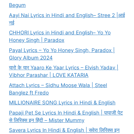
Begum
Aayi Nai Lyrics in Hindi and English– Stree 2 |आई
नई
CHHORI Lyrics in Hindi and English– Yo Yo
Honey Singh | Paradox
Payal Lyrics – Yo Yo Honey Singh, Paradox |
Glory Album 2024
यारो के यार Yaaro Ke Yaar Lyrics – Elvish Yadav |
Vibhor Parashar | LOVE KATARIA
Attach Lyrics – Sidhu Moose Wala | Steel
Banglez ft Fredo
MILLIONAIRE SONG Lyrics in Hindi & English
Papaji Pet Se Lyrics In Hindi & English | पापाजी पेट
से लिरिक्स इन हिंदी – Mister Mummy
Savera Lyrics In Hindi & English | सवेरा लिरिक्स इन