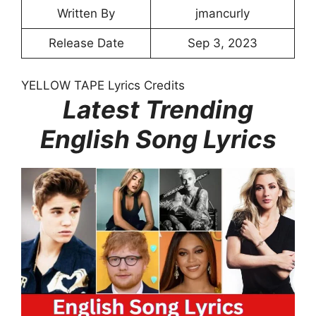
Written By
jmancurly
Release Date
Sep 3, 2023
YELLOW TAPE Lyrics Credits
Latest Trending
English Song Lyrics