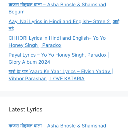
कजरा मोहब्बत वाला – Asha Bhosle & Shamshad
Begum
Aayi Nai Lyrics in Hindi and English– Stree 2 |आई
नई
CHHORI Lyrics in Hindi and English– Yo Yo
Honey Singh | Paradox
Payal Lyrics – Yo Yo Honey Singh, Paradox |
Glory Album 2024
यारो के यार Yaaro Ke Yaar Lyrics – Elvish Yadav |
Vibhor Parashar | LOVE KATARIA
Latest Lyrics
कजरा मोहब्बत वाला – Asha Bhosle & Shamshad