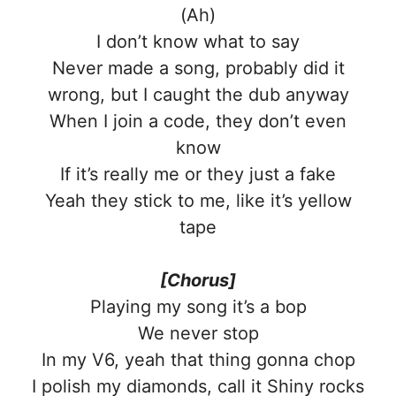
(Ah)
I don’t know what to say
Never made a song, probably did it
wrong, but I caught the dub anyway
When I join a code, they don’t even
know
If it’s really me or they just a fake
Yeah they stick to me, like it’s yellow
tape
[Chorus]
Playing my song it’s a bop
We never stop
In my V6, yeah that thing gonna chop
I polish my diamonds, call it Shiny rocks