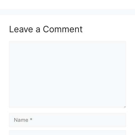
Leave a Comment
Comment
Name
Email