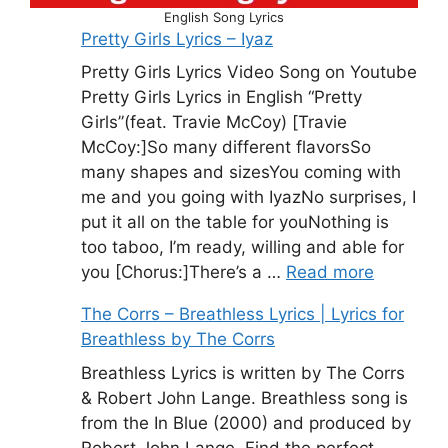
English Song Lyrics
Pretty Girls Lyrics – Iyaz
Pretty Girls Lyrics Video Song on Youtube
Pretty Girls Lyrics in English “Pretty
Girls”(feat. Travie McCoy) [Travie
McCoy:]So many different flavorsSo
many shapes and sizesYou coming with
me and you going with IyazNo surprises, I
put it all on the table for youNothing is
too taboo, I’m ready, willing and able for
you [Chorus:]There’s a …
Read more
The Corrs – Breathless Lyrics | Lyrics for
Breathless by The Corrs
Breathless Lyrics is written by The Corrs
& Robert John Lange. Breathless song is
from the In Blue (2000) and produced by
Robert John Lange. Find the perfect