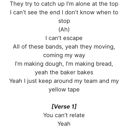
They try to catch up I’m alone at the top
I can’t see the end I don’t know when to
stop
(Ah)
I can’t escape
All of these bands, yeah they moving,
coming my way
I’m making dough, I’m making bread,
yeah the baker bakes
Yeah I just keep around my team and my
yellow tape
[Verse 1]
You can’t relate
Yeah