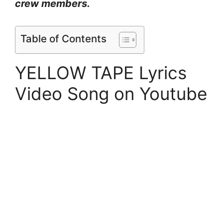
crew members.
Table of Contents
YELLOW TAPE Lyrics
Video Song on Youtube