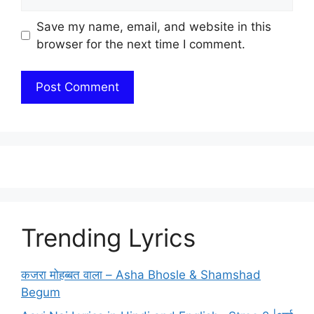
Save my name, email, and website in this
browser for the next time I comment.
Trending Lyrics
कजरा मोहब्बत वाला – Asha Bhosle & Shamshad
Begum