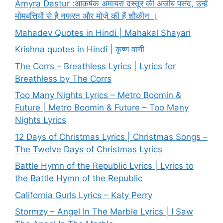
Amyra Dastur :आकर्षक अमायरा दस्तूर की अजीब पसंद, उन्हें
मोमबत्तियों से है नफरत और मोज़े की हैं शौकीन ।
Mahadev Quotes in Hindi | Mahakal Shayari
Krishna quotes in Hindi | कृष्ण वाणी
The Corrs – Breathless Lyrics | Lyrics for
Breathless by The Corrs
Too Many Nights Lyrics – Metro Boomin &
Future | Metro Boomin & Future – Too Many
Nights Lyrics
12 Days of Christmas Lyrics | Christmas Songs –
The Twelve Days of Christmas Lyrics
Battle Hymn of the Republic Lyrics | Lyrics to
the Battle Hymn of the Republic
California Gurls Lyrics – Katy Perry
Stormzy – Angel In The Marble Lyrics | I Saw