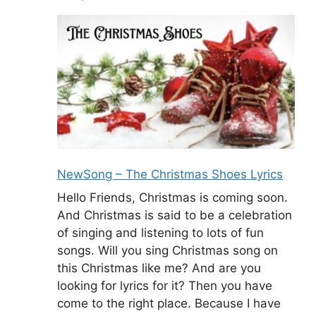
NewSong – The Christmas Shoes Lyrics
Hello Friends, Christmas is coming soon.
And Christmas is said to be a celebration
of singing and listening to lots of fun
songs. Will you sing Christmas song on
this Christmas like me? And are you
looking for lyrics for it? Then you have
come to the right place. Because I have