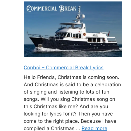
Conboi – Commercial Break Lyrics
Hello Friends, Christmas is coming soon.
And Christmas is said to be a celebration
of singing and listening to lots of fun
songs. Will you sing Christmas song on
this Christmas like me? And are you
looking for lyrics for it? Then you have
come to the right place. Because I have
compiled a Christmas …
Read more