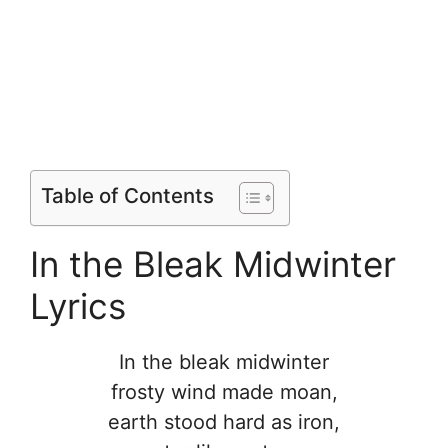
Table of Contents
In the Bleak Midwinter
Lyrics
In the bleak midwinter
frosty wind made moan,
earth stood hard as iron,