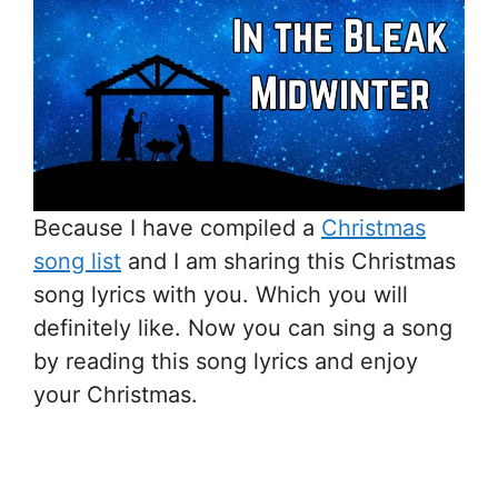
Because I have compiled a
Christmas
song list
and I am sharing this Christmas
song lyrics with you. Which you will
definitely like. Now you can sing a song
by reading this song lyrics and enjoy
your Christmas.