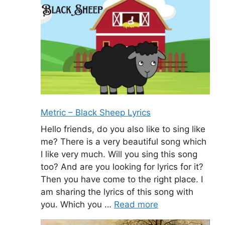
Metric – Black Sheep Lyrics
Hello friends, do you also like to sing like
me? There is a very beautiful song which
I like very much. Will you sing this song
too? And are you looking for lyrics for it?
Then you have come to the right place. I
am sharing the lyrics of this song with
you. Which you …
Read more