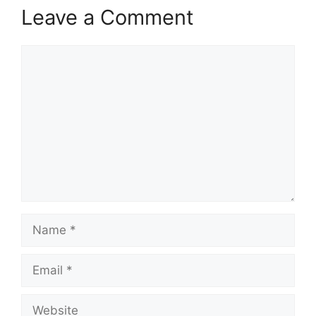
Leave a Comment
Comment
Name
Email
Website