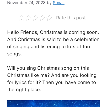
November 24, 2023
by
Sonali
Rate this post
Hello Friends, Christmas is coming soon.
And Christmas is said to be a celebration
of singing and listening to lots of fun
songs.
Will you sing Christmas song on this
Christmas like me? And are you looking
for lyrics for it? Then you have come to
the right place.