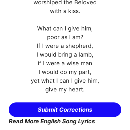
worshiped the Beloved
with a kiss.
What can I give him,
poor as I am?
If I were a shepherd,
I would bring a lamb,
if I were a wise man
I would do my part,
yet what I can I give him,
give my heart.
Submit Corrections
Read More English Song Lyrics