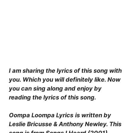
I am sharing the lyrics of this song with
you. Which you will definitely like. Now
you can sing along and enjoy by
reading the lyrics of this song.
Oompa Loompa Lyrics
is written by
Leslie Bricusse & Anthony Newley. This
song is from Songs I Heard (2001)