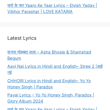
यारो के यार Yaaro Ke Yaar Lyrics – Elvish Yadav |
Vibhor Parashar | LOVE KATARIA
Latest Lyrics
कजरा मोहब्बत वाला – Asha Bhosle & Shamshad
Begum
Aayi Nai Lyrics in Hindi and English– Stree 2 |आई
नई
CHHORI Lyrics in Hindi and English– Yo Yo
Honey Singh | Paradox
Payal Lyrics – Yo Yo Honey Singh, Paradox |
Glory Album 2024
यारो के यार Yaaro Ke Yaar Lyrics – Elvish Yadav |