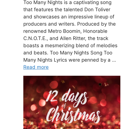
Too Many Nights is a captivating song
that features the talented Don Toliver
and showcases an impressive lineup of
producers and writers. Produced by the
renowned Metro Boomin, Honorable
C.N.O.T.E., and Allen Ritter, the track
boasts a mesmerizing blend of melodies
and beats. Too Many Nights Song Too
Many Nights Lyrics were penned by a …
Read more