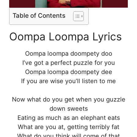
Table of Contents
Oompa Loompa Lyrics
Oompa loompa doompety doo
I’ve got a perfect puzzle for you
Oompa loompa doompety dee
If you are wise you’ll listen to me
Now what do you get when you guzzle
down sweets
Eating as much as an elephant eats
What are you at, getting terribly fat
What do you think will come of that