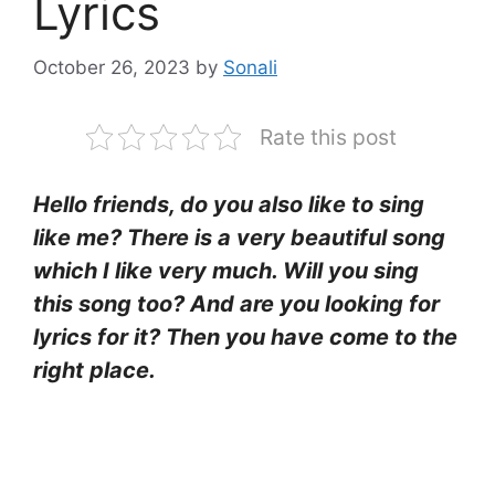
Lyrics
October 26, 2023
by
Sonali
Rate this post
Hello friends, do you also like to sing
like me? There is a very beautiful song
which I like very much. Will you sing
this song too? And are you looking for
lyrics for it? Then you have come to the
right place.