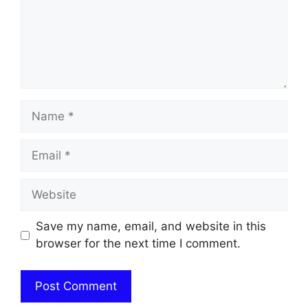
Name
Email
Website
Save my name, email, and website in this
browser for the next time I comment.