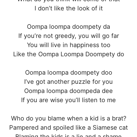
I don’t like the look of it
Oompa loompa doompety da
If you’re not greedy, you will go far
You will live in happiness too
Like the Oompa Loompa Doompety do
Oompa loompa doompety doo
I’ve got another puzzle for you
Oompa loompa doompeda dee
If you are wise you’ll listen to me
Who do you blame when a kid is a brat?
Pampered and spoiled like a Siamese cat
Blaming the kids is a lie and a shame