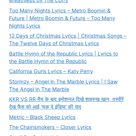
Breathless by The Corrs
Too Many Nights Lyrics – Metro Boomin &
Future | Metro Boomin & Future – Too Many
Nights Lyrics
12 Days of Christmas Lyrics | Christmas Songs –
The Twelve Days of Christmas Lyrics
Battle Hymn of the Republic Lyrics | Lyrics to
the Battle Hymn of the Republic
California Gurls Lyrics – Katy Perry
Stormzy – Angel In The Marble Lyrics | I Saw
The Angel In The Marble
KKR VS RR मैच के बाद इमोशनल दिखे शाहरुख खान, तस्वीरें
देख फैंस को आई ‘चक दे इंडिया’ की याद
Metric – Black Sheep Lyrics
The Chainsmokers – Closer Lyrics