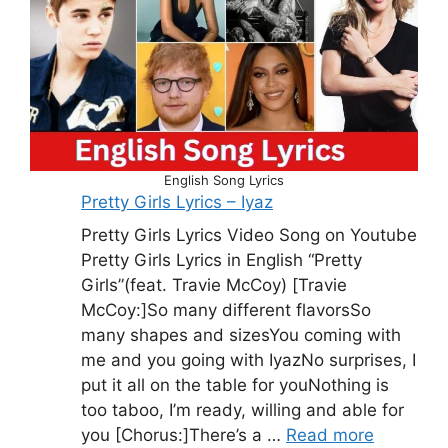
English Song Lyrics
Pretty Girls Lyrics – Iyaz
Pretty Girls Lyrics Video Song on Youtube
Pretty Girls Lyrics in English “Pretty
Girls”(feat. Travie McCoy) [Travie
McCoy:]So many different flavorsSo
many shapes and sizesYou coming with
me and you going with IyazNo surprises, I
put it all on the table for youNothing is
too taboo, I’m ready, willing and able for
you [Chorus:]There’s a …
Read more