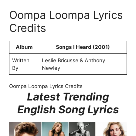
Oompa Loompa Lyrics
Credits
Album
Songs I Heard (2001)
Written
Leslie Bricusse & Anthony
By
Newley
Oompa Loompa Lyrics Credits
Latest Trending
English Song Lyrics