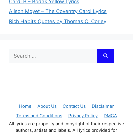
Cardi B – Bodak Yellow Lyrics
Alison Moyet – The Coventry Carol Lyrics
Rich Habits Quotes by Thomas C. Corley
Search
for:
Home
About Us
Contact Us
Disclaimer
Terms and Conditions
Privacy Policy
DMCA
All lyrics are property and copyright of their respective
authors, artists and labels. All lyrics provided for