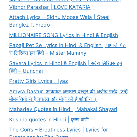
Vibhor Parashar | LOVE KATARIA
Attach Lyrics – Sidhu Moose Wala | Steel
Banglez ft Fredo
MILLIONAIRE SONG Lyrics in Hindi & English
Papaji Pet Se Lyrics In Hindi & English | पापाजी पेट
से लिरिक्स इन हिंदी – Mister Mummy
Savera Lyrics In Hindi & English | सवेरा लिरिक्स इन
हिंदी – Uunchai
Pretty Girls Lyrics – Iyaz
Amyra Dastur :आकर्षक अमायरा दस्तूर की अजीब पसंद, उन्हें
मोमबत्तियों से है नफरत और मोज़े की हैं शौकीन ।
Mahadev Quotes in Hindi | Mahakal Shayari
Krishna quotes in Hindi | कृष्ण वाणी
The Corrs – Breathless Lyrics | Lyrics for