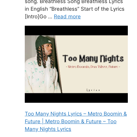
song. Breathless Song Breathless Lyrics
in English “Breathless” Start of the Lyrics
[Intro]Go …
Read more
Too Many Nights Lyrics – Metro Boomin &
Future | Metro Boomin & Future – Too
Many Nights Lyrics