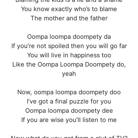
You know exactly who’s to blame
The mother and the father
Oompa loompa doompety da
If you’re not spoiled then you will go far
You will live in happiness too
Like the Oompa Loompa Doompety do,
yeah
Now, oompa loompa doompety doo
I’ve got a final puzzle for you
Oompa loompa doompety dee
If you are wise you’ll listen to me