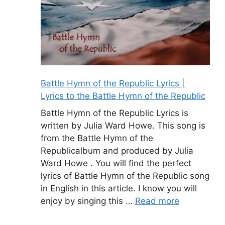
Battle Hymn of the Republic Lyrics |
Lyrics to the Battle Hymn of the Republic
Battle Hymn of the Republic Lyrics is
written by Julia Ward Howe. This song is
from the Battle Hymn of the
Republicalbum and produced by Julia
Ward Howe . You will find the perfect
lyrics of Battle Hymn of the Republic song
in English in this article. I know you will
enjoy by singing this …
Read more