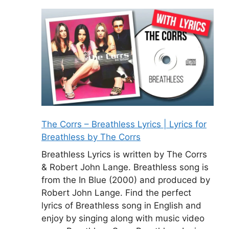
The Corrs – Breathless Lyrics | Lyrics for
Breathless by The Corrs
Breathless Lyrics is written by The Corrs
& Robert John Lange. Breathless song is
from the In Blue (2000) and produced by
Robert John Lange. Find the perfect
lyrics of Breathless song in English and
enjoy by singing along with music video