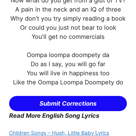
Now what do you get from a glut of TV?
A pain in the neck and an IQ of three
Why don’t you try simply reading a book
Or could you just not bear to look
You’ll get no commercials
Oompa loompa doompety da
Do as I say, you will go far
You will live in happiness too
Like the Oompa Loompa Doompety do
Submit Corrections
Read More English Song Lyrics
Children Songs – Hush, Little Baby Lyrics