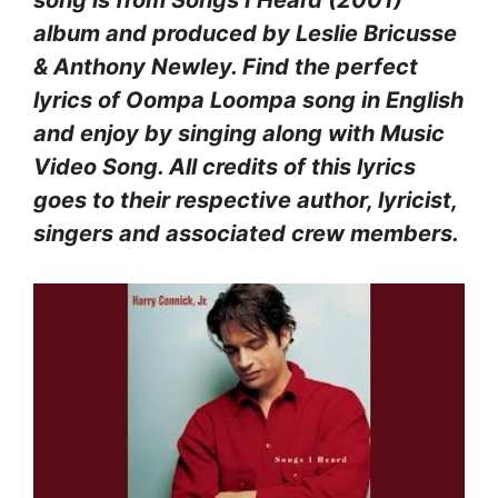
album and produced by Leslie Bricusse
& Anthony Newley. Find the perfect
lyrics of Oompa Loompa song in English
and enjoy by singing along with Music
Video Song. All credits of this lyrics
goes to their respective author, lyricist,
singers and associated crew members.