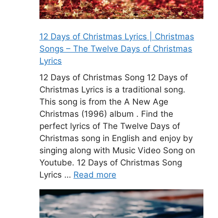
12 Days of Christmas Lyrics | Christmas
Songs – The Twelve Days of Christmas
Lyrics
12 Days of Christmas Song 12 Days of
Christmas Lyrics is a traditional song.
This song is from the A New Age
Christmas (1996) album . Find the
perfect lyrics of The Twelve Days of
Christmas song in English and enjoy by
singing along with Music Video Song on
Youtube. 12 Days of Christmas Song
Lyrics …
Read more