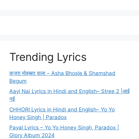
Trending Lyrics
कजरा मोहब्बत वाला – Asha Bhosle & Shamshad
Begum
Aayi Nai Lyrics in Hindi and English– Stree 2 |आई
नई
CHHORI Lyrics in Hindi and English– Yo Yo
Honey Singh | Paradox
Payal Lyrics – Yo Yo Honey Singh, Paradox |
Glory Album 2024