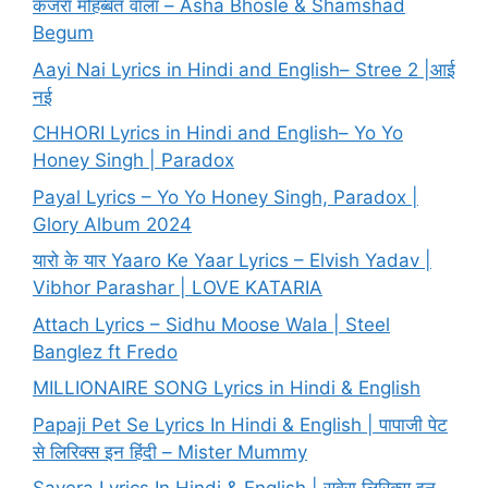
कजरा मोहब्बत वाला – Asha Bhosle & Shamshad
Begum
Aayi Nai Lyrics in Hindi and English– Stree 2 |आई
नई
CHHORI Lyrics in Hindi and English– Yo Yo
Honey Singh | Paradox
Payal Lyrics – Yo Yo Honey Singh, Paradox |
Glory Album 2024
यारो के यार Yaaro Ke Yaar Lyrics – Elvish Yadav |
Vibhor Parashar | LOVE KATARIA
Attach Lyrics – Sidhu Moose Wala | Steel
Banglez ft Fredo
MILLIONAIRE SONG Lyrics in Hindi & English
Papaji Pet Se Lyrics In Hindi & English | पापाजी पेट
से लिरिक्स इन हिंदी – Mister Mummy