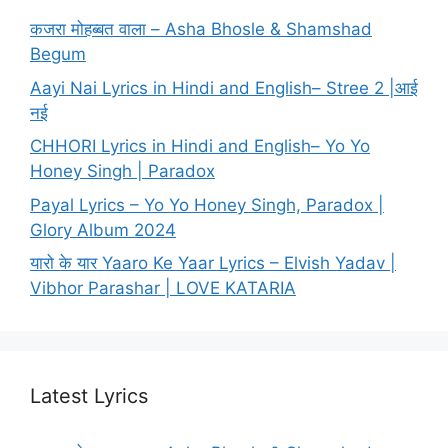
कजरा मोहब्बत वाला – Asha Bhosle & Shamshad
Begum
Aayi Nai Lyrics in Hindi and English– Stree 2 |आई
नई
CHHORI Lyrics in Hindi and English– Yo Yo
Honey Singh | Paradox
Payal Lyrics – Yo Yo Honey Singh, Paradox |
Glory Album 2024
यारो के यार Yaaro Ke Yaar Lyrics – Elvish Yadav |
Vibhor Parashar | LOVE KATARIA
Latest Lyrics