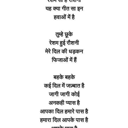
यह क्या गीत सा इन
हवाओं में है
तुम्हे छूके
रेशम हुई रौशनी
मेरे दिल की धड़कन
फिजाओं में हैं
बहके बहके
कई दिल में जज़्बात है
जागी जागी कोई
अनकही प्यास है
आपका दिल हमारे पास है
हमारा दिल आपके पास है