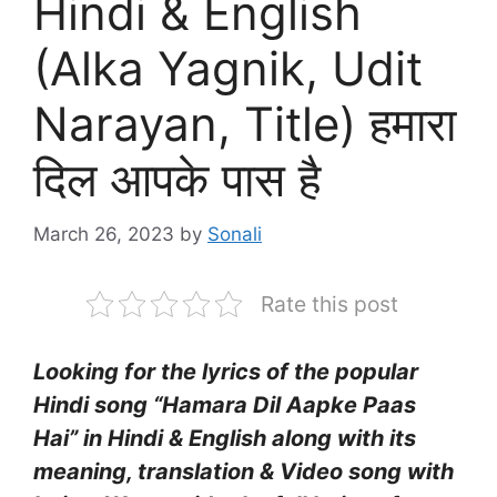
Hindi & English
(Alka Yagnik, Udit
Narayan, Title) हमारा
दिल आपके पास है
March 26, 2023
by
Sonali
Rate this post
Looking for the lyrics of the popular
Hindi song “Hamara Dil Aapke Paas
Hai” in Hindi & English along with its
meaning, translation & Video song with