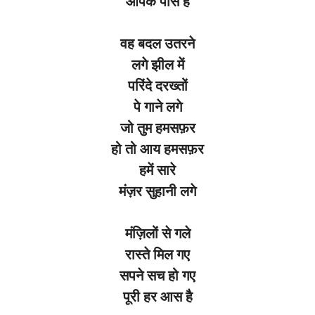
आपके पास है
वह बदल उतरने
लगे झील में
परिंदे दरख्तों
पे गाने लगे
जो तुम हमसफ़र
हो तो आय हमसफ़र
हमें सारे
मंज़र सुहानी लगे
मंज़िलों से गले
रास्ते मिल गए
सपने सच हो गए
पूरी हर आस है