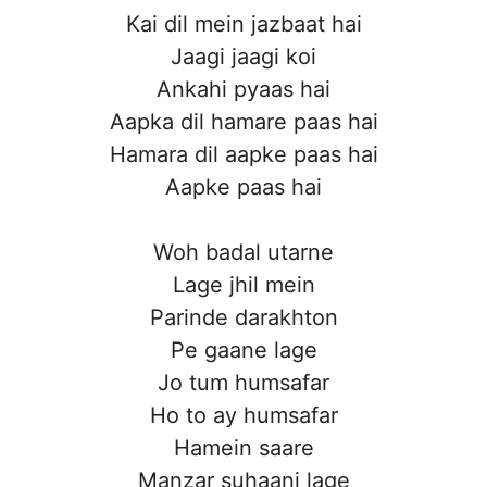
Kai dil mein jazbaat hai
Jaagi jaagi koi
Ankahi pyaas hai
Aapka dil hamare paas hai
Hamara dil aapke paas hai
Aapke paas hai
Woh badal utarne
Lage jhil mein
Parinde darakhton
Pe gaane lage
Jo tum humsafar
Ho to ay humsafar
Hamein saare
Manzar suhaani lage