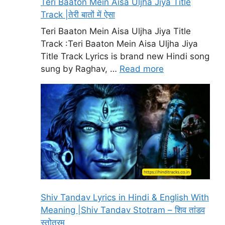
Teri Baaton Mein Aisa Uljha Jiya Title
Track |तेरी बातों में ऐसा
Teri Baaton Mein Aisa Uljha Jiya Title
Track :Teri Baaton Mein Aisa Uljha Jiya
Title Track Lyrics is brand new Hindi song
sung by Raghav, …
Read more
Shiv Tandav Lyrics in Hindi & English With
Meaning |Shiv Tandav Stotram – शिव तांडव
स्तोत्रम्