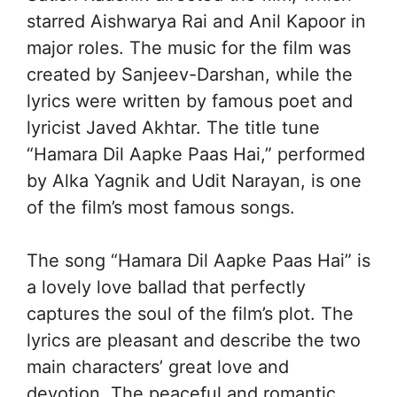
starred Aishwarya Rai and Anil Kapoor in
major roles. The music for the film was
created by Sanjeev-Darshan, while the
lyrics were written by famous poet and
lyricist Javed Akhtar. The title tune
“Hamara Dil Aapke Paas Hai,” performed
by Alka Yagnik and Udit Narayan, is one
of the film’s most famous songs.
The song “Hamara Dil Aapke Paas Hai” is
a lovely love ballad that perfectly
captures the soul of the film’s plot. The
lyrics are pleasant and describe the two
main characters’ great love and
devotion. The peaceful and romantic