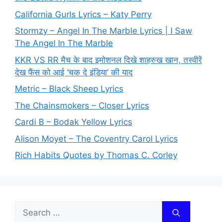
California Gurls Lyrics – Katy Perry
Stormzy – Angel In The Marble Lyrics | I Saw
The Angel In The Marble
KKR VS RR मैच के बाद इमोशनल दिखे शाहरुख खान, तस्वीरें
देख फैंस को आई ‘चक दे इंडिया’ की याद
Metric – Black Sheep Lyrics
The Chainsmokers – Closer Lyrics
Cardi B – Bodak Yellow Lyrics
Alison Moyet – The Coventry Carol Lyrics
Rich Habits Quotes by Thomas C. Corley
Search
for: