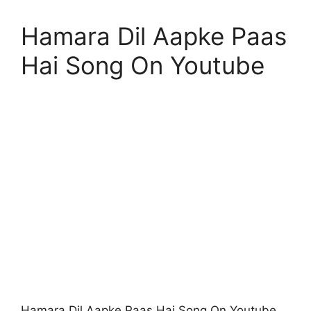
Hamara Dil Aapke Paas
Hai Song On Youtube
Hamara Dil Aapke Paas Hai Song On Youtube