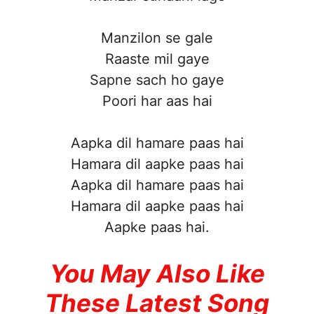
Manzilon se gale
Raaste mil gaye
Sapne sach ho gaye
Poori har aas hai
Aapka dil hamare paas hai
Hamara dil aapke paas hai
Aapka dil hamare paas hai
Hamara dil aapke paas hai
Aapke paas hai.
You May Also Like
These Latest Song