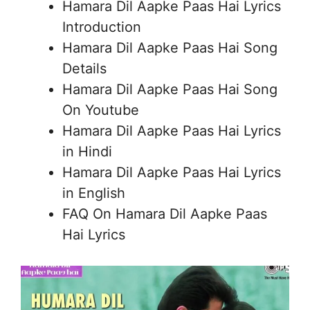
Hamara Dil Aapke Paas Hai Lyrics
Introduction
Hamara Dil Aapke Paas Hai Song
Details
Hamara Dil Aapke Paas Hai Song
On Youtube
Hamara Dil Aapke Paas Hai Lyrics
in Hindi
Hamara Dil Aapke Paas Hai Lyrics
in English
FAQ On Hamara Dil Aapke Paas
Hai Lyrics