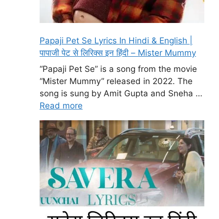
Papaji Pet Se Lyrics In Hindi & English |
पापाजी पेट से लिरिक्स इन हिंदी – Mister Mummy
“Papaji Pet Se” is a song from the movie
“Mister Mummy” released in 2022. The
song is sung by Amit Gupta and Sneha …
Read more