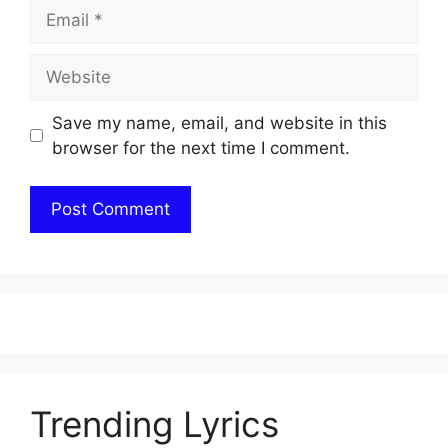
Email
Website
Save my name, email, and website in this
browser for the next time I comment.
Trending Lyrics