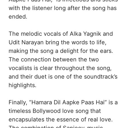
with the listener long after the song has
ended.
The melodic vocals of Alka Yagnik and
Udit Narayan bring the words to life,
making the song a delight for the ears.
The connection between the two
vocalists is clear throughout the song,
and their duet is one of the soundtrack’s
highlights.
Finally, “Hamara Dil Aapke Paas Hai” is a
timeless Bollywood love song that
encapsulates the essence of real love.