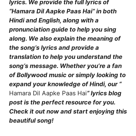
lyrics. We provide the full lyrics of
“Hamara Dil Aapke Paas Hai” in both
Hindi and English, along with a
pronunciation guide to help you sing
along. We also explain the meaning of
the song’s lyrics and provide a
translation to help you understand the
song’s message. Whether you’re a fan
of Bollywood music or simply looking to
expand your knowledge of Hindi, our “
Hamara Dil Aapke Paas Hai
” lyrics blog
post is the perfect resource for you.
Check it out now and start enjoying this
beautiful song!