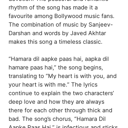
rhythm of the song has made it a
favourite among Bollywood music fans.
The combination of music by Sanjeev-
Darshan and words by Javed Akhtar
makes this song a timeless classic.
“Hamara dil aapke paas hai, aapka dil
hamare paas hai,” the song begins,
translating to “My heart is with you, and
your heart is with me.” The lyrics
continue to explain the two characters’
deep love and how they are always
there for each other through thick and
bad. The song’s chorus, “Hamara Dil
Aapke Paas Hai,” is infectious and sticks