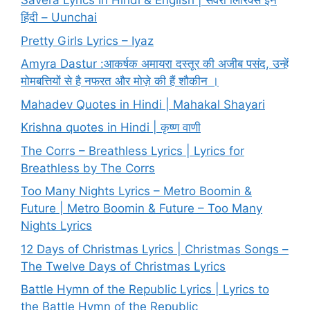
Savera Lyrics In Hindi & English | सवेरा लिरिक्स इन
हिंदी – Uunchai
Pretty Girls Lyrics – Iyaz
Amyra Dastur :आकर्षक अमायरा दस्तूर की अजीब पसंद, उन्हें
मोमबत्तियों से है नफरत और मोज़े की हैं शौकीन ।
Mahadev Quotes in Hindi | Mahakal Shayari
Krishna quotes in Hindi | कृष्ण वाणी
The Corrs – Breathless Lyrics | Lyrics for
Breathless by The Corrs
Too Many Nights Lyrics – Metro Boomin &
Future | Metro Boomin & Future – Too Many
Nights Lyrics
12 Days of Christmas Lyrics | Christmas Songs –
The Twelve Days of Christmas Lyrics
Battle Hymn of the Republic Lyrics | Lyrics to
the Battle Hymn of the Republic