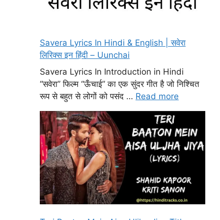
Savera Lyrics In Hindi & English | सवेरा
लिरिक्स इन हिंदी – Uunchai
Savera Lyrics In Introduction in Hindi
“सवेरा” फिल्म “ऊँचाई” का एक सुंदर गीत है जो निश्चित
रूप से बहुत से लोगों को पसंद …
Read more