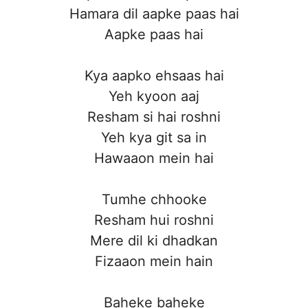
Hamara dil aapke paas hai
Aapke paas hai
Kya aapko ehsaas hai
Yeh kyoon aaj
Resham si hai roshni
Yeh kya git sa in
Hawaaon mein hai
Tumhe chhooke
Resham hui roshni
Mere dil ki dhadkan
Fizaaon mein hain
Baheke baheke