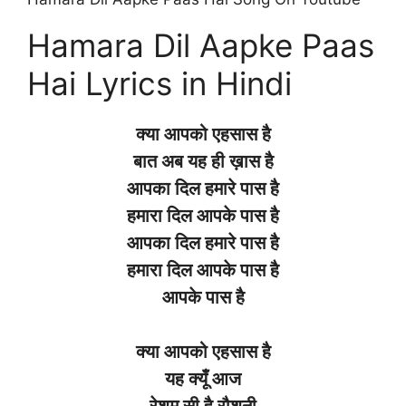
Hamara Dil Aapke Paas
Hai Lyrics in Hindi
क्या आपको एहसास है
बात अब यह ही ख़ास है
आपका दिल हमारे पास है
हमारा दिल आपके पास है
आपका दिल हमारे पास है
हमारा दिल आपके पास है
आपके पास है
क्या आपको एहसास है
यह क्यूँ आज
रेशम सी है रौशनी