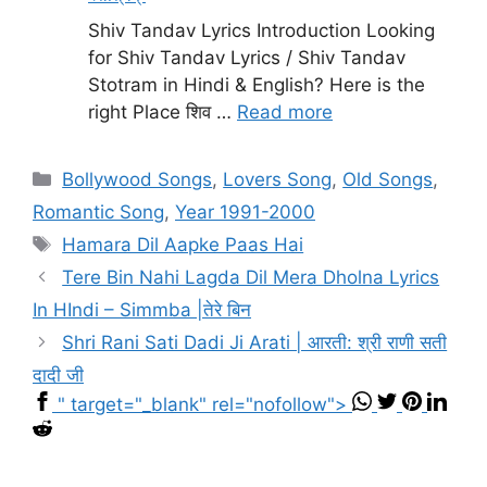
Shiv Tandav Lyrics Introduction Looking
for Shiv Tandav Lyrics / Shiv Tandav
Stotram in Hindi & English? Here is the
right Place शिव …
Read more
Categories
Bollywood Songs
,
Lovers Song
,
Old Songs
,
Romantic Song
,
Year 1991-2000
Tags
Hamara Dil Aapke Paas Hai
Tere Bin Nahi Lagda Dil Mera Dholna Lyrics
In HIndi – Simmba |तेरे बिन
Shri Rani Sati Dadi Ji Arati | आरती: श्री राणी सती
दादी जी
" target="_blank" rel="nofollow">
...