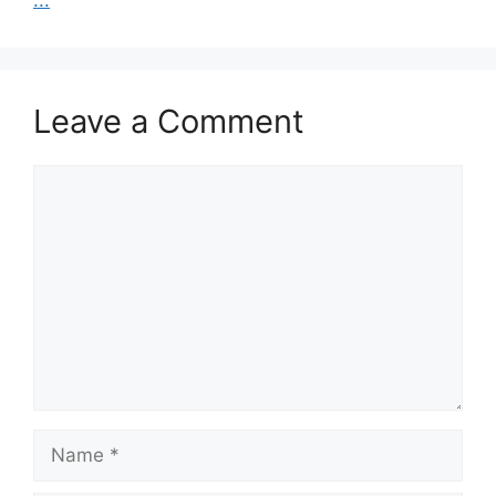
Leave a Comment
Comment
Name