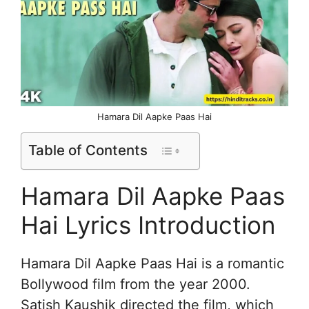
Hamara Dil Aapke Paas Hai
Table of Contents
Hamara Dil Aapke Paas
Hai Lyrics Introduction
Hamara Dil Aapke Paas Hai is a romantic
Bollywood film from the year 2000.
Satish Kaushik directed the film, which