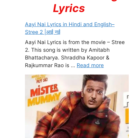
Lyrics
Aayi Nai Lyrics in Hindi and English–
Stree 2 |आई नई
Aayi Nai Lyrics is from the movie – Stree
2. This song is written by Amitabh
Bhattacharya. Shraddha Kapoor &
Rajkummar Rao is …
Read more