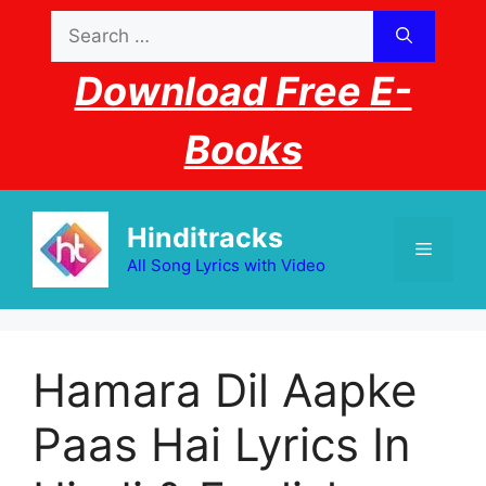
Skip
Search
to
for:
content
Download Free E-
Books
Hinditracks
Menu
All Song Lyrics with Video
Hamara Dil Aapke
Paas Hai Lyrics In