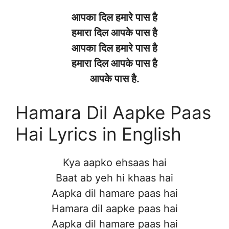
आपका दिल हमारे पास है
हमारा दिल आपके पास है
आपका दिल हमारे पास है
हमारा दिल आपके पास है
आपके पास है.
Hamara Dil Aapke Paas
Hai Lyrics in English
Kya aapko ehsaas hai
Baat ab yeh hi khaas hai
Aapka dil hamare paas hai
Hamara dil aapke paas hai
Aapka dil hamare paas hai