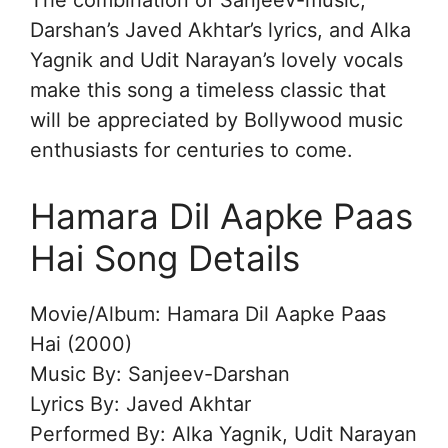
The combination of Sanjeev-music,
Darshan’s Javed Akhtar’s lyrics, and Alka
Yagnik and Udit Narayan’s lovely vocals
make this song a timeless classic that
will be appreciated by Bollywood music
enthusiasts for centuries to come.
Hamara Dil Aapke Paas
Hai Song Details
Movie/Album: Hamara Dil Aapke Paas
Hai (2000)
Music By: Sanjeev-Darshan
Lyrics By: Javed Akhtar
Performed By: Alka Yagnik, Udit Narayan