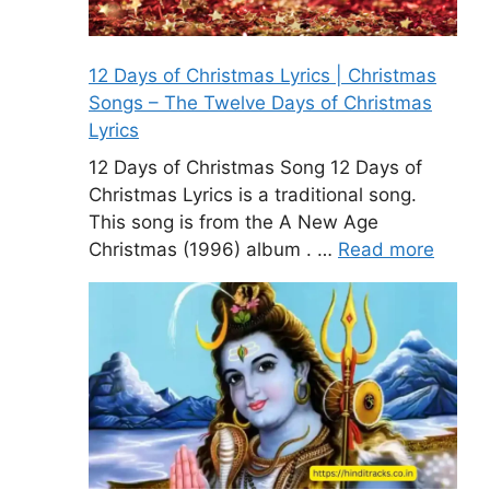
12 Days of Christmas Lyrics | Christmas
Songs – The Twelve Days of Christmas
Lyrics
12 Days of Christmas Song 12 Days of
Christmas Lyrics is a traditional song.
This song is from the A New Age
Christmas (1996) album . …
Read more