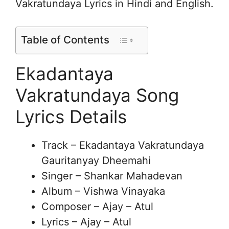
Vakratundaya Lyrics in Hindi and English.
Table of Contents
Ekadantaya
Vakratundaya Song
Lyrics Details
Track – Ekadantaya Vakratundaya
Gauritanyay Dheemahi
Singer – Shankar Mahadevan
Album – Vishwa Vinayaka
Composer – Ajay – Atul
Lyrics – Ajay – Atul