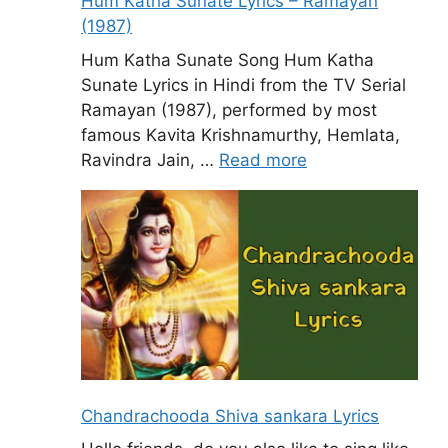
Hum Katha Sunate Lyrics – Ramayan
(1987)
Hum Katha Sunate Song Hum Katha
Sunate Lyrics in Hindi from the TV Serial
Ramayan (1987), performed by most
famous Kavita Krishnamurthy, Hemlata,
Ravindra Jain, …
Read more
Chandrachooda Shiva sankara Lyrics