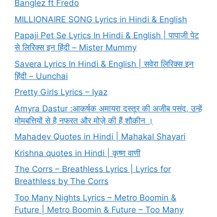
Banglez ft Fredo
MILLIONAIRE SONG Lyrics in Hindi & English
Papaji Pet Se Lyrics In Hindi & English | पापाजी पेट
से लिरिक्स इन हिंदी – Mister Mummy
Savera Lyrics In Hindi & English | सवेरा लिरिक्स इन
हिंदी – Uunchai
Pretty Girls Lyrics – Iyaz
Amyra Dastur :आकर्षक अमायरा दस्तूर की अजीब पसंद, उन्हें
मोमबत्तियों से है नफरत और मोज़े की हैं शौकीन ।
Mahadev Quotes in Hindi | Mahakal Shayari
Krishna quotes in Hindi | कृष्ण वाणी
The Corrs – Breathless Lyrics | Lyrics for
Breathless by The Corrs
Too Many Nights Lyrics – Metro Boomin &
Future | Metro Boomin & Future – Too Many