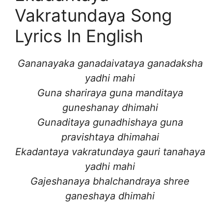
Vakratundaya Song
Lyrics In English
Gananayaka ganadaivataya ganadaksha
yadhi mahi
Guna shariraya guna manditaya
guneshanay dhimahi
Gunaditaya gunadhishaya guna
pravishtaya dhimahai
Ekadantaya vakratundaya gauri tanahaya
yadhi mahi
Gajeshanaya bhalchandraya shree
ganeshaya dhimahi