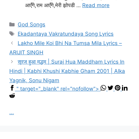
आएँगे,राम आएँगे,मेरी झोपडी …
Read more
Categories
God Songs
Tags
Ekadantaya Vakratundaya Song Lyrics
Lakho Mile Koi Bhi Na Tumsa Mila Lyrics –
ARIJIT SINGH
सूरज हुआ मद्धम | Suraj Hua Maddham Lyrics In
Hindi | Kabhi Khushi Kabhie Gham 2001 | Alka
Yagnik, Sonu Nigam
" target="_blank" rel="nofollow">
...