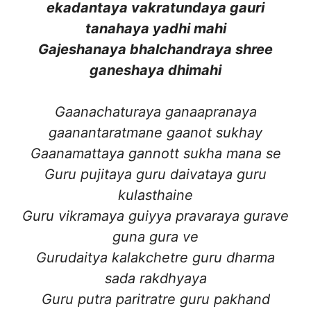
ekadantaya vakratundaya gauri
tanahaya yadhi mahi
Gajeshanaya bhalchandraya shree
ganeshaya dhimahi
Gaanachaturaya ganaapranaya
gaanantaratmane gaanot sukhay
Gaanamattaya gannott sukha mana se
Guru pujitaya guru daivataya guru
kulasthaine
Guru vikramaya guiyya pravaraya gurave
guna gura ve
Gurudaitya kalakchetre guru dharma
sada rakdhyaya
Guru putra paritratre guru pakhand