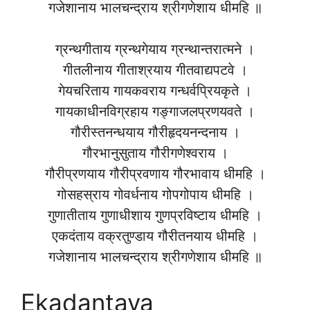
गजेशानाय भालचन्द्राय श्रीगणेशाय धीमहि ॥
ग्रन्थगीताय ग्रन्थगेयाय ग्रन्थान्तरात्मने ।
गीतलीनाय गीताश्रयाय गीतवाद्यपटवे ।
गेयचरिताय गायकवराय गन्धर्वप्रियकृते ।
गायकाधीनविग्रहाय गङ्गाजलप्रणयवते ।
गौरीस्तनन्धयाय गौरीहृदयनन्दनाय ।
गौरभानुसुताय गौरीगणेश्वराय ।
गौरीप्रणयाय गौरीप्रवणाय गौरभावाय धीमहि ।
गोसहस्राय गोवर्धनाय गोपगोपाय धीमहि ।
गुणातीताय गुणाधीशाय गुणप्रविष्टाय धीमहि ।
एकदंताय वक्रतुण्डाय गौरीतनयाय धीमहि ।
गजेशानाय भालचन्द्राय श्रीगणेशाय धीमहि ॥
Ekadantaya