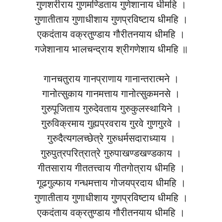
गुणशरीराय गुणमण्डिताय गुणेशानाय धीमहि ।
गुणातीताय गुणाधीशाय गुणप्रविष्टाय धीमहि ।
एकदंताय वक्रतुण्डाय गौरीतनयाय धीमहि ।
गजेशानाय भालचन्द्राय श्रीगणेशाय धीमहि ॥
गानचतुराय गानप्राणाय गानान्तरात्मने ।
गानोत्सुकाय गानमत्ताय गानोत्सुकमनसे ।
गुरुपूजिताय गुरुदेवताय गुरुकुलस्थायिने ।
गुरुविक्रमाय गुह्यप्रवराय गुरवे गुणगुरवे ।
गुरुदैत्यगलच्छेत्रे गुरुधर्मसदाराध्याय ।
गुरुपुत्रपरित्रात्रे गुरुपाखण्डखण्डकाय ।
गीतसाराय गीततत्त्वाय गीतगोत्राय धीमहि ।
गूढगुल्फाय गन्धमत्ताय गोजयप्रदाय धीमहि ।
गुणातीताय गुणाधीशाय गुणप्रविष्टाय धीमहि ।
एकदंताय वक्रतुण्डाय गौरीतनयाय धीमहि ।