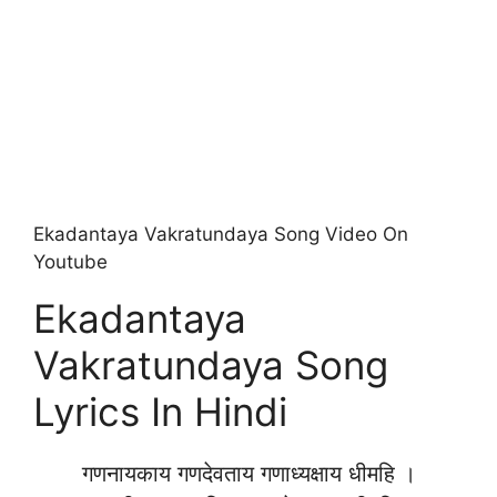
Ekadantaya Vakratundaya Song Video On
Youtube
Ekadantaya
Vakratundaya Song
Lyrics In Hindi
गणनायकाय गणदेवताय गणाध्यक्षाय धीमहि ।