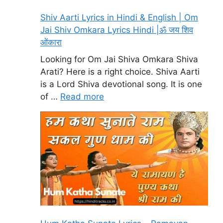
Shiv Aarti Lyrics in Hindi & English | Om
Jai Shiv Omkara Lyrics Hindi |ॐ जय शिव
ओंकारा
Looking for Om Jai Shiva Omkara Shiva
Arati? Here is a right choice. Shiva Aarti
is a Lord Shiva devotional song. It is one
of …
Read more