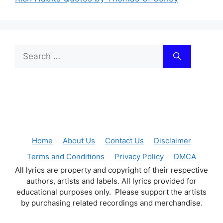
Search
for:
Home
About Us
Contact Us
Disclaimer
Terms and Conditions
Privacy Policy
DMCA
All lyrics are property and copyright of their respective
authors, artists and labels. All lyrics provided for
educational purposes only. Please support the artists
by purchasing related recordings and merchandise.