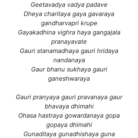
Geetavadya vadya padave
Dheya charitaya gaya gavaraya
gandharvapri krupe
Gayakadhina vighra haya gangajala
pranayavate
Gauri stanamadhaya gauri hridaya
nandanaya
Gaur bhanu sukhaya gauri
ganeshwaraya
Gauri pranyaya gauri pravanaya gaur
bhavaya dhimahi
Ohasa hastraya gowardanaya gopa
gopaya dhimahi
Gunaditaya gunadhishaya guna