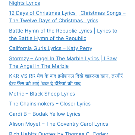
Nights Lyrics
12 Days of Christmas Lyrics | Christmas Songs –
The Twelve Days of Christmas Lyrics
Battle Hymn of the Republic Lyrics | Lyrics to
the Battle Hymn of the Republic
California Gurls Lyrics – Katy Perry
Stormzy – Angel In The Marble Lyrics | I Saw
The Angel In The Marble
KKR VS RR मैच के बाद इमोशनल दिखे शाहरुख खान, तस्वीरें
देख फैंस को आई ‘चक दे इंडिया’ की याद
Metric – Black Sheep Lyrics
The Chainsmokers – Closer Lyrics
Cardi B – Bodak Yellow Lyrics
Alison Moyet – The Coventry Carol Lyrics
Rich Habits Quotes by Thomas C. Corley