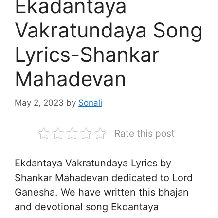
Ekadantaya
Vakratundaya Song
Lyrics-Shankar
Mahadevan
May 2, 2023
by
Sonali
Rate this post
Ekdantaya Vakratundaya Lyrics by
Shankar Mahadevan dedicated to Lord
Ganesha. We have written this bhajan
and devotional song Ekdantaya