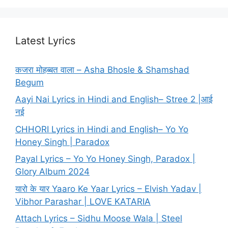
Latest Lyrics
कजरा मोहब्बत वाला – Asha Bhosle & Shamshad
Begum
Aayi Nai Lyrics in Hindi and English– Stree 2 |आई
नई
CHHORI Lyrics in Hindi and English– Yo Yo
Honey Singh | Paradox
Payal Lyrics – Yo Yo Honey Singh, Paradox |
Glory Album 2024
यारो के यार Yaaro Ke Yaar Lyrics – Elvish Yadav |
Vibhor Parashar | LOVE KATARIA
Attach Lyrics – Sidhu Moose Wala | Steel