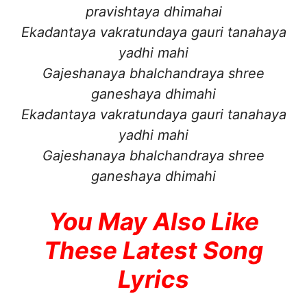
pravishtaya dhimahai
Ekadantaya vakratundaya gauri tanahaya
yadhi mahi
Gajeshanaya bhalchandraya shree
ganeshaya dhimahi
Ekadantaya vakratundaya gauri tanahaya
yadhi mahi
Gajeshanaya bhalchandraya shree
ganeshaya dhimahi
You May Also Like
These Latest Song
Lyrics