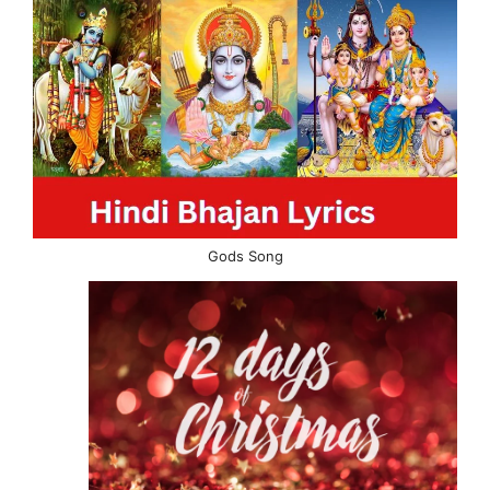
Gods Song