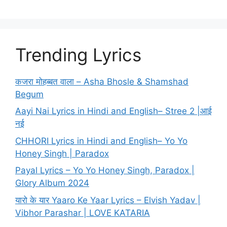
Trending Lyrics
कजरा मोहब्बत वाला – Asha Bhosle & Shamshad
Begum
Aayi Nai Lyrics in Hindi and English– Stree 2 |आई
नई
CHHORI Lyrics in Hindi and English– Yo Yo
Honey Singh | Paradox
Payal Lyrics – Yo Yo Honey Singh, Paradox |
Glory Album 2024
यारो के यार Yaaro Ke Yaar Lyrics – Elvish Yadav |
Vibhor Parashar | LOVE KATARIA