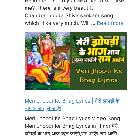
Hello friends, do you also like to sing like
me? There is a very beautiful
Chandrachooda Shiva sankara song
which I like very much. Will …
Read more
Meri Jhopdi Ke Bhag Lyrics | मेरी झोपड़ी के
भाग आज खुल जाएंगे
Meri Jhopdi Ke Bhag Lyrics Video Song
Meri Jhopdi Ke Bhag Lyrics in Hindi मेरी
झोपड़ी के भाग,आज खुल जाएंगे,राम आएँगे,राम आएँगे