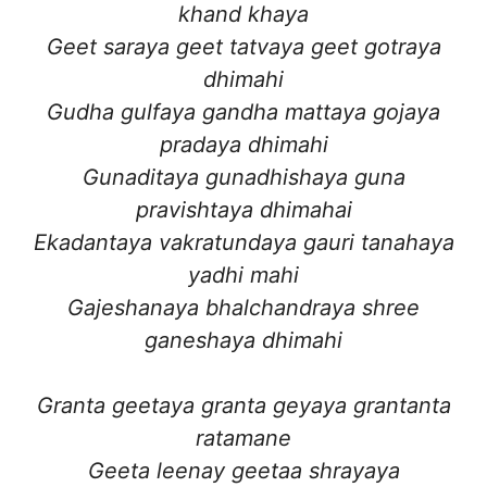
khand khaya
Geet saraya geet tatvaya geet gotraya
dhimahi
Gudha gulfaya gandha mattaya gojaya
pradaya dhimahi
Gunaditaya gunadhishaya guna
pravishtaya dhimahai
Ekadantaya vakratundaya gauri tanahaya
yadhi mahi
Gajeshanaya bhalchandraya shree
ganeshaya dhimahi
Granta geetaya granta geyaya grantanta
ratamane
Geeta leenay geetaa shrayaya