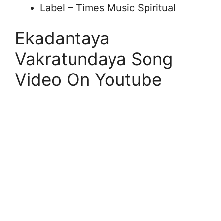
Label – Times Music Spiritual
Ekadantaya
Vakratundaya Song
Video On Youtube