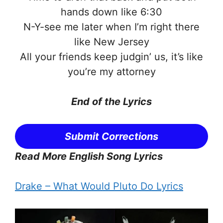
hands down like 6:30
N-Y-see me later when I’m right there
like New Jersey
All your friends keep judgin’ us, it’s like
you’re my attorney
End of the
Lyrics
Submit Corrections
Read More English Song Lyrics
Drake – What Would Pluto Do Lyrics