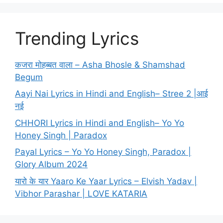
Trending Lyrics
कजरा मोहब्बत वाला – Asha Bhosle & Shamshad
Begum
Aayi Nai Lyrics in Hindi and English– Stree 2 |आई
नई
CHHORI Lyrics in Hindi and English– Yo Yo
Honey Singh | Paradox
Payal Lyrics – Yo Yo Honey Singh, Paradox |
Glory Album 2024
यारो के यार Yaaro Ke Yaar Lyrics – Elvish Yadav |
Vibhor Parashar | LOVE KATARIA