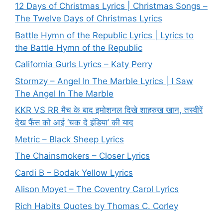
12 Days of Christmas Lyrics | Christmas Songs –
The Twelve Days of Christmas Lyrics
Battle Hymn of the Republic Lyrics | Lyrics to
the Battle Hymn of the Republic
California Gurls Lyrics – Katy Perry
Stormzy – Angel In The Marble Lyrics | I Saw
The Angel In The Marble
KKR VS RR मैच के बाद इमोशनल दिखे शाहरुख खान, तस्वीरें
देख फैंस को आई ‘चक दे इंडिया’ की याद
Metric – Black Sheep Lyrics
The Chainsmokers – Closer Lyrics
Cardi B – Bodak Yellow Lyrics
Alison Moyet – The Coventry Carol Lyrics
Rich Habits Quotes by Thomas C. Corley