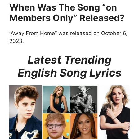
When Was The Song “on
Members Only” Released?
“Away From Home” was released on October 6,
2023.
Latest Trending
English Song Lyrics