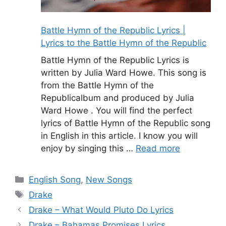
Battle Hymn of the Republic Lyrics |
Lyrics to the Battle Hymn of the Republic
Battle Hymn of the Republic Lyrics is
written by Julia Ward Howe. This song is
from the Battle Hymn of the
Republicalbum and produced by Julia
Ward Howe . You will find the perfect
lyrics of Battle Hymn of the Republic song
in English in this article. I know you will
enjoy by singing this …
Read more
Categories
English Song
,
New Songs
Tags
Drake
Drake – What Would Pluto Do Lyrics
Drake – Bahamas Promises Lyrics