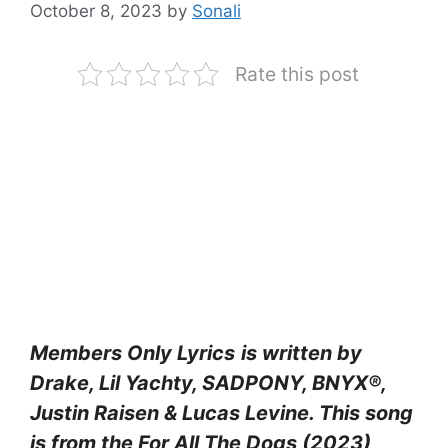
October 8, 2023
by
Sonali
Rate this post
Members Only Lyrics
is written by
Drake, Lil Yachty, SADPONY, BNYX®,
Justin Raisen & Lucas Levine
. This song
is from the
For All The Dogs (2023)