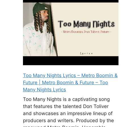
Too Many Nights Lyrics – Metro Boomin &
Future | Metro Boomin & Future – Too
Many Nights Lyrics
Too Many Nights is a captivating song
that features the talented Don Toliver
and showcases an impressive lineup of
producers and writers. Produced by the