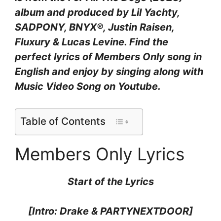
album and produced by
Lil Yachty,
SADPONY, BNYX®, Justin Raisen,
Fluxury & Lucas Levine
. Find the
perfect lyrics of Members Only
song in
English and enjoy by singing along with
Music Video Song on Youtube.
Table of Contents
Members Only Lyrics
Start of the
Lyrics
[Intro: Drake & PARTYNEXTDOOR]