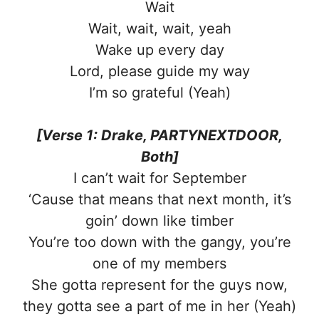
Wait
Wait, wait, wait, yeah
Wake up every day
Lord, please guide my way
I’m so grateful (Yeah)
[Verse 1: Drake, PARTYNEXTDOOR,
Both]
I can’t wait for September
‘Cause that means that next month, it’s
goin’ down like timber
You’re too down with the gangy, you’re
one of my members
She gotta represent for the guys now,
they gotta see a part of me in her (Yeah)