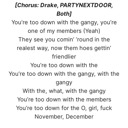
[Chorus: Drake, PARTYNEXTDOOR,
Both]
You’re too down with the gangy, you’re
one of my members (Yeah)
They see you comin’ ’round in the
realest way, now them hoes gettin’
friendlier
You’re too down with the
You’re too down with the gangy, with the
gangy
With the, what, with the gangy
You’re too down with the members
You’re too down for the O, girl, fuck
November, December