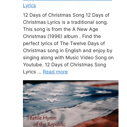
Lyrics
12 Days of Christmas Song 12 Days of
Christmas Lyrics is a traditional song.
This song is from the A New Age
Christmas (1996) album . Find the
perfect lyrics of The Twelve Days of
Christmas song in English and enjoy by
singing along with Music Video Song on
Youtube. 12 Days of Christmas Song
Lyrics …
Read more