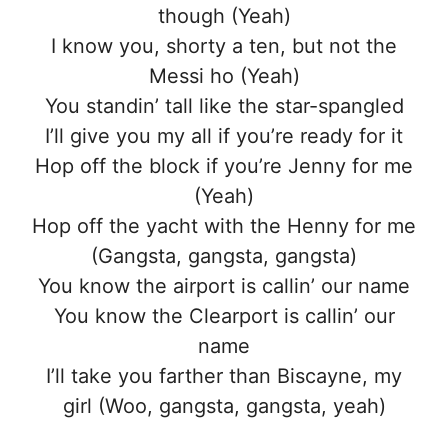
though (Yeah)
I know you, shorty a ten, but not the
Messi ho (Yeah)
You standin’ tall like the star-spangled
I’ll give you my all if you’re ready for it
Hop off the block if you’re Jenny for me
(Yeah)
Hop off the yacht with the Henny for me
(Gangsta, gangsta, gangsta)
You know the airport is callin’ our name
You know the Clearport is callin’ our
name
I’ll take you farther than Biscayne, my
girl (Woo, gangsta, gangsta, yeah)