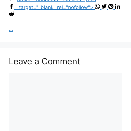
" target="_blank" rel="nofollow">
...
Leave a Comment
Comment