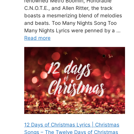
renowned Metro Boomin, Honorable
C.N.O.T.E., and Allen Ritter, the track
boasts a mesmerizing blend of melodies
and beats. Too Many Nights Song Too
Many Nights Lyrics were penned by a …
Read more
12 Days of Christmas Lyrics | Christmas
Songs – The Twelve Days of Christmas