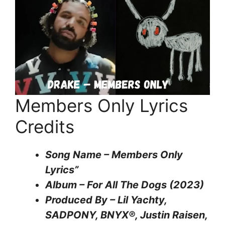
Members Only Lyrics
Credits
Song Name – Members Only
Lyrics”
Album – For All The Dogs (2023)
Produced By – Lil Yachty,
SADPONY, BNYX®, Justin Raisen,