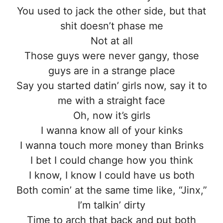
You used to jack the other side, but that
shit doesn’t phase me
Not at all
Those guys were never gangy, those
guys are in a strange place
Say you started datin’ girls now, say it to
me with a straight face
Oh, now it’s girls
I wanna know all of your kinks
I wanna touch more money than Brinks
I bet I could change how you think
I know, I know I could have us both
Both comin’ at the same time like, “Jinx,”
I’m talkin’ dirty
Time to arch that back and put both