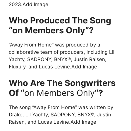
2023.Add Image
Who Produced The Song
“on Members Only”?
“Away From Home” was produced by a
collaborative team of producers, including Lil
Yachty, SADPONY, BNYX®, Justin Raisen,
Fluxury, and Lucas Levine.Add Image
Who Are The Songwriters
Of “
on Members Only
“?
The song “Away From Home” was written by
Drake, Lil Yachty, SADPONY, BNYX®, Justin
Raisen, and Lucas Levine.Add Image