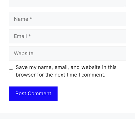
Name
Email
Website
Save my name, email, and website in this
browser for the next time I comment.