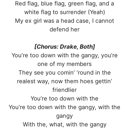
Red flag, blue flag, green flag, and a
white flag to surrender (Yeah)
My ex girl was a head case, I cannot
defеnd her
[Chorus: Drake, Both]
You’re too down with the gangy, you’rе
one of my members
They see you comin’ ’round in the
realest way, now them hoes gettin’
friendlier
You’re too down with the
You’re too down with the gangy, with the
gangy
With the, what, with the gangy