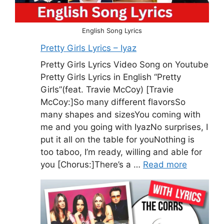
English Song Lyrics
Pretty Girls Lyrics – Iyaz
Pretty Girls Lyrics Video Song on Youtube
Pretty Girls Lyrics in English “Pretty
Girls”(feat. Travie McCoy) [Travie
McCoy:]So many different flavorsSo
many shapes and sizesYou coming with
me and you going with IyazNo surprises, I
put it all on the table for youNothing is
too taboo, I’m ready, willing and able for
you [Chorus:]There’s a …
Read more