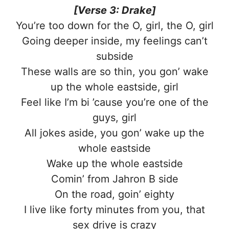
[Verse 3: Drake]
You’re too down for the O, girl, the O, girl
Going deeper inside, my feelings can’t
subside
These walls are so thin, you gon’ wake
up the whole eastside, girl
Feel like I’m bi ’cause you’re one of the
guys, girl
All jokes aside, you gon’ wake up the
whole eastside
Wake up the whole eastside
Comin’ from Jahron B side
On the road, goin’ eighty
I live like forty minutes from you, that
sex drive is crazy