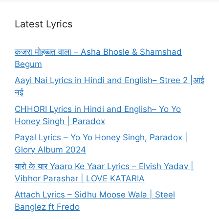
Latest Lyrics
कजरा मोहब्बत वाला – Asha Bhosle & Shamshad
Begum
Aayi Nai Lyrics in Hindi and English– Stree 2 |आई
नई
CHHORI Lyrics in Hindi and English– Yo Yo
Honey Singh | Paradox
Payal Lyrics – Yo Yo Honey Singh, Paradox |
Glory Album 2024
यारो के यार Yaaro Ke Yaar Lyrics – Elvish Yadav |
Vibhor Parashar | LOVE KATARIA
Attach Lyrics – Sidhu Moose Wala | Steel
Banglez ft Fredo