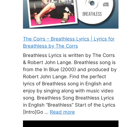
The Corrs – Breathless Lyrics | Lyrics for
Breathless by The Corrs
Breathless Lyrics is written by The Corrs
& Robert John Lange. Breathless song is
from the In Blue (2000) and produced by
Robert John Lange. Find the perfect
lyrics of Breathless song in English and
enjoy by singing along with music video
song. Breathless Song Breathless Lyrics
in English “Breathless” Start of the Lyrics
[Intro]Go …
Read more