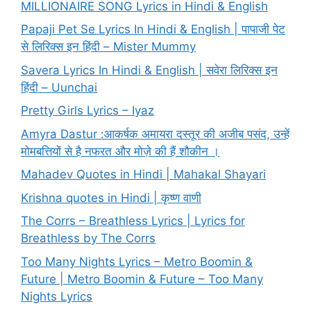
MILLIONAIRE SONG Lyrics in Hindi & English
Papaji Pet Se Lyrics In Hindi & English | पापाजी पेट
से लिरिक्स इन हिंदी – Mister Mummy
Savera Lyrics In Hindi & English | सवेरा लिरिक्स इन
हिंदी – Uunchai
Pretty Girls Lyrics – Iyaz
Amyra Dastur :आकर्षक अमायरा दस्तूर की अजीब पसंद, उन्हें
मोमबत्तियों से है नफरत और मोज़े की हैं शौकीन ।
Mahadev Quotes in Hindi | Mahakal Shayari
Krishna quotes in Hindi | कृष्ण वाणी
The Corrs – Breathless Lyrics | Lyrics for
Breathless by The Corrs
Too Many Nights Lyrics – Metro Boomin &
Future | Metro Boomin & Future – Too Many
Nights Lyrics