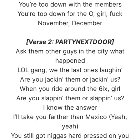
You’re too down with the members
You’re too down for the O, girl, fuck
November, December
[Verse 2: PARTYNEXTDOOR]
Ask them other guys in the city what
happened
LOL gang, we the last ones laughin’
Are you jackin’ them or jackin’ us?
When you ride around the 6ix, girl
Are you slappin’ them or slappin’ us?
I know the answer
I’ll take you farther than Mexico (Yeah,
yeah)
You still got niggas hard pressed on you