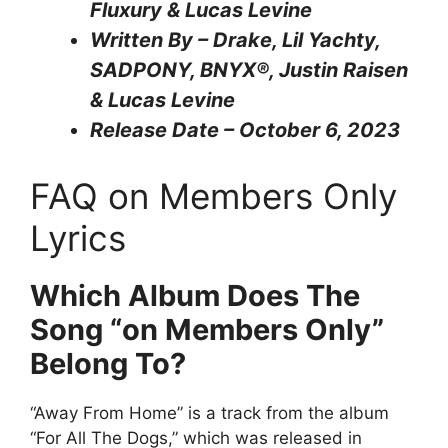
Fluxury & Lucas Levine
Written By – Drake, Lil Yachty,
SADPONY, BNYX®, Justin Raisen
& Lucas Levine
Release Date – October 6, 2023
FAQ on Members Only
Lyrics
Which Album Does The
Song “on Members Only”
Belong To?
“Away From Home” is a track from the album
“For All The Dogs,” which was released in