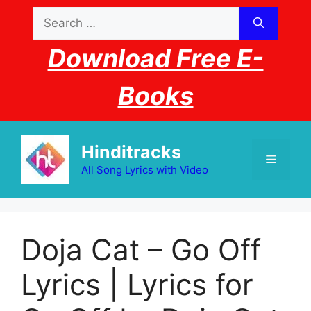
Skip
Search
to
for:
content
Download Free E-
Books
Hinditracks
Menu
All Song Lyrics with Video
Doja Cat – Go Off
Lyrics | Lyrics for