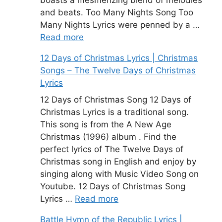
boasts a mesmerizing blend of melodies
and beats. Too Many Nights Song Too
Many Nights Lyrics were penned by a …
Read more
12 Days of Christmas Lyrics | Christmas
Songs – The Twelve Days of Christmas
Lyrics
12 Days of Christmas Song 12 Days of
Christmas Lyrics is a traditional song.
This song is from the A New Age
Christmas (1996) album . Find the
perfect lyrics of The Twelve Days of
Christmas song in English and enjoy by
singing along with Music Video Song on
Youtube. 12 Days of Christmas Song
Lyrics …
Read more
Battle Hymn of the Republic Lyrics |