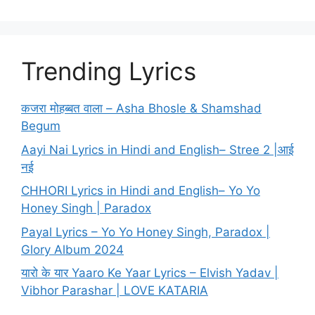
Trending Lyrics
कजरा मोहब्बत वाला – Asha Bhosle & Shamshad
Begum
Aayi Nai Lyrics in Hindi and English– Stree 2 |आई
नई
CHHORI Lyrics in Hindi and English– Yo Yo
Honey Singh | Paradox
Payal Lyrics – Yo Yo Honey Singh, Paradox |
Glory Album 2024
यारो के यार Yaaro Ke Yaar Lyrics – Elvish Yadav |
Vibhor Parashar | LOVE KATARIA