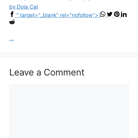
by Doja Cat
" target="_blank" rel="nofollow">
...
Leave a Comment
Comment