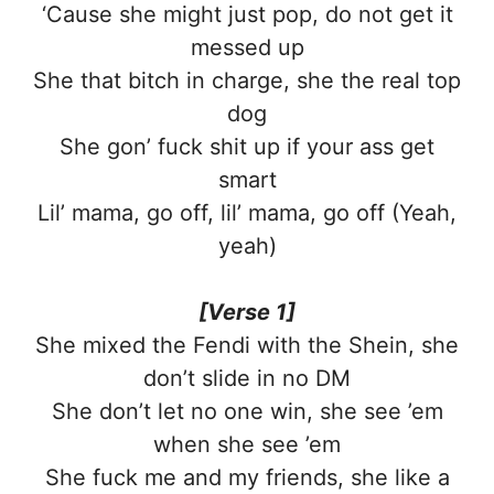
‘Cause she might just pop, do not get it
messed up
She that bitch in charge, she the real top
dog
She gon’ fuck shit up if your ass get
smart
Lil’ mama, go off, lil’ mama, go off (Yeah,
yeah)
[Verse 1]
She mixed the Fendi with the Shein, she
don’t slide in no DM
She don’t let no one win, she see ’em
when she see ’em
She fuck me and my friends, she like a