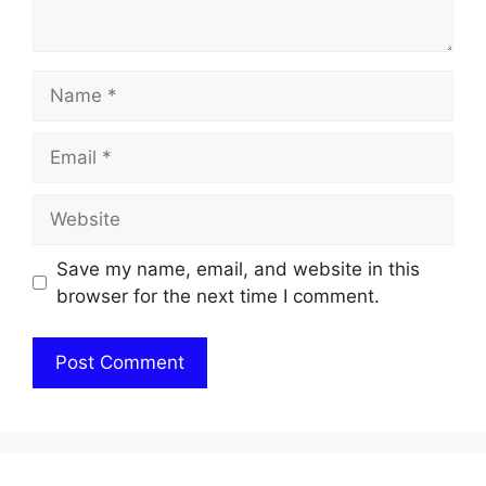
Name
Email
Website
Save my name, email, and website in this
browser for the next time I comment.