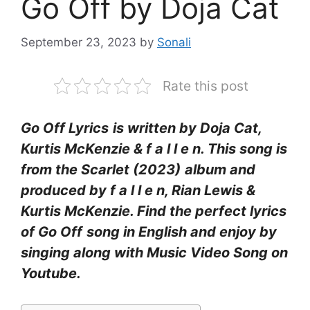
Go Off by Doja Cat
September 23, 2023
by
Sonali
Rate this post
Go Off Lyrics
is written by Doja Cat,
Kurtis McKenzie & ​f a l l e n. This song is
from the Scarlet (2023)
album and
produced by f a l l e n, Rian Lewis &
Kurtis McKenzie. Find the perfect lyrics
of Go Off
song in English and enjoy by
singing along with Music Video Song on
Youtube.