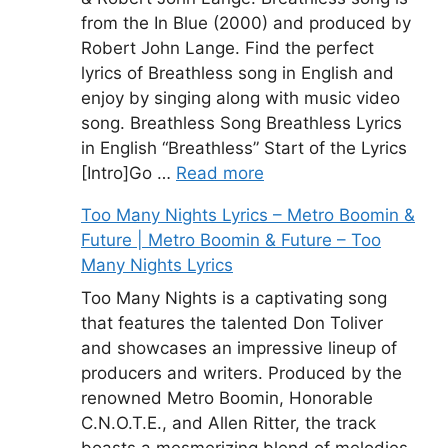
from the In Blue (2000) and produced by
Robert John Lange. Find the perfect
lyrics of Breathless song in English and
enjoy by singing along with music video
song. Breathless Song Breathless Lyrics
in English “Breathless” Start of the Lyrics
[Intro]Go …
Read more
Too Many Nights Lyrics – Metro Boomin &
Future | Metro Boomin & Future – Too
Many Nights Lyrics
Too Many Nights is a captivating song
that features the talented Don Toliver
and showcases an impressive lineup of
producers and writers. Produced by the
renowned Metro Boomin, Honorable
C.N.O.T.E., and Allen Ritter, the track