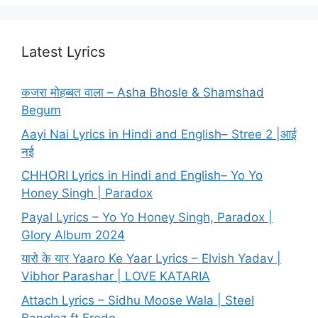
Latest Lyrics
कजरा मोहब्बत वाला – Asha Bhosle & Shamshad
Begum
Aayi Nai Lyrics in Hindi and English– Stree 2 |आई
नई
CHHORI Lyrics in Hindi and English– Yo Yo
Honey Singh | Paradox
Payal Lyrics – Yo Yo Honey Singh, Paradox |
Glory Album 2024
यारो के यार Yaaro Ke Yaar Lyrics – Elvish Yadav |
Vibhor Parashar | LOVE KATARIA
Attach Lyrics – Sidhu Moose Wala | Steel
Banglez ft Fredo