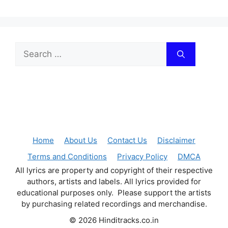
Search
for:
Home
About Us
Contact Us
Disclaimer
Terms and Conditions
Privacy Policy
DMCA
All lyrics are property and copyright of their respective
authors, artists and labels. All lyrics provided for
educational purposes only. Please support the artists
by purchasing related recordings and merchandise.
© 2026 Hinditracks.co.in