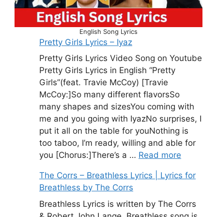
English Song Lyrics
Pretty Girls Lyrics – Iyaz
Pretty Girls Lyrics Video Song on Youtube
Pretty Girls Lyrics in English “Pretty
Girls”(feat. Travie McCoy) [Travie
McCoy:]So many different flavorsSo
many shapes and sizesYou coming with
me and you going with IyazNo surprises, I
put it all on the table for youNothing is
too taboo, I’m ready, willing and able for
you [Chorus:]There’s a …
Read more
The Corrs – Breathless Lyrics | Lyrics for
Breathless by The Corrs
Breathless Lyrics is written by The Corrs
& Robert John Lange. Breathless song is