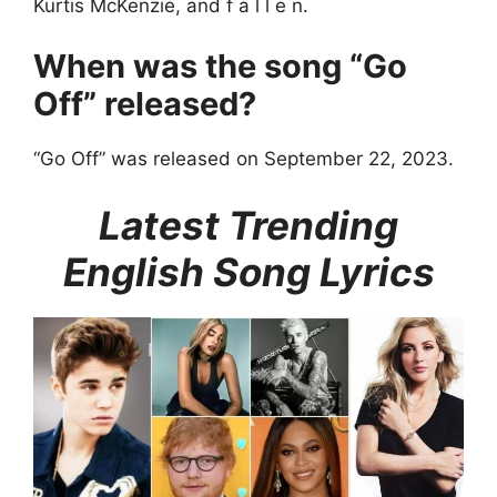
Kurtis McKenzie, and ​f a l l e n.
When was the song “Go
Off” released?
“Go Off” was released on September 22, 2023.
Latest Trending
English Song Lyrics