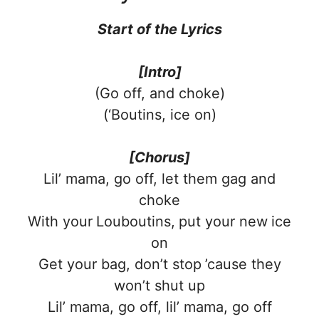
Start of the
Lyrics
[Intro]
(Go off, and choke)
(‘Boutins, ice on)
[Chorus]
Lil’ mama, go off, let them gag and
choke
With your Louboutins, put your new ice
on
Get your bag, don’t stop ’cause they
won’t shut up
Lil’ mama, go off, lil’ mama, go off