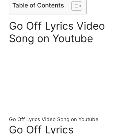
Table of Contents
Go Off Lyrics Video
Song on Youtube
Go Off Lyrics Video Song on Youtube
Go Off Lyrics