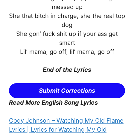
messed up
She that bitch in charge, she the real top
dog
She gon’ fuck shit up if your ass get
smart
Lil’ mama, go off, lil’ mama, go off
End of the
Lyrics
Submit Corrections
Read More English Song Lyrics
Cody Johnson – Watching My Old Flame
Lyrics | Lyrics for Watching My Old