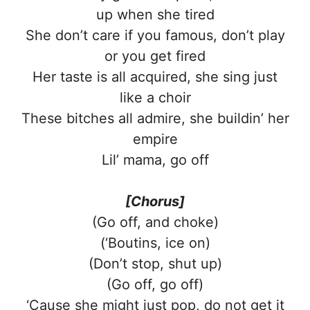
up when she tired
She don’t care if you famous, don’t play
or you get fired
Her taste is all acquired, she sing just
like a choir
These bitches all admire, she buildin’ her
empire
Lil’ mama, go off
[Chorus]
(Go off, and choke)
(‘Boutins, ice on)
(Don’t stop, shut up)
(Go off, go off)
‘Cause she might just pop, do not get it