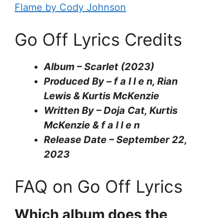
Flame by Cody Johnson
Go Off Lyrics Credits
Album – Scarlet (2023)
Produced By – f a l l e n, Rian
Lewis & Kurtis McKenzie
Written By – Doja Cat, Kurtis
McKenzie & ​f a l l e n
Release Date – September 22,
2023
FAQ on Go Off Lyrics
Which album does the