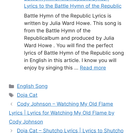
Lyrics to the Battle Hymn of the Republic
Battle Hymn of the Republic Lyrics is
written by Julia Ward Howe. This song is
from the Battle Hymn of the
Republicalbum and produced by Julia
Ward Howe . You will find the perfect
lyrics of Battle Hymn of the Republic song
in English in this article. I know you will
enjoy by singing this …
Read more
Categories
English Song
Tags
Doja Cat
Cody Johnson – Watching My Old Flame
Lyrics | Lyrics for Watching My Old Flame by
Cody Johnson
Doja Cat – Shutcho Lyrics | Lyrics to Shutcho