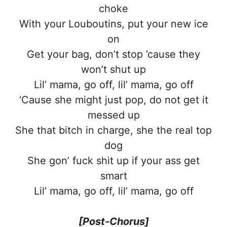
choke
With your Louboutins, put your new ice
on
Get your bag, don’t stop ’cause they
won’t shut up
Lil’ mama, go off, lil’ mama, go off
‘Cause she might just pop, do not get it
messed up
She that bitch in charge, she the real top
dog
She gon’ fuck shit up if your ass get
smart
Lil’ mama, go off, lil’ mama, go off
[Post-Chorus]