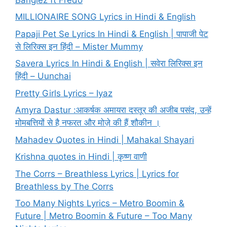
MILLIONAIRE SONG Lyrics in Hindi & English
Papaji Pet Se Lyrics In Hindi & English | पापाजी पेट
से लिरिक्स इन हिंदी – Mister Mummy
Savera Lyrics In Hindi & English | सवेरा लिरिक्स इन
हिंदी – Uunchai
Pretty Girls Lyrics – Iyaz
Amyra Dastur :आकर्षक अमायरा दस्तूर की अजीब पसंद, उन्हें
मोमबत्तियों से है नफरत और मोज़े की हैं शौकीन ।
Mahadev Quotes in Hindi | Mahakal Shayari
Krishna quotes in Hindi | कृष्ण वाणी
The Corrs – Breathless Lyrics | Lyrics for
Breathless by The Corrs
Too Many Nights Lyrics – Metro Boomin &
Future | Metro Boomin & Future – Too Many