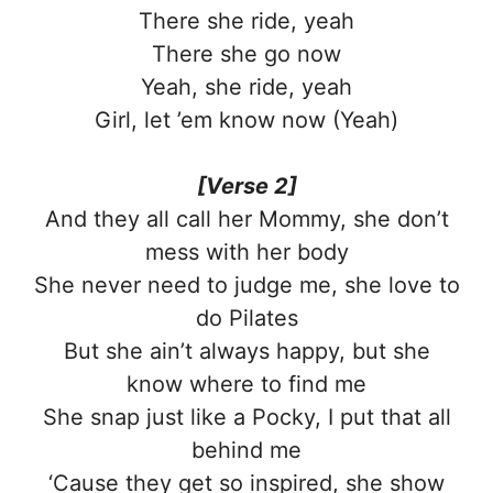
There she ride, yeah
There she go now
Yeah, she ride, yeah
Girl, let ’em know now (Yeah)
[Verse 2]
And they all call her Mommy, she don’t
mess with her body
She never need to judge me, she love to
do Pilates
But she ain’t always happy, but she
know where to find me
She snap just like a Pocky, I put that all
behind me
‘Cause they get so inspired, she show