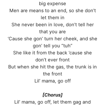
big expense
Men are means to an end, so she don’t
let them in
She never been in love, don’t tell her
that you are
‘Cause she gon’ turn her cheek, and she
gon’ tell you “tuh”
She like it from the back ’cause she
don’t ever front
But when she hit the gas, the trunk is in
the front
Lil’ mama, go off
[Chorus]
Lil’ mama, go off, let them gag and