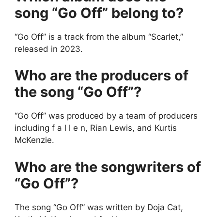
song “Go Off” belong to?
“Go Off” is a track from the album “Scarlet,”
released in 2023.
Who are the producers of
the song “Go Off”?
“Go Off” was produced by a team of producers
including f a l l e n, Rian Lewis, and Kurtis
McKenzie.
Who are the songwriters of
“Go Off”?
The song “Go Off” was written by Doja Cat,