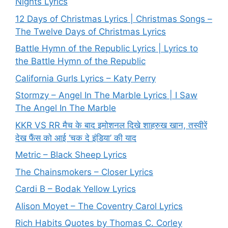
Nights Lyrics
12 Days of Christmas Lyrics | Christmas Songs –
The Twelve Days of Christmas Lyrics
Battle Hymn of the Republic Lyrics | Lyrics to
the Battle Hymn of the Republic
California Gurls Lyrics – Katy Perry
Stormzy – Angel In The Marble Lyrics | I Saw
The Angel In The Marble
KKR VS RR मैच के बाद इमोशनल दिखे शाहरुख खान, तस्वीरें
देख फैंस को आई ‘चक दे इंडिया’ की याद
Metric – Black Sheep Lyrics
The Chainsmokers – Closer Lyrics
Cardi B – Bodak Yellow Lyrics
Alison Moyet – The Coventry Carol Lyrics
Rich Habits Quotes by Thomas C. Corley