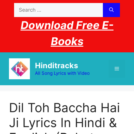
Skip
Search
to
for:
content
Download Free E-
Books
Hinditracks
Menu
All Song Lyrics with Video
Dil Toh Baccha Hai
Ji Lyrics In Hindi &