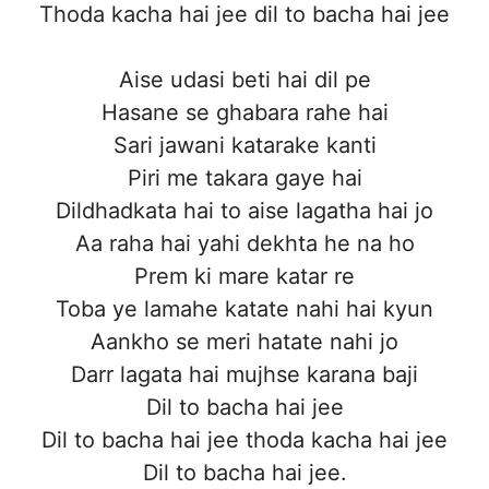
Thoda kacha hai jee dil to bacha hai jee
Aise udasi beti hai dil pe
Hasane se ghabara rahe hai
Sari jawani katarake kanti
Piri me takara gaye hai
Dildhadkata hai to aise lagatha hai jo
Aa raha hai yahi dekhta he na ho
Prem ki mare katar re
Toba ye lamahe katate nahi hai kyun
Aankho se meri hatate nahi jo
Darr lagata hai mujhse karana baji
Dil to bacha hai jee
Dil to bacha hai jee thoda kacha hai jee
Dil to bacha hai jee.