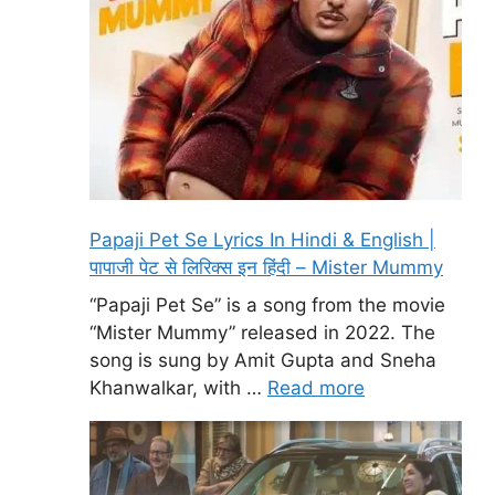
Papaji Pet Se Lyrics In Hindi & English |
पापाजी पेट से लिरिक्स इन हिंदी – Mister Mummy
“Papaji Pet Se” is a song from the movie
“Mister Mummy” released in 2022. The
song is sung by Amit Gupta and Sneha
Khanwalkar, with …
Read more