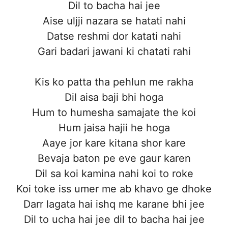
Dil to bacha hai jee
Aise uljji nazara se hatati nahi
Datse reshmi dor katati nahi
Gari badari jawani ki chatati rahi
Kis ko patta tha pehlun me rakha
Dil aisa baji bhi hoga
Hum to humesha samajate the koi
Hum jaisa hajii he hoga
Aaye jor kare kitana shor kare
Bevaja baton pe eve gaur karen
Dil sa koi kamina nahi koi to roke
Koi toke iss umer me ab khavo ge dhoke
Darr lagata hai ishq me karane bhi jee
Dil to ucha hai jee dil to bacha hai jee