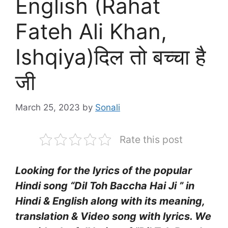
English (Rahat
Fateh Ali Khan,
Ishqiya)दिल तो बच्चा है
जी
March 25, 2023
by
Sonali
Rate this post
Looking for the lyrics of the popular
Hindi song “Dil Toh Baccha Hai Ji ” in
Hindi & English along with its meaning,
translation & Video song with lyrics. We