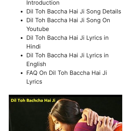
Introduction
Dil Toh Baccha Hai Ji Song Details
Dil Toh Baccha Hai Ji Song On
Youtube
Dil Toh Baccha Hai Ji Lyrics in
Hindi
Dil Toh Baccha Hai Ji Lyrics in
English
FAQ On Dil Toh Baccha Hai Ji
Lyrics