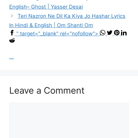
English– Ghost | Yasser Desai
Teri Nazron Ne Dil Ka Kiya Jo Hashar Lyrics
In Hindi & English | Om Shanti Om
" target="_blank" rel="nofollow">
...
Leave a Comment
Comment