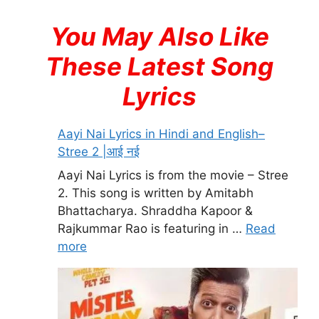
You May Also Like
These Latest Song
Lyrics
Aayi Nai Lyrics in Hindi and English–
Stree 2 |आई नई
Aayi Nai Lyrics is from the movie – Stree
2. This song is written by Amitabh
Bhattacharya. Shraddha Kapoor &
Rajkummar Rao is featuring in …
Read
more