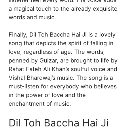
a magical touch to the already exquisite
words and music.
Finally, Dil Toh Baccha Hai Ji is a lovely
song that depicts the spirit of falling in
love, regardless of age. The words,
penned by Gulzar, are brought to life by
Rahat Fateh Ali Khan’s soulful voice and
Vishal Bhardwaj’s music. The song is a
must-listen for everybody who believes
in the power of love and the
enchantment of music.
Dil Toh Baccha Hai Ji