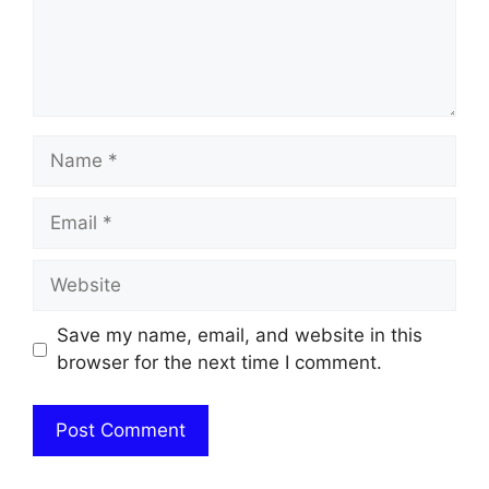
Name
Email
Website
Save my name, email, and website in this
browser for the next time I comment.