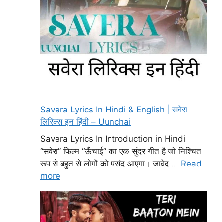
Savera Lyrics In Hindi & English | सवेरा
लिरिक्स इन हिंदी – Uunchai
Savera Lyrics In Introduction in Hindi
“सवेरा” फिल्म “ऊँचाई” का एक सुंदर गीत है जो निश्चित
रूप से बहुत से लोगों को पसंद आएगा। जावेद …
Read
more