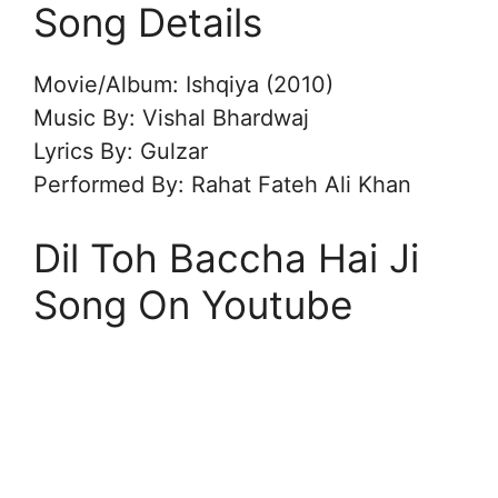
Song Details
Movie/Album: Ishqiya (2010)
Music By: Vishal Bhardwaj
Lyrics By: Gulzar
Performed By: Rahat Fateh Ali Khan
Dil Toh Baccha Hai Ji
Song On Youtube