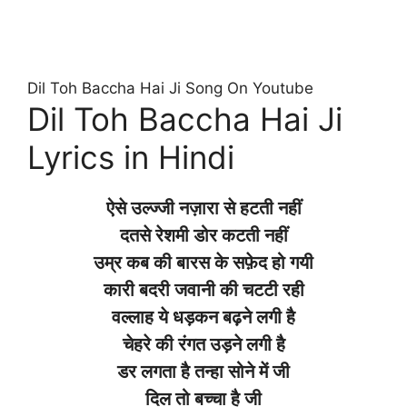
Dil Toh Baccha Hai Ji Song On Youtube
Dil Toh Baccha Hai Ji
Lyrics in Hindi
ऐसे उल्ज्जी नज़ारा से हटती नहीं
दतसे रेशमी डोर कटती नहीं
उम्र कब की बारस के सफ़ेद हो गयी
कारी बदरी जवानी की चटटी रही
वल्लाह ये धड़कन बढ़ने लगी है
चेहरे की रंगत उड़ने लगी है
डर लगता है तन्हा सोने में जी
दिल तो बच्चा है जी