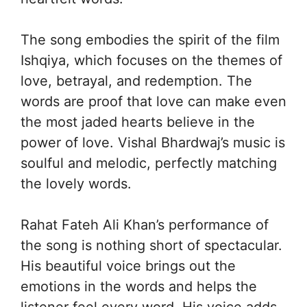
The song embodies the spirit of the film
Ishqiya, which focuses on the themes of
love, betrayal, and redemption. The
words are proof that love can make even
the most jaded hearts believe in the
power of love. Vishal Bhardwaj’s music is
soulful and melodic, perfectly matching
the lovely words.
Rahat Fateh Ali Khan’s performance of
the song is nothing short of spectacular.
His beautiful voice brings out the
emotions in the words and helps the
listener feel every word. His voice adds