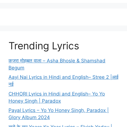
Trending Lyrics
कजरा मोहब्बत वाला – Asha Bhosle & Shamshad
Begum
Aayi Nai Lyrics in Hindi and English– Stree 2 |आई
नई
CHHORI Lyrics in Hindi and English– Yo Yo
Honey Singh | Paradox
Payal Lyrics – Yo Yo Honey Singh, Paradox |
Glory Album 2024
यारो के यार Yaaro Ke Yaar Lyrics – Elvish Yadav |