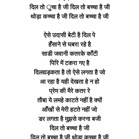
दिल तो ुचा है जी दिल तो बच्चा है जी
थोड़ा कच्चा है जी दिल तो बच्चा है जी
ऐसे उदासी बेटी है दिल पे
हँसाने से घबरा रहे है
साडी जवानी कतरके काँटी
पिरि में टकरा गए है
दिलद्यड़कता है तो ऐसे लगता है जो
आ रहा है यही देखता हे न हो
प्रेम की मैरे कतर रे
तौबा ये लमहे काटते नहीं है क्यों
आँखों से मेरी हटते नहीं जो
डर लगता है मुझसे करना बजी
दिल तो बच्चा है जी
दिल तो बच्चा है जी थोडा कच्चा है जी