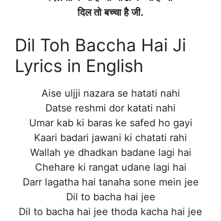
दिल तो बच्चा है जी.
Dil Toh Baccha Hai Ji
Lyrics in English
Aise uljji nazara se hatati nahi
Datse reshmi dor katati nahi
Umar kab ki baras ke safed ho gayi
Kaari badari jawani ki chatati rahi
Wallah ye dhadkan badane lagi hai
Chehare ki rangat udane lagi hai
Darr lagatha hai tanaha sone mein jee
Dil to bacha hai jee
Dil to bacha hai jee thoda kacha hai jee