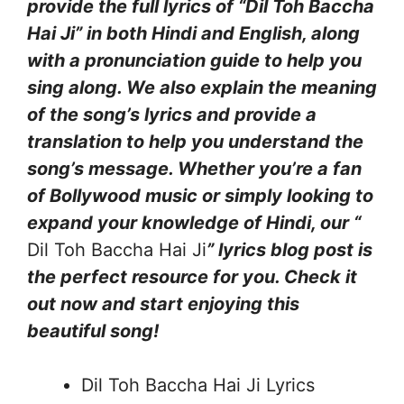
provide the full lyrics of “Dil Toh Baccha
Hai Ji” in both Hindi and English, along
with a pronunciation guide to help you
sing along. We also explain the meaning
of the song’s lyrics and provide a
translation to help you understand the
song’s message. Whether you’re a fan
of Bollywood music or simply looking to
expand your knowledge of Hindi, our “
Dil Toh Baccha Hai Ji
” lyrics blog post is
the perfect resource for you. Check it
out now and start enjoying this
beautiful song!
Dil Toh Baccha Hai Ji Lyrics