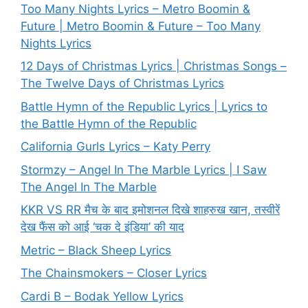
Too Many Nights Lyrics – Metro Boomin &
Future | Metro Boomin & Future – Too Many
Nights Lyrics
12 Days of Christmas Lyrics | Christmas Songs –
The Twelve Days of Christmas Lyrics
Battle Hymn of the Republic Lyrics | Lyrics to
the Battle Hymn of the Republic
California Gurls Lyrics – Katy Perry
Stormzy – Angel In The Marble Lyrics | I Saw
The Angel In The Marble
KKR VS RR मैच के बाद इमोशनल दिखे शाहरुख खान, तस्वीरें
देख फैंस को आई ‘चक दे इंडिया’ की याद
Metric – Black Sheep Lyrics
The Chainsmokers – Closer Lyrics
Cardi B – Bodak Yellow Lyrics