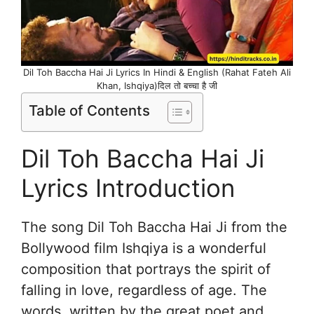
Dil Toh Baccha Hai Ji Lyrics In Hindi & English (Rahat Fateh Ali
Khan, Ishqiya)दिल तो बच्चा है जी
Table of Contents
Dil Toh Baccha Hai Ji
Lyrics Introduction
The song Dil Toh Baccha Hai Ji from the
Bollywood film Ishqiya is a wonderful
composition that portrays the spirit of
falling in love, regardless of age. The
words, written by the great poet and