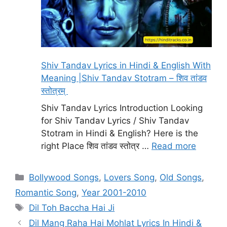
Shiv Tandav Lyrics in Hindi & English With
Meaning |Shiv Tandav Stotram – शिव तांडव
स्तोत्रम्
Shiv Tandav Lyrics Introduction Looking
for Shiv Tandav Lyrics / Shiv Tandav
Stotram in Hindi & English? Here is the
right Place शिव तांडव स्तोत्र …
Read more
Categories
Bollywood Songs
,
Lovers Song
,
Old Songs
,
Romantic Song
,
Year 2001-2010
Tags
Dil Toh Baccha Hai Ji
Dil Mang Raha Hai Mohlat Lyrics In Hindi &