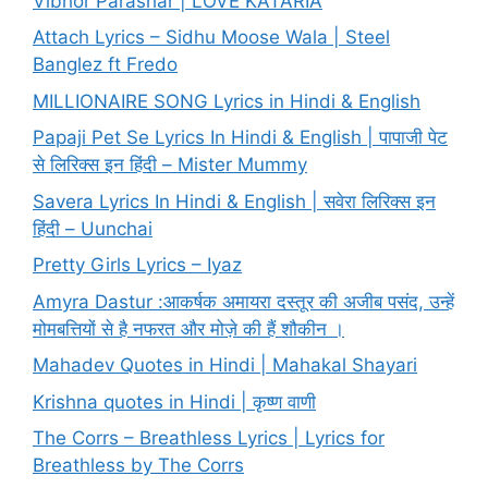
Vibhor Parashar | LOVE KATARIA
Attach Lyrics – Sidhu Moose Wala | Steel
Banglez ft Fredo
MILLIONAIRE SONG Lyrics in Hindi & English
Papaji Pet Se Lyrics In Hindi & English | पापाजी पेट
से लिरिक्स इन हिंदी – Mister Mummy
Savera Lyrics In Hindi & English | सवेरा लिरिक्स इन
हिंदी – Uunchai
Pretty Girls Lyrics – Iyaz
Amyra Dastur :आकर्षक अमायरा दस्तूर की अजीब पसंद, उन्हें
मोमबत्तियों से है नफरत और मोज़े की हैं शौकीन ।
Mahadev Quotes in Hindi | Mahakal Shayari
Krishna quotes in Hindi | कृष्ण वाणी
The Corrs – Breathless Lyrics | Lyrics for
Breathless by The Corrs