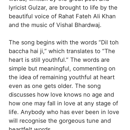
lyricist Gulzar, are brought to life by the
beautiful voice of Rahat Fateh Ali Khan
and the music of Vishal Bhardwaj.
The song begins with the words “Dil toh
baccha hai ji,” which translates to “The
heart is still youthful.” The words are
simple but meaningful, commenting on
the idea of remaining youthful at heart
even as one gets older. The song
discusses how love knows no age and
how one may fall in love at any stage of
life. Anybody who has ever been in love
will recognise the gorgeous tune and
heartfelt words.