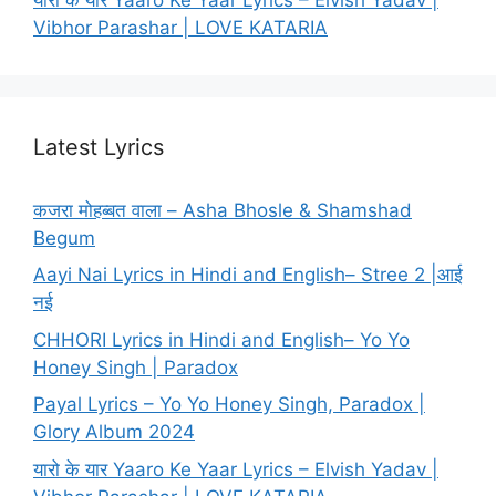
Vibhor Parashar | LOVE KATARIA
Latest Lyrics
कजरा मोहब्बत वाला – Asha Bhosle & Shamshad
Begum
Aayi Nai Lyrics in Hindi and English– Stree 2 |आई
नई
CHHORI Lyrics in Hindi and English– Yo Yo
Honey Singh | Paradox
Payal Lyrics – Yo Yo Honey Singh, Paradox |
Glory Album 2024
यारो के यार Yaaro Ke Yaar Lyrics – Elvish Yadav |