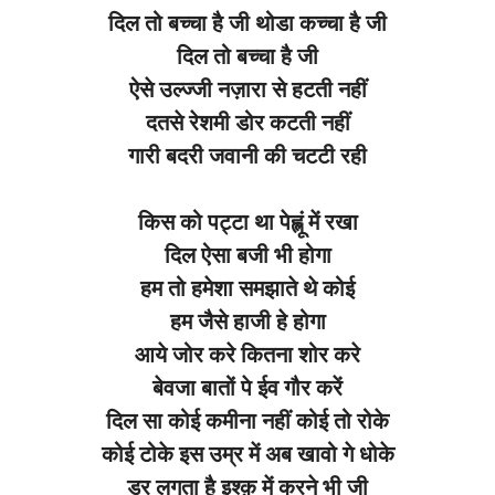
दिल तो बच्चा है जी थोडा कच्चा है जी
दिल तो बच्चा है जी
ऐसे उल्ज्जी नज़ारा से हटती नहीं
दतसे रेशमी डोर कटती नहीं
गारी बदरी जवानी की चटटी रही
किस को पट्टा था पेह्लूं में रखा
दिल ऐसा बजी भी होगा
हम तो हमेशा समझाते थे कोई
हम जैसे हाजी हे होगा
आये जोर करे कितना शोर करे
बेवजा बातों पे ईव गौर करें
दिल सा कोई कमीना नहीं कोई तो रोके
कोई टोके इस उम्र में अब खावो गे धोके
डर लगता है इश्क़ में करने भी जी