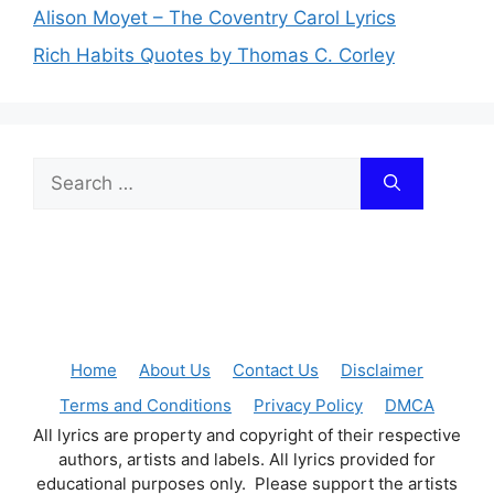
Alison Moyet – The Coventry Carol Lyrics
Rich Habits Quotes by Thomas C. Corley
Search
for:
Home
About Us
Contact Us
Disclaimer
Terms and Conditions
Privacy Policy
DMCA
All lyrics are property and copyright of their respective
authors, artists and labels. All lyrics provided for
educational purposes only. Please support the artists