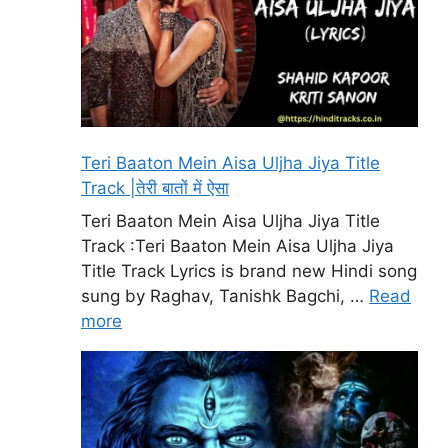
Teri Baaton Mein Aisa Uljha Jiya Title
Track |तेरी बातों में ऐसा
Teri Baaton Mein Aisa Uljha Jiya Title
Track :Teri Baaton Mein Aisa Uljha Jiya
Title Track Lyrics is brand new Hindi song
sung by Raghav, Tanishk Bagchi, …
Read
more