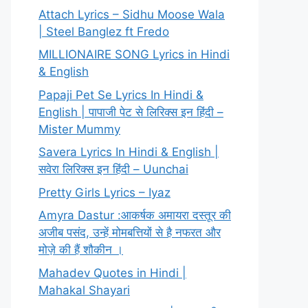
Attach Lyrics – Sidhu Moose Wala
| Steel Banglez ft Fredo
MILLIONAIRE SONG Lyrics in Hindi
& English
Papaji Pet Se Lyrics In Hindi &
English | पापाजी पेट से लिरिक्स इन हिंदी –
Mister Mummy
Savera Lyrics In Hindi & English |
सवेरा लिरिक्स इन हिंदी – Uunchai
Pretty Girls Lyrics – Iyaz
Amyra Dastur :आकर्षक अमायरा दस्तूर की
अजीब पसंद, उन्हें मोमबत्तियों से है नफरत और
मोज़े की हैं शौकीन ।
Mahadev Quotes in Hindi |
Mahakal Shayari