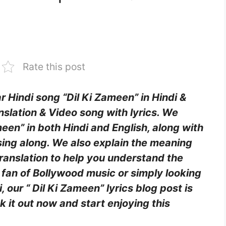
Rate this post
ar Hindi song “Dil Ki Zameen” in Hindi &
nslation & Video song with lyrics. We
ameen” in both Hindi and English, along with
sing along. We also explain the meaning
translation to help you understand the
fan of Bollywood music or simply looking
our “ Dil Ki Zameen” lyrics blog post is
k it out now and start enjoying this