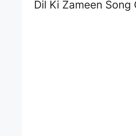
Dil Ki Zameen Song