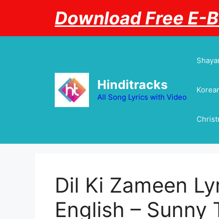
Skip
Download Free E-
to
content
Shayar
Hinditracks
Korean
All Song Lyrics with Video
Chris
Dil Ki Zameen Lyr
English – Sunny T