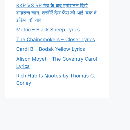
KKR VS RR मैच के बाद इमोशनल दिखे
शाहरुख खान, तस्वीरें देख फैंस को आई ‘चक दे
इंडिया’ की याद
Metric – Black Sheep Lyrics
The Chainsmokers – Closer Lyrics
Cardi B – Bodak Yellow Lyrics
Alison Moyet – The Coventry Carol
Lyrics
Rich Habits Quotes by Thomas C.
Corley