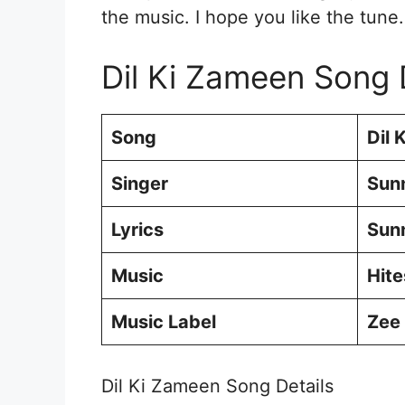
the music. I hope you like the tune.
Dil Ki Zameen Song 
Song
Dil 
Singer
Sun
Lyrics
Sun
Music
Hit
Music Label
Zee
Dil Ki Zameen Song Details