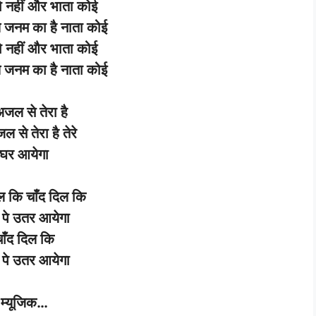
ो
नहीं
और
भाता
कोई
े
जनम
का
है
नाता
कोई
ो
नहीं
और
भाता
कोई
े
जनम
का
है
नाता
कोई
अजल
से
तेरा
है
जल
से
तेरा
है
तेरे
घर
आयेगा
ल
कि
चाँद
दिल
कि
पे
उतर
आयेगा
ाँद
दिल
कि
पे
उतर
आयेगा
म्यूजिक
…