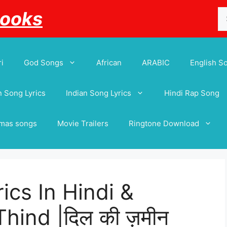
Se
Books
for
i
God Songs
African
ARABIC
English S
 Song Lyrics
Indian Song Lyrics
Hindi Rap Song
tmas songs
Movie Trailers
Ringtone Download
ics In Hindi &
hind |दिल की ज़मीन