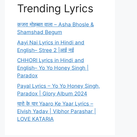
Trending Lyrics
कजरा मोहब्बत वाला – Asha Bhosle &
Shamshad Begum
Aayi Nai Lyrics in Hindi and
English– Stree 2 |आई नई
CHHORI Lyrics in Hindi and
English– Yo Yo Honey Singh |
Paradox
Payal Lyrics – Yo Yo Honey Singh,
Paradox | Glory Album 2024
यारो के यार Yaaro Ke Yaar Lyrics –
Elvish Yadav | Vibhor Parashar |
LOVE KATARIA