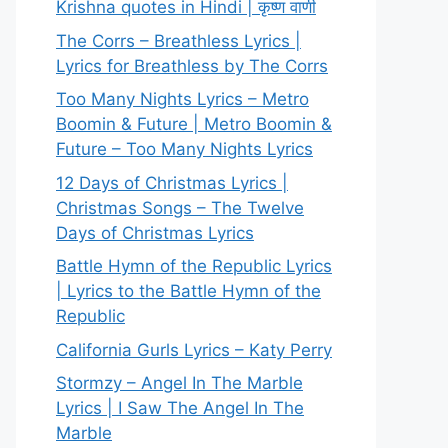
Krishna quotes in Hindi | कृष्ण वाणी
The Corrs – Breathless Lyrics |
Lyrics for Breathless by The Corrs
Too Many Nights Lyrics – Metro
Boomin & Future | Metro Boomin &
Future – Too Many Nights Lyrics
12 Days of Christmas Lyrics |
Christmas Songs – The Twelve
Days of Christmas Lyrics
Battle Hymn of the Republic Lyrics
| Lyrics to the Battle Hymn of the
Republic
California Gurls Lyrics – Katy Perry
Stormzy – Angel In The Marble
Lyrics | I Saw The Angel In The
Marble