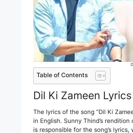
D
Table of Contents
Dil Ki Zameen Lyrics
The lyrics of the song “Dil Ki Zame
in English. Sunny Thind’s rendition
is responsible for the song’s lyrics