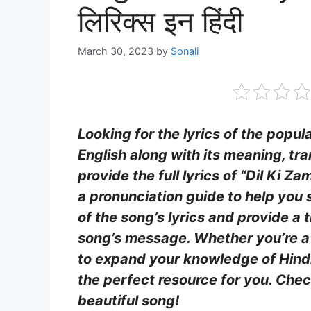
लिरिक्स इन हिंदी
March 30, 2023
by
Sonali
Looking for the lyrics of the popul
English along with its meaning, tra
provide the full lyrics of “Dil Ki Z
a pronunciation guide to help you 
of the song’s lyrics and provide a 
song’s message. Whether you’re a 
to expand your knowledge of Hindi, 
the perfect resource for you. Chec
beautiful song!