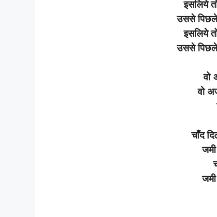
इसलिये
त
उससे
पिछल
इसलिये
त
उससे
पिछल
वो
वो
अ
चाँद
दि
जमी
च
जमी