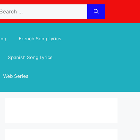
arch
:
ong
French Song Lyrics
Spanish Song Lyrics
Web Series