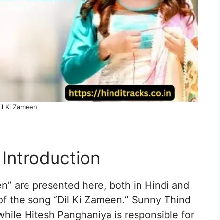
il Ki Zameen
 Introduction
en” are presented here, both in Hindi and
 of the song “Dil Ki Zameen.” Sunny Thind
, while Hitesh Panghaniya is responsible for