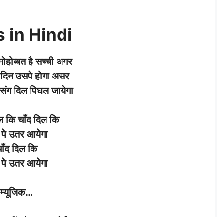
 in Hindi
मोहोब्बत
है
सच्ची
अगर
दिन उसपे
होगा
असर
संग
दिल
पिघल
जायेगा
ल
कि
चाँद
दिल
कि
पे
उतर
आयेगा
ाँद
दिल
कि
पे
उतर
आयेगा
म्यूजिक
…