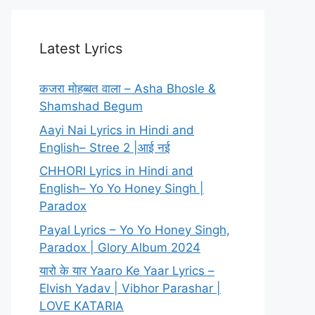
Latest Lyrics
कजरा मोहब्बत वाला – Asha Bhosle &
Shamshad Begum
Aayi Nai Lyrics in Hindi and
English– Stree 2 |आई नई
CHHORI Lyrics in Hindi and
English– Yo Yo Honey Singh |
Paradox
Payal Lyrics – Yo Yo Honey Singh,
Paradox | Glory Album 2024
यारो के यार Yaaro Ke Yaar Lyrics –
Elvish Yadav | Vibhor Parashar |
LOVE KATARIA