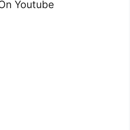
 On Youtube