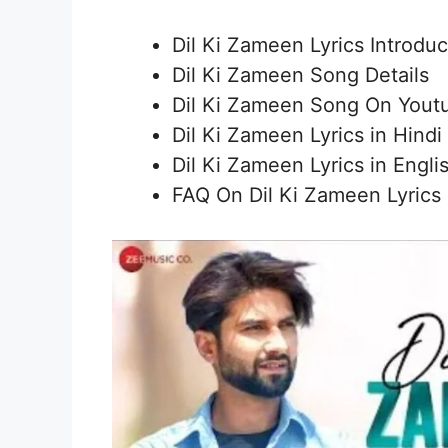
Dil Ki Zameen Lyrics Introduc
Dil Ki Zameen Song Details
Dil Ki Zameen Song On Yout
Dil Ki Zameen Lyrics in Hindi
Dil Ki Zameen Lyrics in Engli
FAQ On Dil Ki Zameen Lyrics