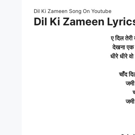
Dil Ki Zameen Song On Youtube
Dil Ki Zameen Lyrics
ए
दिल
तेरी
देखना
एक
धीरे
धीरे
वो
चाँद
दि
जमी
च
जमी