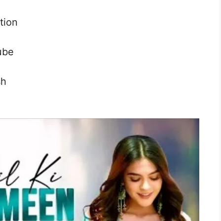
tion
ube
sh