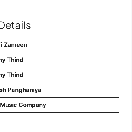
Details
Ki Zameen
ny Thind
ny Thind
esh Panghaniya
 Music Company