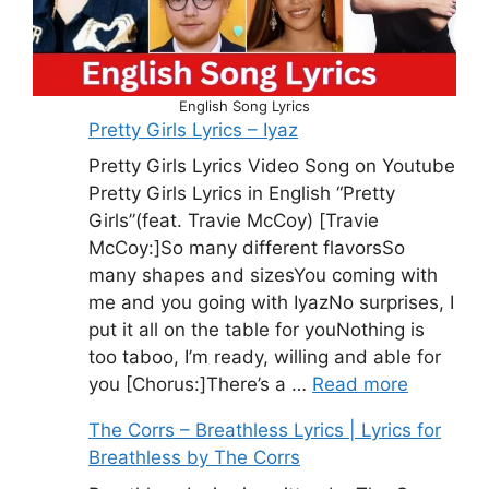
English Song Lyrics
Pretty Girls Lyrics – Iyaz
Pretty Girls Lyrics Video Song on Youtube
Pretty Girls Lyrics in English “Pretty
Girls”(feat. Travie McCoy) [Travie
McCoy:]So many different flavorsSo
many shapes and sizesYou coming with
me and you going with IyazNo surprises, I
put it all on the table for youNothing is
too taboo, I’m ready, willing and able for
you [Chorus:]There’s a …
Read more
The Corrs – Breathless Lyrics | Lyrics for
Breathless by The Corrs