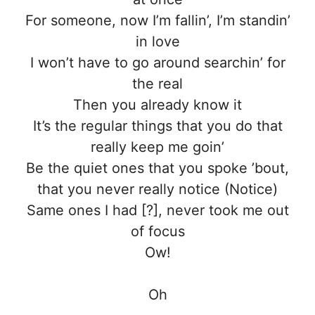
For someone, now I’m fallin’, I’m standin’
in love
I won’t have to go around searchin’ for
the real
Then you already know it
It’s the regular things that you do that
really keep me goin’
Be the quiet ones that you spoke ’bout,
that you never really notice (Notice)
Same ones I had [?], never took me out
of focus
Ow!
Oh