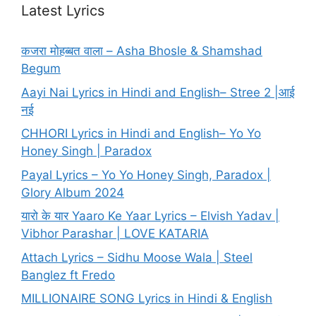
Latest Lyrics
कजरा मोहब्बत वाला – Asha Bhosle & Shamshad
Begum
Aayi Nai Lyrics in Hindi and English– Stree 2 |आई
नई
CHHORI Lyrics in Hindi and English– Yo Yo
Honey Singh | Paradox
Payal Lyrics – Yo Yo Honey Singh, Paradox |
Glory Album 2024
यारो के यार Yaaro Ke Yaar Lyrics – Elvish Yadav |
Vibhor Parashar | LOVE KATARIA
Attach Lyrics – Sidhu Moose Wala | Steel
Banglez ft Fredo
MILLIONAIRE SONG Lyrics in Hindi & English