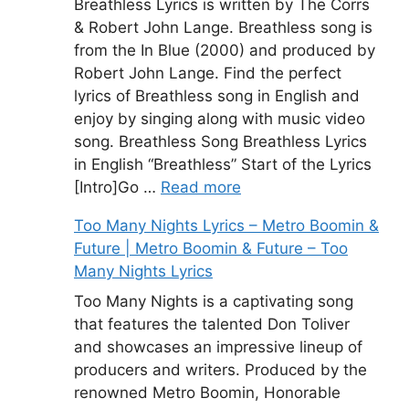
Breathless Lyrics is written by The Corrs
& Robert John Lange. Breathless song is
from the In Blue (2000) and produced by
Robert John Lange. Find the perfect
lyrics of Breathless song in English and
enjoy by singing along with music video
song. Breathless Song Breathless Lyrics
in English “Breathless” Start of the Lyrics
[Intro]Go …
Read more
Too Many Nights Lyrics – Metro Boomin &
Future | Metro Boomin & Future – Too
Many Nights Lyrics
Too Many Nights is a captivating song
that features the talented Don Toliver
and showcases an impressive lineup of
producers and writers. Produced by the
renowned Metro Boomin, Honorable