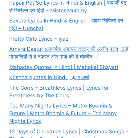
Papaji Pet Se Lyrics In Hindi & English | पापाजी पेट
से लिरिक्स इन हिंदी – Mister Mummy
Savera Lyrics In Hindi & English | सवेरा लिरिक्स इन
हिंदी – Uunchai
Pretty Girls Lyrics – Iyaz
Amyra Dastur :आकर्षक अमायरा दस्तूर की अजीब पसंद, उन्हें
मोमबत्तियों से है नफरत और मोज़े की हैं शौकीन ।
Mahadev Quotes in Hindi | Mahakal Shayari
Krishna quotes in Hindi | कृष्ण वाणी
The Corrs – Breathless Lyrics | Lyrics for
Breathless by The Corrs
Too Many Nights Lyrics – Metro Boomin &
Future | Metro Boomin & Future – Too Many
Nights Lyrics
12 Days of Christmas Lyrics | Christmas Songs –