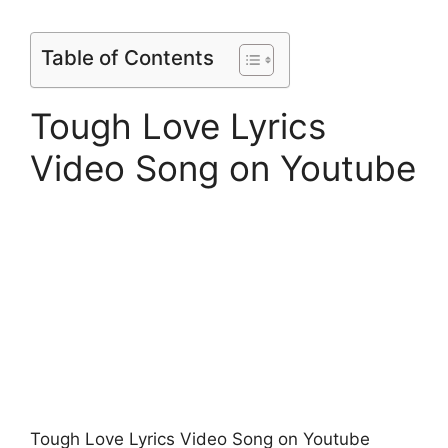
Table of Contents
Tough Love Lyrics
Video Song on Youtube
Tough Love Lyrics Video Song on Youtube