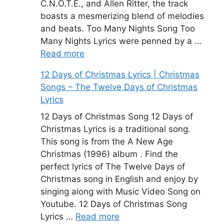
C.N.O.T.E., and Allen Ritter, the track
boasts a mesmerizing blend of melodies
and beats. Too Many Nights Song Too
Many Nights Lyrics were penned by a …
Read more
12 Days of Christmas Lyrics | Christmas
Songs – The Twelve Days of Christmas
Lyrics
12 Days of Christmas Song 12 Days of
Christmas Lyrics is a traditional song.
This song is from the A New Age
Christmas (1996) album . Find the
perfect lyrics of The Twelve Days of
Christmas song in English and enjoy by
singing along with Music Video Song on
Youtube. 12 Days of Christmas Song
Lyrics …
Read more