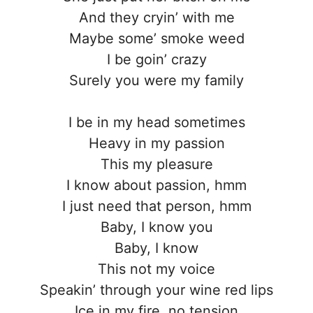
And they cryin’ with me
Maybe some’ smoke weed
I be goin’ crazy
Surely you were my family
I be in my head sometimes
Heavy in my passion
This my pleasure
I know about passion, hmm
I just need that person, hmm
Baby, I know you
Baby, I know
This not my voice
Speakin’ through your wine red lips
Ice in my fire, no tension