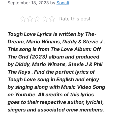
September 18, 2023
by
Sonali
Rate this post
Tough Love Lyrics
is written by The-
Dream, Mario Winans, Diddy & Stevie J .
This song is from The Love Album: Off
The Grid (2023)
album and produced
by Diddy, Mario Winans, Stevie J & Phil
The Keys
. Find the perfect lyrics of
Tough Love
song in English and enjoy
by singing along with Music Video Song
on Youtube. All credits of this lyrics
goes to their respective author, lyricist,
singers and associated crew members.