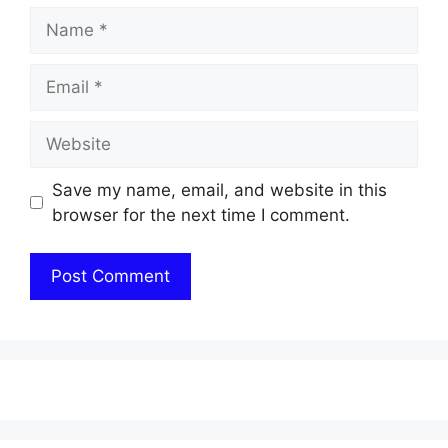
Name
Email
Website
Save my name, email, and website in this
browser for the next time I comment.