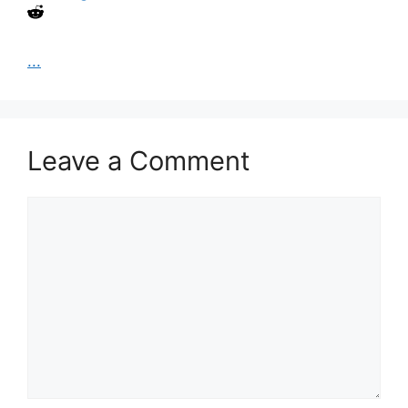
...
Leave a Comment
Comment