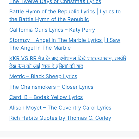
The Twelve Days of Christmas Lyrics
Battle Hymn of the Republic Lyrics | Lyrics to
the Battle Hymn of the Republic
California Gurls Lyrics – Katy Perry
Stormzy – Angel In The Marble Lyrics | I Saw
The Angel In The Marble
KKR VS RR मैच के बाद इमोशनल दिखे शाहरुख खान, तस्वीरें
देख फैंस को आई ‘चक दे इंडिया’ की याद
Metric – Black Sheep Lyrics
The Chainsmokers – Closer Lyrics
Cardi B – Bodak Yellow Lyrics
Alison Moyet – The Coventry Carol Lyrics
Rich Habits Quotes by Thomas C. Corley