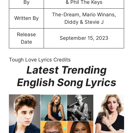
By
& Phil The Keys
The-Dream, Mario Winans,
Written By
Diddy & Stevie J
Release
September 15, 2023
Date
Tough Love Lyrics Credits
Latest Trending
English Song Lyrics