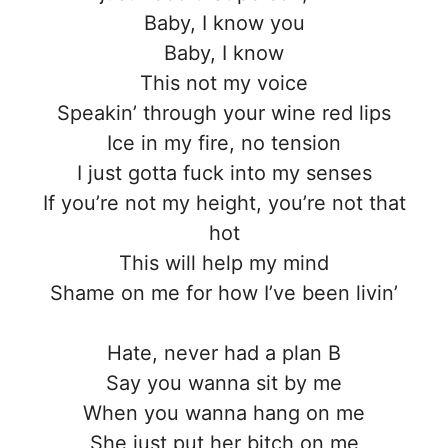
Baby, I know you
Baby, I know
This not my voice
Speakin’ through your wine red lips
Ice in my fire, no tension
I just gotta fuck into my senses
If you’re not my height, you’re not that
hot
This will help my mind
Shame on me for how I’ve been livin’
Hate, never had a plan B
Say you wanna sit by me
When you wanna hang on me
She just put her bitch on me