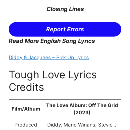
Closing Lines
Report Errors
Read More English Song Lyrics
Diddy & Jacquees – Pick Up Lyrics
Tough Love Lyrics
Credits
The Love Album: Off The Grid
Film/Album
(2023)
Produced
Diddy, Mario Winans, Stevie J