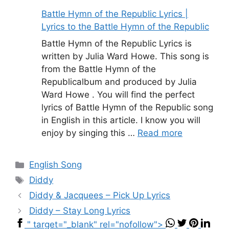
Battle Hymn of the Republic Lyrics |
Lyrics to the Battle Hymn of the Republic
Battle Hymn of the Republic Lyrics is
written by Julia Ward Howe. This song is
from the Battle Hymn of the
Republicalbum and produced by Julia
Ward Howe . You will find the perfect
lyrics of Battle Hymn of the Republic song
in English in this article. I know you will
enjoy by singing this …
Read more
Categories
English Song
Tags
Diddy
Diddy & Jacquees – Pick Up Lyrics
Diddy – Stay Long Lyrics
" target="_blank" rel="nofollow">