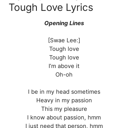
Tough Love Lyrics
Opening Lines
[Swae Lee:]
Tough love
Tough love
I’m above it
Oh-oh
I be in my head sometimes
Heavy in my passion
This my pleasure
I know about passion, hmm
I just need that person, hmm