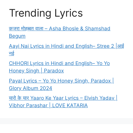
Trending Lyrics
कजरा मोहब्बत वाला – Asha Bhosle & Shamshad
Begum
Aayi Nai Lyrics in Hindi and English– Stree 2 |आई
नई
CHHORI Lyrics in Hindi and English– Yo Yo
Honey Singh | Paradox
Payal Lyrics – Yo Yo Honey Singh, Paradox |
Glory Album 2024
यारो के यार Yaaro Ke Yaar Lyrics – Elvish Yadav |
Vibhor Parashar | LOVE KATARIA