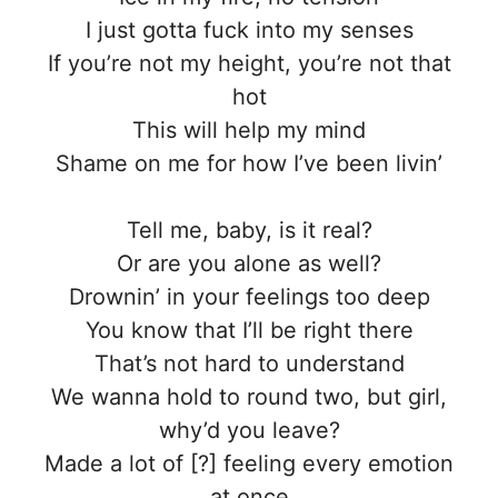
I just gotta fuck into my senses
If you’re not my height, you’re not that
hot
This will help my mind
Shame on me for how I’ve been livin’
Tell me, baby, is it real?
Or are you alone as well?
Drownin’ in your feelings too deep
You know that I’ll be right there
That’s not hard to understand
We wanna hold to round two, but girl,
why’d you leave?
Made a lot of [?] feeling every emotion
at once