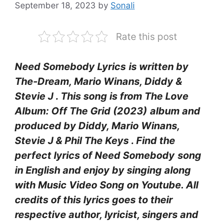
September 18, 2023
by
Sonali
Rate this post
Need Somebody Lyrics
is written by
The-Dream, Mario Winans, Diddy &
Stevie J . This song is from The Love
Album: Off The Grid (2023)
album and
produced by Diddy, Mario Winans,
Stevie J & Phil The Keys
. Find the
perfect lyrics of Need Somebody
song
in English and enjoy by singing along
with Music Video Song on Youtube. All
credits of this lyrics goes to their
respective author, lyricist, singers and