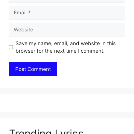
Email
Website
Save my name, email, and website in this
browser for the next time I comment.
Trending Lyrics