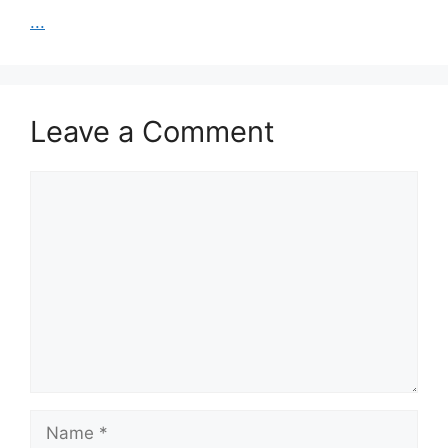
...
Leave a Comment
Comment
Name