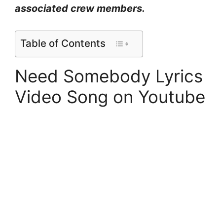
associated crew members.
Table of Contents
Need Somebody Lyrics
Video Song on Youtube