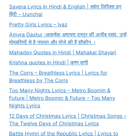
Savera Lyrics In Hindi & English | सवेरा लिरिक्स इन
हिंदी – Uunchai
Pretty Girls Lyrics – Iyaz
Amyra Dastur :आकर्षक अमायरा दस्तूर की अजीब पसंद, उन्हें
मोमबत्तियों से है नफरत और मोज़े की हैं शौकीन ।
Mahadev Quotes in Hindi | Mahakal Shayari
Krishna quotes in Hindi | कृष्ण वाणी
The Corrs – Breathless Lyrics | Lyrics for
Breathless by The Corrs
Too Many Nights Lyrics – Metro Boomin &
Future | Metro Boomin & Future – Too Many
Nights Lyrics
12 Days of Christmas Lyrics | Christmas Songs –
The Twelve Days of Christmas Lyrics
Battle Hymn of the Republic Lyrics | Lyrics to