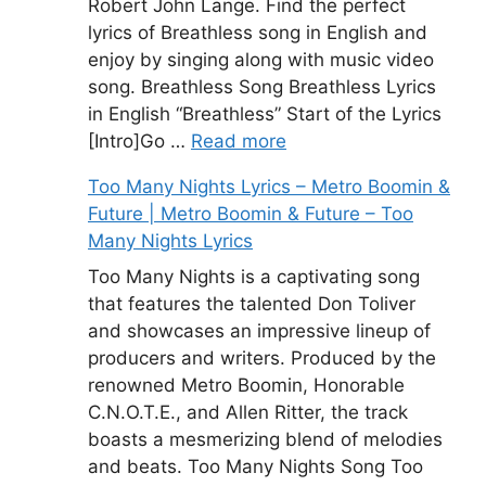
Robert John Lange. Find the perfect
lyrics of Breathless song in English and
enjoy by singing along with music video
song. Breathless Song Breathless Lyrics
in English “Breathless” Start of the Lyrics
[Intro]Go …
Read more
Too Many Nights Lyrics – Metro Boomin &
Future | Metro Boomin & Future – Too
Many Nights Lyrics
Too Many Nights is a captivating song
that features the talented Don Toliver
and showcases an impressive lineup of
producers and writers. Produced by the
renowned Metro Boomin, Honorable
C.N.O.T.E., and Allen Ritter, the track
boasts a mesmerizing blend of melodies
and beats. Too Many Nights Song Too