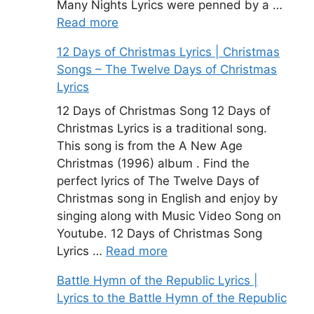
Many Nights Lyrics were penned by a …
Read more
12 Days of Christmas Lyrics | Christmas
Songs – The Twelve Days of Christmas
Lyrics
12 Days of Christmas Song 12 Days of
Christmas Lyrics is a traditional song.
This song is from the A New Age
Christmas (1996) album . Find the
perfect lyrics of The Twelve Days of
Christmas song in English and enjoy by
singing along with Music Video Song on
Youtube. 12 Days of Christmas Song
Lyrics …
Read more
Battle Hymn of the Republic Lyrics |
Lyrics to the Battle Hymn of the Republic