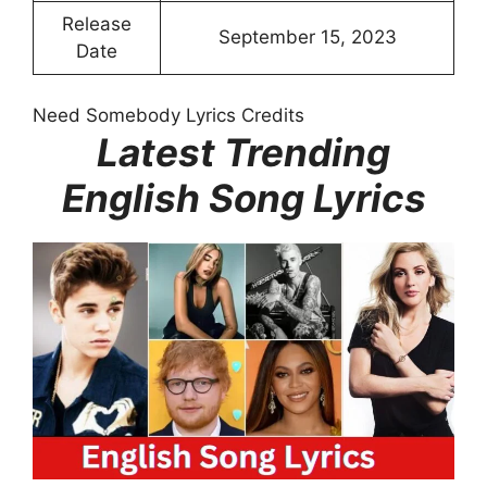
Release
September 15, 2023
Date
Need Somebody Lyrics Credits
Latest Trending
English Song Lyrics