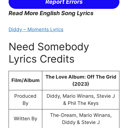
Report Errors
Read More English Song Lyrics
Diddy – Moments Lyrics
Need Somebody
Lyrics Credits
The Love Album: Off The Grid
Film/Album
(2023)
Produced
Diddy, Mario Winans, Stevie J
By
& Phil The Keys
The-Dream, Mario Winans,
Written By
Diddy & Stevie J