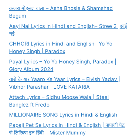
कजरा मोहब्बत वाला – Asha Bhosle & Shamshad
Begum
Aayi Nai Lyrics in Hindi and English– Stree 2 |आई
नई
CHHORI Lyrics in Hindi and English– Yo Yo
Honey Singh | Paradox
Payal Lyrics – Yo Yo Honey Singh, Paradox |
Glory Album 2024
यारो के यार Yaaro Ke Yaar Lyrics – Elvish Yadav |
Vibhor Parashar | LOVE KATARIA
Attach Lyrics – Sidhu Moose Wala | Steel
Banglez ft Fredo
MILLIONAIRE SONG Lyrics in Hindi & English
Papaji Pet Se Lyrics In Hindi & English | पापाजी पेट
से लिरिक्स इन हिंदी – Mister Mummy