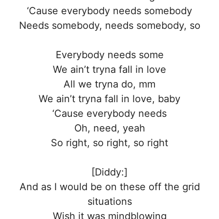
‘Cause everybody needs somebody
Needs somebody, needs somebody, so
Everybody needs some
We ain’t tryna fall in love
All we tryna do, mm
We ain’t tryna fall in love, baby
‘Cause everybody needs
Oh, need, yeah
So right, so right, so right
[Diddy:]
And as I would be on these off the grid
situations
Wish it was mindblowing