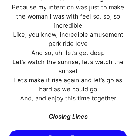
Because my intention was just to make
the woman I was with feel so, so, so
incredible
Like, you know, incredible amusement
park ride love
And so, uh, let’s get deep
Let’s watch the sunrise, let’s watch the
sunset
Let’s make it rise again and let’s go as
hard as we could go
And, and enjoy this time together
Closing Lines