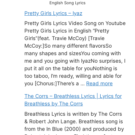
English Song Lyrics
Pretty Girls Lyrics – Iyaz
Pretty Girls Lyrics Video Song on Youtube
Pretty Girls Lyrics in English “Pretty
Girls”(feat. Travie McCoy) [Travie
McCoy:]So many different flavorsSo
many shapes and sizesYou coming with
me and you going with IyazNo surprises, I
put it all on the table for youNothing is
too taboo, I’m ready, willing and able for
you [Chorus:]There’s a …
Read more
The Corrs – Breathless Lyrics | Lyrics for
Breathless by The Corrs
Breathless Lyrics is written by The Corrs
& Robert John Lange. Breathless song is
from the In Blue (2000) and produced by