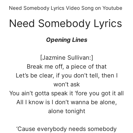
Need Somebody Lyrics Video Song on Youtube
Need Somebody Lyrics
Opening Lines
[Jazmine Sullivan:]
Break me off, a piece of that
Let’s be clear, if you don’t tell, then I
won’t ask
You ain’t gotta speak it ‘fore you got it all
All I know is I don’t wanna be alone,
alone tonight
‘Cause everybody needs somebody