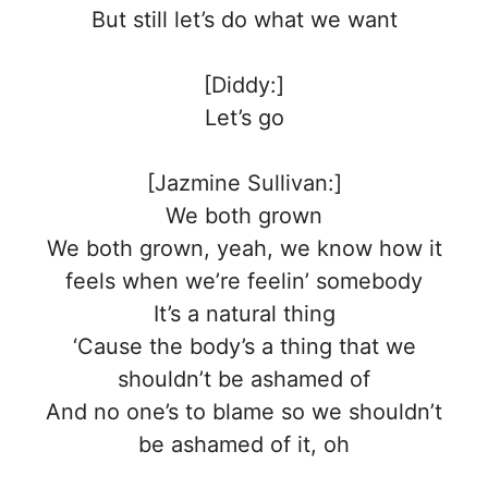
But still let’s do what we want
[Diddy:]
Let’s go
[Jazmine Sullivan:]
We both grown
We both grown, yeah, we know how it
feels when we’re feelin’ somebody
It’s a natural thing
‘Cause the body’s a thing that we
shouldn’t be ashamed of
And no one’s to blame so we shouldn’t
be ashamed of it, oh