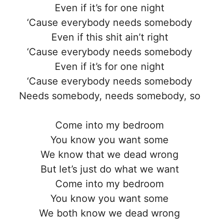
Even if it’s for one night
‘Cause everybody needs somebody
Even if this shit ain’t right
‘Cause everybody needs somebody
Even if it’s for one night
‘Cause everybody needs somebody
Needs somebody, needs somebody, so
Come into my bedroom
You know you want some
We know that we dead wrong
But let’s just do what we want
Come into my bedroom
You know you want some
We both know we dead wrong