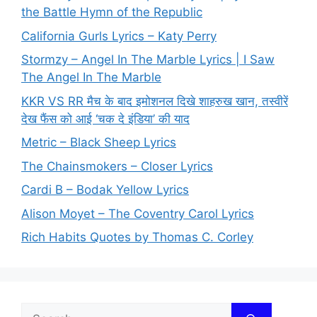
the Battle Hymn of the Republic
California Gurls Lyrics – Katy Perry
Stormzy – Angel In The Marble Lyrics | I Saw
The Angel In The Marble
KKR VS RR मैच के बाद इमोशनल दिखे शाहरुख खान, तस्वीरें
देख फैंस को आई ‘चक दे इंडिया’ की याद
Metric – Black Sheep Lyrics
The Chainsmokers – Closer Lyrics
Cardi B – Bodak Yellow Lyrics
Alison Moyet – The Coventry Carol Lyrics
Rich Habits Quotes by Thomas C. Corley
Search