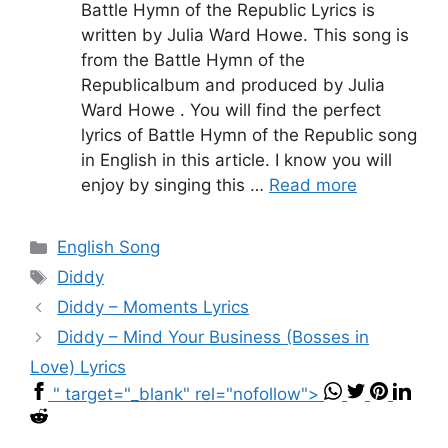
Battle Hymn of the Republic Lyrics is
written by Julia Ward Howe. This song is
from the Battle Hymn of the
Republicalbum and produced by Julia
Ward Howe . You will find the perfect
lyrics of Battle Hymn of the Republic song
in English in this article. I know you will
enjoy by singing this …
Read more
Categories
English Song
Tags
Diddy
Diddy – Moments Lyrics
Diddy – Mind Your Business (Bosses in
Love) Lyrics
" target="_blank" rel="nofollow">