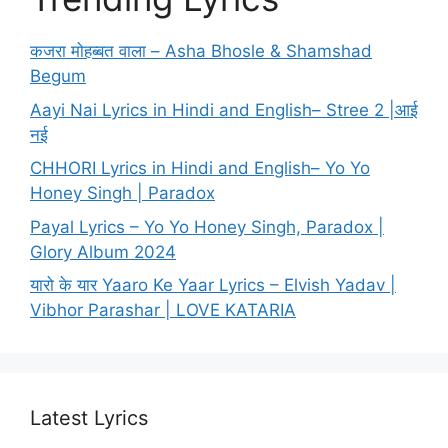
कजरा मोहब्बत वाला – Asha Bhosle & Shamshad
Begum
Aayi Nai Lyrics in Hindi and English– Stree 2 |आई
नई
CHHORI Lyrics in Hindi and English– Yo Yo
Honey Singh | Paradox
Payal Lyrics – Yo Yo Honey Singh, Paradox |
Glory Album 2024
यारो के यार Yaaro Ke Yaar Lyrics – Elvish Yadav |
Vibhor Parashar | LOVE KATARIA
Latest Lyrics