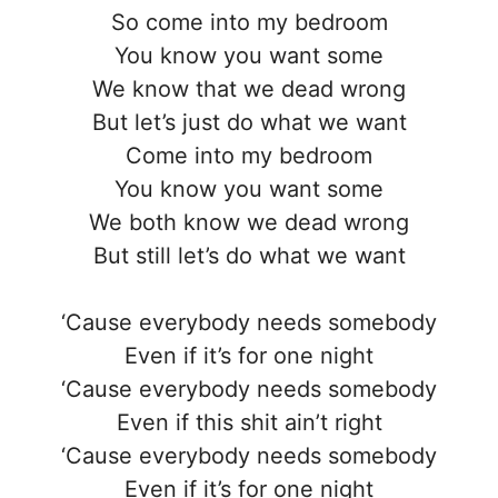
So come into my bedroom
You know you want some
We know that we dead wrong
But let’s just do what we want
Come into my bedroom
You know you want some
We both know we dead wrong
But still let’s do what we want
‘Cause everybody needs somebody
Even if it’s for one night
‘Cause everybody needs somebody
Even if this shit ain’t right
‘Cause everybody needs somebody
Even if it’s for one night