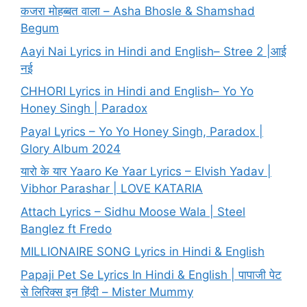
कजरा मोहब्बत वाला – Asha Bhosle & Shamshad
Begum
Aayi Nai Lyrics in Hindi and English– Stree 2 |आई
नई
CHHORI Lyrics in Hindi and English– Yo Yo
Honey Singh | Paradox
Payal Lyrics – Yo Yo Honey Singh, Paradox |
Glory Album 2024
यारो के यार Yaaro Ke Yaar Lyrics – Elvish Yadav |
Vibhor Parashar | LOVE KATARIA
Attach Lyrics – Sidhu Moose Wala | Steel
Banglez ft Fredo
MILLIONAIRE SONG Lyrics in Hindi & English
Papaji Pet Se Lyrics In Hindi & English | पापाजी पेट
से लिरिक्स इन हिंदी – Mister Mummy