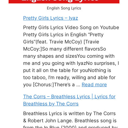
English Song Lyrics
Pretty Girls Lyrics – Iyaz
Pretty Girls Lyrics Video Song on Youtube
Pretty Girls Lyrics in English “Pretty
Girls”(feat. Travie McCoy) [Travie
McCoy:]So many different flavorsSo
many shapes and sizesYou coming with
me and you going with IyazNo surprises, I
put it all on the table for youNothing is
too taboo, I’m ready, willing and able for
you [Chorus:]There’s a …
Read more
The Corrs – Breathless Lyrics | Lyrics for
Breathless by The Corrs
Breathless Lyrics is written by The Corrs
& Robert John Lange. Breathless song is
from the In Blue (2000) and produced by