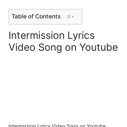
Table of Contents
Intermission Lyrics
Video Song on Youtube
Intermission Lyrics Video Song on Youtube