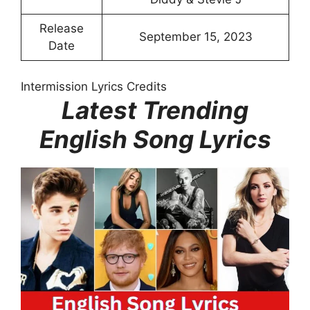
Release
September 15, 2023
Date
Intermission Lyrics Credits
Latest Trending
English Song Lyrics