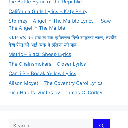
the Battle Hymn of the Republic
California Gurls Lyrics – Katy Perry
Stormzy – Angel In The Marble Lyrics | I Saw
The Angel In The Marble
KKR VS RR मैच के बाद इमोशनल दिखे शाहरुख खान, तस्वीरें
देख फैंस को आई ‘चक दे इंडिया’ की याद
Metric – Black Sheep Lyrics
The Chainsmokers – Closer Lyrics
Cardi B – Bodak Yellow Lyrics
Alison Moyet – The Coventry Carol Lyrics
Rich Habits Quotes by Thomas C. Corley
Search