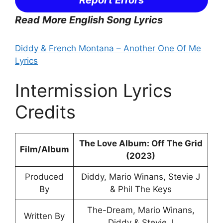
Report Errors
Read More English Song Lyrics
Diddy & French Montana – Another One Of Me
Lyrics
Intermission Lyrics
Credits
The Love Album: Off The Grid
Film/Album
(2023)
Produced
Diddy, Mario Winans, Stevie J
By
& Phil The Keys
The-Dream, Mario Winans,
Written By
Diddy & Stevie J