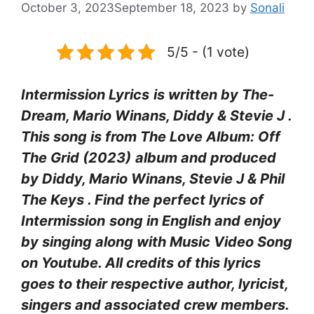
October 3, 2023
September 18, 2023
by
Sonali
5/5 - (1 vote)
Intermission Lyrics
is written by The-
Dream, Mario Winans, Diddy & Stevie J .
This song is from The Love Album: Off
The Grid (2023)
album and produced
by Diddy, Mario Winans, Stevie J & Phil
The Keys
. Find the perfect lyrics of
Intermission
song in English and enjoy
by singing along with Music Video Song
on Youtube. All credits of this lyrics
goes to their respective author, lyricist,
singers and associated crew members.