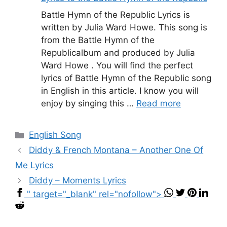
Battle Hymn of the Republic Lyrics is
written by Julia Ward Howe. This song is
from the Battle Hymn of the
Republicalbum and produced by Julia
Ward Howe . You will find the perfect
lyrics of Battle Hymn of the Republic song
in English in this article. I know you will
enjoy by singing this …
Read more
Categories
English Song
Diddy & French Montana – Another One Of
Me Lyrics
Diddy – Moments Lyrics
" target="_blank" rel="nofollow">