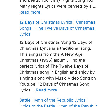
and beats. Too Many Nights Song Too
Many Nights Lyrics were penned by a …
Read more
12 Days of Christmas Lyrics | Christmas
Songs – The Twelve Days of Christmas
Lyrics
12 Days of Christmas Song 12 Days of
Christmas Lyrics is a traditional song.
This song is from the A New Age
Christmas (1996) album . Find the
perfect lyrics of The Twelve Days of
Christmas song in English and enjoy by
singing along with Music Video Song on
Youtube. 12 Days of Christmas Song
Lyrics …
Read more
Battle Hymn of the Republic Lyrics |
Lyrics to the Battle Hymn of the Republic