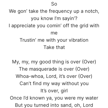
So
We gon’ take the frequency up a notch,
you know I’m sayin’?
I appreciate you comin’ off the grid with
me
Trustin’ me with your vibration
Take that
My, my, my good thing is over (Over)
The masquerade is over (Over)
Whoa-whoa, Lord, it’s over (Over)
Can’t find my way without you
It’s over, girl
Once I’d known ya, you were my water
But you turned into sand, oh, Lord