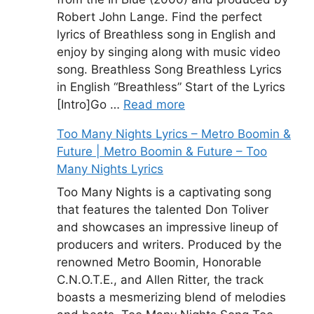
Robert John Lange. Find the perfect
lyrics of Breathless song in English and
enjoy by singing along with music video
song. Breathless Song Breathless Lyrics
in English “Breathless” Start of the Lyrics
[Intro]Go …
Read more
Too Many Nights Lyrics – Metro Boomin &
Future | Metro Boomin & Future – Too
Many Nights Lyrics
Too Many Nights is a captivating song
that features the talented Don Toliver
and showcases an impressive lineup of
producers and writers. Produced by the
renowned Metro Boomin, Honorable
C.N.O.T.E., and Allen Ritter, the track
boasts a mesmerizing blend of melodies