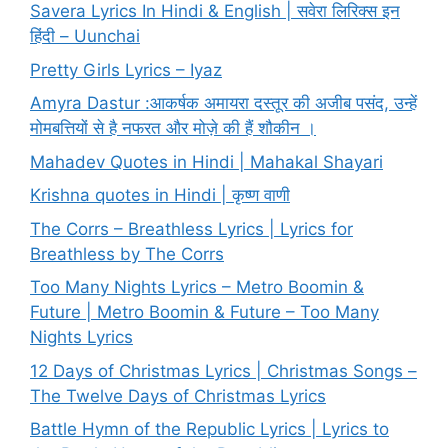
Savera Lyrics In Hindi & English | सवेरा लिरिक्स इन
हिंदी – Uunchai
Pretty Girls Lyrics – Iyaz
Amyra Dastur :आकर्षक अमायरा दस्तूर की अजीब पसंद, उन्हें
मोमबत्तियों से है नफरत और मोज़े की हैं शौकीन ।
Mahadev Quotes in Hindi | Mahakal Shayari
Krishna quotes in Hindi | कृष्ण वाणी
The Corrs – Breathless Lyrics | Lyrics for
Breathless by The Corrs
Too Many Nights Lyrics – Metro Boomin &
Future | Metro Boomin & Future – Too Many
Nights Lyrics
12 Days of Christmas Lyrics | Christmas Songs –
The Twelve Days of Christmas Lyrics
Battle Hymn of the Republic Lyrics | Lyrics to