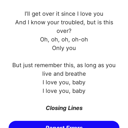
I’ll get over it since I love you
And I know your troubled, but is this
over?
Oh, oh, oh, oh-oh
Only you
But just remember this, as long as you
live and breathe
I love you, baby
I love you, baby
Closing Lines