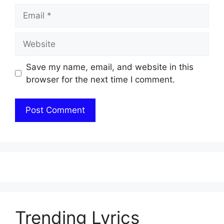
Email
Website
Save my name, email, and website in this
browser for the next time I comment.
Trending Lyrics