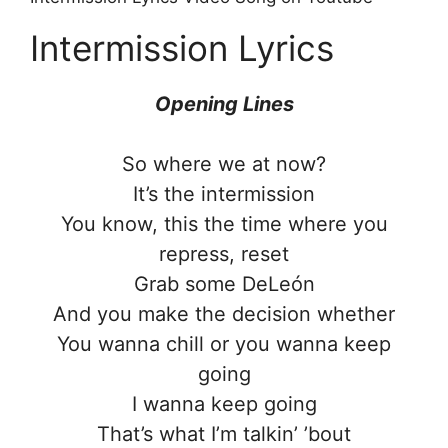
Intermission Lyrics
Opening Lines
So where we at now?
It’s the intermission
You know, this the time where you
repress, reset
Grab some DeLeón
And you make the decision whether
You wanna chill or you wanna keep
going
I wanna keep going
That’s what I’m talkin’ ’bout