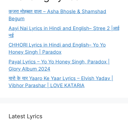
कजरा मोहब्बत वाला – Asha Bhosle & Shamshad
Begum
Aayi Nai Lyrics in Hindi and English– Stree 2 |आई
नई
CHHORI Lyrics in Hindi and English– Yo Yo
Honey Singh | Paradox
Payal Lyrics – Yo Yo Honey Singh, Paradox |
Glory Album 2024
यारो के यार Yaaro Ke Yaar Lyrics – Elvish Yadav |
Vibhor Parashar | LOVE KATARIA
Latest Lyrics