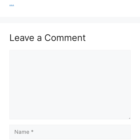
...
Leave a Comment
Comment
Name