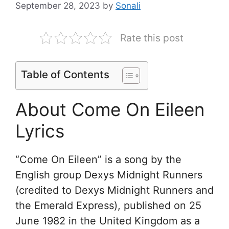
September 28, 2023
by
Sonali
Rate this post
Table of Contents
About Come On Eileen
Lyrics
“Come On Eileen” is a song by the
English group Dexys Midnight Runners
(credited to Dexys Midnight Runners and
the Emerald Express), published on 25
June 1982 in the United Kingdom as a