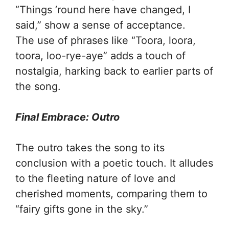
“Things ’round here have changed, I
said,” show a sense of acceptance.
The use of phrases like “Toora, loora,
toora, loo-rye-aye” adds a touch of
nostalgia, harking back to earlier parts of
the song.
Final Embrace: Outro
The outro takes the song to its
conclusion with a poetic touch. It alludes
to the fleeting nature of love and
cherished moments, comparing them to
“fairy gifts gone in the sky.”