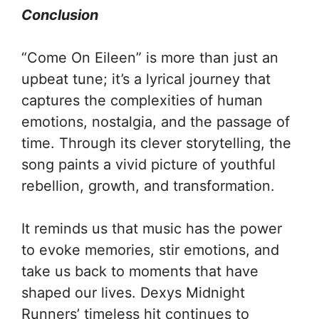
Conclusion
“Come On Eileen” is more than just an
upbeat tune; it’s a lyrical journey that
captures the complexities of human
emotions, nostalgia, and the passage of
time. Through its clever storytelling, the
song paints a vivid picture of youthful
rebellion, growth, and transformation.
It reminds us that music has the power
to evoke memories, stir emotions, and
take us back to moments that have
shaped our lives. Dexys Midnight
Runners’ timeless hit continues to