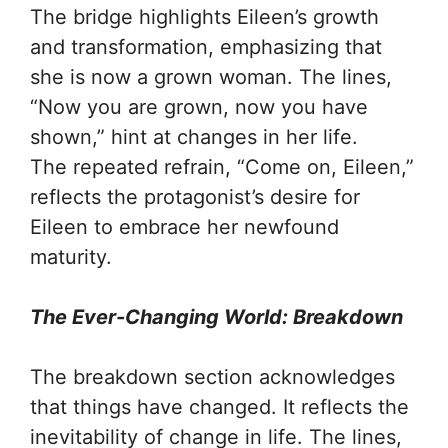
The bridge highlights Eileen’s growth
and transformation, emphasizing that
she is now a grown woman. The lines,
“Now you are grown, now you have
shown,” hint at changes in her life.
The repeated refrain, “Come on, Eileen,”
reflects the protagonist’s desire for
Eileen to embrace her newfound
maturity.
The Ever-Changing World: Breakdown
The breakdown section acknowledges
that things have changed. It reflects the
inevitability of change in life. The lines,