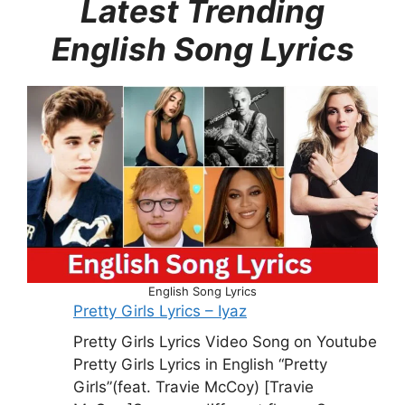
Latest Trending
English Song Lyrics
English Song Lyrics
Pretty Girls Lyrics – Iyaz
Pretty Girls Lyrics Video Song on Youtube
Pretty Girls Lyrics in English “Pretty
Girls”(feat. Travie McCoy) [Travie