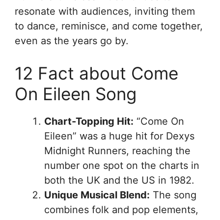
resonate with audiences, inviting them
to dance, reminisce, and come together,
even as the years go by.
12 Fact about Come
On Eileen Song
Chart-Topping Hit:
“Come On
Eileen” was a huge hit for Dexys
Midnight Runners, reaching the
number one spot on the charts in
both the UK and the US in 1982.
Unique Musical Blend:
The song
combines folk and pop elements,