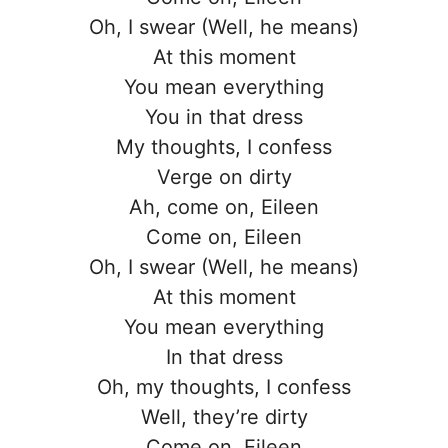
Oh, I swear (Well, he means)
At this moment
You mean everything
You in that dress
My thoughts, I confess
Verge on dirty
Ah, come on, Eileen
Come on, Eileen
Oh, I swear (Well, he means)
At this moment
You mean everything
In that dress
Oh, my thoughts, I confess
Well, they’re dirty
Come on, Eileen