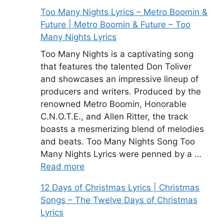
Too Many Nights Lyrics – Metro Boomin &
Future | Metro Boomin & Future – Too
Many Nights Lyrics
Too Many Nights is a captivating song
that features the talented Don Toliver
and showcases an impressive lineup of
producers and writers. Produced by the
renowned Metro Boomin, Honorable
C.N.O.T.E., and Allen Ritter, the track
boasts a mesmerizing blend of melodies
and beats. Too Many Nights Song Too
Many Nights Lyrics were penned by a …
Read more
12 Days of Christmas Lyrics | Christmas
Songs – The Twelve Days of Christmas
Lyrics