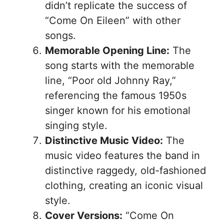
didn’t replicate the success of
“Come On Eileen” with other
songs.
Memorable Opening Line:
The
song starts with the memorable
line, “Poor old Johnny Ray,”
referencing the famous 1950s
singer known for his emotional
singing style.
Distinctive Music Video:
The
music video features the band in
distinctive raggedy, old-fashioned
clothing, creating an iconic visual
style.
Cover Versions:
“Come On