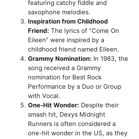
featuring catchy fiddle and
saxophone melodies.
Inspiration from Childhood
Friend:
The lyrics of “Come On
Eileen” were inspired by a
childhood friend named Eileen.
Grammy Nomination:
In 1983, the
song received a Grammy
nomination for Best Rock
Performance by a Duo or Group
with Vocal.
One-Hit Wonder:
Despite their
smash hit, Dexys Midnight
Runners is often considered a
one-hit wonder in the US, as they