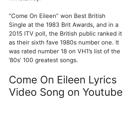
“Come On Eileen” won Best British
Single at the 1983 Brit Awards, and in a
2015 ITV poll, the British public ranked it
as their sixth fave 1980s number one. It
was rated number 18 on VH1’s list of the
’80s’ 100 greatest songs.
Come On Eileen Lyrics
Video Song on Youtube