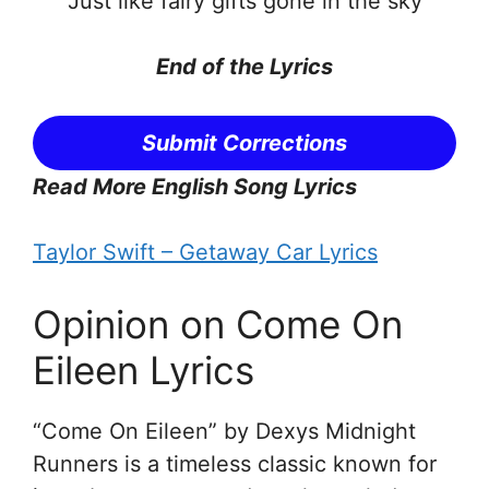
Just like fairy gifts gone in the sky
End of the
Lyrics
Submit Corrections
Read More English Song Lyrics
Taylor Swift – Getaway Car Lyrics
Opinion on Come On
Eileen Lyrics
“Come On Eileen” by Dexys Midnight
Runners is a timeless classic known for