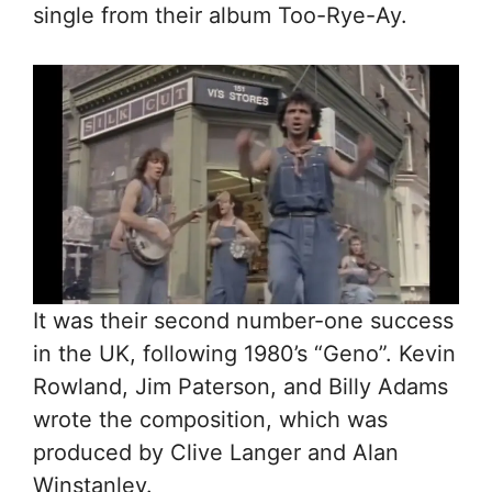
single from their album Too-Rye-Ay.
It was their second number-one success
in the UK, following 1980’s “Geno”. Kevin
Rowland, Jim Paterson, and Billy Adams
wrote the composition, which was
produced by Clive Langer and Alan
Winstanley.