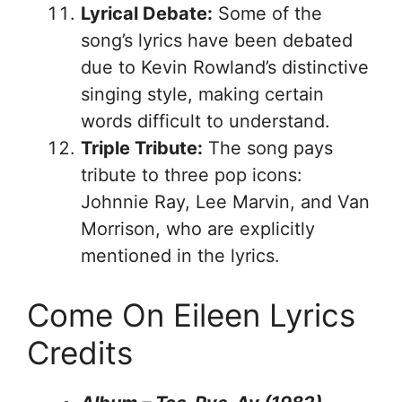
Lyrical Debate:
Some of the
song’s lyrics have been debated
due to Kevin Rowland’s distinctive
singing style, making certain
words difficult to understand.
Triple Tribute:
The song pays
tribute to three pop icons:
Johnnie Ray, Lee Marvin, and Van
Morrison, who are explicitly
mentioned in the lyrics.
Come On Eileen Lyrics
Credits