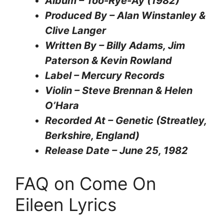
Album – Too-Rye-Ay (1982)
Produced By – Alan Winstanley &
Clive Langer
Written By – Billy Adams, Jim
Paterson & Kevin Rowland
Label – Mercury Records
Violin – Steve Brennan & Helen
O’Hara
Recorded At – Genetic (Streatley,
Berkshire, England)
Release Date – June 25, 1982
FAQ on Come On
Eileen Lyrics