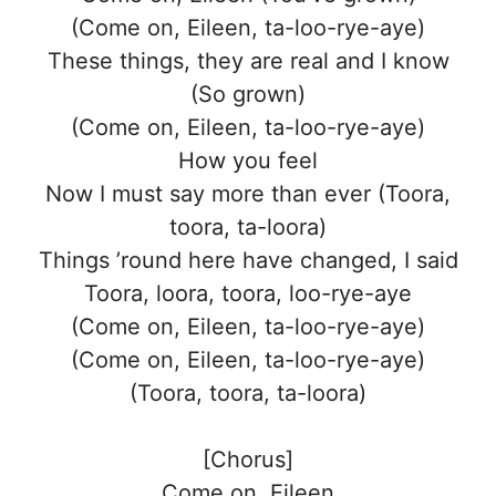
(Come on, Eileen, ta-loo-rye-aye)
These things, they are real and I know
(So grown)
(Come on, Eileen, ta-loo-rye-aye)
How you feel
Now I must say more than ever (Toora,
toora, ta-loora)
Things ’round here have changed, I said
Toora, loora, toora, loo-rye-aye
(Come on, Eileen, ta-loo-rye-aye)
(Come on, Eileen, ta-loo-rye-aye)
(Toora, toora, ta-loora)
[Chorus]
Come on, Eileen