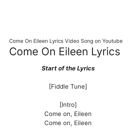
Come On Eileen Lyrics Video Song on Youtube
Come On Eileen Lyrics
Start of the
Lyrics
[Fiddle Tune]
[Intro]
Come on, Eileen
Come on, Eileen