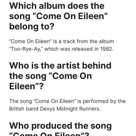
Which album does the
song “Come On Eileen”
belong to?
“Come On Eileen” is a track from the album
“Too-Rye-Ay,” which was released in 1982.
Who is the artist behind
the song “Come On
Eileen”?
The song “Come On Eileen” is performed by the
British band Dexys Midnight Runners.
Who produced the song
“Come On Eileen”?