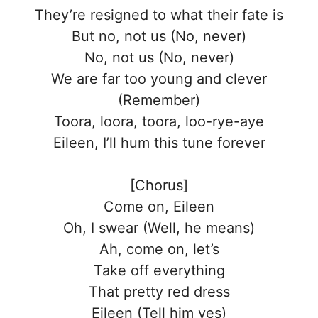
They’re resigned to what their fate is
But no, not us (No, never)
No, not us (No, never)
We are far too young and clever
(Remember)
Toora, loora, toora, loo-rye-aye
Eileen, I’ll hum this tune forever
[Chorus]
Come on, Eileen
Oh, I swear (Well, he means)
Ah, come on, let’s
Take off everything
That pretty red dress
Eileen (Tell him yes)