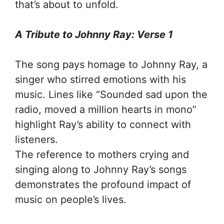
that’s about to unfold.
A Tribute to Johnny Ray: Verse 1
The song pays homage to Johnny Ray, a
singer who stirred emotions with his
music. Lines like “Sounded sad upon the
radio, moved a million hearts in mono”
highlight Ray’s ability to connect with
listeners.
The reference to mothers crying and
singing along to Johnny Ray’s songs
demonstrates the profound impact of
music on people’s lives.