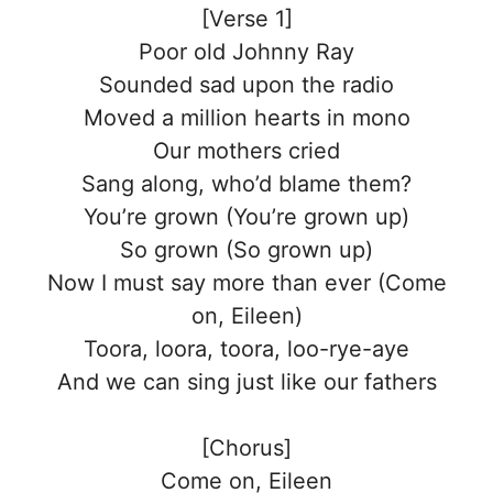
[Verse 1]
Poor old Johnny Ray
Sounded sad upon the radio
Moved a million hearts in mono
Our mothers cried
Sang along, who’d blame them?
You’re grown (You’re grown up)
So grown (So grown up)
Now I must say more than ever (Come
on, Eileen)
Toora, loora, toora, loo-rye-aye
And we can sing just like our fathers
[Chorus]
Come on, Eileen