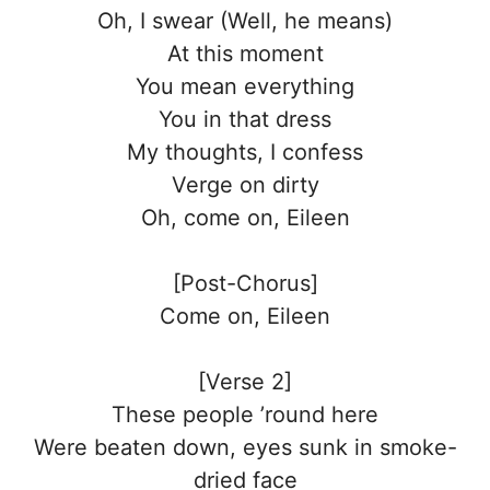
Oh, I swear (Well, he means)
At this moment
You mean everything
You in that dress
My thoughts, I confess
Verge on dirty
Oh, come on, Eileen
[Post-Chorus]
Come on, Eileen
[Verse 2]
These people ’round here
Were beaten down, eyes sunk in smoke-
dried face