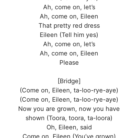
Ah, come on, let’s
Ah, come on, Eileen
That pretty red dress
Eileen (Tell him yes)
Ah, come on, let’s
Ah, come on, Eileen
Please
[Bridge]
(Come on, Eileen, ta-loo-rye-aye)
(Come on, Eileen, ta-loo-rye-aye)
Now you are grown, now you have
shown (Toora, toora, ta-loora)
Oh, Eileen, said
Come on, Eileen (You’ve grown)