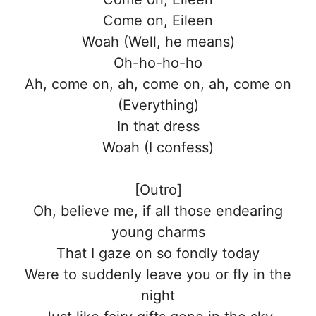
Come on, Eileen
Woah (Well, he means)
Oh-ho-ho-ho
Ah, come on, ah, come on, ah, come on
(Everything)
In that dress
Woah (I confess)
[Outro]
Oh, believe me, if all those endearing
young charms
That I gaze on so fondly today
Were to suddenly leave you or fly in the
night