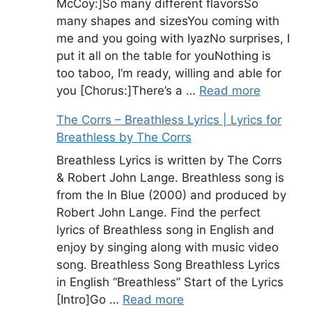
McCoy:]So many different flavorsSo
many shapes and sizesYou coming with
me and you going with IyazNo surprises, I
put it all on the table for youNothing is
too taboo, I’m ready, willing and able for
you [Chorus:]There’s a …
Read more
The Corrs – Breathless Lyrics | Lyrics for
Breathless by The Corrs
Breathless Lyrics is written by The Corrs
& Robert John Lange. Breathless song is
from the In Blue (2000) and produced by
Robert John Lange. Find the perfect
lyrics of Breathless song in English and
enjoy by singing along with music video
song. Breathless Song Breathless Lyrics
in English “Breathless” Start of the Lyrics
[Intro]Go …
Read more