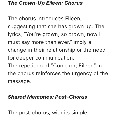
The Grown-Up Eileen: Chorus
The chorus introduces Eileen,
suggesting that she has grown up. The
lyrics, “You’re grown, so grown, now I
must say more than ever,” imply a
change in their relationship or the need
for deeper communication.
The repetition of “Come on, Eileen” in
the chorus reinforces the urgency of the
message.
Shared Memories: Post-Chorus
The post-chorus, with its simple