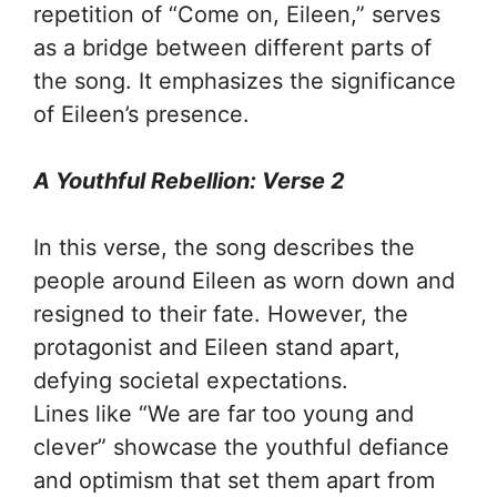
repetition of “Come on, Eileen,” serves
as a bridge between different parts of
the song. It emphasizes the significance
of Eileen’s presence.
A Youthful Rebellion: Verse 2
In this verse, the song describes the
people around Eileen as worn down and
resigned to their fate. However, the
protagonist and Eileen stand apart,
defying societal expectations.
Lines like “We are far too young and
clever” showcase the youthful defiance
and optimism that set them apart from