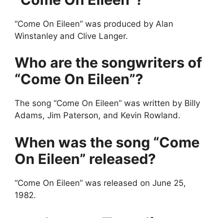
“Come On Eileen” was produced by Alan
Winstanley and Clive Langer.
Who are the songwriters of
“Come On Eileen”?
The song “Come On Eileen” was written by Billy
Adams, Jim Paterson, and Kevin Rowland.
When was the song “Come
On Eileen” released?
“Come On Eileen” was released on June 25,
1982.