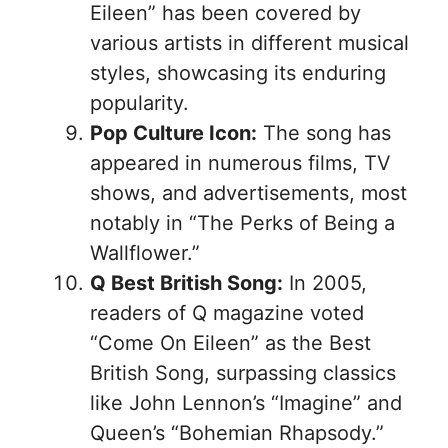
Eileen” has been covered by
various artists in different musical
styles, showcasing its enduring
popularity.
Pop Culture Icon:
The song has
appeared in numerous films, TV
shows, and advertisements, most
notably in “The Perks of Being a
Wallflower.”
Q Best British Song:
In 2005,
readers of Q magazine voted
“Come On Eileen” as the Best
British Song, surpassing classics
like John Lennon’s “Imagine” and
Queen’s “Bohemian Rhapsody.”