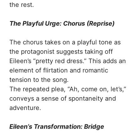
the rest.
The Playful Urge: Chorus (Reprise)
The chorus takes on a playful tone as
the protagonist suggests taking off
Eileen’s “pretty red dress.” This adds an
element of flirtation and romantic
tension to the song.
The repeated plea, “Ah, come on, let’s,”
conveys a sense of spontaneity and
adventure.
Eileen’s Transformation: Bridge