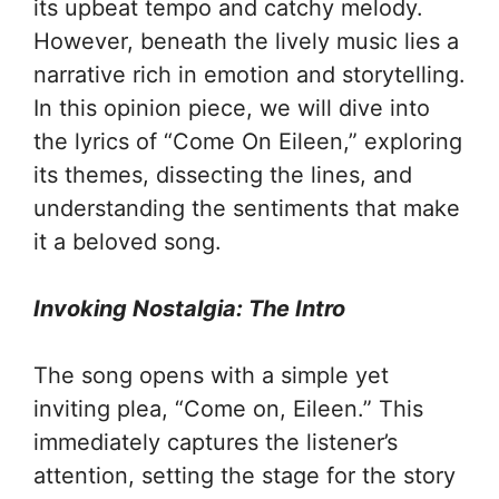
its upbeat tempo and catchy melody.
However, beneath the lively music lies a
narrative rich in emotion and storytelling.
In this opinion piece, we will dive into
the lyrics of “Come On Eileen,” exploring
its themes, dissecting the lines, and
understanding the sentiments that make
it a beloved song.
Invoking Nostalgia: The Intro
The song opens with a simple yet
inviting plea, “Come on, Eileen.” This
immediately captures the listener’s
attention, setting the stage for the story