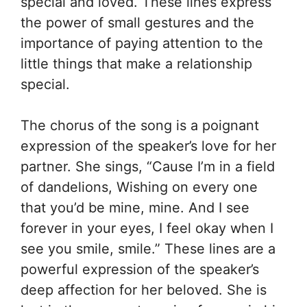
special and loved. These lines express
the power of small gestures and the
importance of paying attention to the
little things that make a relationship
special.
The chorus of the song is a poignant
expression of the speaker’s love for her
partner. She sings, “Cause I’m in a field
of dandelions, Wishing on every one
that you’d be mine, mine. And I see
forever in your eyes, I feel okay when I
see you smile, smile.” These lines are a
powerful expression of the speaker’s
deep affection for her beloved. She is