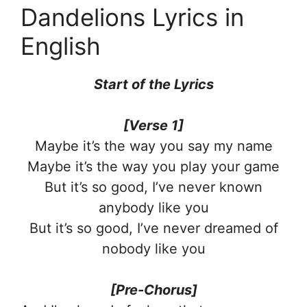
Dandelions Lyrics in
English
Start of the Lyrics
[Verse 1]
Maybe it’s the way you say my name
Maybe it’s the way you play your game
But it’s so good, I’ve never known
anybody like you
But it’s so good, I’ve never dreamed of
nobody like you
[Pre-Chorus]