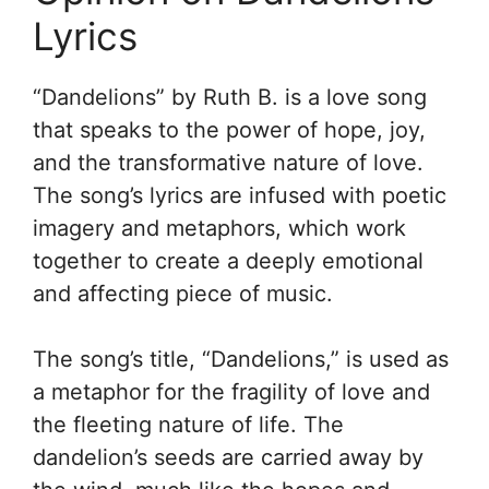
Lyrics
“Dandelions” by Ruth B. is a love song
that speaks to the power of hope, joy,
and the transformative nature of love.
The song’s lyrics are infused with poetic
imagery and metaphors, which work
together to create a deeply emotional
and affecting piece of music.
The song’s title, “Dandelions,” is used as
a metaphor for the fragility of love and
the fleeting nature of life. The
dandelion’s seeds are carried away by