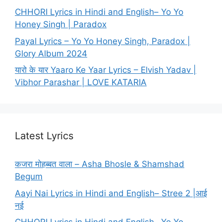
CHHORI Lyrics in Hindi and English– Yo Yo
Honey Singh | Paradox
Payal Lyrics – Yo Yo Honey Singh, Paradox |
Glory Album 2024
यारो के यार Yaaro Ke Yaar Lyrics – Elvish Yadav |
Vibhor Parashar | LOVE KATARIA
Latest Lyrics
कजरा मोहब्बत वाला – Asha Bhosle & Shamshad
Begum
Aayi Nai Lyrics in Hindi and English– Stree 2 |आई
नई