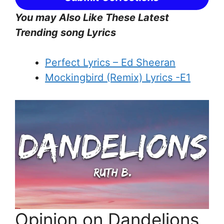
You may Also Like These Latest
Trending song Lyrics
Perfect Lyrics – Ed Sheeran
Mockingbird (Remix) Lyrics -E1
Opinion on Dandelions