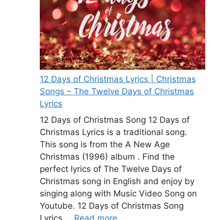
12 Days of Christmas Lyrics | Christmas
Songs – The Twelve Days of Christmas
Lyrics
12 Days of Christmas Song 12 Days of
Christmas Lyrics is a traditional song.
This song is from the A New Age
Christmas (1996) album . Find the
perfect lyrics of The Twelve Days of
Christmas song in English and enjoy by
singing along with Music Video Song on
Youtube. 12 Days of Christmas Song
Lyrics …
Read more