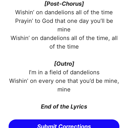
[Post-Chorus]
Wishin’ on dandelions all of the time
Prayin’ to God that one day you’ll be
mine
Wishin’ on dandelions all of the time, all
of the time
[Outro]
I’m in a field of dandelions
Wishin’ on every one that you’d be mine,
mine
End of the Lyrics
Submit Corrections