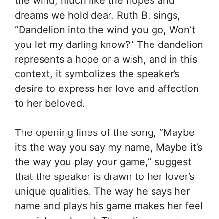
the wind, much like the hopes and
dreams we hold dear. Ruth B. sings,
“Dandelion into the wind you go, Won’t
you let my darling know?” The dandelion
represents a hope or a wish, and in this
context, it symbolizes the speaker’s
desire to express her love and affection
to her beloved.
The opening lines of the song, “Maybe
it’s the way you say my name, Maybe it’s
the way you play your game,” suggest
that the speaker is drawn to her lover’s
unique qualities. The way he says her
name and plays his game makes her feel