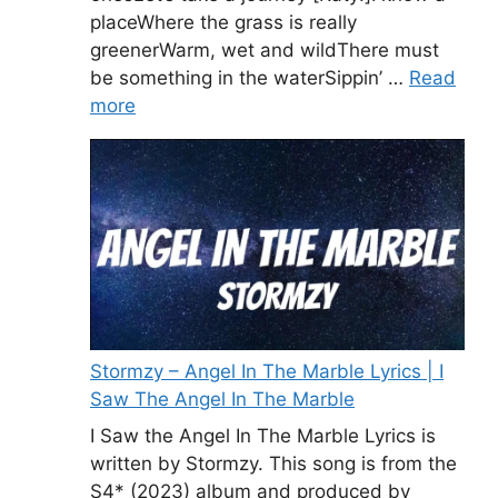
placeWhere the grass is really
greenerWarm, wet and wildThere must
be something in the waterSippin’ …
Read
more
Stormzy – Angel In The Marble Lyrics | I
Saw The Angel In The Marble
I Saw the Angel In The Marble Lyrics is
written by Stormzy. This song is from the
S4* (2023) album and produced by