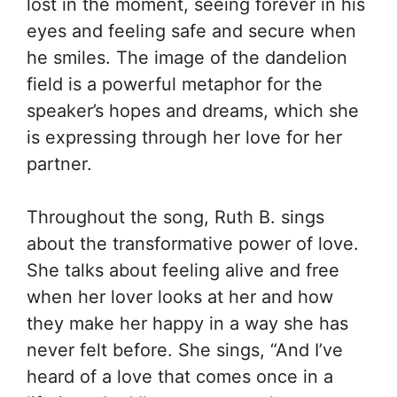
lost in the moment, seeing forever in his
eyes and feeling safe and secure when
he smiles. The image of the dandelion
field is a powerful metaphor for the
speaker’s hopes and dreams, which she
is expressing through her love for her
partner.
Throughout the song, Ruth B. sings
about the transformative power of love.
She talks about feeling alive and free
when her lover looks at her and how
they make her happy in a way she has
never felt before. She sings, “And I’ve
heard of a love that comes once in a