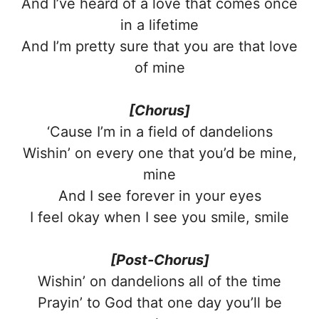
And I’ve heard of a love that comes once
in a lifetime
And I’m pretty sure that you are that love
of mine
[Chorus]
‘Cause I’m in a field of dandelions
Wishin’ on every one that you’d be mine,
mine
And I see forever in your eyes
I feel okay when I see you smile, smile
[Post-Chorus]
Wishin’ on dandelions all of the time
Prayin’ to God that one day you’ll be