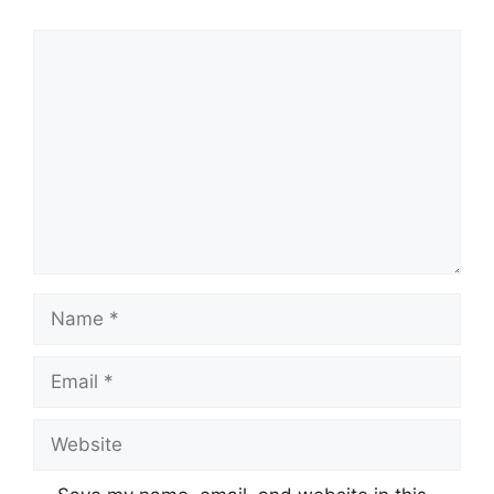
Comment
Name
Email
Website