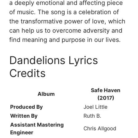
a deeply emotional and affecting piece
of music. The song is a celebration of
the transformative power of love, which
can help us to overcome adversity and
find meaning and purpose in our lives.
Dandelions Lyrics
Credits
Safe Haven
Album
(2017)
Produced By
Joel Little
Written By
Ruth B.
Assistant Mastering
Chris Allgood
Engineer