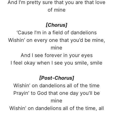
And I’m pretty sure that you are that love
of mine
[Chorus]
‘Cause I’m in a field of dandelions
Wishin’ on every one that you’d be mine,
mine
And I see forever in your eyes
I feel okay when I see you smile, smile
[Post-Chorus]
Wishin’ on dandelions all of the time
Prayin’ to God that one day you’ll be
mine
Wishin’ on dandelions all of the time, all