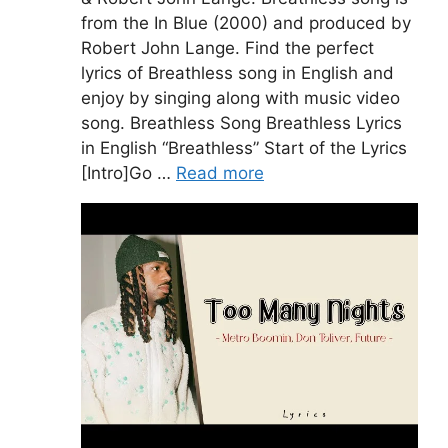
from the In Blue (2000) and produced by
Robert John Lange. Find the perfect
lyrics of Breathless song in English and
enjoy by singing along with music video
song. Breathless Song Breathless Lyrics
in English “Breathless” Start of the Lyrics
[Intro]Go …
Read more