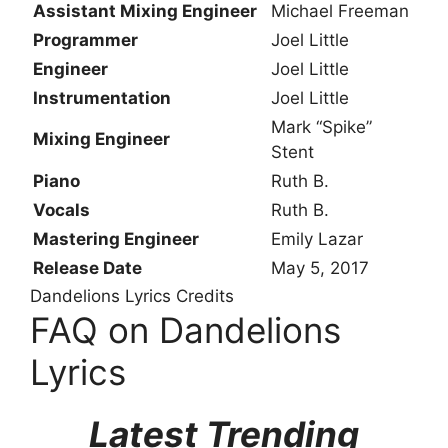
Assistant Mixing Engineer
Michael Freeman
Programmer
Joel Little
Engineer
Joel Little
Instrumentation
Joel Little
Mark “Spike”
Mixing Engineer
Stent
Piano
Ruth B.
Vocals
Ruth B.
Mastering Engineer
Emily Lazar
Release Date
May 5, 2017
Dandelions Lyrics Credits
FAQ on Dandelions
Lyrics
Latest Trending