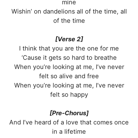
mine
Wishin’ on dandelions all of the time, all
of the time
[Verse 2]
I think that you are the one for me
‘Cause it gets so hard to breathe
When you’re looking at me, I’ve never
felt so alive and free
When you’re looking at me, I’ve never
felt so happy
[Pre-Chorus]
And I’ve heard of a love that comes once
in a lifetime