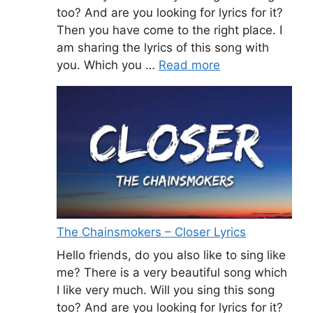
too? And are you looking for lyrics for it?
Then you have come to the right place. I
am sharing the lyrics of this song with
you. Which you …
Read more
The Chainsmokers – Closer Lyrics
Hello friends, do you also like to sing like
me? There is a very beautiful song which
I like very much. Will you sing this song
too? And are you looking for lyrics for it?