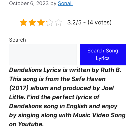
October 6, 2023
by
Sonali
3.2/5 - (4 votes)
Search
Search Song
Lyrics
Dandelions Lyrics
is written by Ruth B.
This song is from the Safe Haven
(2017)
album and produced by Joel
Little. Find the perfect lyrics of
Dandelions
song in English and enjoy
by singing along with Music Video Song
on Youtube.