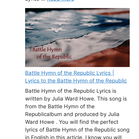
Battle Hymn of the Republic Lyrics |
Lyrics to the Battle Hymn of the Republic
Battle Hymn of the Republic Lyrics is
written by Julia Ward Howe. This song is
from the Battle Hymn of the
Republicalbum and produced by Julia
Ward Howe . You will find the perfect
lyrics of Battle Hymn of the Republic song
in English in this article. I know you will