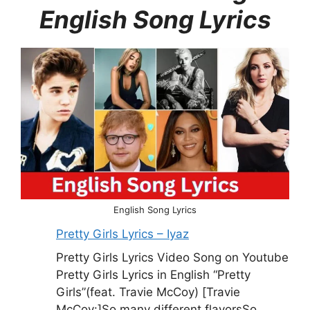
English Song Lyrics
English Song Lyrics
Pretty Girls Lyrics – Iyaz
Pretty Girls Lyrics Video Song on Youtube
Pretty Girls Lyrics in English “Pretty
Girls”(feat. Travie McCoy) [Travie
McCoy:]So many different flavorsSo