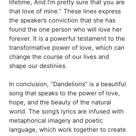
lifetime, And I’m pretty sure that you are
that love of mine.” These lines express
the speaker’s conviction that she has
found the one person who will love her
forever. It is a powerful testament to the
transformative power of love, which can
change the course of our lives and
shape our destinies.
In conclusion, “Dandelions” is a beautiful
song that speaks to the power of love,
hope, and the beauty of the natural
world. The song’s lyrics are infused with
metaphorical imagery and poetic
language, which work together to create