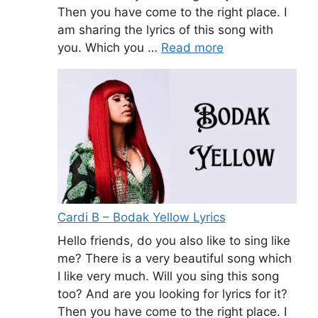
Then you have come to the right place. I
am sharing the lyrics of this song with
you. Which you …
Read more
Cardi B – Bodak Yellow Lyrics
Hello friends, do you also like to sing like
me? There is a very beautiful song which
I like very much. Will you sing this song
too? And are you looking for lyrics for it?
Then you have come to the right place. I