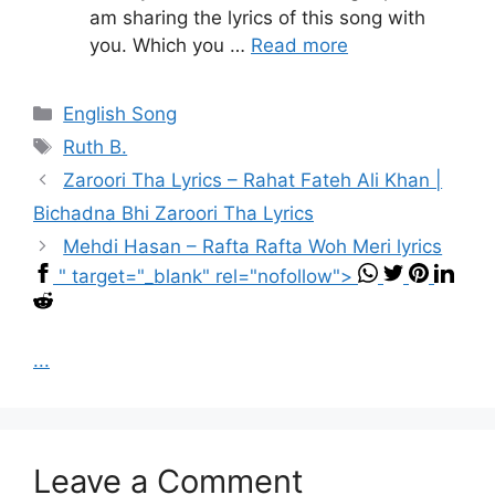
am sharing the lyrics of this song with
you. Which you …
Read more
Categories
English Song
Tags
Ruth B.
Zaroori Tha Lyrics – Rahat Fateh Ali Khan |
Bichadna Bhi Zaroori Tha Lyrics
Mehdi Hasan – Rafta Rafta Woh Meri lyrics
" target="_blank" rel="nofollow">
...
Leave a Comment