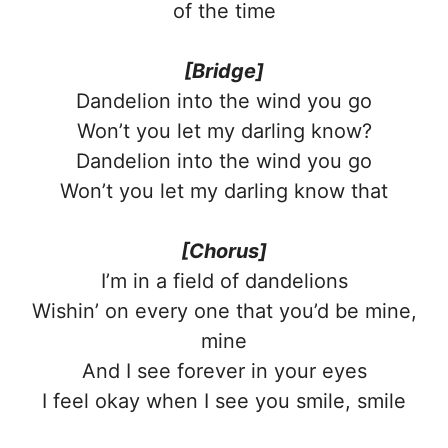
of the time
[Bridge]
Dandelion into the wind you go
Won’t you let my darling know?
Dandelion into the wind you go
Won’t you let my darling know that
[Chorus]
I’m in a field of dandelions
Wishin’ on every one that you’d be mine,
mine
And I see forever in your eyes
I feel okay when I see you smile, smile