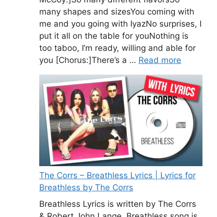
many shapes and sizesYou coming with
me and you going with IyazNo surprises, I
put it all on the table for youNothing is
too taboo, I’m ready, willing and able for
you [Chorus:]There’s a …
Read more
The Corrs – Breathless Lyrics | Lyrics for
Breathless by The Corrs
Breathless Lyrics is written by The Corrs
& Robert John Lange. Breathless song is