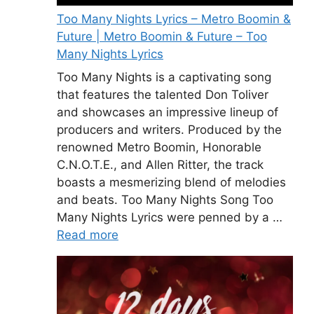
Too Many Nights Lyrics – Metro Boomin &
Future | Metro Boomin & Future – Too
Many Nights Lyrics
Too Many Nights is a captivating song
that features the talented Don Toliver
and showcases an impressive lineup of
producers and writers. Produced by the
renowned Metro Boomin, Honorable
C.N.O.T.E., and Allen Ritter, the track
boasts a mesmerizing blend of melodies
and beats. Too Many Nights Song Too
Many Nights Lyrics were penned by a …
Read more