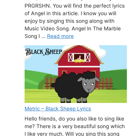
PRGRSHN. You will find the perfect lyrics
of Angel in this article. I know you will
enjoy by singing this song along with
Music Video Song. Angel In The Marble
Song I …
Read more
Metric – Black Sheep Lyrics
Hello friends, do you also like to sing like
me? There is a very beautiful song which
I like very much. Will you sing this song