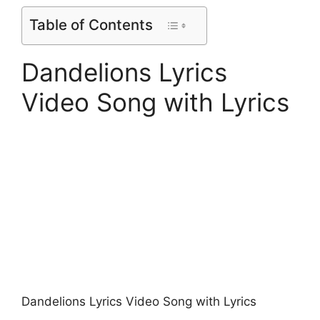
Table of Contents
Dandelions Lyrics
Video Song with Lyrics
Dandelions Lyrics Video Song with Lyrics