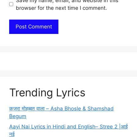
Save my name, email, and website in this
browser for the next time I comment.
Trending Lyrics
कजरा मोहब्बत वाला – Asha Bhosle & Shamshad
Begum
Aayi Nai Lyrics in Hindi and English– Stree 2 |आई
नई