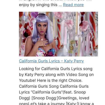
enjoy by singing this …
Read more
California Gurls Lyrics – Katy Perry
Looking for California Gurls Lyrics song
by Katy Perry along with Video Song on
Youtube! Here is the right Choice.
California Gurls Song California Gurls
Lyrics “California Gurls”(feat. Snoop
Dogg) [Snoop Dogg:]Greetings, loved
onesLet’s take a journey [Katy:]I know a