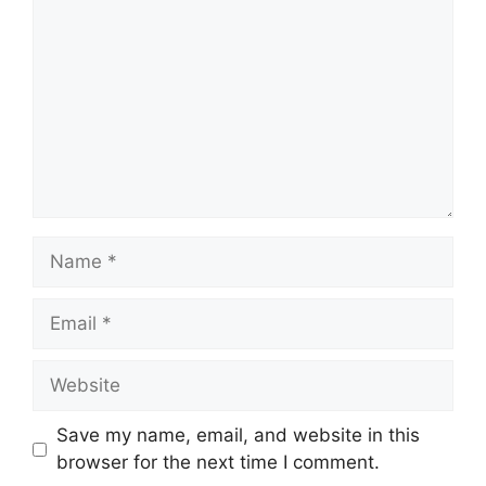
Name
Email
Website
Save my name, email, and website in this
browser for the next time I comment.