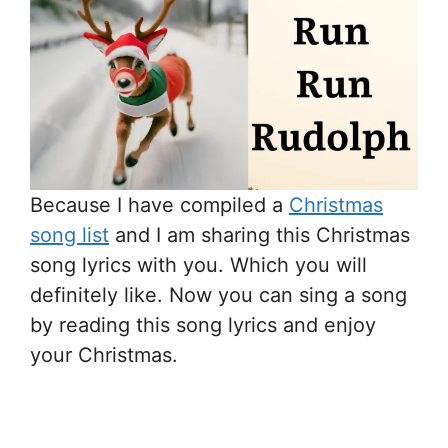
Because I have compiled a
Christmas
song list
and I am sharing this Christmas
song lyrics with you. Which you will
definitely like. Now you can sing a song
by reading this song lyrics and enjoy
your Christmas.