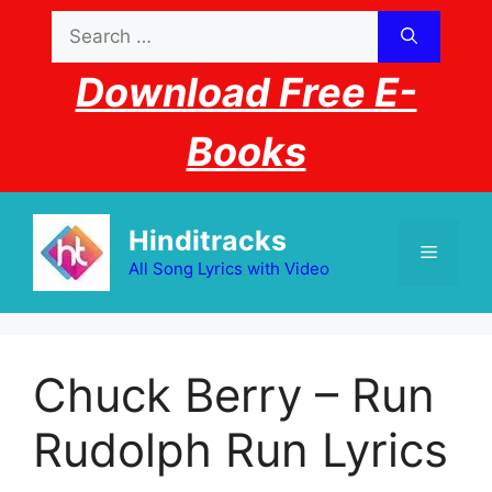
Skip
Search
to
for:
content
Download Free E-
Books
Hinditracks
Menu
All Song Lyrics with Video
Chuck Berry – Run
Rudolph Run Lyrics