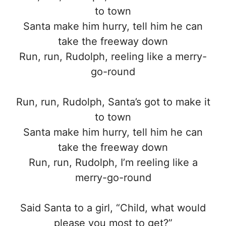
to town
Santa make him hurry, tell him he can
take the freeway down
Run, run, Rudolph, reeling like a merry-
go-round
Run, run, Rudolph, Santa’s got to make it
to town
Santa make him hurry, tell him he can
take the freeway down
Run, run, Rudolph, I’m reeling like a
merry-go-round
Said Santa to a girl, “Child, what would
please you most to get?”