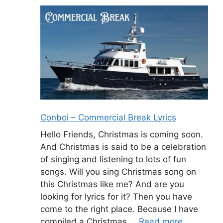
Conboi – Commercial Break Lyrics
Hello Friends, Christmas is coming soon.
And Christmas is said to be a celebration
of singing and listening to lots of fun
songs. Will you sing Christmas song on
this Christmas like me? And are you
looking for lyrics for it? Then you have
come to the right place. Because I have
compiled a Christmas …
Read more