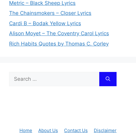
Metric – Black Sheep Lyrics
The Chainsmokers – Closer Lyrics
Cardi B – Bodak Yellow Lyrics
Alison Moyet – The Coventry Carol Lyrics
Rich Habits Quotes by Thomas C. Corley
Search
for:
Home
About Us
Contact Us
Disclaimer