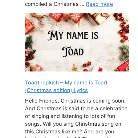
compiled a Christmas …
Read more
Toadtheplush – My name is Toad
(Christmas edition) Lyrics
Hello Friends, Christmas is coming soon.
And Christmas is said to be a celebration
of singing and listening to lots of fun
songs. Will you sing Christmas song on
this Christmas like me? And are you