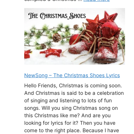
NewSong – The Christmas Shoes Lyrics
Hello Friends, Christmas is coming soon.
And Christmas is said to be a celebration
of singing and listening to lots of fun
songs. Will you sing Christmas song on
this Christmas like me? And are you
looking for lyrics for it? Then you have
come to the right place. Because I have