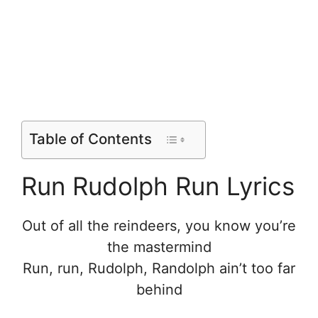
Table of Contents
Run Rudolph Run Lyrics
Out of all the reindeers, you know you’re
the mastermind
Run, run, Rudolph, Randolph ain’t too far
behind