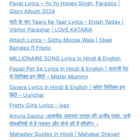
Payal Lyrics – Yo Yo Honey Singh, Paradox |
Glory Album 2024
यारो के यार Yaaro Ke Yaar Lyrics – Elvish Yadav |
Vibhor Parashar | LOVE KATARIA
Attach Lyrics – Sidhu Moose Wala | Steel
Banglez ft Fredo
MILLIONAIRE SONG Lyrics in Hindi & English
Papaji Pet Se Lyrics In Hindi & English | पापाजी पेट
से लिरिक्स इन हिंदी – Mister Mummy
Savera Lyrics In Hindi & English | सवेरा लिरिक्स इन
हिंदी – Uunchai
Pretty Girls Lyrics – Iyaz
Amyra Dastur :आकर्षक अमायरा दस्तूर की अजीब पसंद, उन्हें
मोमबत्तियों से है नफरत और मोज़े की हैं शौकीन ।
Mahadev Quotes in Hindi | Mahakal Shayari