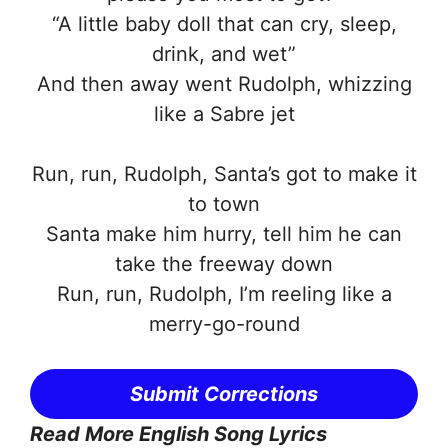
“A little baby doll that can cry, sleep,
drink, and wet”
And then away went Rudolph, whizzing
like a Sabre jet
Run, run, Rudolph, Santa’s got to make it
to town
Santa make him hurry, tell him he can
take the freeway down
Run, run, Rudolph, I’m reeling like a
merry-go-round
Submit Corrections
Read More English Song Lyrics