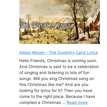
Alison Moyet – The Coventry Carol Lyrics
Hello Friends, Christmas is coming soon.
And Christmas is said to be a celebration
of singing and listening to lots of fun
songs. Will you sing Christmas song on
this Christmas like me? And are you
looking for lyrics for it? Then you have
come to the right place. Because I have
compiled a Christmas …
Read more