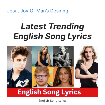
Jesu, Joy Of Man’s Desiring
Latest Trending
English Song Lyrics
English Song Lyrics