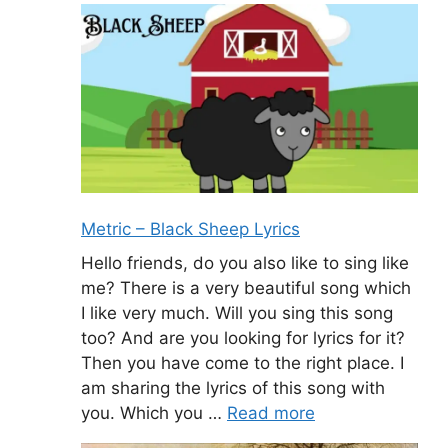
Metric – Black Sheep Lyrics
Hello friends, do you also like to sing like
me? There is a very beautiful song which
I like very much. Will you sing this song
too? And are you looking for lyrics for it?
Then you have come to the right place. I
am sharing the lyrics of this song with
you. Which you …
Read more