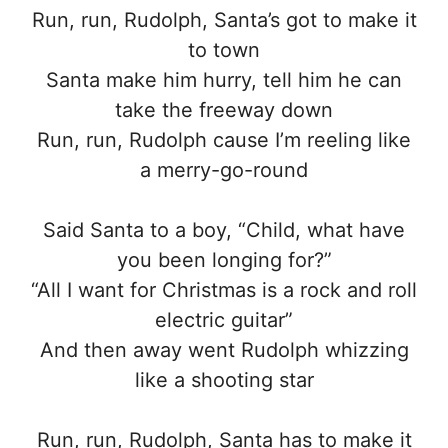
Run, run, Rudolph, Santa’s got to make it
to town
Santa make him hurry, tell him he can
take the freeway down
Run, run, Rudolph cause I’m reeling like
a merry-go-round
Said Santa to a boy, “Child, what have
you been longing for?”
“All I want for Christmas is a rock and roll
electric guitar”
And then away went Rudolph whizzing
like a shooting star
Run, run, Rudolph, Santa has to make it