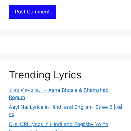
Trending Lyrics
कजरा मोहब्बत वाला – Asha Bhosle & Shamshad
Begum
Aayi Nai Lyrics in Hindi and English– Stree 2 |आई
नई
CHHORI Lyrics in Hindi and English– Yo Yo