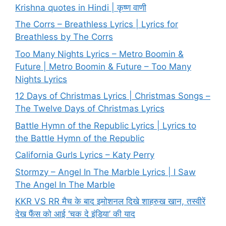
Krishna quotes in Hindi | कृष्ण वाणी
The Corrs – Breathless Lyrics | Lyrics for
Breathless by The Corrs
Too Many Nights Lyrics – Metro Boomin &
Future | Metro Boomin & Future – Too Many
Nights Lyrics
12 Days of Christmas Lyrics | Christmas Songs –
The Twelve Days of Christmas Lyrics
Battle Hymn of the Republic Lyrics | Lyrics to
the Battle Hymn of the Republic
California Gurls Lyrics – Katy Perry
Stormzy – Angel In The Marble Lyrics | I Saw
The Angel In The Marble
KKR VS RR मैच के बाद इमोशनल दिखे शाहरुख खान, तस्वीरें
देख फैंस को आई ‘चक दे इंडिया’ की याद