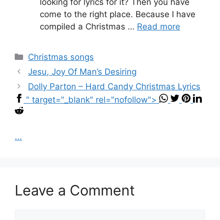
looking for lyrics for it? Then you have
come to the right place. Because I have
compiled a Christmas …
Read more
Categories
Christmas songs
Jesu, Joy Of Man’s Desiring
Dolly Parton – Hard Candy Christmas Lyrics
" target="_blank" rel="nofollow">
...
Leave a Comment
Comment