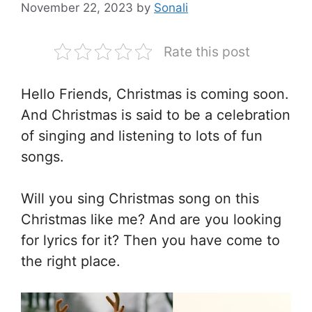
November 22, 2023
by
Sonali
Rate this post
Hello Friends, Christmas is coming soon.
And Christmas is said to be a celebration
of singing and listening to lots of fun
songs.
Will you sing Christmas song on this
Christmas like me? And are you looking
for lyrics for it? Then you have come to
the right place.