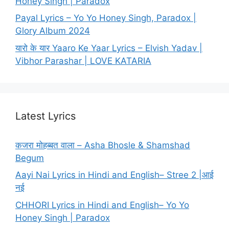
Honey Singh | Paradox
Payal Lyrics – Yo Yo Honey Singh, Paradox |
Glory Album 2024
यारो के यार Yaaro Ke Yaar Lyrics – Elvish Yadav |
Vibhor Parashar | LOVE KATARIA
Latest Lyrics
कजरा मोहब्बत वाला – Asha Bhosle & Shamshad
Begum
Aayi Nai Lyrics in Hindi and English– Stree 2 |आई
नई
CHHORI Lyrics in Hindi and English– Yo Yo
Honey Singh | Paradox