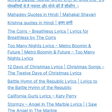
मोमबत्तियों से है नफरत और मोज़े की हैं शौकीन ।
Mahadev Quotes in Hindi | Mahakal Shayari
Krishna quotes in Hindi | कृष्ण वाणी
The Corrs – Breathless Lyrics | Lyrics for
Breathless by The Corrs
Too Many Nights Lyrics – Metro Boomin &
Future | Metro Boomin & Future – Too Many
Nights Lyrics
12 Days of Christmas Lyrics | Christmas Songs –
The Twelve Days of Christmas Lyrics
Battle Hymn of the Republic Lyrics | Lyrics to
the Battle Hymn of the Republic
California Gurls Lyrics – Katy Perry
Stormzy – Angel In The Marble Lyrics | I Saw
The Angel In The Marble