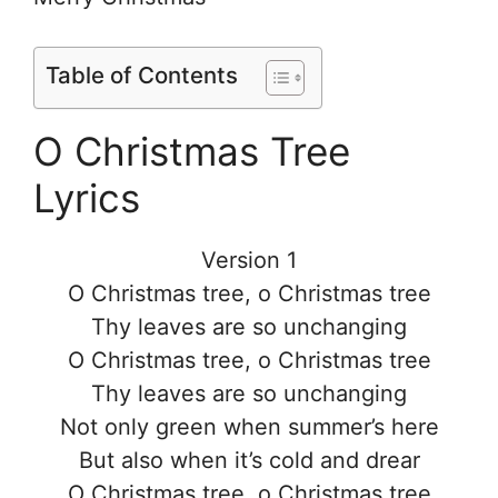
Table of Contents
O Christmas Tree
Lyrics
Version 1
O Christmas tree, o Christmas tree
Thy leaves are so unchanging
O Christmas tree, o Christmas tree
Thy leaves are so unchanging
Not only green when summer’s here
But also when it’s cold and drear
O Christmas tree, o Christmas tree