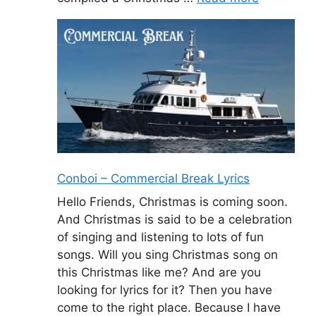
Conboi – Commercial Break Lyrics
Hello Friends, Christmas is coming soon.
And Christmas is said to be a celebration
of singing and listening to lots of fun
songs. Will you sing Christmas song on
this Christmas like me? And are you
looking for lyrics for it? Then you have
come to the right place. Because I have