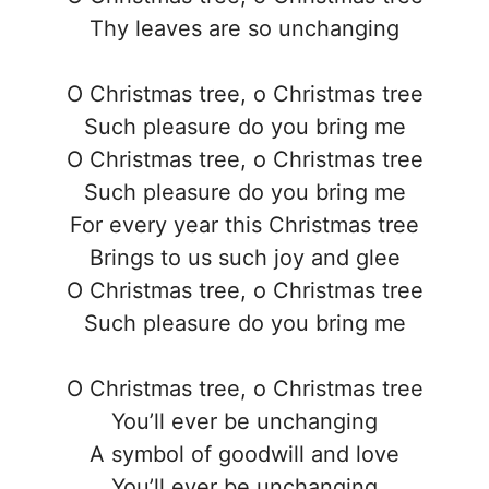
Thy leaves are so unchanging
O Christmas tree, o Christmas tree
Such pleasure do you bring me
O Christmas tree, o Christmas tree
Such pleasure do you bring me
For every year this Christmas tree
Brings to us such joy and glee
O Christmas tree, o Christmas tree
Such pleasure do you bring me
O Christmas tree, o Christmas tree
You’ll ever be unchanging
A symbol of goodwill and love
You’ll ever be unchanging