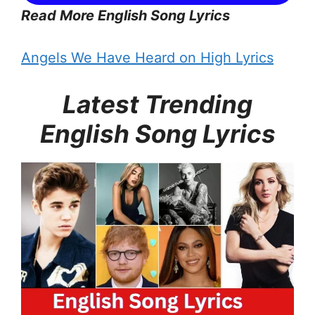
Read More English Song Lyrics
Angels We Have Heard on High Lyrics
Latest Trending
English Song Lyrics