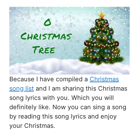
Because I have compiled a
Christmas
song list
and I am sharing this Christmas
song lyrics with you. Which you will
definitely like. Now you can sing a song
by reading this song lyrics and enjoy
your Christmas.