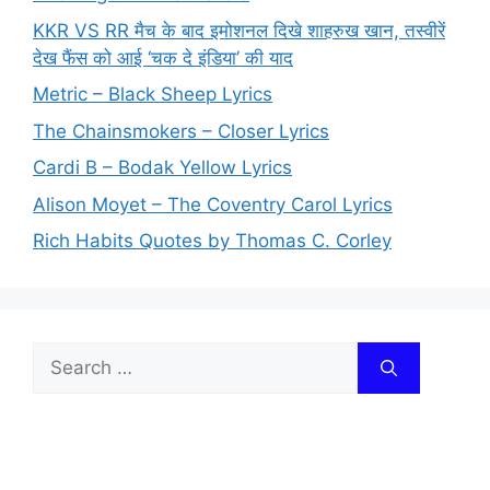
KKR VS RR मैच के बाद इमोशनल दिखे शाहरुख खान, तस्वीरें
देख फैंस को आई ‘चक दे इंडिया’ की याद
Metric – Black Sheep Lyrics
The Chainsmokers – Closer Lyrics
Cardi B – Bodak Yellow Lyrics
Alison Moyet – The Coventry Carol Lyrics
Rich Habits Quotes by Thomas C. Corley
Search
for: