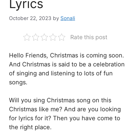
Lyrics
October 22, 2023
by
Sonali
Rate this post
Hello Friends, Christmas is coming soon.
And Christmas is said to be a celebration
of singing and listening to lots of fun
songs.
Will you sing Christmas song on this
Christmas like me? And are you looking
for lyrics for it? Then you have come to
the right place.