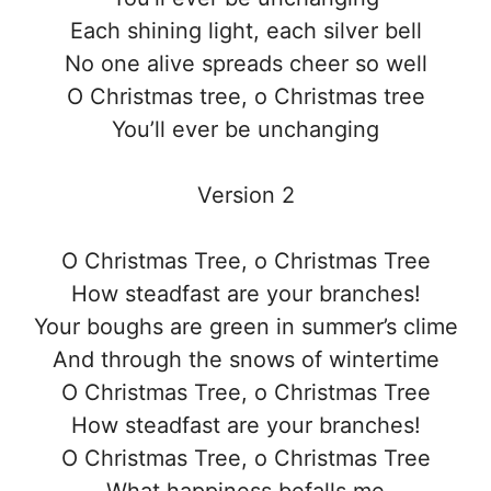
Each shining light, each silver bell
No one alive spreads cheer so well
O Christmas tree, o Christmas tree
You’ll ever be unchanging
Version 2
O Christmas Tree, o Christmas Tree
How steadfast are your branches!
Your boughs are green in summer’s clime
And through the snows of wintertime
O Christmas Tree, o Christmas Tree
How steadfast are your branches!
O Christmas Tree, o Christmas Tree
What happiness befalls me