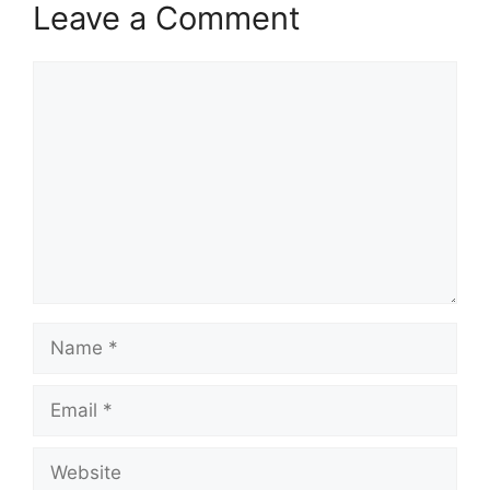
Leave a Comment
Comment
Name
Email
Website