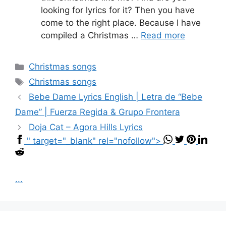
looking for lyrics for it? Then you have
come to the right place. Because I have
compiled a Christmas …
Read more
Categories
Christmas songs
Tags
Christmas songs
Bebe Dame Lyrics English | Letra de “Bebe
Dame” | Fuerza Regida & Grupo Frontera
Doja Cat – Agora Hills Lyrics
" target="_blank" rel="nofollow">
...