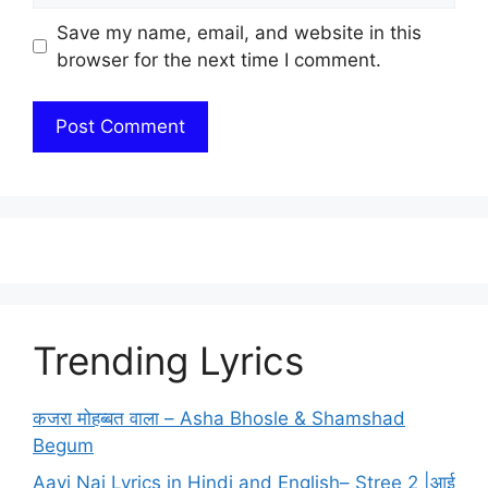
Save my name, email, and website in this
browser for the next time I comment.
Trending Lyrics
कजरा मोहब्बत वाला – Asha Bhosle & Shamshad
Begum
Aayi Nai Lyrics in Hindi and English– Stree 2 |आई