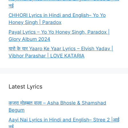
नई
CHHORI Lyrics in Hindi and English– Yo Yo
Honey Singh | Paradox
Payal Lyrics – Yo Yo Honey Singh, Paradox |
Glory Album 2024
यारो के यार Yaaro Ke Yaar Lyrics – Elvish Yadav |
Vibhor Parashar | LOVE KATARIA
Latest Lyrics
कजरा मोहब्बत वाला – Asha Bhosle & Shamshad
Begum
Aayi Nai Lyrics in Hindi and English– Stree 2 |आई
नई