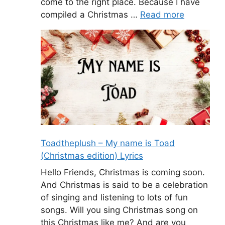
come to the right place. Because I have
compiled a Christmas …
Read more
Toadtheplush – My name is Toad
(Christmas edition) Lyrics
Hello Friends, Christmas is coming soon.
And Christmas is said to be a celebration
of singing and listening to lots of fun
songs. Will you sing Christmas song on
this Christmas like me? And are you