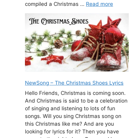
compiled a Christmas …
Read more
NewSong – The Christmas Shoes Lyrics
Hello Friends, Christmas is coming soon.
And Christmas is said to be a celebration
of singing and listening to lots of fun
songs. Will you sing Christmas song on
this Christmas like me? And are you
looking for lyrics for it? Then you have