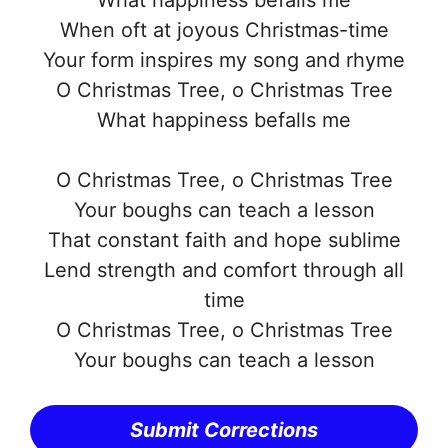
When oft at joyous Christmas-time
Your form inspires my song and rhyme
O Christmas Tree, o Christmas Tree
What happiness befalls me
O Christmas Tree, o Christmas Tree
Your boughs can teach a lesson
That constant faith and hope sublime
Lend strength and comfort through all
time
O Christmas Tree, o Christmas Tree
Your boughs can teach a lesson
Submit Corrections