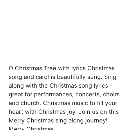
O Christmas Tree with lyrics Christmas
song and carol is beautifully sung. Sing
along with the Christmas song lyrics –
great for performances, concerts, choirs
and church. Christmas music to fill your
heart with Christmas joy. Join us on this
Merry Christmas sing along journey!
Merry Christmas