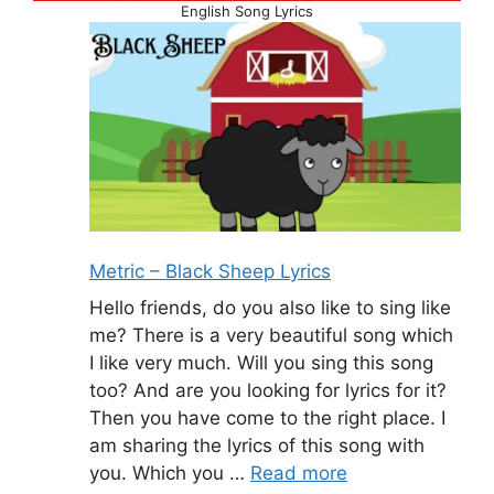
English Song Lyrics
Metric – Black Sheep Lyrics
Hello friends, do you also like to sing like
me? There is a very beautiful song which
I like very much. Will you sing this song
too? And are you looking for lyrics for it?
Then you have come to the right place. I
am sharing the lyrics of this song with
you. Which you …
Read more