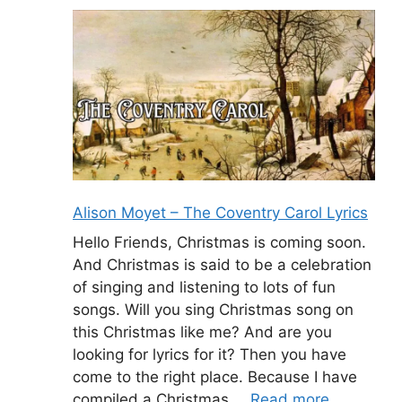
Alison Moyet – The Coventry Carol Lyrics
Hello Friends, Christmas is coming soon.
And Christmas is said to be a celebration
of singing and listening to lots of fun
songs. Will you sing Christmas song on
this Christmas like me? And are you
looking for lyrics for it? Then you have
come to the right place. Because I have
compiled a Christmas …
Read more