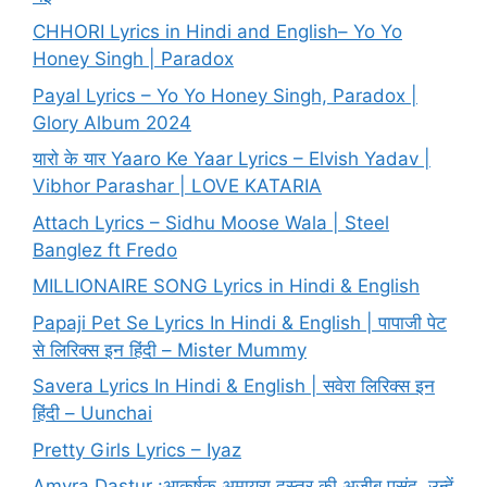
CHHORI Lyrics in Hindi and English– Yo Yo
Honey Singh | Paradox
Payal Lyrics – Yo Yo Honey Singh, Paradox |
Glory Album 2024
यारो के यार Yaaro Ke Yaar Lyrics – Elvish Yadav |
Vibhor Parashar | LOVE KATARIA
Attach Lyrics – Sidhu Moose Wala | Steel
Banglez ft Fredo
MILLIONAIRE SONG Lyrics in Hindi & English
Papaji Pet Se Lyrics In Hindi & English | पापाजी पेट
से लिरिक्स इन हिंदी – Mister Mummy
Savera Lyrics In Hindi & English | सवेरा लिरिक्स इन
हिंदी – Uunchai
Pretty Girls Lyrics – Iyaz
Amyra Dastur :आकर्षक अमायरा दस्तूर की अजीब पसंद, उन्हें