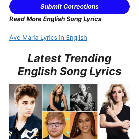
Submit Corrections
Read More English Song Lyrics
Ave Maria Lyrics in English
Latest Trending
English Song Lyrics