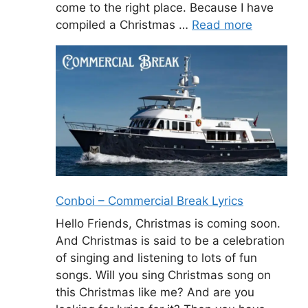
come to the right place. Because I have
compiled a Christmas …
Read more
Conboi – Commercial Break Lyrics
Hello Friends, Christmas is coming soon.
And Christmas is said to be a celebration
of singing and listening to lots of fun
songs. Will you sing Christmas song on
this Christmas like me? And are you