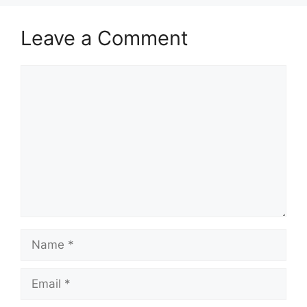
Leave a Comment
Comment
Name
Email