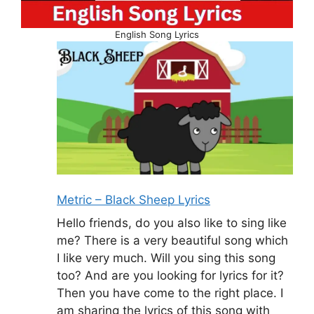
English Song Lyrics
Metric – Black Sheep Lyrics
Hello friends, do you also like to sing like
me? There is a very beautiful song which
I like very much. Will you sing this song
too? And are you looking for lyrics for it?
Then you have come to the right place. I
am sharing the lyrics of this song with