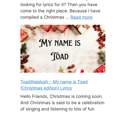
looking for lyrics for it? Then you have
come to the right place. Because I have
compiled a Christmas …
Read more
Toadtheplush – My name is Toad
(Christmas edition) Lyrics
Hello Friends, Christmas is coming soon.
And Christmas is said to be a celebration
of singing and listening to lots of fun