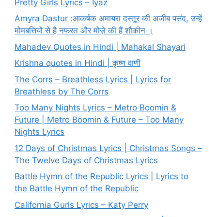
Pretty Girls Lyrics – Iyaz
Amyra Dastur :आकर्षक अमायरा दस्तूर की अजीब पसंद, उन्हें
मोमबत्तियों से है नफरत और मोज़े की हैं शौकीन ।
Mahadev Quotes in Hindi | Mahakal Shayari
Krishna quotes in Hindi | कृष्ण वाणी
The Corrs – Breathless Lyrics | Lyrics for
Breathless by The Corrs
Too Many Nights Lyrics – Metro Boomin &
Future | Metro Boomin & Future – Too Many
Nights Lyrics
12 Days of Christmas Lyrics | Christmas Songs –
The Twelve Days of Christmas Lyrics
Battle Hymn of the Republic Lyrics | Lyrics to
the Battle Hymn of the Republic
California Gurls Lyrics – Katy Perry