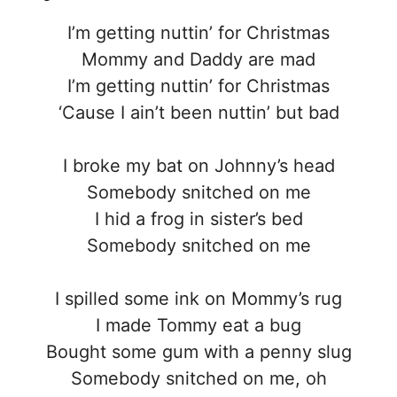
I’m getting nuttin’ for Christmas
Mommy and Daddy are mad
I’m getting nuttin’ for Christmas
‘Cause I ain’t been nuttin’ but bad
I broke my bat on Johnny’s head
Somebody snitched on me
I hid a frog in sister’s bed
Somebody snitched on me
I spilled some ink on Mommy’s rug
I made Tommy eat a bug
Bought some gum with a penny slug
Somebody snitched on me, oh