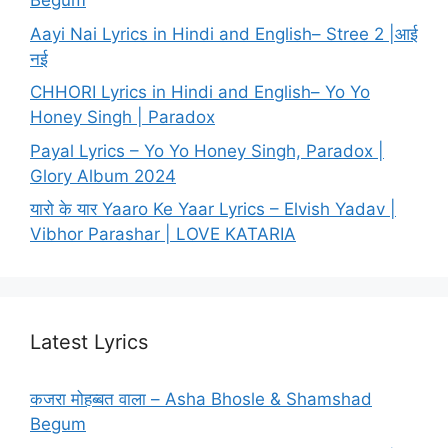
Begum
Aayi Nai Lyrics in Hindi and English– Stree 2 |आई
नई
CHHORI Lyrics in Hindi and English– Yo Yo
Honey Singh | Paradox
Payal Lyrics – Yo Yo Honey Singh, Paradox |
Glory Album 2024
यारो के यार Yaaro Ke Yaar Lyrics – Elvish Yadav |
Vibhor Parashar | LOVE KATARIA
Latest Lyrics
कजरा मोहब्बत वाला – Asha Bhosle & Shamshad
Begum