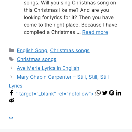
songs. Will you sing Christmas song on
this Christmas like me? And are you
looking for lyrics for it? Then you have
come to the right place. Because I have
compiled a Christmas …
Read more
Categories
English Song
,
Christmas songs
Tags
Christmas songs
Ave Maria Lyrics in English
Mary Chapin Carpenter – Still, Still, Still
Lyrics
" target="_blank" rel="nofollow">
...