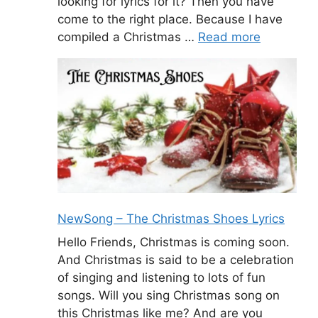
looking for lyrics for it? Then you have
come to the right place. Because I have
compiled a Christmas …
Read more
NewSong – The Christmas Shoes Lyrics
Hello Friends, Christmas is coming soon.
And Christmas is said to be a celebration
of singing and listening to lots of fun
songs. Will you sing Christmas song on
this Christmas like me? And are you