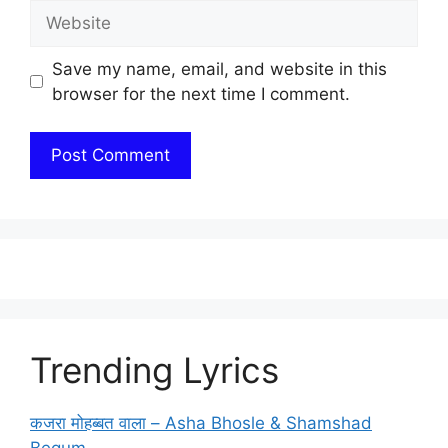
Website
Save my name, email, and website in this
browser for the next time I comment.
Trending Lyrics
कजरा मोहब्बत वाला – Asha Bhosle & Shamshad