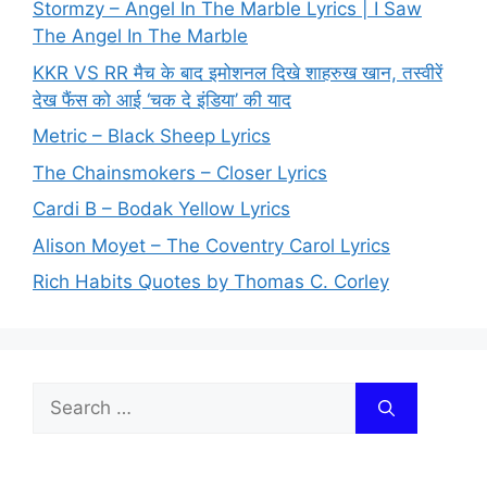
Stormzy – Angel In The Marble Lyrics | I Saw
The Angel In The Marble
KKR VS RR मैच के बाद इमोशनल दिखे शाहरुख खान, तस्वीरें
देख फैंस को आई ‘चक दे इंडिया’ की याद
Metric – Black Sheep Lyrics
The Chainsmokers – Closer Lyrics
Cardi B – Bodak Yellow Lyrics
Alison Moyet – The Coventry Carol Lyrics
Rich Habits Quotes by Thomas C. Corley
Search
for: