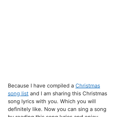
Because I have compiled a
Christmas
song list
and I am sharing this Christmas
song lyrics with you. Which you will
definitely like. Now you can sing a song
by reading this song lyrics and enjoy