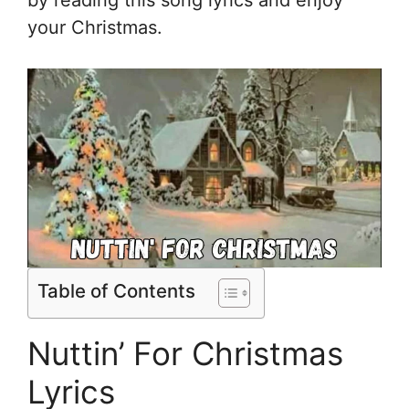
your Christmas.
Table of Contents
Nuttin’ For Christmas
Lyrics