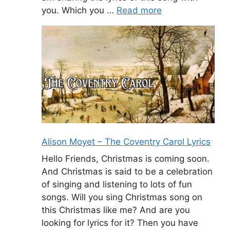
you. Which you …
Read more
Alison Moyet – The Coventry Carol Lyrics
Hello Friends, Christmas is coming soon.
And Christmas is said to be a celebration
of singing and listening to lots of fun
songs. Will you sing Christmas song on
this Christmas like me? And are you
looking for lyrics for it? Then you have