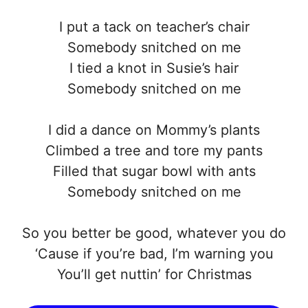
I put a tack on teacher’s chair
Somebody snitched on me
I tied a knot in Susie’s hair
Somebody snitched on me
I did a dance on Mommy’s plants
Climbed a tree and tore my pants
Filled that sugar bowl with ants
Somebody snitched on me
So you better be good, whatever you do
‘Cause if you’re bad, I’m warning you
You’ll get nuttin’ for Christmas