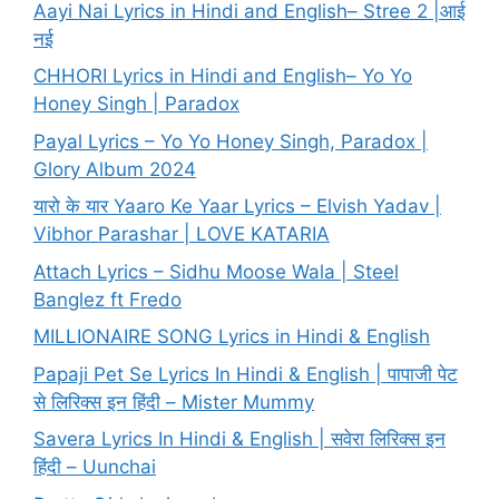
Aayi Nai Lyrics in Hindi and English– Stree 2 |आई
नई
CHHORI Lyrics in Hindi and English– Yo Yo
Honey Singh | Paradox
Payal Lyrics – Yo Yo Honey Singh, Paradox |
Glory Album 2024
यारो के यार Yaaro Ke Yaar Lyrics – Elvish Yadav |
Vibhor Parashar | LOVE KATARIA
Attach Lyrics – Sidhu Moose Wala | Steel
Banglez ft Fredo
MILLIONAIRE SONG Lyrics in Hindi & English
Papaji Pet Se Lyrics In Hindi & English | पापाजी पेट
से लिरिक्स इन हिंदी – Mister Mummy
Savera Lyrics In Hindi & English | सवेरा लिरिक्स इन
हिंदी – Uunchai