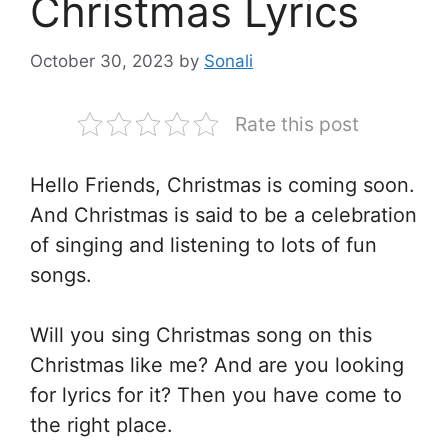
Christmas Lyrics
October 30, 2023
by
Sonali
Rate this post
Hello Friends, Christmas is coming soon.
And Christmas is said to be a celebration
of singing and listening to lots of fun
songs.
Will you sing Christmas song on this
Christmas like me? And are you looking
for lyrics for it? Then you have come to
the right place.