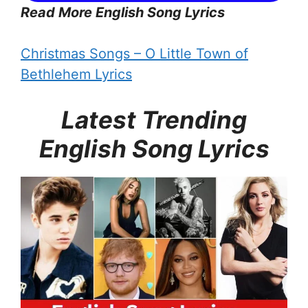
Read More English Song Lyrics
Christmas Songs – O Little Town of
Bethlehem Lyrics
Latest Trending
English Song Lyrics