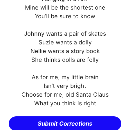
Mine will be the shortest one
You’ll be sure to know
Johnny wants a pair of skates
Suzie wants a dolly
Nellie wants a story book
She thinks dolls are folly
As for me, my little brain
Isn’t very bright
Choose for me, old Santa Claus
What you think is right
Submit Corrections