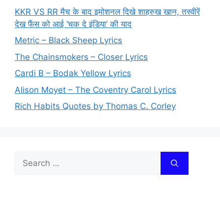
KKR VS RR मैच के बाद इमोशनल दिखे शाहरुख खान, तस्वीरें
देख फैंस को आई ‘चक दे इंडिया’ की याद
Metric – Black Sheep Lyrics
The Chainsmokers – Closer Lyrics
Cardi B – Bodak Yellow Lyrics
Alison Moyet – The Coventry Carol Lyrics
Rich Habits Quotes by Thomas C. Corley
Search
for: