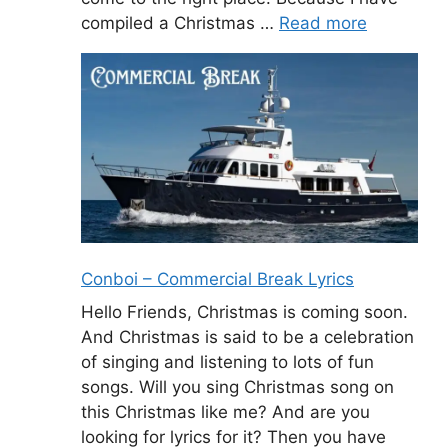
compiled a Christmas …
Read more
Conboi – Commercial Break Lyrics
Hello Friends, Christmas is coming soon.
And Christmas is said to be a celebration
of singing and listening to lots of fun
songs. Will you sing Christmas song on
this Christmas like me? And are you
looking for lyrics for it? Then you have