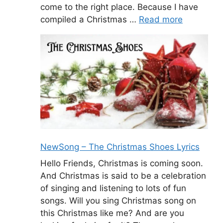
come to the right place. Because I have
compiled a Christmas …
Read more
NewSong – The Christmas Shoes Lyrics
Hello Friends, Christmas is coming soon.
And Christmas is said to be a celebration
of singing and listening to lots of fun
songs. Will you sing Christmas song on
this Christmas like me? And are you