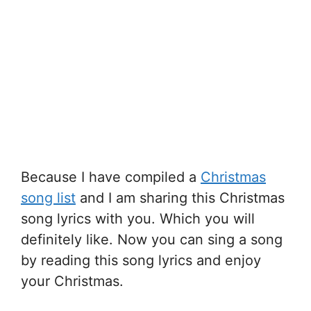
Because I have compiled a
Christmas
song list
and I am sharing this Christmas
song lyrics with you. Which you will
definitely like. Now you can sing a song
by reading this song lyrics and enjoy
your Christmas.