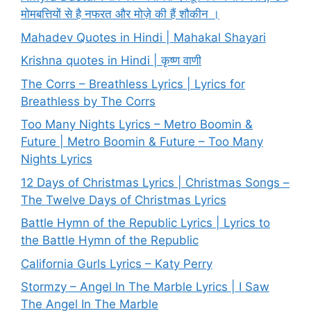
मोमबत्तियों से है नफरत और मोज़े की हैं शौकीन ।
Mahadev Quotes in Hindi | Mahakal Shayari
Krishna quotes in Hindi | कृष्ण वाणी
The Corrs – Breathless Lyrics | Lyrics for
Breathless by The Corrs
Too Many Nights Lyrics – Metro Boomin &
Future | Metro Boomin & Future – Too Many
Nights Lyrics
12 Days of Christmas Lyrics | Christmas Songs –
The Twelve Days of Christmas Lyrics
Battle Hymn of the Republic Lyrics | Lyrics to
the Battle Hymn of the Republic
California Gurls Lyrics – Katy Perry
Stormzy – Angel In The Marble Lyrics | I Saw
The Angel In The Marble