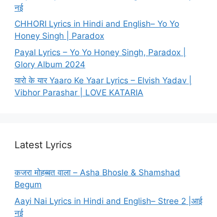
नई
CHHORI Lyrics in Hindi and English– Yo Yo
Honey Singh | Paradox
Payal Lyrics – Yo Yo Honey Singh, Paradox |
Glory Album 2024
यारो के यार Yaaro Ke Yaar Lyrics – Elvish Yadav |
Vibhor Parashar | LOVE KATARIA
Latest Lyrics
कजरा मोहब्बत वाला – Asha Bhosle & Shamshad
Begum
Aayi Nai Lyrics in Hindi and English– Stree 2 |आई
नई