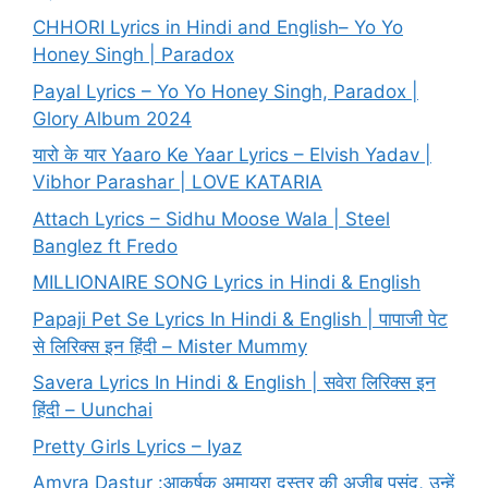
CHHORI Lyrics in Hindi and English– Yo Yo
Honey Singh | Paradox
Payal Lyrics – Yo Yo Honey Singh, Paradox |
Glory Album 2024
यारो के यार Yaaro Ke Yaar Lyrics – Elvish Yadav |
Vibhor Parashar | LOVE KATARIA
Attach Lyrics – Sidhu Moose Wala | Steel
Banglez ft Fredo
MILLIONAIRE SONG Lyrics in Hindi & English
Papaji Pet Se Lyrics In Hindi & English | पापाजी पेट
से लिरिक्स इन हिंदी – Mister Mummy
Savera Lyrics In Hindi & English | सवेरा लिरिक्स इन
हिंदी – Uunchai
Pretty Girls Lyrics – Iyaz
Amyra Dastur :आकर्षक अमायरा दस्तूर की अजीब पसंद, उन्हें