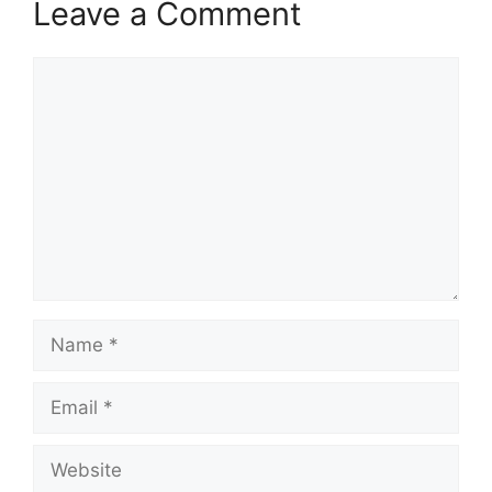
Leave a Comment
Comment
Name
Email
Website