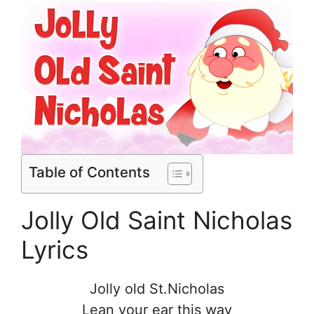
Table of Contents
Jolly Old Saint Nicholas
Lyrics
Jolly old St.Nicholas
Lean your ear this way