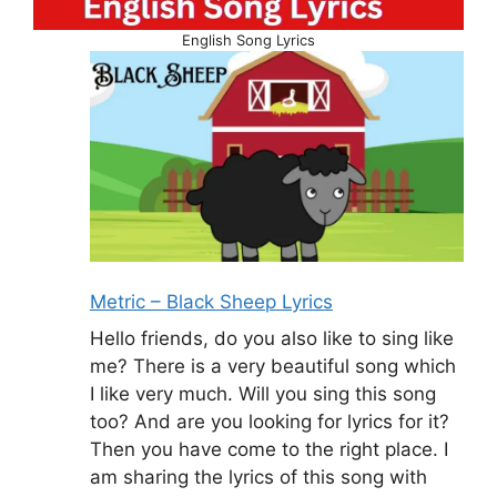
English Song Lyrics
Metric – Black Sheep Lyrics
Hello friends, do you also like to sing like
me? There is a very beautiful song which
I like very much. Will you sing this song
too? And are you looking for lyrics for it?
Then you have come to the right place. I
am sharing the lyrics of this song with