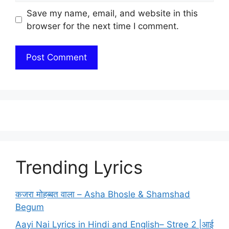
Save my name, email, and website in this
browser for the next time I comment.
Trending Lyrics
कजरा मोहब्बत वाला – Asha Bhosle & Shamshad
Begum
Aayi Nai Lyrics in Hindi and English– Stree 2 |आई