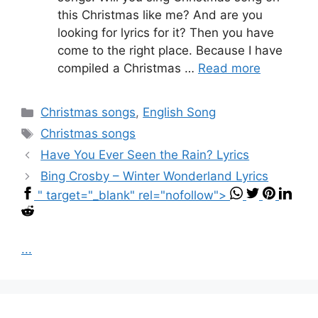
this Christmas like me? And are you
looking for lyrics for it? Then you have
come to the right place. Because I have
compiled a Christmas …
Read more
Categories
Christmas songs
,
English Song
Tags
Christmas songs
Have You Ever Seen the Rain? Lyrics
Bing Crosby – Winter Wonderland Lyrics
" target="_blank" rel="nofollow">
...