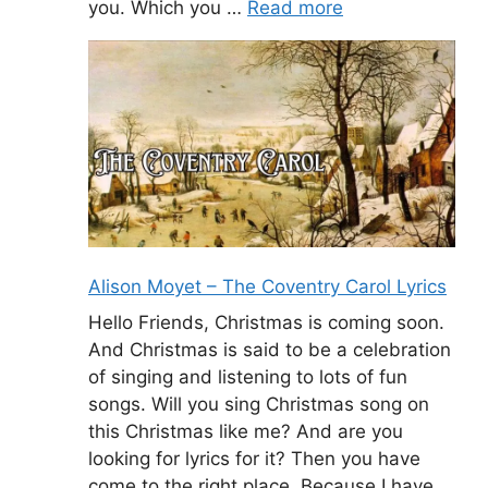
you. Which you …
Read more
Alison Moyet – The Coventry Carol Lyrics
Hello Friends, Christmas is coming soon.
And Christmas is said to be a celebration
of singing and listening to lots of fun
songs. Will you sing Christmas song on
this Christmas like me? And are you
looking for lyrics for it? Then you have
come to the right place. Because I have