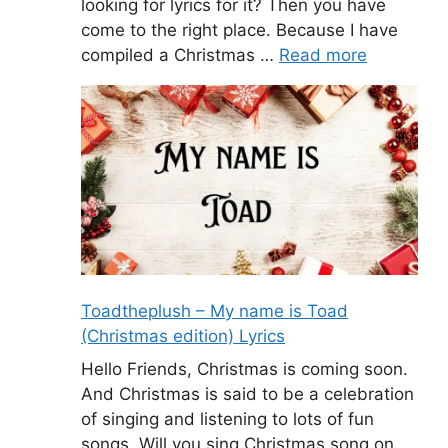
looking for lyrics for it? Then you have
come to the right place. Because I have
compiled a Christmas …
Read more
Toadtheplush – My name is Toad
(Christmas edition) Lyrics
Hello Friends, Christmas is coming soon.
And Christmas is said to be a celebration
of singing and listening to lots of fun
songs. Will you sing Christmas song on