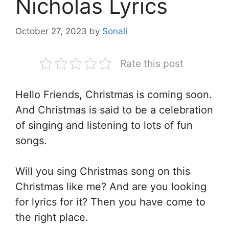
Nicholas Lyrics
October 27, 2023
by
Sonali
Rate this post
Hello Friends, Christmas is coming soon.
And Christmas is said to be a celebration
of singing and listening to lots of fun
songs.
Will you sing Christmas song on this
Christmas like me? And are you looking
for lyrics for it? Then you have come to
the right place.