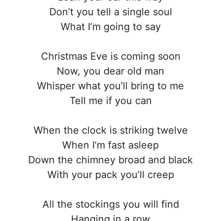
Don’t you tell a single soul
What I’m going to say
Christmas Eve is coming soon
Now, you dear old man
Whisper what you’ll bring to me
Tell me if you can
When the clock is striking twelve
When I’m fast asleep
Down the chimney broad and black
With your pack you’ll creep
All the stockings you will find
Hanging in a row