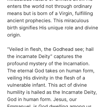
enters the world not through ordinary
means but is born of a Virgin, fulfilling
ancient prophecies. This miraculous
birth signifies His unique role and divine
origin.
“Veiled in flesh, the Godhead see; hail
the incarnate Deity” captures the
profound mystery of the Incarnation.
The eternal God takes on human form,
veiling His divinity in the flesh of a
vulnerable infant. This act of divine
humility is hailed as the Incarnate Deity,
God in human form. Jesus, our
Emmanuel, is God dwelling among us.