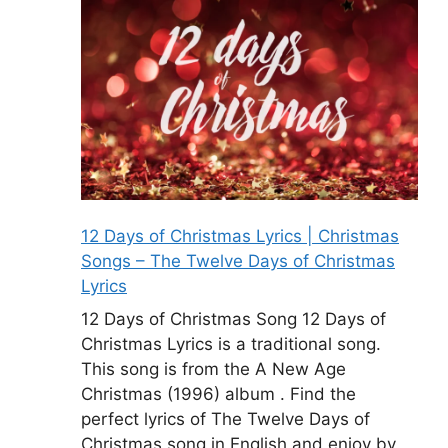
12 Days of Christmas Lyrics | Christmas
Songs – The Twelve Days of Christmas
Lyrics
12 Days of Christmas Song 12 Days of
Christmas Lyrics is a traditional song.
This song is from the A New Age
Christmas (1996) album . Find the
perfect lyrics of The Twelve Days of
Christmas song in English and enjoy by