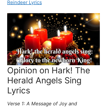
Reindeer Lyrics
Opinion on Hark! The
Herald Angels Sing
Lyrics
Verse 1: A Message of Joy and