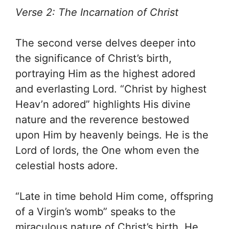
Verse 2: The Incarnation of Christ
The second verse delves deeper into
the significance of Christ’s birth,
portraying Him as the highest adored
and everlasting Lord. “Christ by highest
Heav’n adored” highlights His divine
nature and the reverence bestowed
upon Him by heavenly beings. He is the
Lord of lords, the One whom even the
celestial hosts adore.
“Late in time behold Him come, offspring
of a Virgin’s womb” speaks to the
miraculous nature of Christ’s birth. He