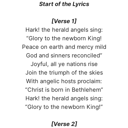
Start of the
Lyrics
[Verse 1]
Hark! the herald angels sing:
“Glory to the newborn King!
Peace on earth and mercy mild
God and sinners reconciled”
Joyful, all ye nations rise
Join the triumph of the skies
With angelic hosts proclaim:
“Christ is born in Bethlehem”
Hark! the herald angels sing:
“Glory to the newborn King!”
[Verse 2]