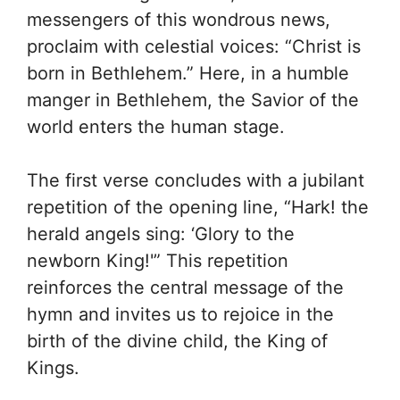
messengers of this wondrous news,
proclaim with celestial voices: “Christ is
born in Bethlehem.” Here, in a humble
manger in Bethlehem, the Savior of the
world enters the human stage.
The first verse concludes with a jubilant
repetition of the opening line, “Hark! the
herald angels sing: ‘Glory to the
newborn King!'” This repetition
reinforces the central message of the
hymn and invites us to rejoice in the
birth of the divine child, the King of
Kings.