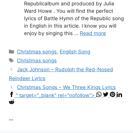
Republicalbum and produced by Julia
Ward Howe . You will find the perfect
lyrics of Battle Hymn of the Republic song
in English in this article. I know you will
enjoy by singing this …
Read more
Categories
Christmas songs
,
English Song
Tags
Christmas songs
Jack Johnson – Rudolph the Red-Nosed
Reindeer Lyrics
Christmas Songs – We Three Kings Lyrics
" target="_blank" rel="nofollow">
...