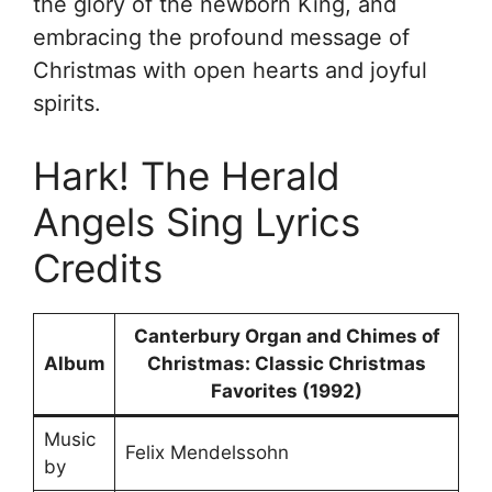
the glory of the newborn King, and
embracing the profound message of
Christmas with open hearts and joyful
spirits.
Hark! The Herald
Angels Sing Lyrics
Credits
Canterbury Organ and Chimes of
Album
Christmas: Classic Christmas
Favorites (1992)
Music
Felix Mendelssohn
by