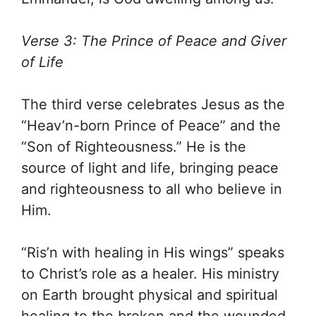
Verse 3: The Prince of Peace and Giver
of Life
The third verse celebrates Jesus as the
“Heav’n-born Prince of Peace” and the
“Son of Righteousness.” He is the
source of light and life, bringing peace
and righteousness to all who believe in
Him.
“Ris’n with healing in His wings” speaks
to Christ’s role as a healer. His ministry
on Earth brought physical and spiritual
healing to the broken and the wounded.