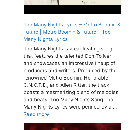
Too Many Nights Lyrics – Metro Boomin &
Future | Metro Boomin & Future – Too
Many Nights Lyrics
Too Many Nights is a captivating song
that features the talented Don Toliver
and showcases an impressive lineup of
producers and writers. Produced by the
renowned Metro Boomin, Honorable
C.N.O.T.E., and Allen Ritter, the track
boasts a mesmerizing blend of melodies
and beats. Too Many Nights Song Too
Many Nights Lyrics were penned by a …
Read more