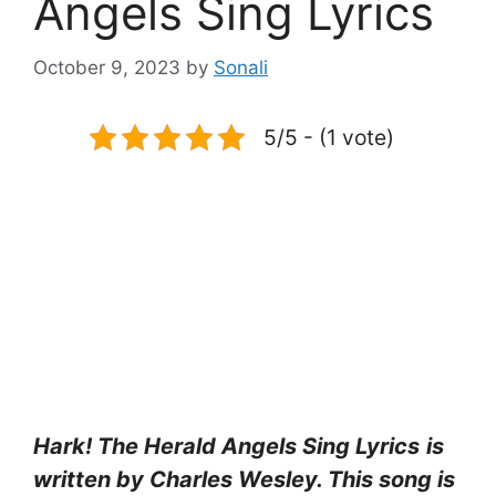
Angels Sing Lyrics
October 9, 2023
by
Sonali
5/5 - (1 vote)
Hark! The Herald Angels Sing Lyrics
is
written by Charles Wesley. This song is