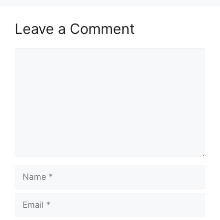
Leave a Comment
Comment
Name
Email