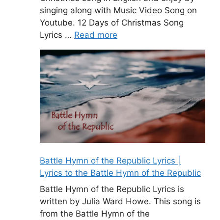
singing along with Music Video Song on
Youtube. 12 Days of Christmas Song
Lyrics …
Read more
Battle Hymn of the Republic Lyrics |
Lyrics to the Battle Hymn of the Republic
Battle Hymn of the Republic Lyrics is
written by Julia Ward Howe. This song is
from the Battle Hymn of the