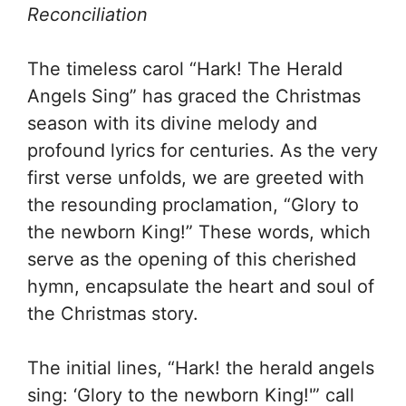
Reconciliation
The timeless carol “Hark! The Herald
Angels Sing” has graced the Christmas
season with its divine melody and
profound lyrics for centuries. As the very
first verse unfolds, we are greeted with
the resounding proclamation, “Glory to
the newborn King!” These words, which
serve as the opening of this cherished
hymn, encapsulate the heart and soul of
the Christmas story.
The initial lines, “Hark! the herald angels
sing: ‘Glory to the newborn King!'” call