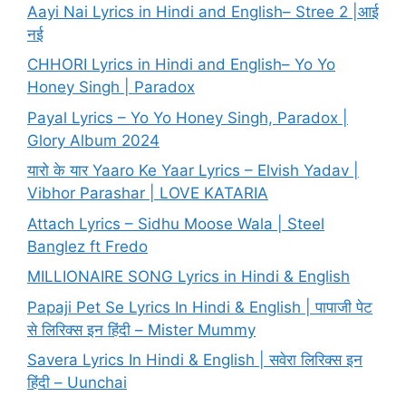
Aayi Nai Lyrics in Hindi and English– Stree 2 |आई
नई
CHHORI Lyrics in Hindi and English– Yo Yo
Honey Singh | Paradox
Payal Lyrics – Yo Yo Honey Singh, Paradox |
Glory Album 2024
यारो के यार Yaaro Ke Yaar Lyrics – Elvish Yadav |
Vibhor Parashar | LOVE KATARIA
Attach Lyrics – Sidhu Moose Wala | Steel
Banglez ft Fredo
MILLIONAIRE SONG Lyrics in Hindi & English
Papaji Pet Se Lyrics In Hindi & English | पापाजी पेट
से लिरिक्स इन हिंदी – Mister Mummy
Savera Lyrics In Hindi & English | सवेरा लिरिक्स इन
हिंदी – Uunchai