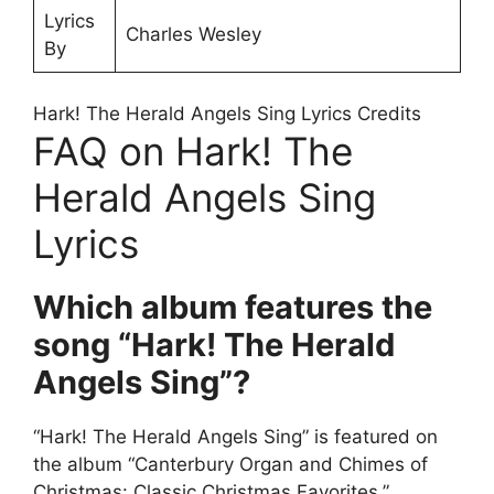
Lyrics
Charles Wesley
By
Hark! The Herald Angels Sing Lyrics Credits
FAQ on Hark! The
Herald Angels Sing
Lyrics
Which album features the
song “Hark! The Herald
Angels Sing”?
“Hark! The Herald Angels Sing” is featured on
the album “Canterbury Organ and Chimes of
Christmas: Classic Christmas Favorites,”