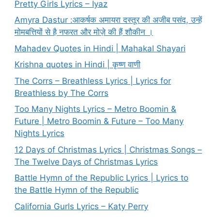
Pretty Girls Lyrics – Iyaz
Amyra Dastur :आकर्षक अमायरा दस्तूर की अजीब पसंद, उन्हें
मोमबत्तियों से है नफरत और मोज़े की हैं शौकीन ।
Mahadev Quotes in Hindi | Mahakal Shayari
Krishna quotes in Hindi | कृष्ण वाणी
The Corrs – Breathless Lyrics | Lyrics for
Breathless by The Corrs
Too Many Nights Lyrics – Metro Boomin &
Future | Metro Boomin & Future – Too Many
Nights Lyrics
12 Days of Christmas Lyrics | Christmas Songs –
The Twelve Days of Christmas Lyrics
Battle Hymn of the Republic Lyrics | Lyrics to
the Battle Hymn of the Republic
California Gurls Lyrics – Katy Perry