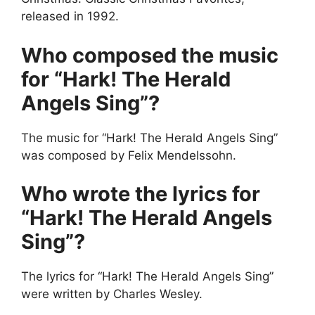
released in 1992.
Who composed the music
for “Hark! The Herald
Angels Sing”?
The music for “Hark! The Herald Angels Sing”
was composed by Felix Mendelssohn.
Who wrote the lyrics for
“Hark! The Herald Angels
Sing”?
The lyrics for “Hark! The Herald Angels Sing”
were written by Charles Wesley.