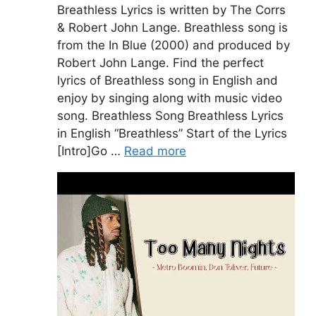
Breathless Lyrics is written by The Corrs
& Robert John Lange. Breathless song is
from the In Blue (2000) and produced by
Robert John Lange. Find the perfect
lyrics of Breathless song in English and
enjoy by singing along with music video
song. Breathless Song Breathless Lyrics
in English “Breathless” Start of the Lyrics
[Intro]Go …
Read more