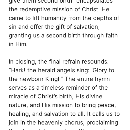
give them second birth” encapsulates
the redemptive mission of Christ. He
came to lift humanity from the depths of
sin and offer the gift of salvation,
granting us a second birth through faith
in Him.
In closing, the final refrain resounds:
“Hark! the herald angels sing: ‘Glory to
the newborn King!'” The entire hymn
serves as a timeless reminder of the
miracle of Christ’s birth, His divine
nature, and His mission to bring peace,
healing, and salvation to all. It calls us to
join in the heavenly chorus, proclaiming