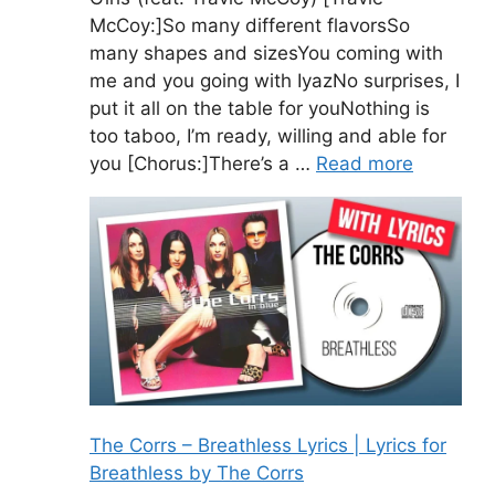
McCoy:]So many different flavorsSo
many shapes and sizesYou coming with
me and you going with IyazNo surprises, I
put it all on the table for youNothing is
too taboo, I’m ready, willing and able for
you [Chorus:]There’s a …
Read more
The Corrs – Breathless Lyrics | Lyrics for
Breathless by The Corrs