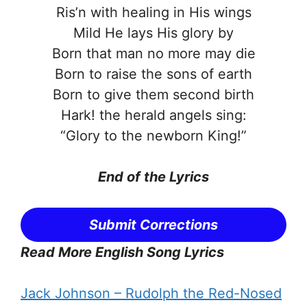
Ris’n with healing in His wings
Mild He lays His glory by
Born that man no more may die
Born to raise the sons of earth
Born to give them second birth
Hark! the herald angels sing:
“Glory to the newborn King!”
End of the
Lyrics
Submit Corrections
Read More English Song Lyrics
Jack Johnson – Rudolph the Red-Nosed