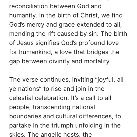
reconciliation between God and
humanity. In the birth of Christ, we find
God’s mercy and grace extended to all,
mending the rift caused by sin. The birth
of Jesus signifies God’s profound love
for humankind, a love that bridges the
gap between divinity and mortality.
The verse continues, inviting “joyful, all
ye nations” to rise and join in the
celestial celebration. It’s a call to all
people, transcending national
boundaries and cultural differences, to
partake in the triumph unfolding in the
skies. The angelic hosts, the