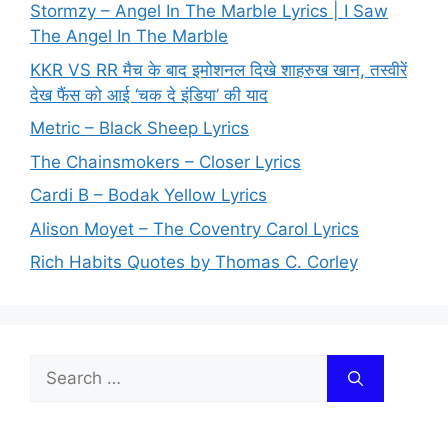
Stormzy – Angel In The Marble Lyrics | I Saw
The Angel In The Marble
KKR VS RR मैच के बाद इमोशनल दिखे शाहरुख खान, तस्वीरें
देख फैंस को आई ‘चक दे इंडिया’ की याद
Metric – Black Sheep Lyrics
The Chainsmokers – Closer Lyrics
Cardi B – Bodak Yellow Lyrics
Alison Moyet – The Coventry Carol Lyrics
Rich Habits Quotes by Thomas C. Corley
Search
for: