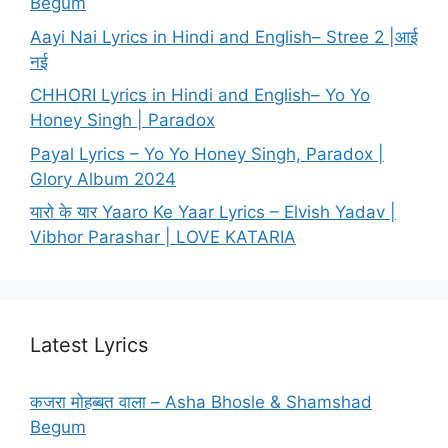
Begum
Aayi Nai Lyrics in Hindi and English– Stree 2 |आई
नई
CHHORI Lyrics in Hindi and English– Yo Yo
Honey Singh | Paradox
Payal Lyrics – Yo Yo Honey Singh, Paradox |
Glory Album 2024
यारो के यार Yaaro Ke Yaar Lyrics – Elvish Yadav |
Vibhor Parashar | LOVE KATARIA
Latest Lyrics
कजरा मोहब्बत वाला – Asha Bhosle & Shamshad
Begum