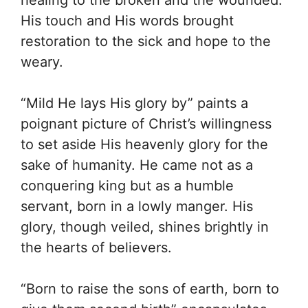
His touch and His words brought
restoration to the sick and hope to the
weary.
“Mild He lays His glory by” paints a
poignant picture of Christ’s willingness
to set aside His heavenly glory for the
sake of humanity. He came not as a
conquering king but as a humble
servant, born in a lowly manger. His
glory, though veiled, shines brightly in
the hearts of believers.
“Born to raise the sons of earth, born to