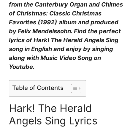
from the Canterbury Organ and Chimes
of Christmas: Classic Christmas
Favorites (1992)
album and produced
by Felix Mendelssohn. Find the perfect
lyrics of Hark! The Herald Angels Sing
song in English and enjoy by singing
along with Music Video Song on
Youtube.
Table of Contents
Hark! The Herald
Angels Sing Lyrics