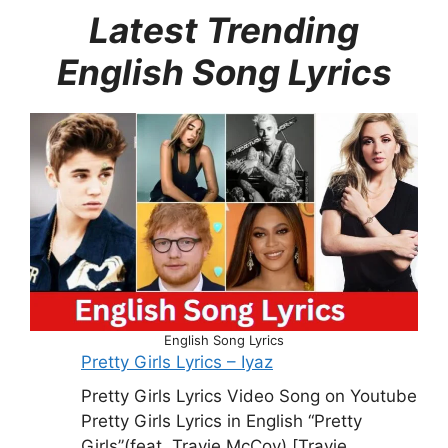
Latest Trending
English Song Lyrics
English Song Lyrics
Pretty Girls Lyrics – Iyaz
Pretty Girls Lyrics Video Song on Youtube
Pretty Girls Lyrics in English “Pretty
Girls”(feat. Travie McCoy) [Travie