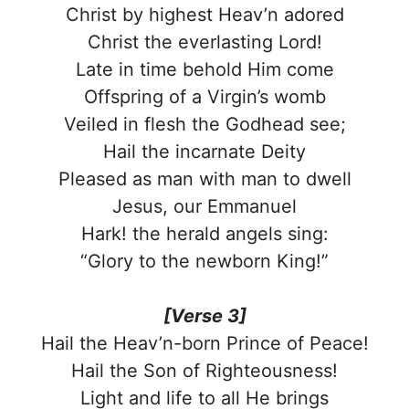
Christ by highest Heav’n adored
Christ the everlasting Lord!
Late in time behold Him come
Offspring of a Virgin’s womb
Veiled in flesh the Godhead see;
Hail the incarnate Deity
Pleased as man with man to dwell
Jesus, our Emmanuel
Hark! the herald angels sing:
“Glory to the newborn King!”
[Verse 3]
Hail the Heav’n-born Prince of Peace!
Hail the Son of Righteousness!
Light and life to all He brings