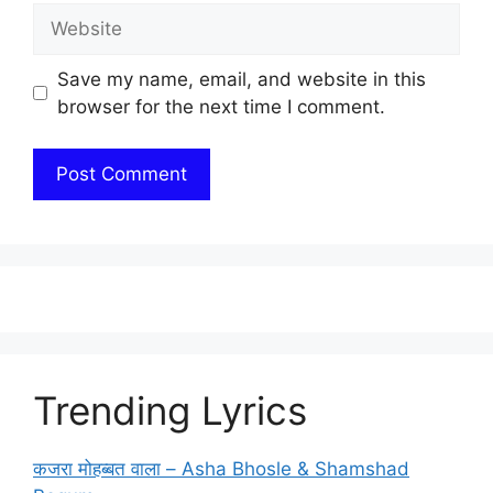
Website
Save my name, email, and website in this
browser for the next time I comment.
Trending Lyrics
कजरा मोहब्बत वाला – Asha Bhosle & Shamshad