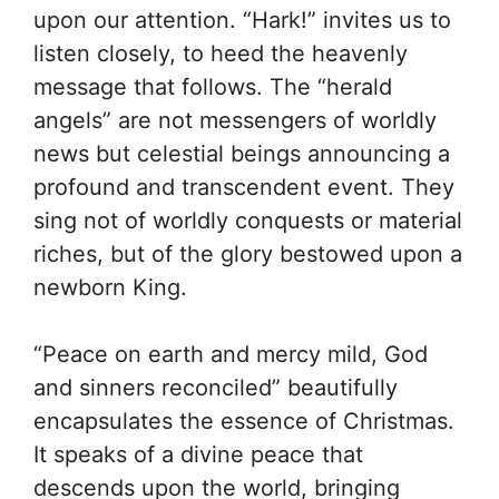
upon our attention. “Hark!” invites us to
listen closely, to heed the heavenly
message that follows. The “herald
angels” are not messengers of worldly
news but celestial beings announcing a
profound and transcendent event. They
sing not of worldly conquests or material
riches, but of the glory bestowed upon a
newborn King.
“Peace on earth and mercy mild, God
and sinners reconciled” beautifully
encapsulates the essence of Christmas.
It speaks of a divine peace that
descends upon the world, bringing