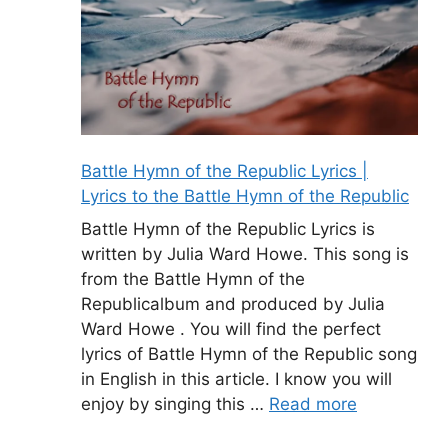
Battle Hymn of the Republic Lyrics |
Lyrics to the Battle Hymn of the Republic
Battle Hymn of the Republic Lyrics is
written by Julia Ward Howe. This song is
from the Battle Hymn of the
Republicalbum and produced by Julia
Ward Howe . You will find the perfect
lyrics of Battle Hymn of the Republic song
in English in this article. I know you will
enjoy by singing this …
Read more