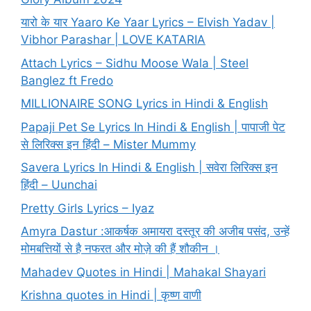
यारो के यार Yaaro Ke Yaar Lyrics – Elvish Yadav |
Vibhor Parashar | LOVE KATARIA
Attach Lyrics – Sidhu Moose Wala | Steel
Banglez ft Fredo
MILLIONAIRE SONG Lyrics in Hindi & English
Papaji Pet Se Lyrics In Hindi & English | पापाजी पेट
से लिरिक्स इन हिंदी – Mister Mummy
Savera Lyrics In Hindi & English | सवेरा लिरिक्स इन
हिंदी – Uunchai
Pretty Girls Lyrics – Iyaz
Amyra Dastur :आकर्षक अमायरा दस्तूर की अजीब पसंद, उन्हें
मोमबत्तियों से है नफरत और मोज़े की हैं शौकीन ।
Mahadev Quotes in Hindi | Mahakal Shayari
Krishna quotes in Hindi | कृष्ण वाणी