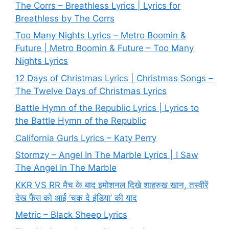
The Corrs – Breathless Lyrics | Lyrics for
Breathless by The Corrs
Too Many Nights Lyrics – Metro Boomin &
Future | Metro Boomin & Future – Too Many
Nights Lyrics
12 Days of Christmas Lyrics | Christmas Songs –
The Twelve Days of Christmas Lyrics
Battle Hymn of the Republic Lyrics | Lyrics to
the Battle Hymn of the Republic
California Gurls Lyrics – Katy Perry
Stormzy – Angel In The Marble Lyrics | I Saw
The Angel In The Marble
KKR VS RR मैच के बाद इमोशनल दिखे शाहरुख खान, तस्वीरें
देख फैंस को आई ‘चक दे इंडिया’ की याद
Metric – Black Sheep Lyrics