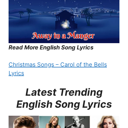
Read More English Song Lyrics
Christmas Songs – Carol of the Bells
Lyrics
Latest Trending
English Song Lyrics