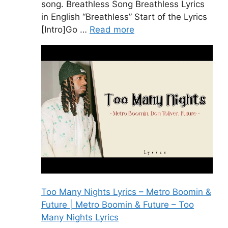
song. Breathless Song Breathless Lyrics
in English “Breathless” Start of the Lyrics
[Intro]Go …
Read more
Too Many Nights Lyrics – Metro Boomin &
Future | Metro Boomin & Future – Too
Many Nights Lyrics