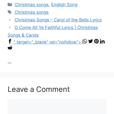
Categories
Christmas songs
,
English Song
Tags
Christmas songs
Christmas Songs – Carol of the Bells Lyrics
O Come All Ye Faithful Lyrics | Christmas
Songs & Carols
" target="_blank" rel="nofollow">
...
Leave a Comment
Comment