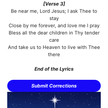
[Verse 3]
Be near me, Lord Jesus; I ask Thee to
stay
Close by me forever, and love me I pray
Bless all the dear children in Thy tender
care
And take us to Heaven to live with Thee
there
End of the
Lyrics
Submit Corrections