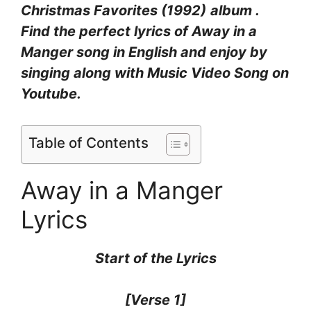
Christmas Favorites (1992)
album .
Find the perfect lyrics of Away in a
Manger
song in English and enjoy by
singing along with Music Video Song on
Youtube.
Table of Contents
Away in a Manger
Lyrics
Start of the
Lyrics
[Verse 1]