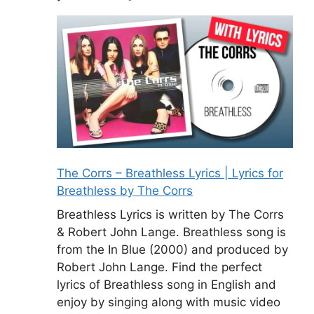
The Corrs – Breathless Lyrics | Lyrics for
Breathless by The Corrs
Breathless Lyrics is written by The Corrs
& Robert John Lange. Breathless song is
from the In Blue (2000) and produced by
Robert John Lange. Find the perfect
lyrics of Breathless song in English and
enjoy by singing along with music video