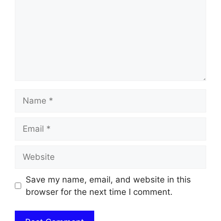
Name
Email
Website
Save my name, email, and website in this
browser for the next time I comment.