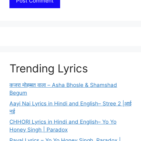
Trending Lyrics
कजरा मोहब्बत वाला – Asha Bhosle & Shamshad
Begum
Aayi Nai Lyrics in Hindi and English– Stree 2 |आई
नई
CHHORI Lyrics in Hindi and English– Yo Yo
Honey Singh | Paradox
Payal Lyrics – Yo Yo Honey Singh, Paradox |