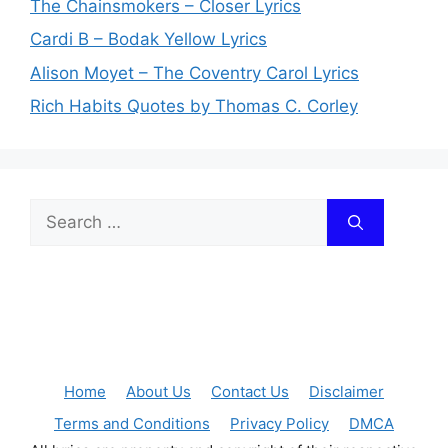
The Chainsmokers – Closer Lyrics
Cardi B – Bodak Yellow Lyrics
Alison Moyet – The Coventry Carol Lyrics
Rich Habits Quotes by Thomas C. Corley
Search
for:
Home
About Us
Contact Us
Disclaimer
Terms and Conditions
Privacy Policy
DMCA