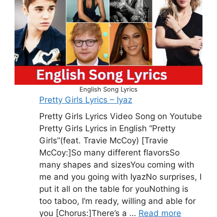
English Song Lyrics
Pretty Girls Lyrics – Iyaz
Pretty Girls Lyrics Video Song on Youtube
Pretty Girls Lyrics in English “Pretty
Girls”(feat. Travie McCoy) [Travie
McCoy:]So many different flavorsSo
many shapes and sizesYou coming with
me and you going with IyazNo surprises, I
put it all on the table for youNothing is
too taboo, I’m ready, willing and able for
you [Chorus:]There’s a …
Read more