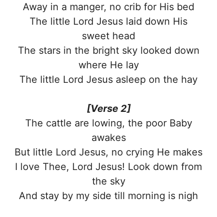
Away in a manger, no crib for His bed
The little Lord Jesus laid down His
sweet head
The stars in the bright sky looked down
where He lay
The little Lord Jesus asleep on the hay
[Verse 2]
The cattle are lowing, the poor Baby
awakes
But little Lord Jesus, no crying He makes
I love Thee, Lord Jesus! Look down from
the sky
And stay by my side till morning is nigh