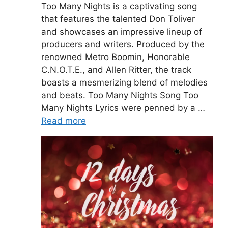
Too Many Nights is a captivating song
that features the talented Don Toliver
and showcases an impressive lineup of
producers and writers. Produced by the
renowned Metro Boomin, Honorable
C.N.O.T.E., and Allen Ritter, the track
boasts a mesmerizing blend of melodies
and beats. Too Many Nights Song Too
Many Nights Lyrics were penned by a …
Read more