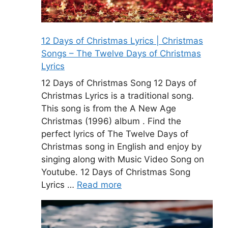
12 Days of Christmas Lyrics | Christmas
Songs – The Twelve Days of Christmas
Lyrics
12 Days of Christmas Song 12 Days of
Christmas Lyrics is a traditional song.
This song is from the A New Age
Christmas (1996) album . Find the
perfect lyrics of The Twelve Days of
Christmas song in English and enjoy by
singing along with Music Video Song on
Youtube. 12 Days of Christmas Song
Lyrics …
Read more