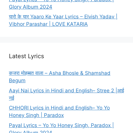
Glory Album 2024
यारो के यार Yaaro Ke Yaar Lyrics – Elvish Yadav |
Vibhor Parashar | LOVE KATARIA
Latest Lyrics
कजरा मोहब्बत वाला – Asha Bhosle & Shamshad
Begum
Aayi Nai Lyrics in Hindi and English– Stree 2 |आई
नई
CHHORI Lyrics in Hindi and English– Yo Yo
Honey Singh | Paradox
Payal Lyrics – Yo Yo Honey Singh, Paradox |
Glory Album 2024