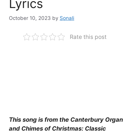
Lyrics
October 10, 2023
by
Sonali
Rate this post
This song is from the Canterbury Organ
and Chimes of Christmas: Classic