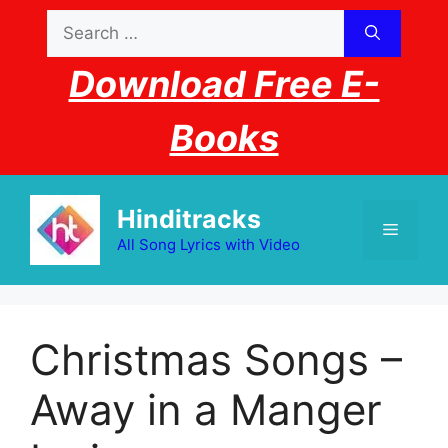
Skip
Search
to
for:
content
Download Free E-
Books
Hinditracks
Menu
All Song Lyrics with Video
Christmas Songs –
Away in a Manger