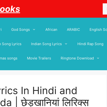
Se
Books
for
i
God Songs
African
ARABIC
English S
 Song Lyrics
Indian Song Lyrics
Hindi Rap Song
tmas songs
Movie Trailers
Ringtone Download
ics In Hindi and
 | छेड़खानियां लिरिक्स