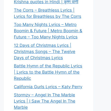
Krishna quotes in Hindi | कृष्ण वाणी
The Corrs – Breathless Lyrics |
Lyrics for Breathless by The Corrs
Too Many Nights Lyrics – Metro
Boomin & Future | Metro Boomin &
Future – Too Many Nights Lyrics
12 Days of Christmas Lyrics |
Christmas Songs – The Twelve
Days of Christmas Lyrics
Battle Hymn of the Republic Lyrics
| Lyrics to the Battle Hymn of the
Republic
California Gurls Lyrics – Katy Perry
Stormzy – Angel In The Marble
Lyrics | I Saw The Angel In The
Marble