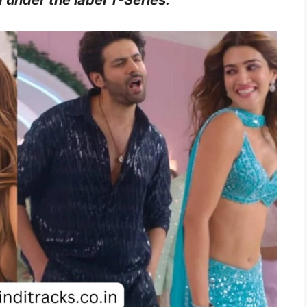
 under the label T-Series.