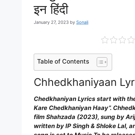
इन हिंदी
January 27, 2023
by
Sonali
Table of Contents
Chhedkhaniyaan Lyri
Chedkhaniyan Lyrics start with the
Kare Chedkhaniyan Haay”. Chhedkh
film Shahzada (2023), sung by Ariji
written by IP Singh & Shloke Lal, 