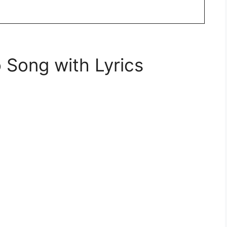
 Song with Lyrics