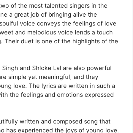
two of the most talented singers in the
ne a great job of bringing alive the
 soulful voice conveys the feelings of love
 sweet and melodious voice lends a touch
 Their duet is one of the highlights of the
P Singh and Shloke Lal are also powerful
are simple yet meaningful, and they
ung love. The lyrics are written in such a
with the feelings and emotions expressed
utifully written and composed song that
ho has experienced the joys of young love.