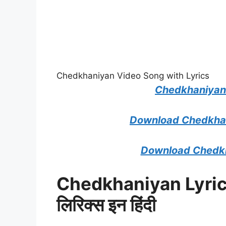
Chedkhaniyan Video Song with Lyrics
Chedkhaniyan
Download Chedkhan
Download Chedkh
Chedkhaniyan Lyric
लिरिक्स इन हिंदी