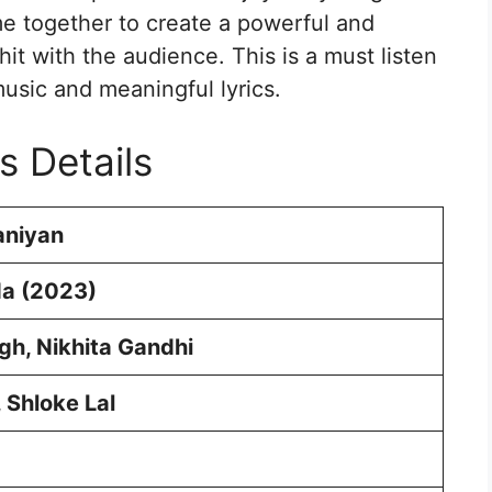
me together to create a powerful and
hit with the audience. This is a must listen
sic and meaningful lyrics.
s Details
niyan
a (2023)
ingh, Nikhita Gandhi
, Shloke Lal