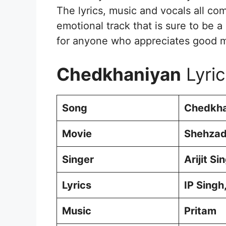
The lyrics, music and vocals all co
emotional track that is sure to be a 
for anyone who appreciates good mu
Chedkhaniyan
Lyric
Song
Chedkha
Movie
Shehzad
Singer
Arijit S
Lyrics
IP Singh
Music
Pritam