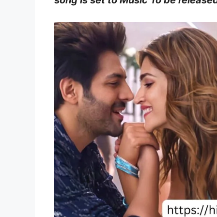
song is set to Music To be released