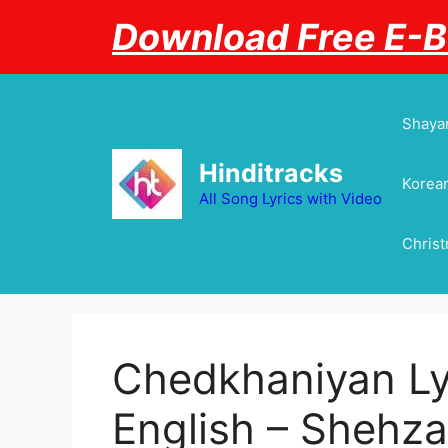
Skip
Download Free E-
to
content
Shayar
Hinditracks
Korean
All Song Lyrics with Video
Chris
Chedkhaniyan Lyr
English – Shehzada