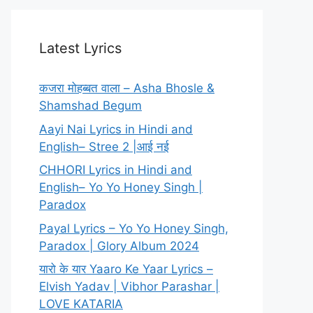
Latest Lyrics
कजरा मोहब्बत वाला – Asha Bhosle &
Shamshad Begum
Aayi Nai Lyrics in Hindi and
English– Stree 2 |आई नई
CHHORI Lyrics in Hindi and
English– Yo Yo Honey Singh |
Paradox
Payal Lyrics – Yo Yo Honey Singh,
Paradox | Glory Album 2024
यारो के यार Yaaro Ke Yaar Lyrics –
Elvish Yadav | Vibhor Parashar |
LOVE KATARIA