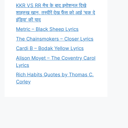
KKR VS RR मैच के बाद इमोशनल दिखे
शाहरुख खान, तस्वीरें देख फैंस को आई ‘चक दे
इंडिया’ की याद
Metric – Black Sheep Lyrics
The Chainsmokers – Closer Lyrics
Cardi B – Bodak Yellow Lyrics
Alison Moyet – The Coventry Carol
Lyrics
Rich Habits Quotes by Thomas C.
Corley