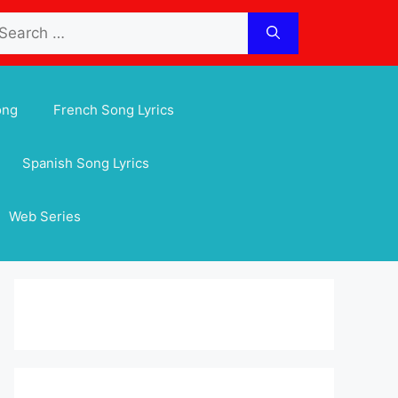
arch
:
ong
French Song Lyrics
Spanish Song Lyrics
Web Series