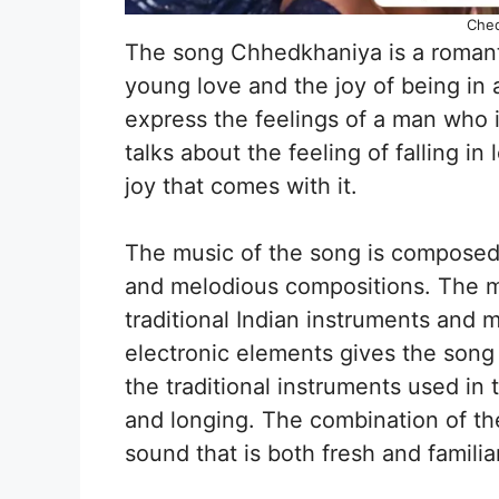
Ched
The song Chhedkhaniya is a romanti
young love and the joy of being in 
express the feelings of a man who i
talks about the feeling of falling in
joy that comes with it.
The music of the song is composed 
and melodious compositions. The mu
traditional Indian instruments and 
electronic elements gives the song
the traditional instruments used in 
and longing. The combination of th
sound that is both fresh and familiar