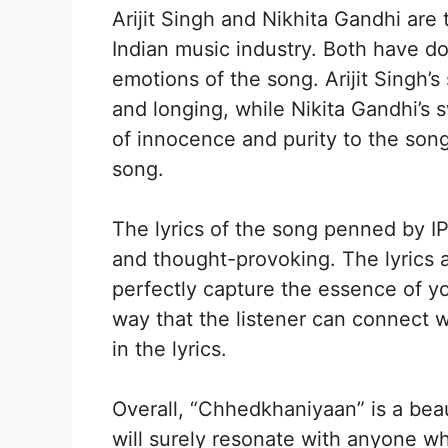
Arijit Singh and Nikhita Gandhi are 
Indian music industry. Both have do
emotions of the song. Arijit Singh’s
and longing, while Nikita Gandhi’s
of innocence and purity to the song.
song.
The lyrics of the song penned by I
and thought-provoking. The lyrics 
perfectly capture the essence of yo
way that the listener can connect 
in the lyrics.
Overall, “Chhedkhaniyaan” is a bea
will surely resonate with anyone w