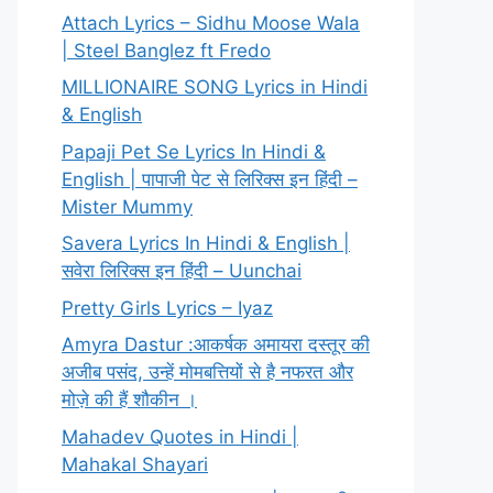
Attach Lyrics – Sidhu Moose Wala
| Steel Banglez ft Fredo
MILLIONAIRE SONG Lyrics in Hindi
& English
Papaji Pet Se Lyrics In Hindi &
English | पापाजी पेट से लिरिक्स इन हिंदी –
Mister Mummy
Savera Lyrics In Hindi & English |
सवेरा लिरिक्स इन हिंदी – Uunchai
Pretty Girls Lyrics – Iyaz
Amyra Dastur :आकर्षक अमायरा दस्तूर की
अजीब पसंद, उन्हें मोमबत्तियों से है नफरत और
मोज़े की हैं शौकीन ।
Mahadev Quotes in Hindi |
Mahakal Shayari