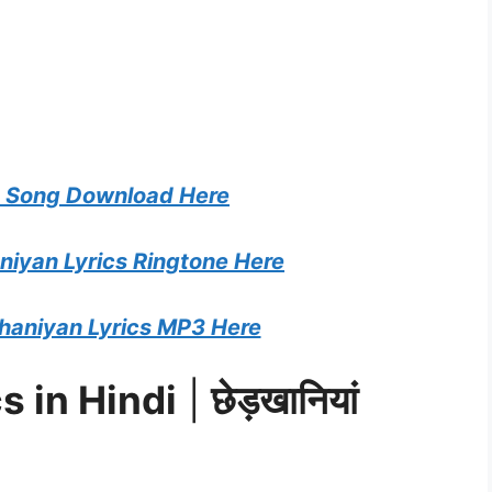
 Song Download Here
iyan Lyrics Ringtone Here
aniyan Lyrics MP3 Here
s in Hindi
|
छेड़खानियां