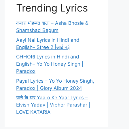
Trending Lyrics
कजरा मोहब्बत वाला – Asha Bhosle &
Shamshad Begum
Aayi Nai Lyrics in Hindi and
English– Stree 2 |आई नई
CHHORI Lyrics in Hindi and
English– Yo Yo Honey Singh |
Paradox
Payal Lyrics – Yo Yo Honey Singh,
Paradox | Glory Album 2024
यारो के यार Yaaro Ke Yaar Lyrics –
Elvish Yadav | Vibhor Parashar |
LOVE KATARIA