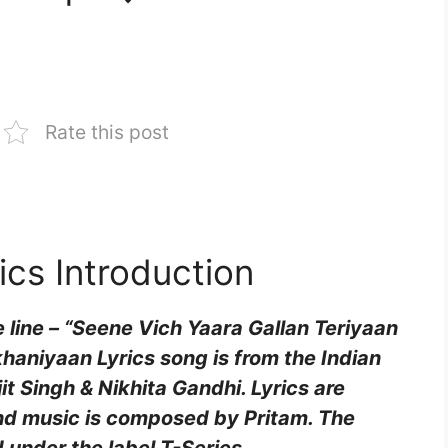
Rate this post
cs Introduction
 line – “Seene Vich Yaara Gallan Teriyaan
aniyaan Lyrics song is from the Indian
t Singh & Nikhita Gandhi. Lyrics are
and music is composed by Pritam. The