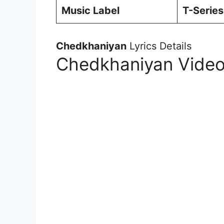
Music Label
T-Series
Chedkhaniyan
Lyrics Details
Chedkhaniyan Video