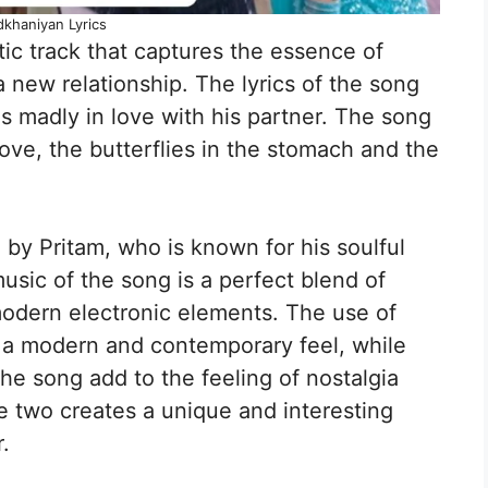
khaniyan Lyrics
c track that captures the essence of
a new relationship. The lyrics of the song
s madly in love with his partner. The song
 love, the butterflies in the stomach and the
by Pritam, who is known for his soulful
sic of the song is a perfect blend of
modern electronic elements. The use of
 a modern and contemporary feel, while
the song add to the feeling of nostalgia
e two creates a unique and interesting
.