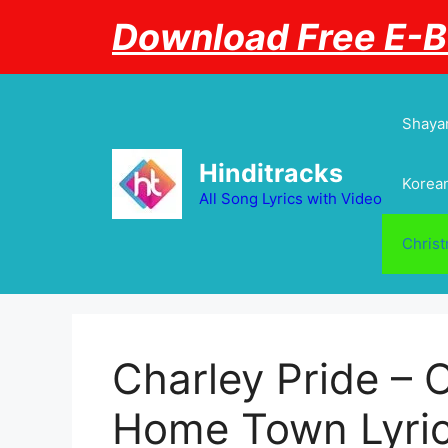
Skip
Download Free E-
to
content
Shayar
Hinditracks
Korean
All Song Lyrics with Video
Chris
Charley Pride – 
Home Town Lyri