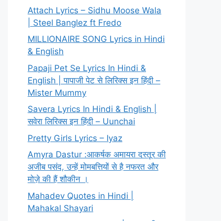
Attach Lyrics – Sidhu Moose Wala
| Steel Banglez ft Fredo
MILLIONAIRE SONG Lyrics in Hindi
& English
Papaji Pet Se Lyrics In Hindi &
English | पापाजी पेट से लिरिक्स इन हिंदी –
Mister Mummy
Savera Lyrics In Hindi & English |
सवेरा लिरिक्स इन हिंदी – Uunchai
Pretty Girls Lyrics – Iyaz
Amyra Dastur :आकर्षक अमायरा दस्तूर की
अजीब पसंद, उन्हें मोमबत्तियों से है नफरत और
मोज़े की हैं शौकीन ।
Mahadev Quotes in Hindi |
Mahakal Shayari