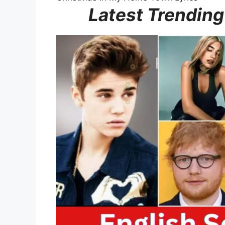
Latest Trending