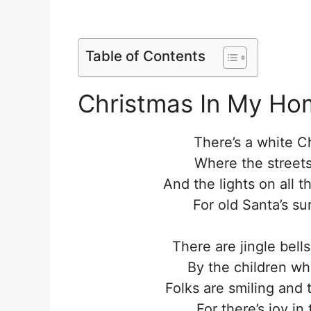
Table of Contents
Christmas In My Ho
There’s a white 
Where the streets
And the lights on all 
For old Santa’s su
There are jingle bell
By the children wh
Folks are smiling and 
For there’s joy in