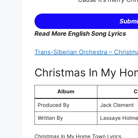
Submi
Read More English Song Lyrics
Trans-Siberian Orchestra – Christm
Christmas In My Hom
Album
C
Produced By
Jack Clement
Written By
Lassaye Holme
Christmas In My Home Town Lyrics