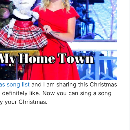
s song list
and I am sharing this Christmas
l definitely like. Now you can sing a song
oy your Christmas.