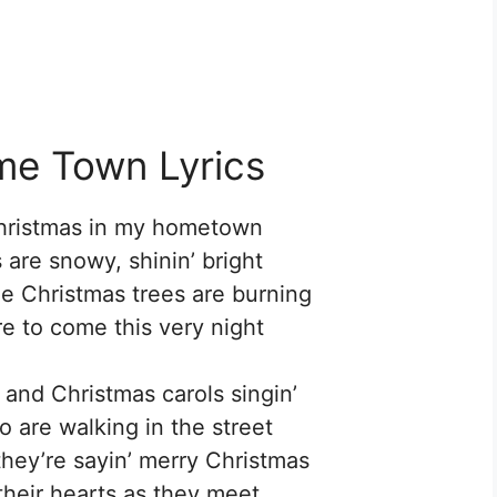
me Town Lyrics
Christmas in my hometown
 are snowy, shinin’ bright
the Christmas trees are burning
re to come this very night
s and Christmas carols singin’
o are walking in the street
they’re sayin’ merry Christmas
 their hearts as they meet