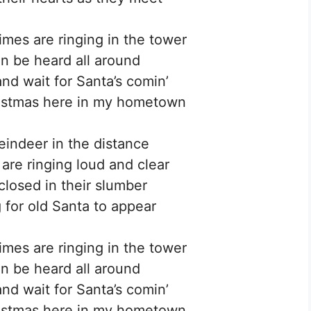
imes are ringing in the tower
an be heard all around
and wait for Santa’s comin’
ristmas here in my hometown
reindeer in the distance
s are ringing loud and clear
 closed in their slumber
 for old Santa to appear
imes are ringing in the tower
an be heard all around
and wait for Santa’s comin’
ristmas here in my hometown