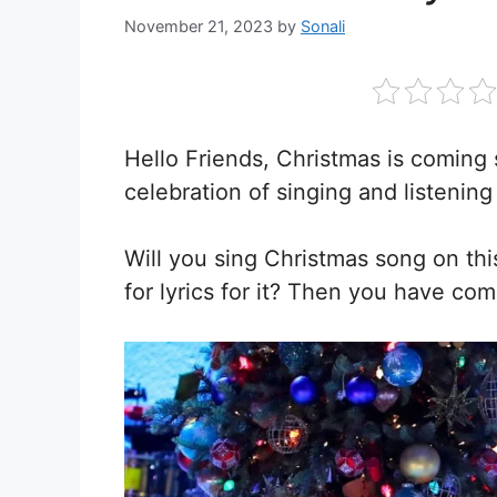
November 21, 2023
by
Sonali
Hello Friends, Christmas is coming 
celebration of singing and listening
Will you sing Christmas song on th
for lyrics for it? Then you have com