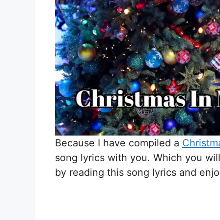
Because I have compiled a
Christma
song lyrics with you. Which you wil
by reading this song lyrics and enj