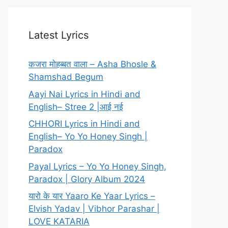
Latest Lyrics
कजरा मोहब्बत वाला – Asha Bhosle &
Shamshad Begum
Aayi Nai Lyrics in Hindi and
English– Stree 2 |आई नई
CHHORI Lyrics in Hindi and
English– Yo Yo Honey Singh |
Paradox
Payal Lyrics – Yo Yo Honey Singh,
Paradox | Glory Album 2024
यारो के यार Yaaro Ke Yaar Lyrics –
Elvish Yadav | Vibhor Parashar |
LOVE KATARIA