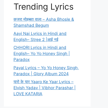
Trending Lyrics
कजरा मोहब्बत वाला – Asha Bhosle &
Shamshad Begum
Aayi Nai Lyrics in Hindi and
English– Stree 2 |आई नई
CHHORI Lyrics in Hindi and
English– Yo Yo Honey Singh |
Paradox
Payal Lyrics – Yo Yo Honey Singh,
Paradox | Glory Album 2024
यारो के यार Yaaro Ke Yaar Lyrics –
Elvish Yadav | Vibhor Parashar |
LOVE KATARIA