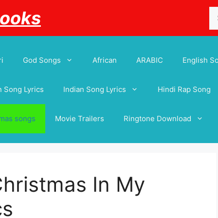
Se
Books
for
i
God Songs
African
ARABIC
English S
 Song Lyrics
Indian Song Lyrics
Hindi Rap Song
tmas songs
Movie Trailers
Ringtone Download
Christmas In My
cs