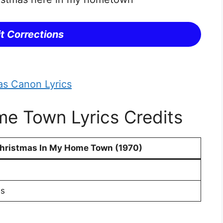
t Corrections
as Canon Lyrics
e Town Lyrics Credits
hristmas In My Home Town (1970)
s