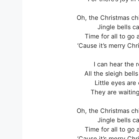
Oh, the Christmas ch
Jingle bells c
Time for all to go 
‘Cause it’s merry Ch
I can hear the 
All the sleigh bell
Little eyes are
They are waiting
Oh, the Christmas ch
Jingle bells c
Time for all to go 
‘Cause it’s merry Ch