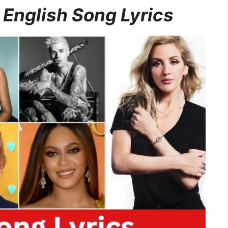
 English Song Lyrics