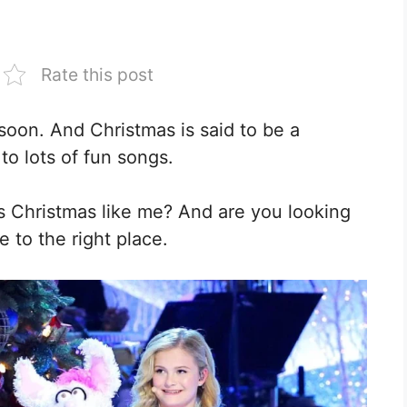
Rate this post
soon. And Christmas is said to be a
 to lots of fun songs.
is Christmas like me? And are you looking
e to the right place.