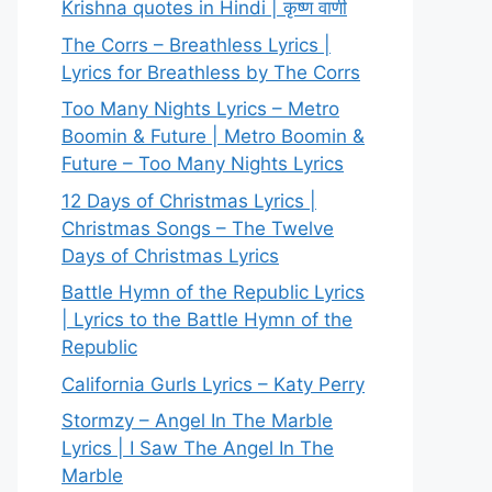
Krishna quotes in Hindi | कृष्ण वाणी
The Corrs – Breathless Lyrics |
Lyrics for Breathless by The Corrs
Too Many Nights Lyrics – Metro
Boomin & Future | Metro Boomin &
Future – Too Many Nights Lyrics
12 Days of Christmas Lyrics |
Christmas Songs – The Twelve
Days of Christmas Lyrics
Battle Hymn of the Republic Lyrics
| Lyrics to the Battle Hymn of the
Republic
California Gurls Lyrics – Katy Perry
Stormzy – Angel In The Marble
Lyrics | I Saw The Angel In The
Marble