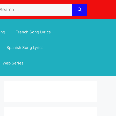
arch
:
ong
French Song Lyrics
Spanish Song Lyrics
Web Series