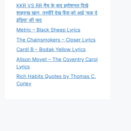
KKR VS RR मैच के बाद इमोशनल दिखे
शाहरुख खान, तस्वीरें देख फैंस को आई ‘चक दे
इंडिया’ की याद
Metric – Black Sheep Lyrics
The Chainsmokers – Closer Lyrics
Cardi B – Bodak Yellow Lyrics
Alison Moyet – The Coventry Carol
Lyrics
Rich Habits Quotes by Thomas C.
Corley