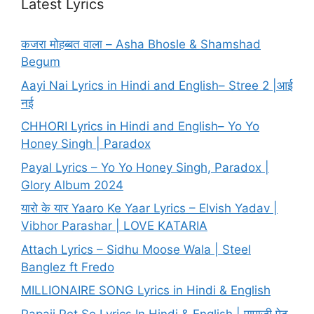
Latest Lyrics
कजरा मोहब्बत वाला – Asha Bhosle & Shamshad
Begum
Aayi Nai Lyrics in Hindi and English– Stree 2 |आई
नई
CHHORI Lyrics in Hindi and English– Yo Yo
Honey Singh | Paradox
Payal Lyrics – Yo Yo Honey Singh, Paradox |
Glory Album 2024
यारो के यार Yaaro Ke Yaar Lyrics – Elvish Yadav |
Vibhor Parashar | LOVE KATARIA
Attach Lyrics – Sidhu Moose Wala | Steel
Banglez ft Fredo
MILLIONAIRE SONG Lyrics in Hindi & English
Papaji Pet Se Lyrics In Hindi & English | पापाजी पेट