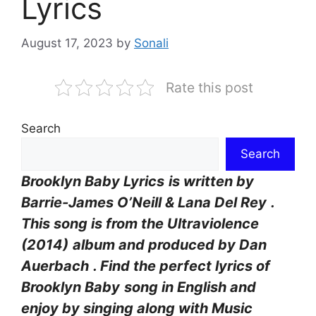
Lyrics
August 17, 2023
by
Sonali
Rate this post
Search
Search
Brooklyn Baby Lyrics
is written by
Barrie-James O’Neill & Lana Del Rey
.
This song is from the Ultraviolence
(2014)
album and produced by Dan
Auerbach
. Find the perfect lyrics of
Brooklyn Baby
song in English and
enjoy by singing along with Music