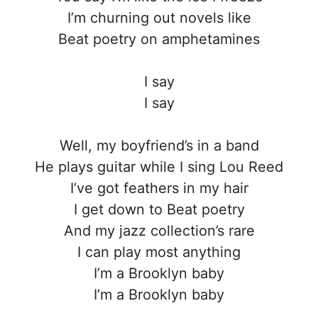
I’m churning out novels like
Beat poetry on amphetamines
I say
I say
Well, my boyfriend’s in a band
He plays guitar while I sing Lou Reed
I’ve got feathers in my hair
I get down to Beat poetry
And my jazz collection’s rare
I can play most anything
I’m a Brooklyn baby
I’m a Brooklyn baby