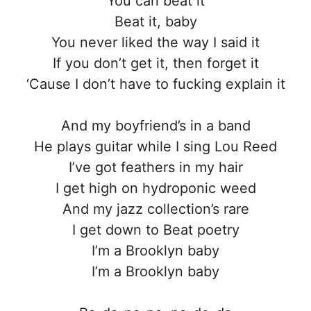
You can beat it
Beat it, baby
You never liked the way I said it
If you don’t get it, then forget it
‘Cause I don’t have to fucking explain it
And my boyfriend’s in a band
He plays guitar while I sing Lou Reed
I’ve got feathers in my hair
I get high on hydroponic weed
And my jazz collection’s rare
I get down to Beat poetry
I’m a Brooklyn baby
I’m a Brooklyn baby