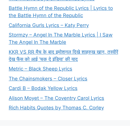
Battle Hymn of the Republic Lyrics | Lyrics to
the Battle Hymn of the Republic
California Gurls Lyrics – Katy Perry
Stormzy – Angel In The Marble Lyrics | I Saw
The Angel In The Marble
KKR VS RR मैच के बाद इमोशनल दिखे शाहरुख खान, तस्वीरें
देख फैंस को आई ‘चक दे इंडिया’ की याद
Metric – Black Sheep Lyrics
The Chainsmokers – Closer Lyrics
Cardi B – Bodak Yellow Lyrics
Alison Moyet – The Coventry Carol Lyrics
Rich Habits Quotes by Thomas C. Corley