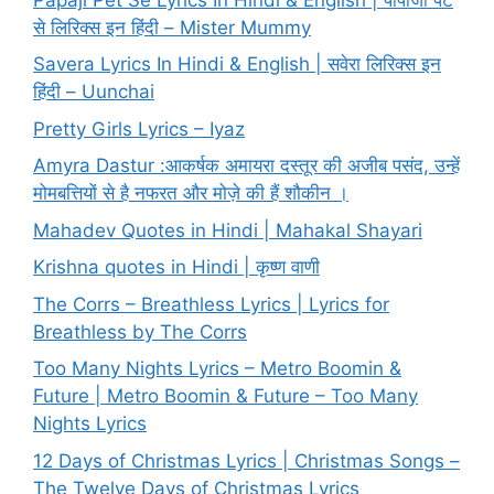
से लिरिक्स इन हिंदी – Mister Mummy
Savera Lyrics In Hindi & English | सवेरा लिरिक्स इन
हिंदी – Uunchai
Pretty Girls Lyrics – Iyaz
Amyra Dastur :आकर्षक अमायरा दस्तूर की अजीब पसंद, उन्हें
मोमबत्तियों से है नफरत और मोज़े की हैं शौकीन ।
Mahadev Quotes in Hindi | Mahakal Shayari
Krishna quotes in Hindi | कृष्ण वाणी
The Corrs – Breathless Lyrics | Lyrics for
Breathless by The Corrs
Too Many Nights Lyrics – Metro Boomin &
Future | Metro Boomin & Future – Too Many
Nights Lyrics
12 Days of Christmas Lyrics | Christmas Songs –
The Twelve Days of Christmas Lyrics