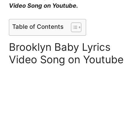
Video Song on Youtube.
Table of Contents
Brooklyn Baby Lyrics
Video Song on Youtube