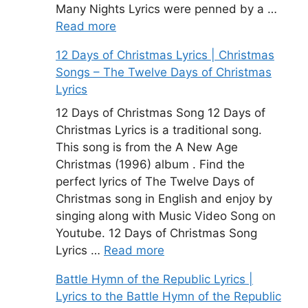
Many Nights Lyrics were penned by a …
Read more
12 Days of Christmas Lyrics | Christmas
Songs – The Twelve Days of Christmas
Lyrics
12 Days of Christmas Song 12 Days of
Christmas Lyrics is a traditional song.
This song is from the A New Age
Christmas (1996) album . Find the
perfect lyrics of The Twelve Days of
Christmas song in English and enjoy by
singing along with Music Video Song on
Youtube. 12 Days of Christmas Song
Lyrics …
Read more
Battle Hymn of the Republic Lyrics |
Lyrics to the Battle Hymn of the Republic