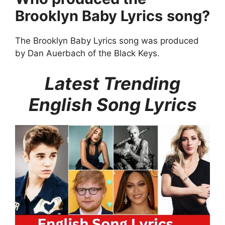
Brooklyn Baby Lyrics
song?
The Brooklyn Baby Lyrics song was produced
by Dan Auerbach of the Black Keys.
Latest Trending
English Song Lyrics