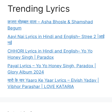
Trending Lyrics
कजरा मोहब्बत वाला – Asha Bhosle & Shamshad
Begum
Aayi Nai Lyrics in Hindi and English– Stree 2 |आई
नई
CHHORI Lyrics in Hindi and English– Yo Yo
Honey Singh | Paradox
Payal Lyrics – Yo Yo Honey Singh, Paradox |
Glory Album 2024
यारो के यार Yaaro Ke Yaar Lyrics – Elvish Yadav |
Vibhor Parashar | LOVE KATARIA