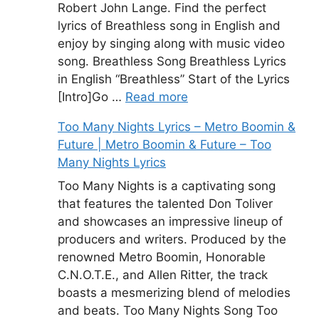
Robert John Lange. Find the perfect
lyrics of Breathless song in English and
enjoy by singing along with music video
song. Breathless Song Breathless Lyrics
in English “Breathless” Start of the Lyrics
[Intro]Go …
Read more
Too Many Nights Lyrics – Metro Boomin &
Future | Metro Boomin & Future – Too
Many Nights Lyrics
Too Many Nights is a captivating song
that features the talented Don Toliver
and showcases an impressive lineup of
producers and writers. Produced by the
renowned Metro Boomin, Honorable
C.N.O.T.E., and Allen Ritter, the track
boasts a mesmerizing blend of melodies
and beats. Too Many Nights Song Too