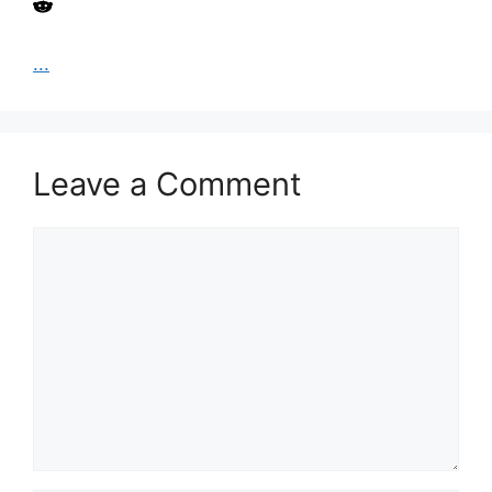
...
Leave a Comment
Comment