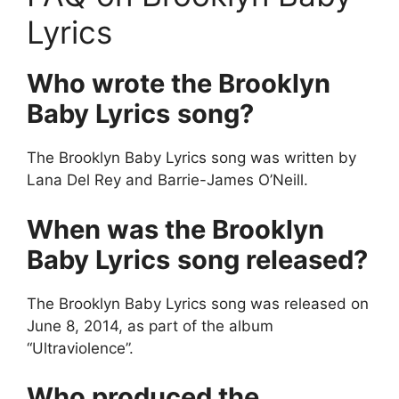
Lyrics
Who wrote the Brooklyn
Baby Lyrics
song?
The Brooklyn Baby Lyrics song was written by
Lana Del Rey and Barrie-James O’Neill.
When was the Brooklyn
Baby Lyrics
song released?
The Brooklyn Baby Lyrics song was released on
June 8, 2014, as part of the album
“Ultraviolence”.
Who produced the