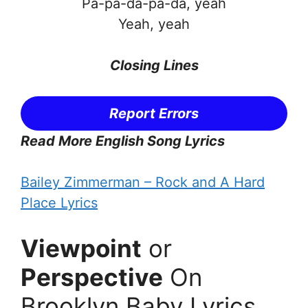
Pa-pa-da-pa-da, yeah
Yeah, yeah
Closing Lines
Report Errors
Read More English Song Lyrics
Bailey Zimmerman – Rock and A Hard
Place Lyrics
Viewpoint
or
Perspective
On
Brooklyn Baby Lyrics