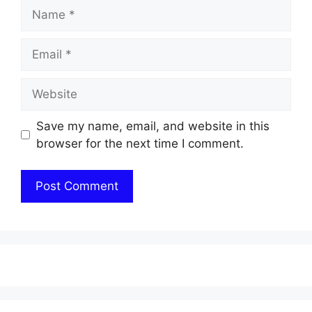
Name
Email
Website
Save my name, email, and website in this
browser for the next time I comment.