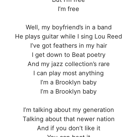
I’m free
Well, my boyfriend’s in a band
He plays guitar while I sing Lou Reed
I’ve got feathers in my hair
I get down to Beat poetry
And my jazz collection’s rare
I can play most anything
I’m a Brooklyn baby
I’m a Brooklyn baby
I’m talking about my generation
Talking about that newer nation
And if you don’t like it