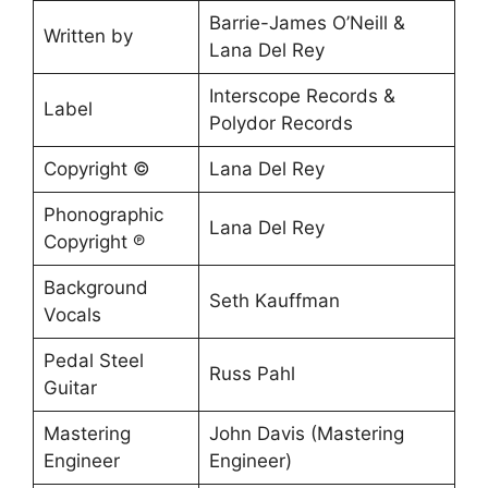
Barrie-James O’Neill &
Written by
Lana Del Rey
Interscope Records &
Label
Polydor Records
Copyright ©
Lana Del Rey
Phonographic
Lana Del Rey
Copyright ℗
Background
Seth Kauffman
Vocals
Pedal Steel
Russ Pahl
Guitar
Mastering
John Davis (Mastering
Engineer
Engineer)