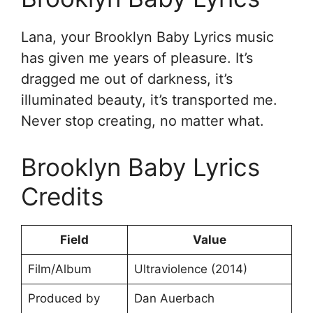
Lana, your Brooklyn Baby Lyrics music
has given me years of pleasure. It’s
dragged me out of darkness, it’s
illuminated beauty, it’s transported me.
Never stop creating, no matter what.
Brooklyn Baby Lyrics
Credits
Field
Value
Film/Album
Ultraviolence (2014)
Produced by
Dan Auerbach