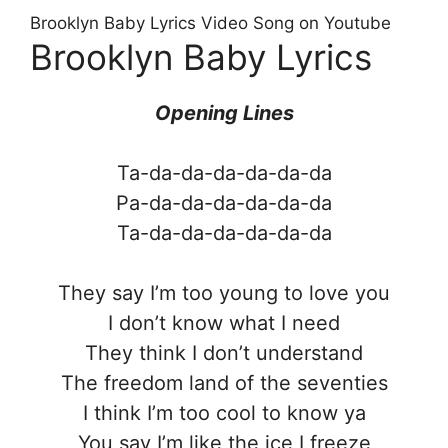
Brooklyn Baby Lyrics Video Song on Youtube
Brooklyn Baby Lyrics
Opening Lines
Ta-da-da-da-da-da-da
Pa-da-da-da-da-da-da
Ta-da-da-da-da-da-da
They say I’m too young to love you
I don’t know what I need
They think I don’t understand
The freedom land of the seventies
I think I’m too cool to know ya
You say I’m like the ice I freeze