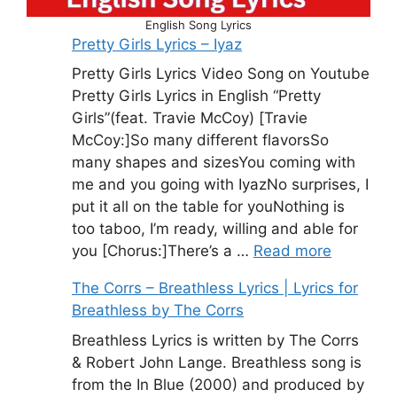
English Song Lyrics
Pretty Girls Lyrics – Iyaz
Pretty Girls Lyrics Video Song on Youtube
Pretty Girls Lyrics in English “Pretty
Girls”(feat. Travie McCoy) [Travie
McCoy:]So many different flavorsSo
many shapes and sizesYou coming with
me and you going with IyazNo surprises, I
put it all on the table for youNothing is
too taboo, I’m ready, willing and able for
you [Chorus:]There’s a …
Read more
The Corrs – Breathless Lyrics | Lyrics for
Breathless by The Corrs
Breathless Lyrics is written by The Corrs
& Robert John Lange. Breathless song is
from the In Blue (2000) and produced by