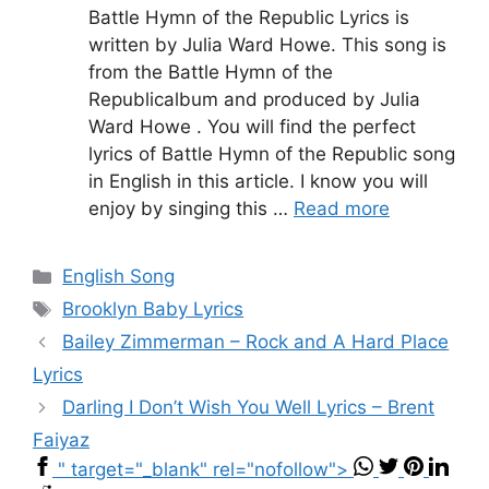
Battle Hymn of the Republic Lyrics is
written by Julia Ward Howe. This song is
from the Battle Hymn of the
Republicalbum and produced by Julia
Ward Howe . You will find the perfect
lyrics of Battle Hymn of the Republic song
in English in this article. I know you will
enjoy by singing this …
Read more
Categories
English Song
Tags
Brooklyn Baby Lyrics
Bailey Zimmerman – Rock and A Hard Place
Lyrics
Darling I Don’t Wish You Well Lyrics – Brent
Faiyaz
" target="_blank" rel="nofollow">