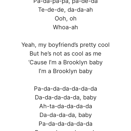
Pa-da-pa-pa, pa-de-da
Te-de-de, da-da-ah
Ooh, oh
Whoa-ah
Yeah, my boyfriend’s pretty cool
But he’s not as cool as me
‘Cause I’m a Brooklyn baby
I’m a Brooklyn baby
Pa-da-da-da-da-da-da
Da-da-da-da-da, baby
Ah-ta-da-da-da-da
Da-da-da-da, baby
Pa-da-da-da-da-da