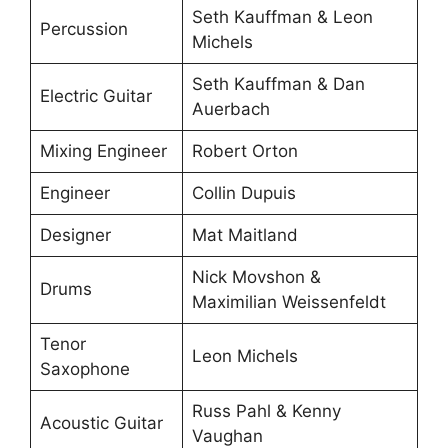
Seth Kauffman & Leon
Percussion
Michels
Seth Kauffman & Dan
Electric Guitar
Auerbach
Mixing Engineer
Robert Orton
Engineer
Collin Dupuis
Designer
Mat Maitland
Nick Movshon &
Drums
Maximilian Weissenfeldt
Tenor
Leon Michels
Saxophone
Russ Pahl & Kenny
Acoustic Guitar
Vaughan