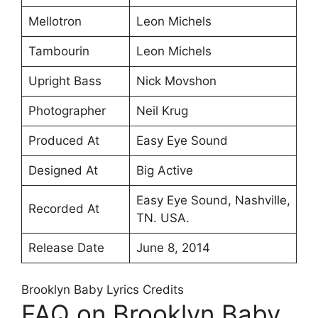
Mellotron
Leon Michels
Tambourin
Leon Michels
Upright Bass
Nick Movshon
Photographer
Neil Krug
Produced At
Easy Eye Sound
Designed At
Big Active
Easy Eye Sound, Nashville,
Recorded At
TN. USA.
Release Date
June 8, 2014
Brooklyn Baby Lyrics Credits
FAQ on Brooklyn Baby