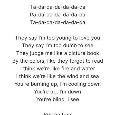
Ta-da-da-da-da-da-da
Pa-da-da-da-da-da-da
Ta-da-da-da-da-da-da
They say I’m too young to love you
They say I’m too dumb to see
They judge me like a picture book
By the colors, like they forgot to read
I think we’re like fire and water
I think we’re like the wind and sea
You’re burning up, I’m cooling down
You’re up, I’m down
You’re blind, I see
But I’m free