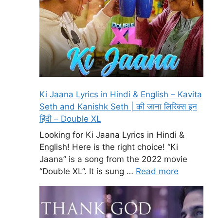
Ki Jaana Lyrics in Hindi & English – Kavita
Seth and Kanishk Seth | की जाना लिरिक्स इन
हिंदी – Double XL
Looking for Ki Jaana Lyrics in Hindi &
English! Here is the right choice! “Ki
Jaana” is a song from the 2022 movie
“Double XL”. It is sung …
Read more