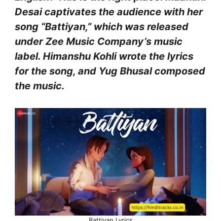
Desai captivates the audience with her
song “Battiyan,” which was released
under Zee Music Company’s music
label. Himanshu Kohli wrote the lyrics
for the song, and Yug Bhusal composed
the music.
Battiyan Lyrics