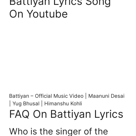
Battiyan Lyrics Song
On Youtube
Battiyan – Official Music Video | Maanuni Desai
| Yug Bhusal | Himanshu Kohli
FAQ On Battiyan Lyrics
Who is the singer of the