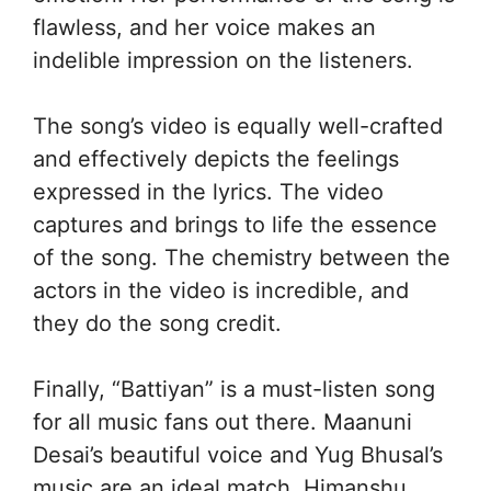
flawless, and her voice makes an
indelible impression on the listeners.
The song’s video is equally well-crafted
and effectively depicts the feelings
expressed in the lyrics. The video
captures and brings to life the essence
of the song. The chemistry between the
actors in the video is incredible, and
they do the song credit.
Finally, “Battiyan” is a must-listen song
for all music fans out there. Maanuni
Desai’s beautiful voice and Yug Bhusal’s
music are an ideal match. Himanshu