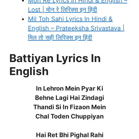
Mon Re Lyrics In Hindi & English –
Lost | मोन रे लिरिक्स इन हिंदी
Mil Toh Sahi Lyrics In Hindi &
English – Prateeksha Srivastava |
मिल तो सही लिरिक्स इन हिंदी
Battiyan Lyrics In
English
In Lehron Mein Pyar Ki
Behne Lagi Hai Zindagi
Thandi Si In Fizaon Mein
Chal Toden Chuppiyan
Hai Ret Bhi Pighal Rahi