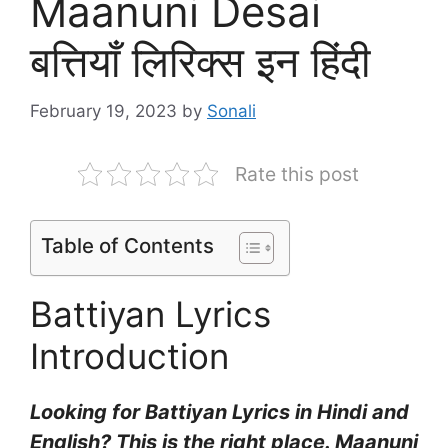
Maanuni Desai
बत्तियाँ लिरिक्स इन हिंदी
February 19, 2023
by
Sonali
Rate this post
Table of Contents
Battiyan Lyrics
Introduction
Looking for Battiyan Lyrics in Hindi and
English? This is the right place. Maanuni