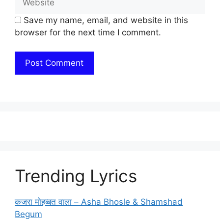
Save my name, email, and website in this
browser for the next time I comment.
Trending Lyrics
कजरा मोहब्बत वाला – Asha Bhosle & Shamshad
Begum