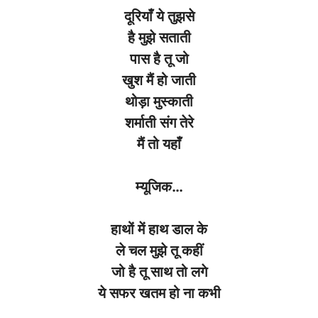
दूरियाँ
ये
तुझसे
है
मुझे
सताती
पास
है
तू
जो
खुश
मैं
हो
जाती
थोड़ा
मुस्काती
शर्माती
संग
तेरे
मैं
तो
यहाँ
म्यूजिक
…
हाथों
में
हाथ
डाल
के
ले
चल
मुझे
तू
कहीं
जो
है
तू
साथ
तो
लगे
ये
सफर
खतम
हो
ना
कभी