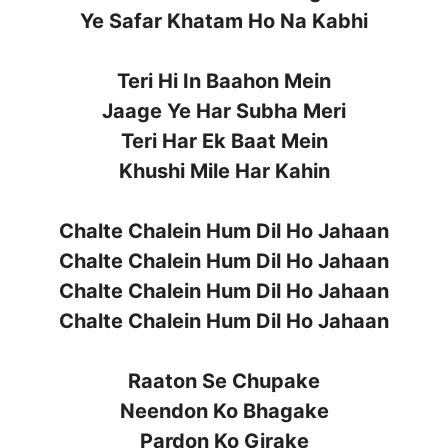
Ye Safar Khatam Ho Na Kabhi
Teri Hi In Baahon Mein
Jaage Ye Har Subha Meri
Teri Har Ek Baat Mein
Khushi Mile Har Kahin
Chalte Chalein Hum Dil Ho Jahaan
Chalte Chalein Hum Dil Ho Jahaan
Chalte Chalein Hum Dil Ho Jahaan
Chalte Chalein Hum Dil Ho Jahaan
Raaton Se Chupake
Neendon Ko Bhagake
Pardon Ko Girake