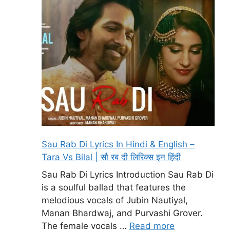
Sau Rab Di Lyrics In Hindi & English –
Tara Vs Bilal | सौ रब दी लिरिक्स इन हिंदी
Sau Rab Di Lyrics Introduction Sau Rab Di
is a soulful ballad that features the
melodious vocals of Jubin Nautiyal,
Manan Bhardwaj, and Purvashi Grover.
The female vocals …
Read more