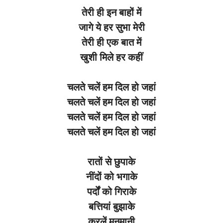
तेरी
ही
इन
बाहों
में
जागे
ये
हर
सुभा
मेरी
तेरी
ही
एक
बात
में
खुशी
मिले
हर
कहीं
चलते
चलें
हम
दिल
हो
जहां
चलते
चलें
हम
दिल
हो
जहां
चलते
चलें
हम
दिल
हो
जहां
चलते
चलें
हम
दिल
हो
जहां
रातों
से
छुपाके
नींदों
को
भगाके
पर्दों
को
गिराके
बत्तियां
बुझाके
करलें
मनमानी