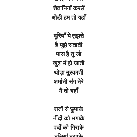
शैतानियाँ
करलें
थोड़ी
हम
तो
यहाँ
दूरियाँ
ये
तुझसे
है
मुझे
सताती
पास
है
तू
जो
खुश
मैं
हो
जाती
थोड़ा
मुस्काती
शर्माती
संग
तेरे
मैं
तो
यहाँ
रातों
से
छुपाके
नींदों
को
भगाके
पर्दों
को
गिराके
बत्तियां
बुझाके