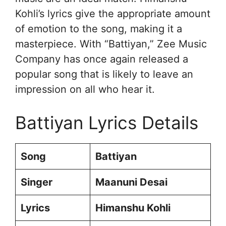
Kohli’s lyrics give the appropriate amount
of emotion to the song, making it a
masterpiece. With “Battiyan,” Zee Music
Company has once again released a
popular song that is likely to leave an
impression on all who hear it.
Battiyan Lyrics Details
Song
Battiyan
Singer
Maanuni Desai
Lyrics
Himanshu Kohli