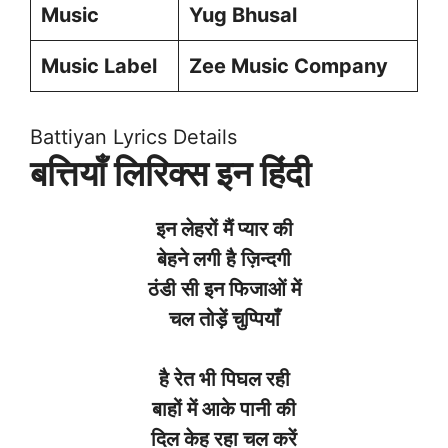
Music
Yug Bhusal
Music Label
Zee Music Company
Battiyan Lyrics Details
बत्तियाँ लिरिक्स इन हिंदी
इन
लेहरों
मैं
प्यार
की
बेहने
लगी
है
ज़िन्दगी
ठंडी
सी
इन
फिजाओं
में
चल
तोड़ें
चुप्पियाँ
है
रेत
भी
पिघल
रही
बाहों
में
आके
पानी
की
दिल
केह
रहा
चल
करें