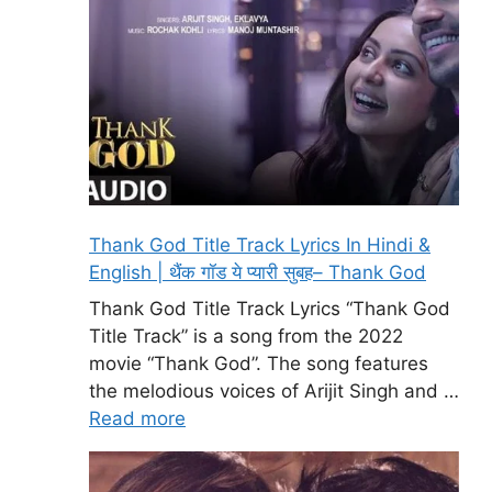
Thank God Title Track Lyrics In Hindi &
English | थैंक गॉड ये प्यारी सुबह– Thank God
Thank God Title Track Lyrics “Thank God
Title Track” is a song from the 2022
movie “Thank God”. The song features
the melodious voices of Arijit Singh and …
Read more