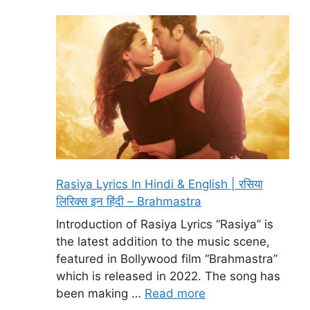
Rasiya Lyrics In Hindi & English | रसिया
लिरिक्स इन हिंदी – Brahmastra
Introduction of Rasiya Lyrics “Rasiya” is
the latest addition to the music scene,
featured in Bollywood film “Brahmastra”
which is released in 2022. The song has
been making …
Read more