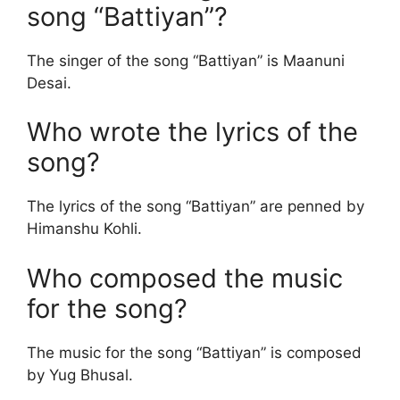
song “Battiyan”?
The singer of the song “Battiyan” is Maanuni
Desai.
Who wrote the lyrics of the
song?
The lyrics of the song “Battiyan” are penned by
Himanshu Kohli.
Who composed the music
for the song?
The music for the song “Battiyan” is composed
by Yug Bhusal.