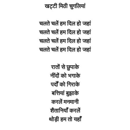
खट्टी
मिठी
चुगलियां
चलते
चलें
हम
दिल
हो
जहां
चलते
चलें
हम
दिल
हो
जहां
चलते
चलें
हम
दिल
हो
जहां
चलते
चलें
हम
दिल
हो
जहां
रातों
से
छुपाके
नींदों
को
भगाके
पर्दों
को
गिराके
बत्तियां
बुझाके
करलें
मनमानी
शैतानियाँ
करलें
थोड़ी
हम
तो
यहाँ