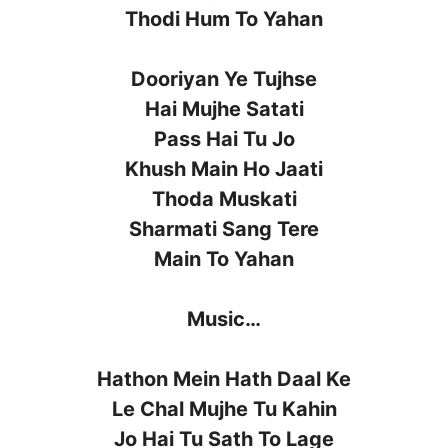
Thodi Hum To Yahan
Dooriyan Ye Tujhse
Hai Mujhe Satati
Pass Hai Tu Jo
Khush Main Ho Jaati
Thoda Muskati
Sharmati Sang Tere
Main To Yahan
Music…
Hathon Mein Hath Daal Ke
Le Chal Mujhe Tu Kahin
Jo Hai Tu Sath To Lage