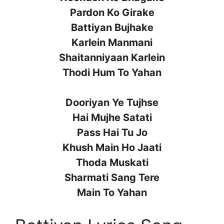
Pardon Ko Girake
Battiyan Bujhake
Karlein Manmani
Shaitanniyaan Karlein
Thodi Hum To Yahan
Dooriyan Ye Tujhse
Hai Mujhe Satati
Pass Hai Tu Jo
Khush Main Ho Jaati
Thoda Muskati
Sharmati Sang Tere
Main To Yahan