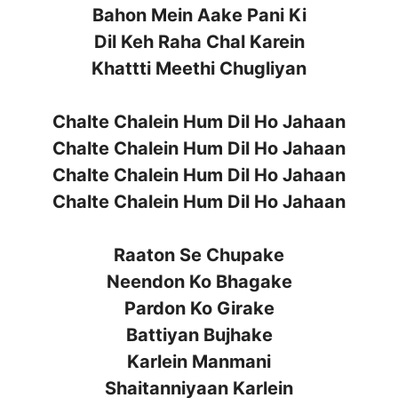
Bahon Mein Aake Pani Ki
Dil Keh Raha Chal Karein
Khattti Meethi Chugliyan
Chalte Chalein Hum Dil Ho Jahaan
Chalte Chalein Hum Dil Ho Jahaan
Chalte Chalein Hum Dil Ho Jahaan
Chalte Chalein Hum Dil Ho Jahaan
Raaton Se Chupake
Neendon Ko Bhagake
Pardon Ko Girake
Battiyan Bujhake
Karlein Manmani
Shaitanniyaan Karlein