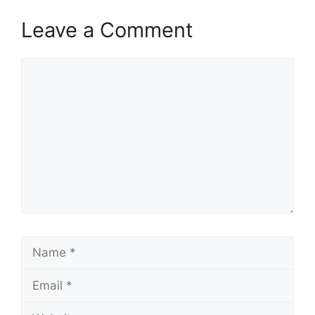
Leave a Comment
Comment
Name
Email
Website