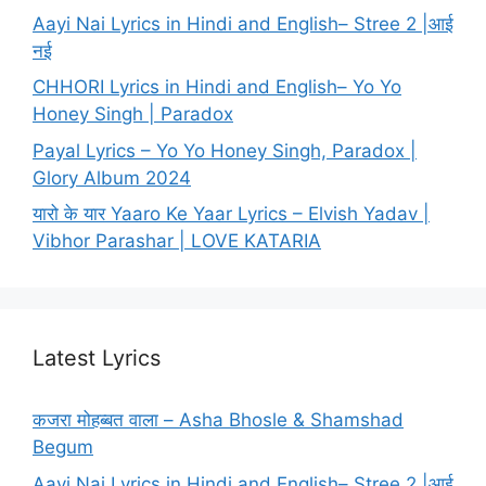
Aayi Nai Lyrics in Hindi and English– Stree 2 |आई
नई
CHHORI Lyrics in Hindi and English– Yo Yo
Honey Singh | Paradox
Payal Lyrics – Yo Yo Honey Singh, Paradox |
Glory Album 2024
यारो के यार Yaaro Ke Yaar Lyrics – Elvish Yadav |
Vibhor Parashar | LOVE KATARIA
Latest Lyrics
कजरा मोहब्बत वाला – Asha Bhosle & Shamshad
Begum
Aayi Nai Lyrics in Hindi and English– Stree 2 |आई