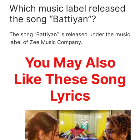
Which music label released
the song “Battiyan”?
The song “Battiyan” is released under the music
label of Zee Music Company.
You May Also
Like These Song
Lyrics