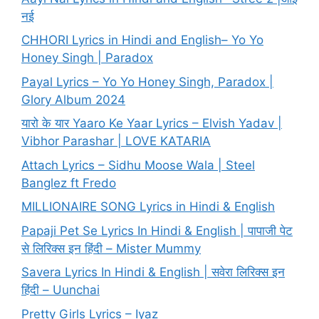
नई
CHHORI Lyrics in Hindi and English– Yo Yo
Honey Singh | Paradox
Payal Lyrics – Yo Yo Honey Singh, Paradox |
Glory Album 2024
यारो के यार Yaaro Ke Yaar Lyrics – Elvish Yadav |
Vibhor Parashar | LOVE KATARIA
Attach Lyrics – Sidhu Moose Wala | Steel
Banglez ft Fredo
MILLIONAIRE SONG Lyrics in Hindi & English
Papaji Pet Se Lyrics In Hindi & English | पापाजी पेट
से लिरिक्स इन हिंदी – Mister Mummy
Savera Lyrics In Hindi & English | सवेरा लिरिक्स इन
हिंदी – Uunchai
Pretty Girls Lyrics – Iyaz