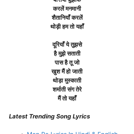
करलें
मनमानी
शैतानियाँ
करलें
थोड़ी
हम
तो
यहाँ
दूरियाँ ये तुझसे
है मुझे सताती
पास है तू जो
खुश मैं हो जाती
थोड़ा मुस्काती
शर्माती संग तेरे
मैं तो यहाँ
Latest Trending Song Lyrics