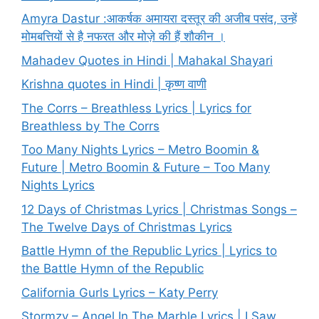
Amyra Dastur :आकर्षक अमायरा दस्तूर की अजीब पसंद, उन्हें
मोमबत्तियों से है नफरत और मोज़े की हैं शौकीन ।
Mahadev Quotes in Hindi | Mahakal Shayari
Krishna quotes in Hindi | कृष्ण वाणी
The Corrs – Breathless Lyrics | Lyrics for
Breathless by The Corrs
Too Many Nights Lyrics – Metro Boomin &
Future | Metro Boomin & Future – Too Many
Nights Lyrics
12 Days of Christmas Lyrics | Christmas Songs –
The Twelve Days of Christmas Lyrics
Battle Hymn of the Republic Lyrics | Lyrics to
the Battle Hymn of the Republic
California Gurls Lyrics – Katy Perry
Stormzy – Angel In The Marble Lyrics | I Saw