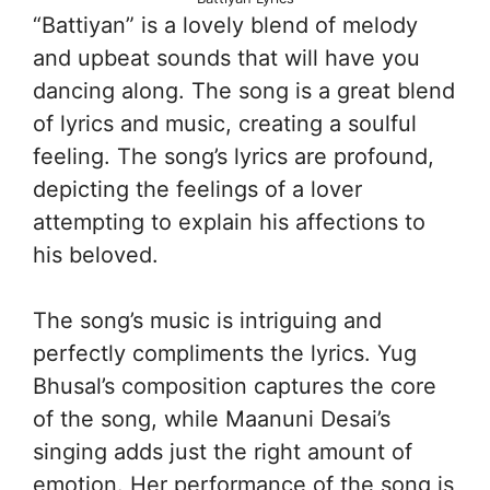
“Battiyan” is a lovely blend of melody
and upbeat sounds that will have you
dancing along. The song is a great blend
of lyrics and music, creating a soulful
feeling. The song’s lyrics are profound,
depicting the feelings of a lover
attempting to explain his affections to
his beloved.
The song’s music is intriguing and
perfectly compliments the lyrics. Yug
Bhusal’s composition captures the core
of the song, while Maanuni Desai’s
singing adds just the right amount of
emotion. Her performance of the song is