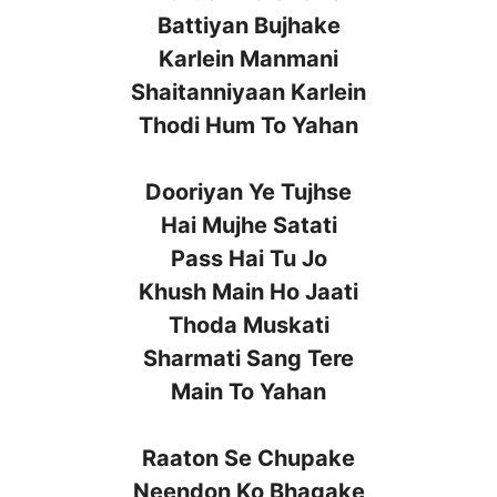
Battiyan Bujhake
Karlein Manmani
Shaitanniyaan Karlein
Thodi Hum To Yahan
Dooriyan Ye Tujhse
Hai Mujhe Satati
Pass Hai Tu Jo
Khush Main Ho Jaati
Thoda Muskati
Sharmati Sang Tere
Main To Yahan
Raaton Se Chupake
Neendon Ko Bhagake