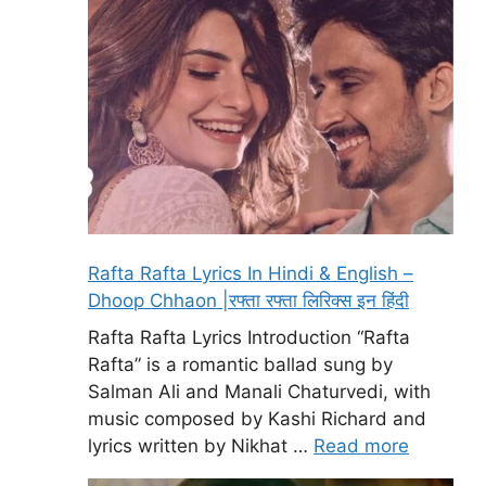
Rafta Rafta Lyrics In Hindi & English –
Dhoop Chhaon |रफ्ता रफ्ता लिरिक्स इन हिंदी
Rafta Rafta Lyrics Introduction “Rafta
Rafta” is a romantic ballad sung by
Salman Ali and Manali Chaturvedi, with
music composed by Kashi Richard and
lyrics written by Nikhat …
Read more