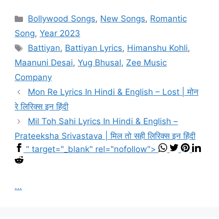
Categories
Bollywood Songs
,
New Songs
,
Romantic
Song
,
Year 2023
Tags
Battiyan
,
Battiyan Lyrics
,
Himanshu Kohli
,
Maanuni Desai
,
Yug Bhusal
,
Zee Music
Company
Mon Re Lyrics In Hindi & English – Lost | मोन
रे लिरिक्स इन हिंदी
Mil Toh Sahi Lyrics In Hindi & English –
Prateeksha Srivastava | मिल तो सही लिरिक्स इन हिंदी
" target="_blank" rel="nofollow">
...