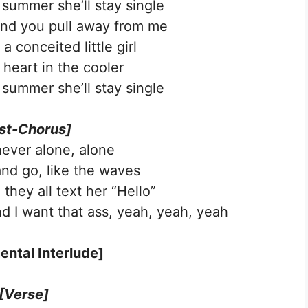
 summer she’ll stay single
and you pull away from me
a conceited little girl
 heart in the cooler
 summer she’ll stay single
st-Chorus]
never alone, alone
nd go, like the waves
they all text her “Hello”
nd I want that ass, yеah, yeah, yeah
ental Interlude]
[Verse]