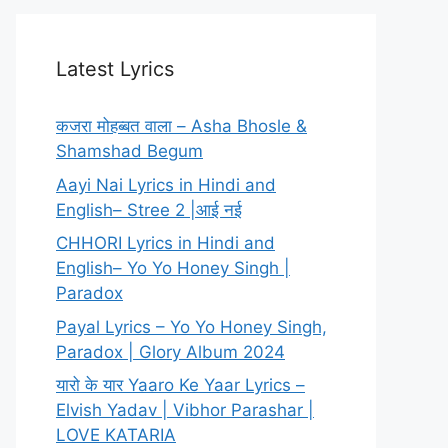
Latest Lyrics
कजरा मोहब्बत वाला – Asha Bhosle &
Shamshad Begum
Aayi Nai Lyrics in Hindi and
English– Stree 2 |आई नई
CHHORI Lyrics in Hindi and
English– Yo Yo Honey Singh |
Paradox
Payal Lyrics – Yo Yo Honey Singh,
Paradox | Glory Album 2024
यारो के यार Yaaro Ke Yaar Lyrics –
Elvish Yadav | Vibhor Parashar |
LOVE KATARIA