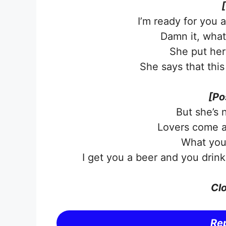
I’m ready for you 
Damn it, what 
She put her
She says that this
[Po
But she’s 
Lovers come a
What you 
I get you a beer and you drin
Clo
Rep