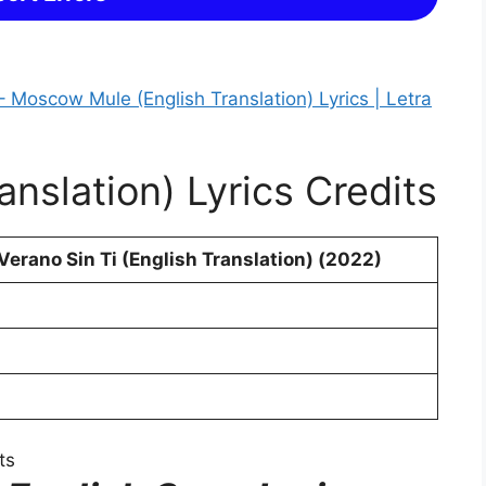
 Moscow Mule (English Translation) Lyrics | Letra
anslation) Lyrics Credits
erano Sin Ti (English Translation) (2022)
ts