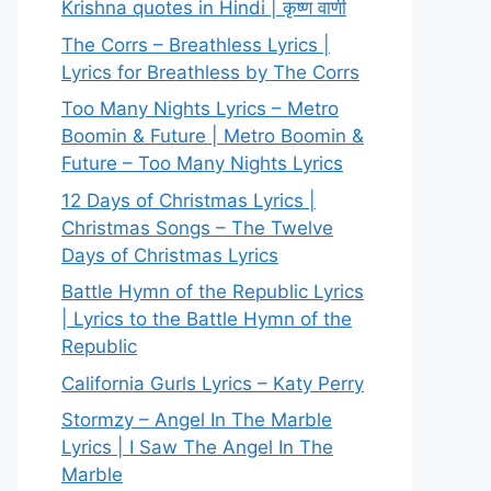
Krishna quotes in Hindi | कृष्ण वाणी
The Corrs – Breathless Lyrics |
Lyrics for Breathless by The Corrs
Too Many Nights Lyrics – Metro
Boomin & Future | Metro Boomin &
Future – Too Many Nights Lyrics
12 Days of Christmas Lyrics |
Christmas Songs – The Twelve
Days of Christmas Lyrics
Battle Hymn of the Republic Lyrics
| Lyrics to the Battle Hymn of the
Republic
California Gurls Lyrics – Katy Perry
Stormzy – Angel In The Marble
Lyrics | I Saw The Angel In The
Marble