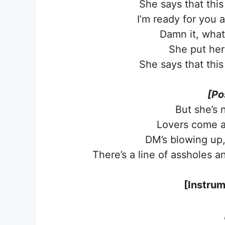
She says that this
I’m ready for you 
Damn it, what 
She put her
She says that this
[Po
But she’s 
Lovers come a
DM’s blowing up, 
Thеre’s a line of assholes a
[Instrum