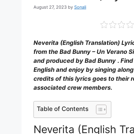
August 27, 2023
by
Sonali
Neverita (English Translation) Lyri
from the Bad Bunny – Un Verano Sin
and produced by Bad Bunny
. Fin
English and enjoy by singing alon
credits of this lyrics goes to their 
associated crew members.
Table of Contents
Neverita (English Tr