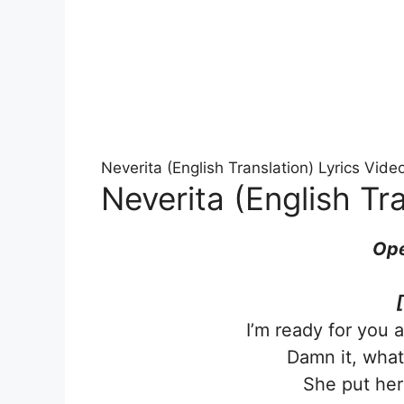
Neverita (English Translation) Lyrics Vid
Neverita (English Tra
Ope
I’m ready for you 
Damn it, what 
She put her