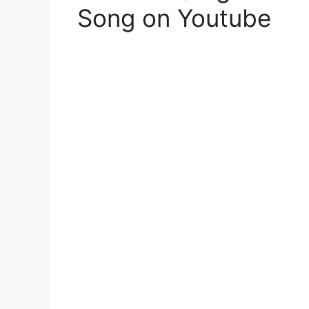
Song on Youtube