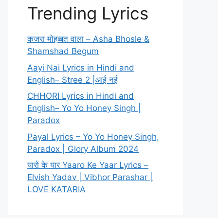
Trending Lyrics
कजरा मोहब्बत वाला – Asha Bhosle &
Shamshad Begum
Aayi Nai Lyrics in Hindi and
English– Stree 2 |आई नई
CHHORI Lyrics in Hindi and
English– Yo Yo Honey Singh |
Paradox
Payal Lyrics – Yo Yo Honey Singh,
Paradox | Glory Album 2024
यारो के यार Yaaro Ke Yaar Lyrics –
Elvish Yadav | Vibhor Parashar |
LOVE KATARIA