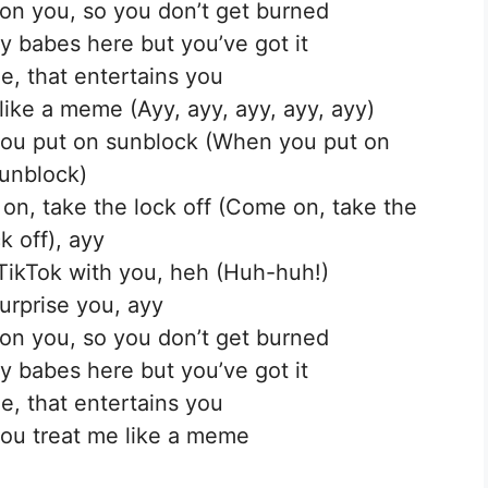
on you, so you don’t get burned
ty babes here but you’ve got it
e, that entertains you
like a meme (Ayy, ayy, ayy, ayy, ayy)
n you put on sunblock (When you put on
unblock)
 on, take the lock off (Come on, take the
k off), ayy
TikTok with you, heh (Huh-huh!)
urprise you, ayy
on you, so you don’t get burned
ty babes here but you’ve got it
e, that entertains you
ou treat me like a meme