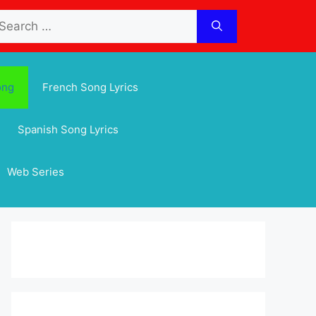
arch
:
ong
French Song Lyrics
Spanish Song Lyrics
Web Series