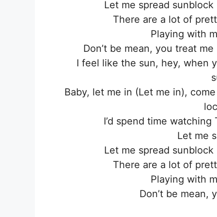
Let me spread sunblock 
There are a lot of pret
Playing with m
Don’t be mean, you treat me 
I feel like the sun, hey, whe
s
Baby, let me in (Let me in), come
loc
I’d spend time watching 
Let me s
Let me spread sunblock 
There are a lot of pret
Playing with m
Don’t be mean, y