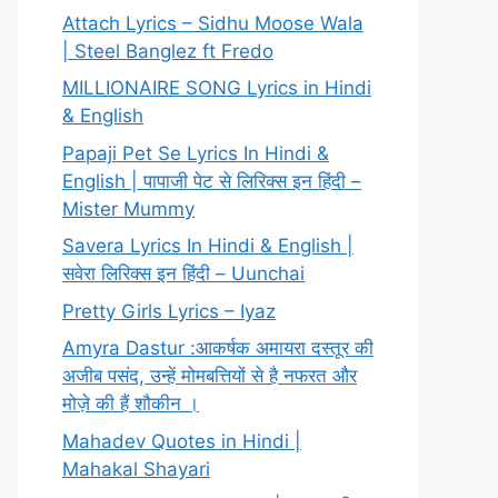
Attach Lyrics – Sidhu Moose Wala
| Steel Banglez ft Fredo
MILLIONAIRE SONG Lyrics in Hindi
& English
Papaji Pet Se Lyrics In Hindi &
English | पापाजी पेट से लिरिक्स इन हिंदी –
Mister Mummy
Savera Lyrics In Hindi & English |
सवेरा लिरिक्स इन हिंदी – Uunchai
Pretty Girls Lyrics – Iyaz
Amyra Dastur :आकर्षक अमायरा दस्तूर की
अजीब पसंद, उन्हें मोमबत्तियों से है नफरत और
मोज़े की हैं शौकीन ।
Mahadev Quotes in Hindi |
Mahakal Shayari