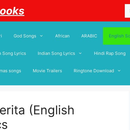
Se
Books
for
i
God Songs
African
ARABIC
English S
 Song Lyrics
Indian Song Lyrics
Hindi Rap Song
tmas songs
Movie Trailers
Ringtone Download
rita (English
cs