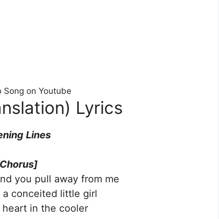
eo Song on Youtube
nslation) Lyrics
ning Lines
[Chorus]
and you pull away from me
a conceited little girl
 heart in the cooler