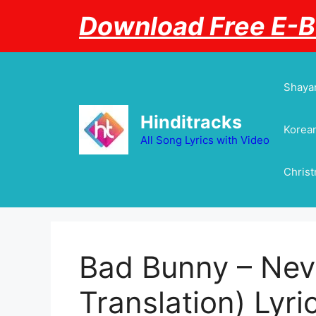
Skip
Download Free E-
to
content
Shayar
Hinditracks
Korean
All Song Lyrics with Video
Chris
Bad Bunny – Neve
Translation) Lyri