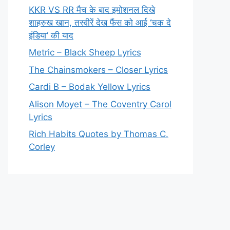
KKR VS RR मैच के बाद इमोशनल दिखे
शाहरुख खान, तस्वीरें देख फैंस को आई ‘चक दे
इंडिया’ की याद
Metric – Black Sheep Lyrics
The Chainsmokers – Closer Lyrics
Cardi B – Bodak Yellow Lyrics
Alison Moyet – The Coventry Carol
Lyrics
Rich Habits Quotes by Thomas C.
Corley