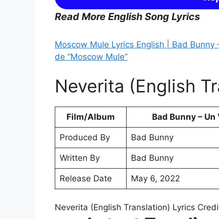
Read More English Song Lyrics
Moscow Mule Lyrics English | Bad Bunny –
de “Moscow Mule”
Neverita (English Tr
Film/Album
Bad Bunny – Un V
Produced By
Bad Bunny
Written By
Bad Bunny
Release Date
May 6, 2022
Neverita (English Translation) Lyrics Credi