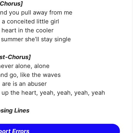
[Chorus]
and you pull away from me
a conceited little girl
 heart in the cooler
 summer she’ll stay single
st-Chorus]
never alone, alone
nd go, like the waves
are is an abuser
k up the heart, yeah, yeah, yeah, yeah
sing Lines
ort Errors