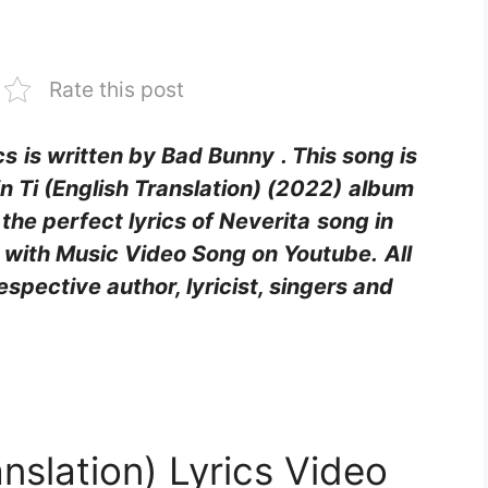
Rate this post
cs
is written by Bad Bunny
. This song is
 Ti (English Translation) (2022)
album
d the perfect lyrics of Neverita
song in
g with Music Video Song on Youtube.
All
respective author, lyricist, singers and
anslation) Lyrics Video