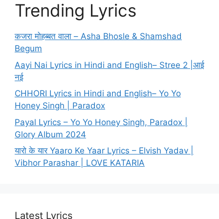
Trending Lyrics
कजरा मोहब्बत वाला – Asha Bhosle & Shamshad
Begum
Aayi Nai Lyrics in Hindi and English– Stree 2 |आई
नई
CHHORI Lyrics in Hindi and English– Yo Yo
Honey Singh | Paradox
Payal Lyrics – Yo Yo Honey Singh, Paradox |
Glory Album 2024
यारो के यार Yaaro Ke Yaar Lyrics – Elvish Yadav |
Vibhor Parashar | LOVE KATARIA
Latest Lyrics