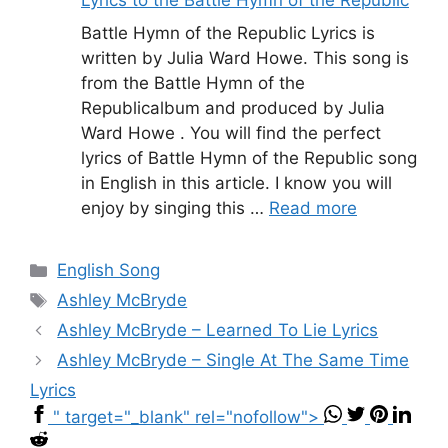
Battle Hymn of the Republic Lyrics is
written by Julia Ward Howe. This song is
from the Battle Hymn of the
Republicalbum and produced by Julia
Ward Howe . You will find the perfect
lyrics of Battle Hymn of the Republic song
in English in this article. I know you will
enjoy by singing this …
Read more
Categories
English Song
Tags
Ashley McBryde
Ashley McBryde – Learned To Lie Lyrics
Ashley McBryde – Single At The Same Time
Lyrics
" target="_blank" rel="nofollow">