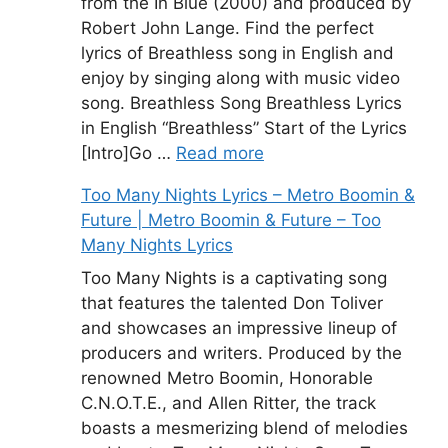
from the In Blue (2000) and produced by
Robert John Lange. Find the perfect
lyrics of Breathless song in English and
enjoy by singing along with music video
song. Breathless Song Breathless Lyrics
in English “Breathless” Start of the Lyrics
[Intro]Go …
Read more
Too Many Nights Lyrics – Metro Boomin &
Future | Metro Boomin & Future – Too
Many Nights Lyrics
Too Many Nights is a captivating song
that features the talented Don Toliver
and showcases an impressive lineup of
producers and writers. Produced by the
renowned Metro Boomin, Honorable
C.N.O.T.E., and Allen Ritter, the track
boasts a mesmerizing blend of melodies