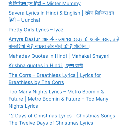
से लिरिक्स इन हिंदी – Mister Mummy
Savera Lyrics In Hindi & English | सवेरा लिरिक्स इन
हिंदी – Uunchai
Pretty Girls Lyrics – Iyaz
Amyra Dastur :आकर्षक अमायरा दस्तूर की अजीब पसंद, उन्हें
मोमबत्तियों से है नफरत और मोज़े की हैं शौकीन ।
Mahadev Quotes in Hindi | Mahakal Shayari
Krishna quotes in Hindi | कृष्ण वाणी
The Corrs – Breathless Lyrics | Lyrics for
Breathless by The Corrs
Too Many Nights Lyrics – Metro Boomin &
Future | Metro Boomin & Future – Too Many
Nights Lyrics
12 Days of Christmas Lyrics | Christmas Songs –
The Twelve Days of Christmas Lyrics