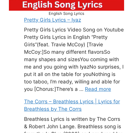
English Song Lyrics
Pretty Girls Lyrics – Iyaz
Pretty Girls Lyrics Video Song on Youtube
Pretty Girls Lyrics in English “Pretty
Girls”(feat. Travie McCoy) [Travie
McCoy:]So many different flavorsSo
many shapes and sizesYou coming with
me and you going with IyazNo surprises, I
put it all on the table for youNothing is
too taboo, I’m ready, willing and able for
you [Chorus:]There’s a …
Read more
The Corrs – Breathless Lyrics | Lyrics for
Breathless by The Corrs
Breathless Lyrics is written by The Corrs
& Robert John Lange. Breathless song is