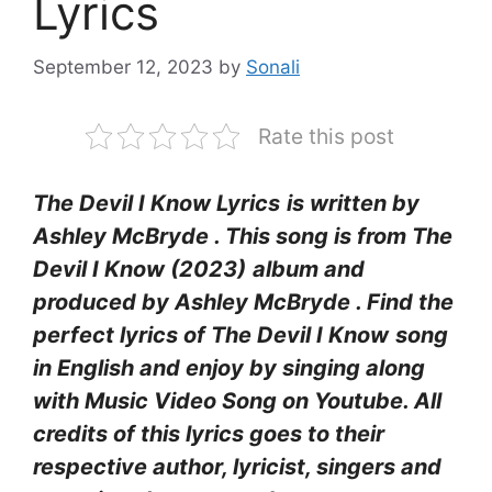
Lyrics
September 12, 2023
by
Sonali
Rate this post
The Devil I Know Lyrics
is written by
Ashley McBryde
. This song is from The
Devil I Know (2023)
album and
produced by Ashley McBryde . Find the
perfect lyrics of The Devil I Know
song
in English and enjoy by singing along
with Music Video Song on Youtube. All
credits of this lyrics goes to their
respective author, lyricist, singers and