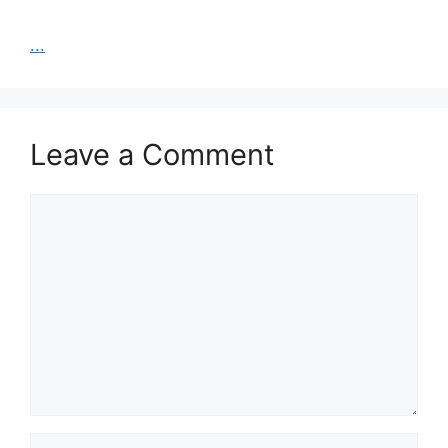
...
Leave a Comment
Comment
Name