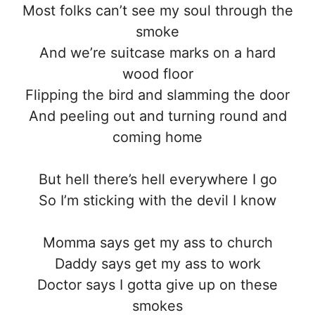
Most folks can’t see my soul through the
smoke
And we’re suitcase marks on a hard
wood floor
Flipping the bird and slamming the door
And peeling out and turning round and
coming home
But hell there’s hell everywhere I go
So I’m sticking with the devil I know
Momma says get my ass to church
Daddy says get my ass to work
Doctor says I gotta give up on these
smokes