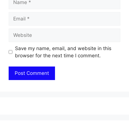
Email
Website
Save my name, email, and website in this
browser for the next time I comment.