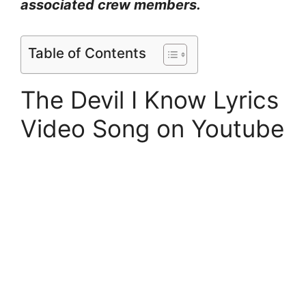
associated crew members.
Table of Contents
The Devil I Know Lyrics
Video Song on Youtube