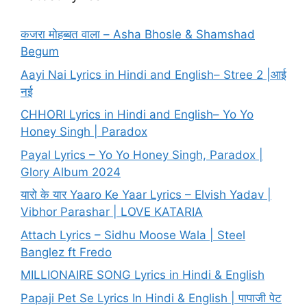
कजरा मोहब्बत वाला – Asha Bhosle & Shamshad
Begum
Aayi Nai Lyrics in Hindi and English– Stree 2 |आई
नई
CHHORI Lyrics in Hindi and English– Yo Yo
Honey Singh | Paradox
Payal Lyrics – Yo Yo Honey Singh, Paradox |
Glory Album 2024
यारो के यार Yaaro Ke Yaar Lyrics – Elvish Yadav |
Vibhor Parashar | LOVE KATARIA
Attach Lyrics – Sidhu Moose Wala | Steel
Banglez ft Fredo
MILLIONAIRE SONG Lyrics in Hindi & English
Papaji Pet Se Lyrics In Hindi & English | पापाजी पेट