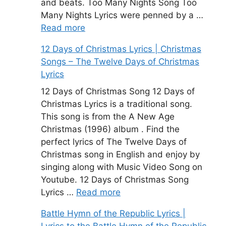
and beats. Too Many Nights Song Too
Many Nights Lyrics were penned by a …
Read more
12 Days of Christmas Lyrics | Christmas
Songs – The Twelve Days of Christmas
Lyrics
12 Days of Christmas Song 12 Days of
Christmas Lyrics is a traditional song.
This song is from the A New Age
Christmas (1996) album . Find the
perfect lyrics of The Twelve Days of
Christmas song in English and enjoy by
singing along with Music Video Song on
Youtube. 12 Days of Christmas Song
Lyrics …
Read more
Battle Hymn of the Republic Lyrics |
Lyrics to the Battle Hymn of the Republic