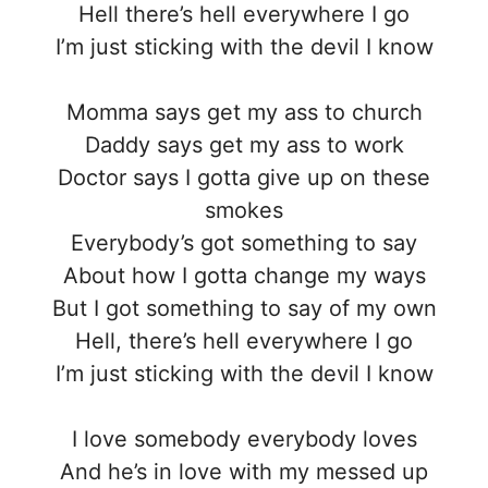
Hell there’s hell everywhere I go
I’m just sticking with the devil I know
Momma says get my ass to church
Daddy says get my ass to work
Doctor says I gotta give up on these
smokes
Everybody’s got something to say
About how I gotta change my ways
But I got something to say of my own
Hell, there’s hell everywhere I go
I’m just sticking with the devil I know
I love somebody everybody loves
And he’s in love with my messed up