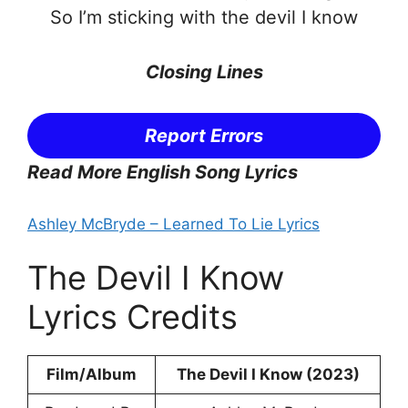
So I’m sticking with the devil I know
Closing Lines
Report Errors
Read More English Song Lyrics
Ashley McBryde – Learned To Lie Lyrics
The Devil I Know
Lyrics Credits
Film/Album
The Devil I Know (2023)