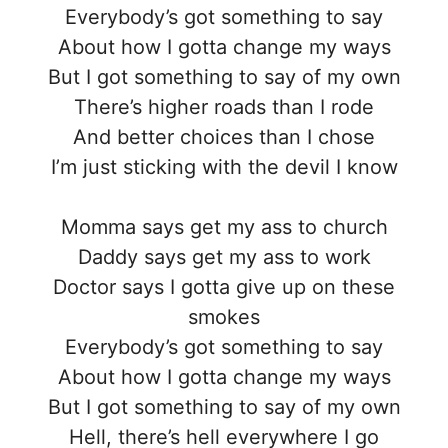
Everybody’s got something to say
About how I gotta change my ways
But I got something to say of my own
There’s higher roads than I rode
And better choices than I chose
I’m just sticking with the devil I know
Momma says get my ass to church
Daddy says get my ass to work
Doctor says I gotta give up on these
smokes
Everybody’s got something to say
About how I gotta change my ways
But I got something to say of my own
Hell, there’s hell everywhere I go