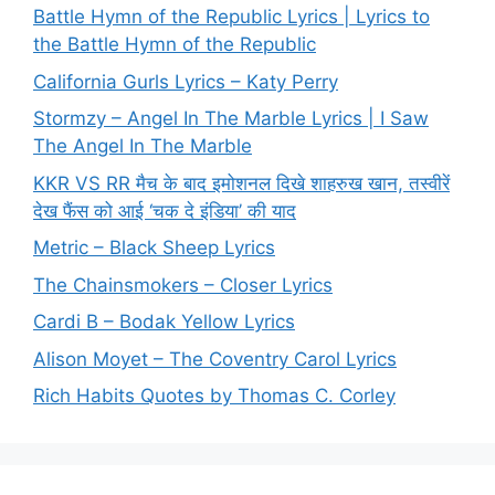
Battle Hymn of the Republic Lyrics | Lyrics to
the Battle Hymn of the Republic
California Gurls Lyrics – Katy Perry
Stormzy – Angel In The Marble Lyrics | I Saw
The Angel In The Marble
KKR VS RR मैच के बाद इमोशनल दिखे शाहरुख खान, तस्वीरें
देख फैंस को आई ‘चक दे इंडिया’ की याद
Metric – Black Sheep Lyrics
The Chainsmokers – Closer Lyrics
Cardi B – Bodak Yellow Lyrics
Alison Moyet – The Coventry Carol Lyrics
Rich Habits Quotes by Thomas C. Corley