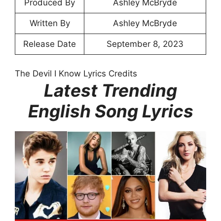
Produced By
Ashley McBryde
Written By
Ashley McBryde
Release Date
September 8, 2023
The Devil I Know Lyrics Credits
Latest Trending
English Song Lyrics