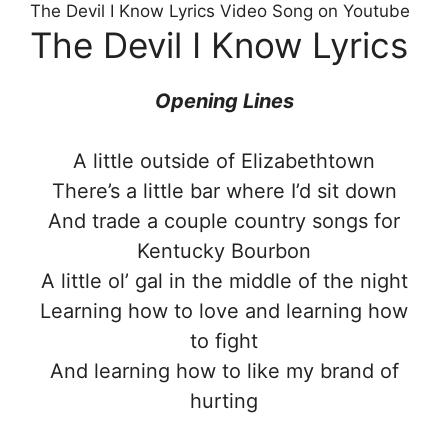
The Devil I Know Lyrics Video Song on Youtube
The Devil I Know Lyrics
Opening Lines
A little outside of Elizabethtown
There’s a little bar where I’d sit down
And trade a couple country songs for
Kentucky Bourbon
A little ol’ gal in the middle of the night
Learning how to love and learning how
to fight
And learning how to like my brand of
hurting