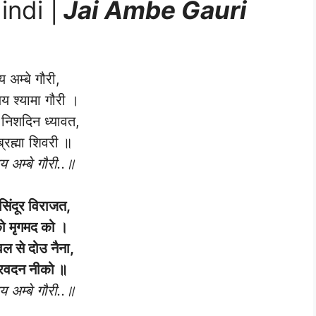
indi |
Jai Ambe Gauri
 अम्बे गौरी,
जय श्यामा गौरी ।
 निशदिन ध्यावत,
ब्रह्मा शिवरी ॥
 अम्बे गौरी..॥
 सिंदूर विराजत,
ो मृगमद को ।
वल से दोउ नैना,
्रवदन नीको ॥
 अम्बे गौरी..॥