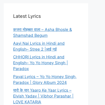
Latest Lyrics
कजरा मोहब्बत वाला – Asha Bhosle &
Shamshad Begum
Aayi Nai Lyrics in Hindi and
English– Stree 2 |आई नई
CHHORI Lyrics in Hindi and
English– Yo Yo Honey Singh |
Paradox
Payal Lyrics – Yo Yo Honey Singh,
Paradox | Glory Album 2024
यारो के यार Yaaro Ke Yaar Lyrics –
Elvish Yadav | Vibhor Parashar |
LOVE KATARIA