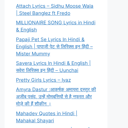
Attach Lyrics – Sidhu Moose Wala
| Steel Banglez ft Fredo
MILLIONAIRE SONG Lyrics in Hindi
& English
Papaji Pet Se Lyrics In Hindi &
English | पापाजी पेट से लिरिक्स इन हिंदी –
Mister Mummy
Savera Lyrics In Hindi & English |
सवेरा लिरिक्स इन हिंदी – Uunchai
Pretty Girls Lyrics – Iyaz
Amyra Dastur :आकर्षक अमायरा दस्तूर की
अजीब पसंद, उन्हें मोमबत्तियों से है नफरत और
मोज़े की हैं शौकीन ।
Mahadev Quotes in Hindi |
Mahakal Shayari