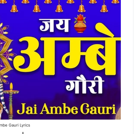
mbe Gauri Lyrics