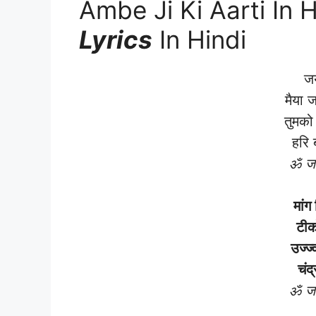
Ambe Ji Ki Aarti In H
Lyrics
In Hindi
जय
मैया 
तुमको
हरि 
ॐ जय
मांग
टीक
उज्ज्
चंद
ॐ जय