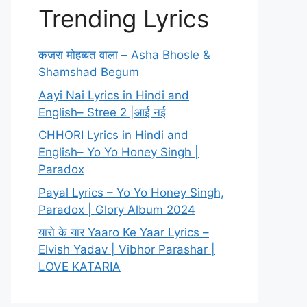
Trending Lyrics
कजरा मोहब्बत वाला – Asha Bhosle &
Shamshad Begum
Aayi Nai Lyrics in Hindi and
English– Stree 2 |आई नई
CHHORI Lyrics in Hindi and
English– Yo Yo Honey Singh |
Paradox
Payal Lyrics – Yo Yo Honey Singh,
Paradox | Glory Album 2024
यारो के यार Yaaro Ke Yaar Lyrics –
Elvish Yadav | Vibhor Parashar |
LOVE KATARIA