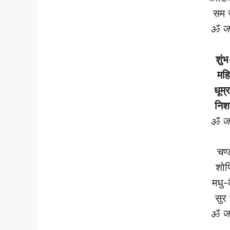
सम 
ॐ जय
शुंभ
महि
धूम्
निश
ॐ जय
चण्
शोण
मधु-
सुर
ॐ जय