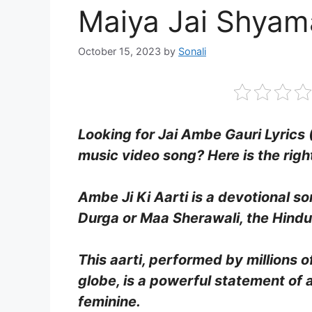
Maiya Jai Shyam
October 15, 2023
by
Sonali
Looking for Jai Ambe Gauri Lyrics 
music video song? Here is the righ
Ambe Ji Ki Aarti is a devotional 
Durga or Maa Sherawali, the Hindu
This aarti, performed by millions 
globe, is a powerful statement of 
feminine.