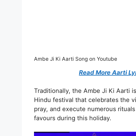
Ambe Ji Ki Aarti Song on Youtube
Read More Aarti Ly
Traditionally, the Ambe Ji Ki Aarti 
Hindu festival that celebrates the vi
pray, and execute numerous ritual
favours during this holiday.