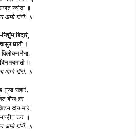
राजत ज्योती ॥
 अम्बे गौरी..॥
-निशुंभ बिदारे,
षासुर घाती ।
र विलोचन नैना,
दिन मदमाती ॥
 अम्बे गौरी..॥
ड-मुण्ड संहारे,
ित बीज हरे ।
कैटभ दोउ मारे,
 भयहीन करे ॥
 अम्बे गौरी..॥