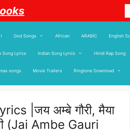
Se
Books
for
i
God Songs
African
ARABIC
English S
 Song Lyrics
Indian Song Lyrics
Hindi Rap Song
tmas songs
Movie Trailers
Ringtone Download
cs |जय अम्बे गौरी, मैया
रती (Jai Ambe Gauri