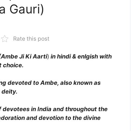
a Gauri)
Rate this post
(Ambe Ji Ki Aarti
)
in hindi & enlgish with
t choice.
song devoted to Ambe, also known as
 deity.
of devotees in India and throughout the
adoration and devotion to the divine