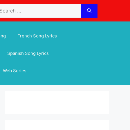
arch
:
ong
French Song Lyrics
Spanish Song Lyrics
Web Series