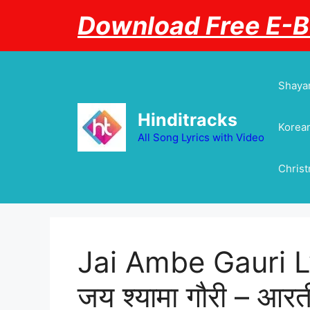
Skip
Download Free E-
to
content
Shayar
Hinditracks
Korean
All Song Lyrics with Video
Chris
Jai Ambe Gauri Lyri
जय श्यामा गौरी – आ