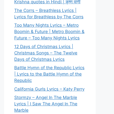
Krishna quotes in Hindi | कृष्ण वाणी
The Corrs – Breathless Lyrics |
Lyrics for Breathless by The Corrs
Too Many Nights Lyrics – Metro
Boomin & Future | Metro Boomin &
Future – Too Many Nights Lyrics
12 Days of Christmas Lyrics |
Christmas Songs – The Twelve
Days of Christmas Lyrics
Battle Hymn of the Republic Lyrics
| Lyrics to the Battle Hymn of the
Republic
California Gurls Lyrics – Katy Perry
Stormzy – Angel In The Marble
Lyrics | I Saw The Angel In The
Marble