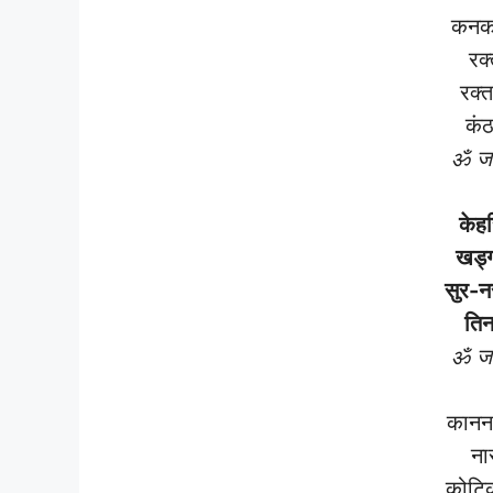
कनक
रक्
रक्त
कंठ
ॐ जय
केह
खड्ग
सुर-न
तिन
ॐ जय
कानन 
ना
कोटिक