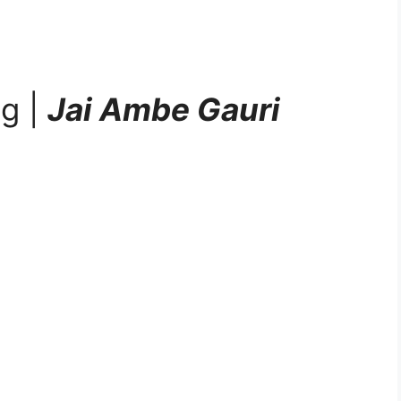
ng |
Jai Ambe Gauri