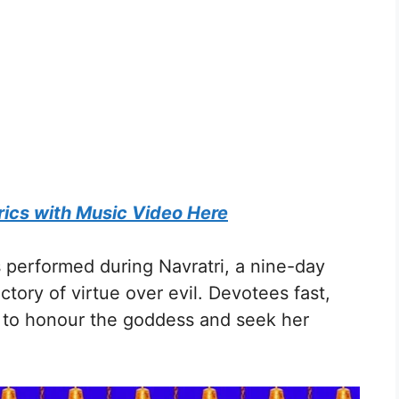
rics with Music Video Here
is performed during Navratri, a nine-day
ctory of virtue over evil. Devotees fast,
s to honour the goddess and seek her