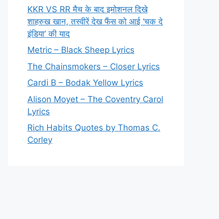
KKR VS RR मैच के बाद इमोशनल दिखे
शाहरुख खान, तस्वीरें देख फैंस को आई ‘चक दे
इंडिया’ की याद
Metric – Black Sheep Lyrics
The Chainsmokers – Closer Lyrics
Cardi B – Bodak Yellow Lyrics
Alison Moyet – The Coventry Carol
Lyrics
Rich Habits Quotes by Thomas C.
Corley