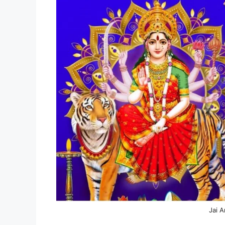
Jai A