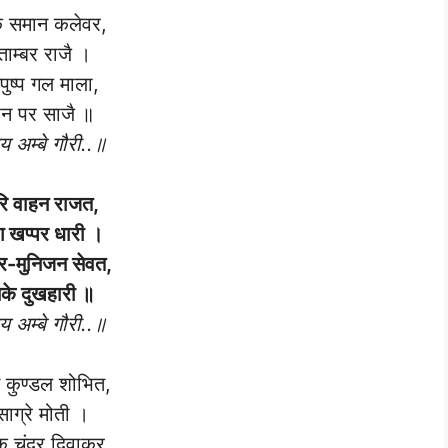
 समान कलेवर,
ताम्बर राजै ।
पुष्प गल माला,
न पर साजै ॥
 अम्बे गौरी..॥
रि वाहन राजत,
 खप्पर धारी ।
र-मुनिजन सेवत,
के दुखहारी ॥
 अम्बे गौरी..॥
कुण्डल शोभित,
साग्रे मोती ।
 चंद्र दिवाकर,