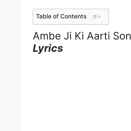
Table of Contents
Ambe Ji Ki Aarti So
Lyrics