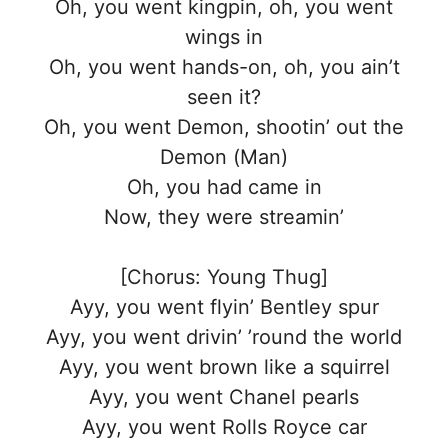
Oh, you went kingpin, oh, you went
wings in
Oh, you went hands-on, oh, you ain’t
seen it?
Oh, you went Demon, shootin’ out the
Demon (Man)
Oh, you had came in
Now, they were streamin’
[Chorus: Young Thug]
Ayy, you went flyin’ Bentley spur
Ayy, you went drivin’ ’round the world
Ayy, you went brown like a squirrel
Ayy, you went Chanel pearls
Ayy, you went Rolls Royce car