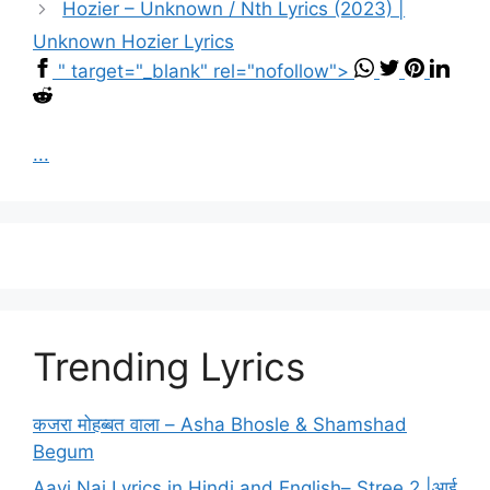
Hozier – Unknown / Nth Lyrics (2023) |
Unknown Hozier Lyrics
" target="_blank" rel="nofollow">
...
Trending Lyrics
कजरा मोहब्बत वाला – Asha Bhosle & Shamshad
Begum
Aayi Nai Lyrics in Hindi and English– Stree 2 |आई