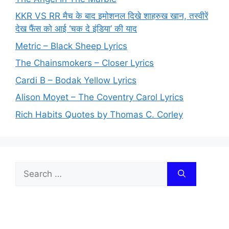
KKR VS RR मैच के बाद इमोशनल दिखे शाहरुख खान, तस्वीरें
देख फैंस को आई ‘चक दे इंडिया’ की याद
Metric – Black Sheep Lyrics
The Chainsmokers – Closer Lyrics
Cardi B – Bodak Yellow Lyrics
Alison Moyet – The Coventry Carol Lyrics
Rich Habits Quotes by Thomas C. Corley
Search
for: