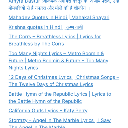
Amyra Dastur :आकर्षक अमायरा दस्तूर की अजीब पसंद, उन्हें
मोमबत्तियों से है नफरत और मोज़े की हैं शौकीन ।
Mahadev Quotes in Hindi | Mahakal Shayari
Krishna quotes in Hindi | कृष्ण वाणी
The Corrs – Breathless Lyrics | Lyrics for
Breathless by The Corrs
Too Many Nights Lyrics – Metro Boomin &
Future | Metro Boomin & Future – Too Many
Nights Lyrics
12 Days of Christmas Lyrics | Christmas Songs –
The Twelve Days of Christmas Lyrics
Battle Hymn of the Republic Lyrics | Lyrics to
the Battle Hymn of the Republic
California Gurls Lyrics – Katy Perry
Stormzy – Angel In The Marble Lyrics | I Saw
The Angel In The Marble