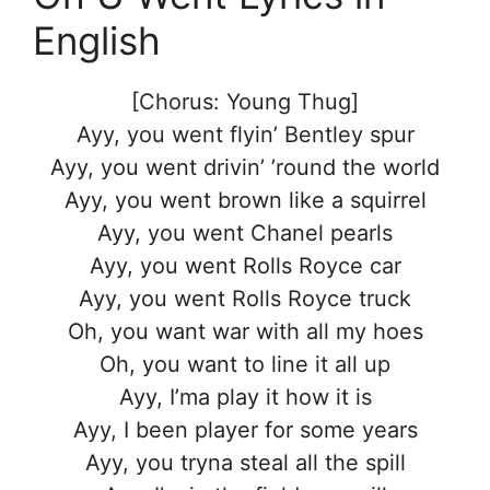
English
[Chorus: Young Thug]
Ayy, you went flyin’ Bentley spur
Ayy, you went drivin’ ’round the world
Ayy, you went brown like a squirrel
Ayy, you went Chanel pearls
Ayy, you went Rolls Royce car
Ayy, you went Rolls Royce truck
Oh, you want war with all my hoes
Oh, you want to line it all up
Ayy, I’ma play it how it is
Ayy, I been player for some years
Ayy, you tryna steal all the spill