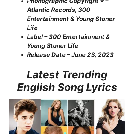
Phonographic Copyright ℗ –
Atlantic Records, 300
Entertainment & Young Stoner
Life
Label – 300 Entertainment &
Young Stoner Life
Release Date – June 23, 2023
Latest Trending
English Song Lyrics