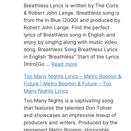
Breathless Lyrics is written by The Corrs
& Robert John Lange. Breathless song is
from the In Blue (2000) and produced by
Robert John Lange. Find the perfect
lyrics of Breathless song in English and
enjoy by singing along with music video
song. Breathless Song Breathless Lyrics
in English “Breathless” Start of the Lyrics
[Intro]Go …
Read more
Too Many Nights Lyrics – Metro Boomin &
Future | Metro Boomin & Future – Too
Many Nights Lyrics
Too Many Nights is a captivating song
that features the talented Don Toliver
and showcases an impressive lineup of
producers and writers. Produced by the
renowned Metro Boomin, Honorable