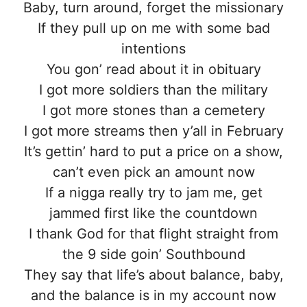
Baby, turn around, forget the missionary
If they pull up on me with some bad
intentions
You gon’ read about it in obituary
I got more soldiers than the military
I got more stones than a cemetery
I got more streams then y’all in February
It’s gettin’ hard to put a price on a show,
can’t even pick an amount now
If a nigga really try to jam me, get
jammed first like the countdown
I thank God for that flight straight from
the 9 side goin’ Southbound
They say that life’s about balance, baby,
and the balance is in my account now