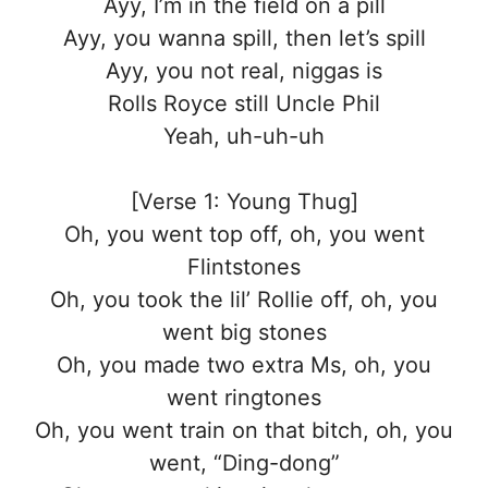
Ayy, I’m in the field on a pill
Ayy, you wanna spill, then let’s spill
Ayy, you not real, niggas is
Rolls Royce still Uncle Phil
Yeah, uh-uh-uh
[Verse 1: Young Thug]
Oh, you went top off, oh, you went
Flintstones
Oh, you took the lil’ Rollie off, oh, you
went big stones
Oh, you made two extra Ms, oh, you
went ringtones
Oh, you went train on that bitch, oh, you
went, “Ding-dong”