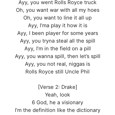
Ayy, you went Rolls Royce truck
Oh, you want war with all my hoes
Oh, you want to line it all up
Ayy, I’ma play it how it is
Ayy, I been player for some years
Ayy, you tryna steal all the spill
Ayy, I’m in the field on a pill
Ayy, you wanna spill, then let’s spill
Ayy, you not real, niggas is
Rolls Royce still Uncle Phil
[Verse 2: Drake]
Yeah, look
6 God, he a visionary
I’m the definition like the dictionary