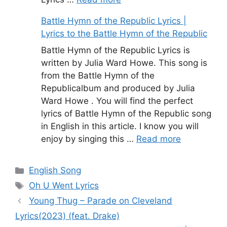
Battle Hymn of the Republic Lyrics |
Lyrics to the Battle Hymn of the Republic
Battle Hymn of the Republic Lyrics is
written by Julia Ward Howe. This song is
from the Battle Hymn of the
Republicalbum and produced by Julia
Ward Howe . You will find the perfect
lyrics of Battle Hymn of the Republic song
in English in this article. I know you will
enjoy by singing this …
Read more
Categories
English Song
Tags
Oh U Went Lyrics
Young Thug – Parade on Cleveland
Lyrics(2023) (feat. Drake)