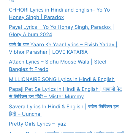
CHHORI Lyrics in Hindi and English– Yo Yo
Honey Singh | Paradox
Payal Lyrics – Yo Yo Honey Singh, Paradox |
Glory Album 2024
यारो के यार Yaaro Ke Yaar Lyrics – Elvish Yadav |
Vibhor Parashar | LOVE KATARIA
Attach Lyrics – Sidhu Moose Wala | Steel
Banglez ft Fredo
MILLIONAIRE SONG Lyrics in Hindi & English
Papaji Pet Se Lyrics In Hindi & English | पापाजी पेट
से लिरिक्स इन हिंदी – Mister Mummy
Savera Lyrics In Hindi & English | सवेरा लिरिक्स इन
हिंदी – Uunchai
Pretty Girls Lyrics – Iyaz