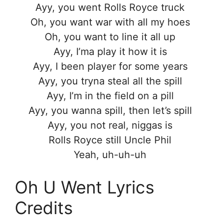
Ayy, you went Rolls Royce truck
Oh, you want war with all my hoes
Oh, you want to line it all up
Ayy, I’ma play it how it is
Ayy, I been player for some years
Ayy, you tryna steal all the spill
Ayy, I’m in the field on a pill
Ayy, you wanna spill, then let’s spill
Ayy, you not real, niggas is
Rolls Royce still Uncle Phil
Yeah, uh-uh-uh
Oh U Went Lyrics
Credits