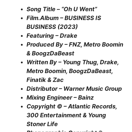
Song Title – “Oh U Went”
Film.Album – BUSINESS IS
BUSINESS (2023)
Featuring – Drake
Produced By – FNZ, Metro Boomin
& BoogzDaBeast
Written By – Young Thug, Drake,
Metro Boomin, BoogzDaBeast,
Finatik & Zac
Distributor – Warner Music Group
Mixing Engineer – Bainz
Copyright © – Atlantic Records,
300 Entertainment & Young
Stoner Life