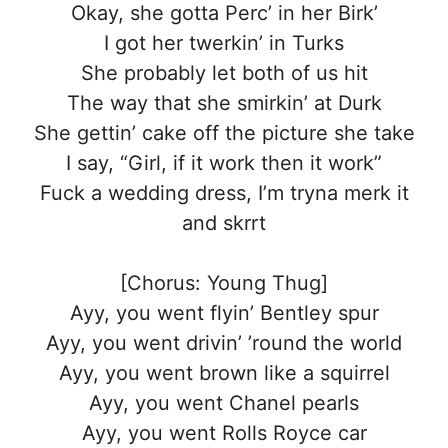
Okay, she gotta Perc’ in her Birk’
I got her twerkin’ in Turks
She probably let both of us hit
The way that she smirkin’ at Durk
She gettin’ cake off the picture she take
I say, “Girl, if it work then it work”
Fuck a wedding dress, I’m tryna merk it
and skrrt
[Chorus: Young Thug]
Ayy, you went flyin’ Bentley spur
Ayy, you went drivin’ ’round the world
Ayy, you went brown like a squirrel
Ayy, you went Chanel pearls
Ayy, you went Rolls Royce car