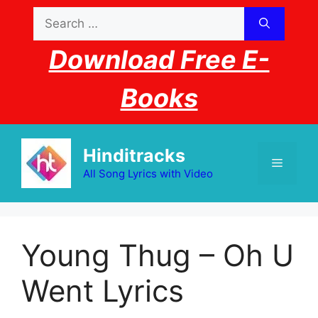
Skip
Search
to
for:
content
Download Free E-
Books
Hinditracks
Menu
All Song Lyrics with Video
Young Thug – Oh U
Went Lyrics