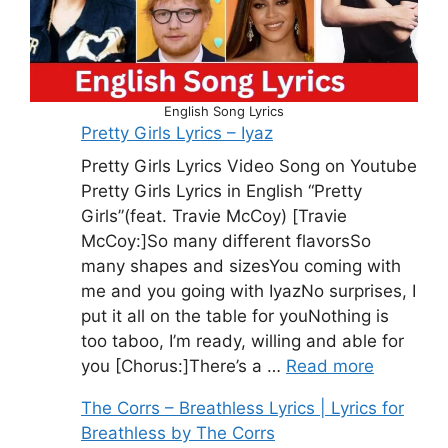
English Song Lyrics
Pretty Girls Lyrics – Iyaz
Pretty Girls Lyrics Video Song on Youtube
Pretty Girls Lyrics in English “Pretty
Girls”(feat. Travie McCoy) [Travie
McCoy:]So many different flavorsSo
many shapes and sizesYou coming with
me and you going with IyazNo surprises, I
put it all on the table for youNothing is
too taboo, I’m ready, willing and able for
you [Chorus:]There’s a …
Read more
The Corrs – Breathless Lyrics | Lyrics for
Breathless by The Corrs