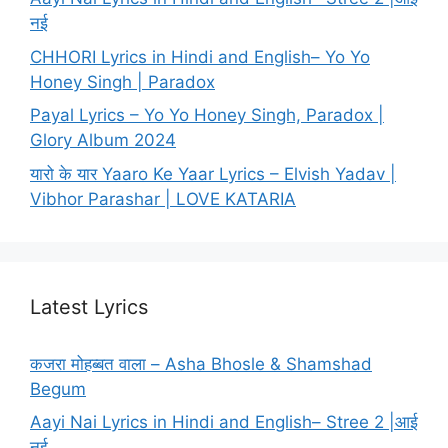
नई
CHHORI Lyrics in Hindi and English– Yo Yo
Honey Singh | Paradox
Payal Lyrics – Yo Yo Honey Singh, Paradox |
Glory Album 2024
यारो के यार Yaaro Ke Yaar Lyrics – Elvish Yadav |
Vibhor Parashar | LOVE KATARIA
Latest Lyrics
कजरा मोहब्बत वाला – Asha Bhosle & Shamshad
Begum
Aayi Nai Lyrics in Hindi and English– Stree 2 |आई
नई