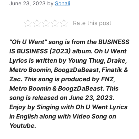
June 23, 2023
by
Sonali
Rate this post
“Oh U Went” song is from the BUSINESS
IS BUSINESS (2023) album. Oh U Went
Lyrics is written by Young Thug, Drake,
Metro Boomin, BoogzDaBeast, Finatik &
Zac. This song is produced by FNZ,
Metro Boomin & BoogzDaBeast. This
song is released on June 23, 2023.
Enjoy by Singing with Oh U Went Lyrics
in English along with Video Song on
Youtube.