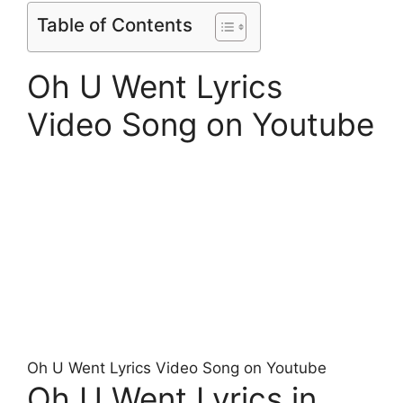
Table of Contents
Oh U Went Lyrics
Video Song on Youtube
Oh U Went Lyrics Video Song on Youtube
Oh U Went Lyrics in