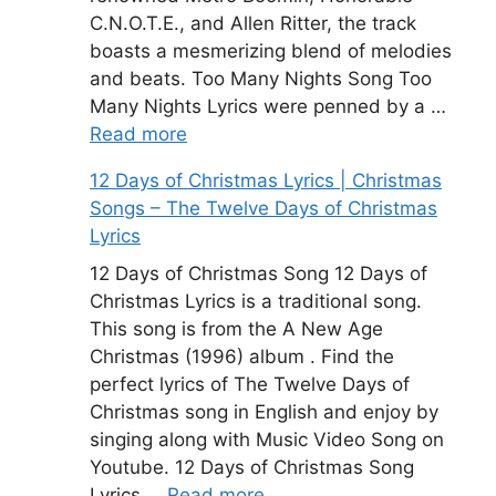
C.N.O.T.E., and Allen Ritter, the track
boasts a mesmerizing blend of melodies
and beats. Too Many Nights Song Too
Many Nights Lyrics were penned by a …
Read more
12 Days of Christmas Lyrics | Christmas
Songs – The Twelve Days of Christmas
Lyrics
12 Days of Christmas Song 12 Days of
Christmas Lyrics is a traditional song.
This song is from the A New Age
Christmas (1996) album . Find the
perfect lyrics of The Twelve Days of
Christmas song in English and enjoy by
singing along with Music Video Song on
Youtube. 12 Days of Christmas Song
Lyrics …
Read more