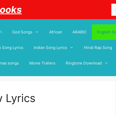
Se
Books
for
i
God Songs
African
ARABIC
English S
 Song Lyrics
Indian Song Lyrics
Hindi Rap Song
tmas songs
Movie Trailers
Ringtone Download
 Lyrics