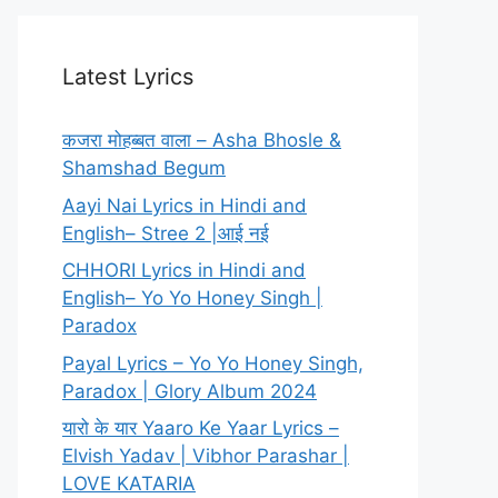
Latest Lyrics
कजरा मोहब्बत वाला – Asha Bhosle &
Shamshad Begum
Aayi Nai Lyrics in Hindi and
English– Stree 2 |आई नई
CHHORI Lyrics in Hindi and
English– Yo Yo Honey Singh |
Paradox
Payal Lyrics – Yo Yo Honey Singh,
Paradox | Glory Album 2024
यारो के यार Yaaro Ke Yaar Lyrics –
Elvish Yadav | Vibhor Parashar |
LOVE KATARIA