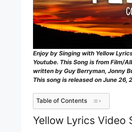
Enjoy by Singing with Yellow Lyric
Youtube. This Song is from Film/A
written by Guy Berryman, Jonny Bu
This song is released on June 26, 
Table of Contents
Yellow Lyrics Video