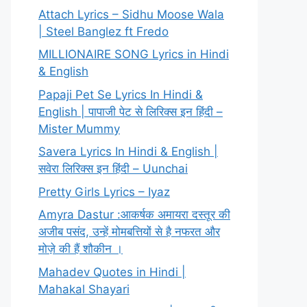
Attach Lyrics – Sidhu Moose Wala
| Steel Banglez ft Fredo
MILLIONAIRE SONG Lyrics in Hindi
& English
Papaji Pet Se Lyrics In Hindi &
English | पापाजी पेट से लिरिक्स इन हिंदी –
Mister Mummy
Savera Lyrics In Hindi & English |
सवेरा लिरिक्स इन हिंदी – Uunchai
Pretty Girls Lyrics – Iyaz
Amyra Dastur :आकर्षक अमायरा दस्तूर की
अजीब पसंद, उन्हें मोमबत्तियों से है नफरत और
मोज़े की हैं शौकीन ।
Mahadev Quotes in Hindi |
Mahakal Shayari