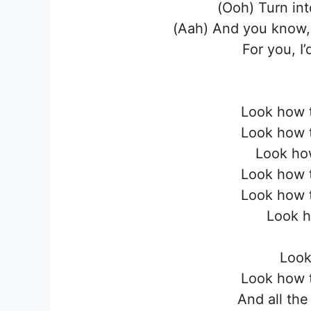
(Ooh) Turn in
(Aah) And you know, 
For you, I
Look how t
Look how t
Look how
Look how t
Look how t
Look h
Look
Look how t
And all the