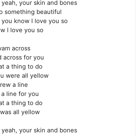
, yeah, your skin and bones
to something beautiful
 you know I love you so
w I love you so
wam across
d across for you
t a thing to do
u were all yellow
drew a line
 a line for you
t a thing to do
 was all yellow
, yeah, your skin and bones