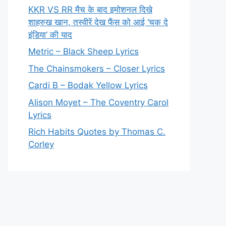
KKR VS RR मैच के बाद इमोशनल दिखे
शाहरुख खान, तस्वीरें देख फैंस को आई ‘चक दे
इंडिया’ की याद
Metric – Black Sheep Lyrics
The Chainsmokers – Closer Lyrics
Cardi B – Bodak Yellow Lyrics
Alison Moyet – The Coventry Carol
Lyrics
Rich Habits Quotes by Thomas C.
Corley