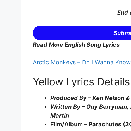
End 
Submi
Read More English Song Lyrics
Arctic Monkeys – Do I Wanna Know?
Yellow Lyrics Details
Produced By – Ken Nelson &
Written By – Guy Berryman, 
Martin
Film/Album – Parachutes (