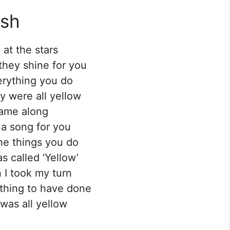
ish
 at the stars
hey shine for you
rything you do
y were all yellow
came along
 a song for you
the things you do
s called ‘Yellow’
 I took my turn
thing to have done
 was all yellow