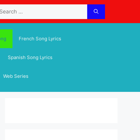
arch
:
ong
French Song Lyrics
Spanish Song Lyrics
Web Series