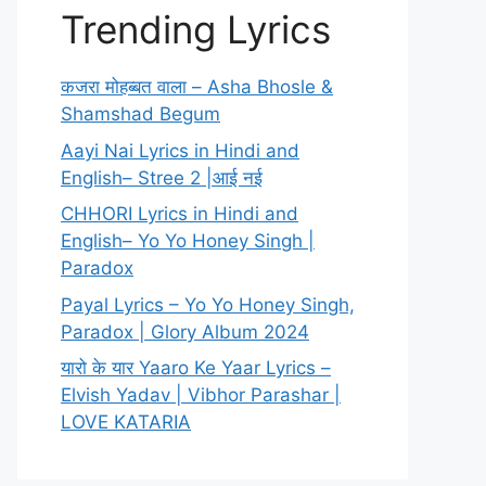
Trending Lyrics
कजरा मोहब्बत वाला – Asha Bhosle &
Shamshad Begum
Aayi Nai Lyrics in Hindi and
English– Stree 2 |आई नई
CHHORI Lyrics in Hindi and
English– Yo Yo Honey Singh |
Paradox
Payal Lyrics – Yo Yo Honey Singh,
Paradox | Glory Album 2024
यारो के यार Yaaro Ke Yaar Lyrics –
Elvish Yadav | Vibhor Parashar |
LOVE KATARIA