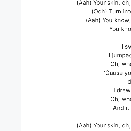
(Aah) Your skin, oh
(Ooh) Turn in
(Aah) You know,
You kno
I s
I jumpe
Oh, wha
‘Cause yo
I 
I drew
Oh, wha
And it
(Aah) Your skin, oh