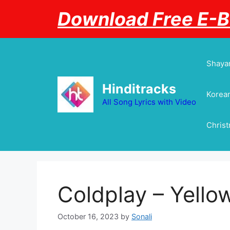
Skip
Download Free E-
to
content
Shayar
Hinditracks
Korean
All Song Lyrics with Video
Chris
Coldplay – Yellow
October 16, 2023
by
Sonali