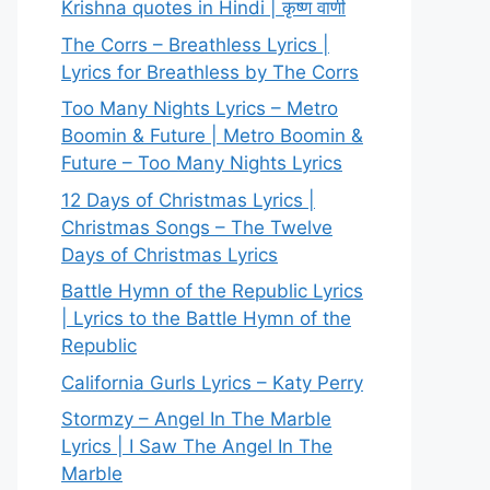
Krishna quotes in Hindi | कृष्ण वाणी
The Corrs – Breathless Lyrics |
Lyrics for Breathless by The Corrs
Too Many Nights Lyrics – Metro
Boomin & Future | Metro Boomin &
Future – Too Many Nights Lyrics
12 Days of Christmas Lyrics |
Christmas Songs – The Twelve
Days of Christmas Lyrics
Battle Hymn of the Republic Lyrics
| Lyrics to the Battle Hymn of the
Republic
California Gurls Lyrics – Katy Perry
Stormzy – Angel In The Marble
Lyrics | I Saw The Angel In The
Marble