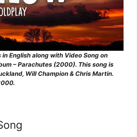
s in English along with Video Song on
lbum – Parachutes (2000). This song is
ckland, Will Champion & Chris Martin.
2000.
 Song