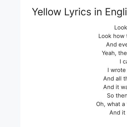
Yellow Lyrics in Engl
Look
Look how t
And eve
Yeah, the
I 
I wrote
And all 
And it wa
So then
Oh, what a 
And it