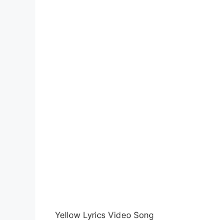
Yellow Lyrics Video Song