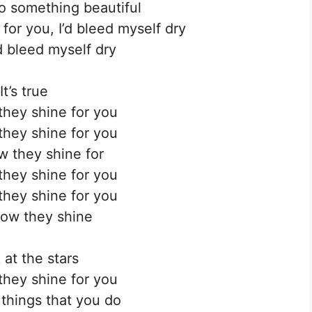
to something beautiful
for you, I’d bleed myself dry
’d bleed myself dry
It’s true
hey shine for you
hey shine for you
 they shine for
hey shine for you
hey shine for you
ow they shine
 at the stars
hey shine for you
 things that you do