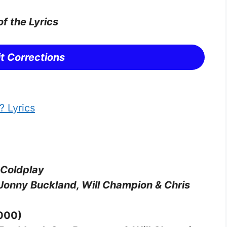
of the Lyrics
t Corrections
 Lyrics
 Coldplay
Jonny Buckland, Will Champion & Chris
2000)