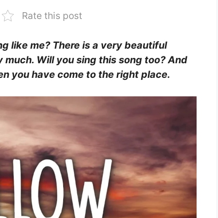
Rate this post
ing like me? There is a very beautiful
y much. Will you sing this song too? And
Then you have come to the right place.