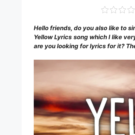
Hello friends, do you also like to s
Yellow Lyrics
song which I like ver
are you looking for lyrics for it? 