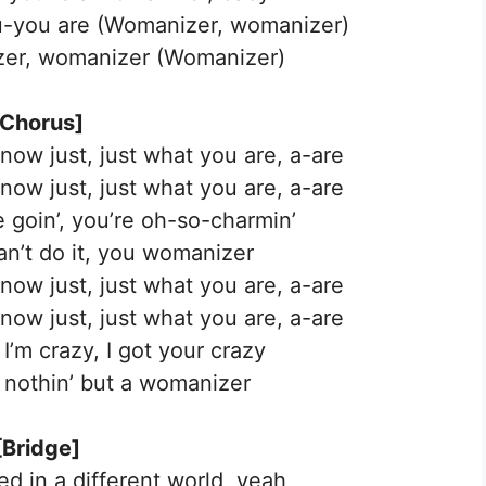
u-you are (Womanizer, womanizer)
er, womanizer (Womanizer)
[Chorus]
 know just, just what you are, a-are
 know just, just what you are, a-are
 goin’, you’re oh-so-charmin’
can’t do it, you womanizer
 know just, just what you are, a-are
 know just, just what you are, a-are
I’m crazy, I got your crazy
e nothin’ but a womanizer
[Bridge]
ed in a different world, yeah