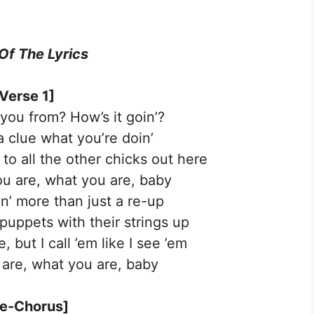
 Of The Lyrics
Verse 1]
you from? How’s it goin’?
a clue what you’re doin’
to all the other chicks out here
u are, what you are, baby
in’ more than just a re-up
 puppets with their strings up
, but I call ’em like I see ’em
are, what you are, baby
re-Chorus]