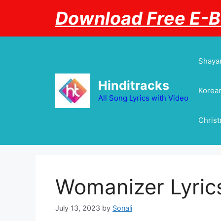
Skip
Download Free E-
to
content
Shayar
Hinditracks
Korean
All Song Lyrics with Video
Chris
Womanizer Lyrics
July 13, 2023
by
Sonali