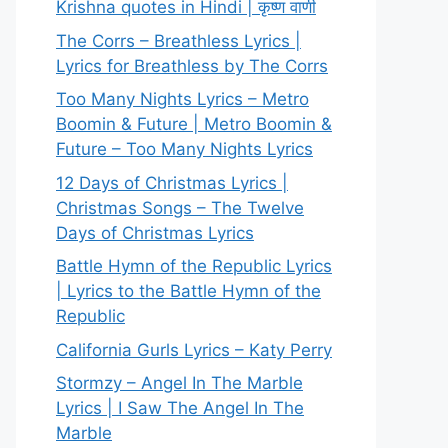
Krishna quotes in Hindi | कृष्ण वाणी
The Corrs – Breathless Lyrics |
Lyrics for Breathless by The Corrs
Too Many Nights Lyrics – Metro
Boomin & Future | Metro Boomin &
Future – Too Many Nights Lyrics
12 Days of Christmas Lyrics |
Christmas Songs – The Twelve
Days of Christmas Lyrics
Battle Hymn of the Republic Lyrics
| Lyrics to the Battle Hymn of the
Republic
California Gurls Lyrics – Katy Perry
Stormzy – Angel In The Marble
Lyrics | I Saw The Angel In The
Marble