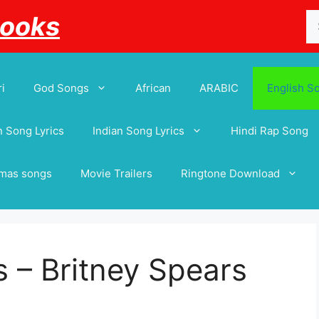
Se
Books
for
i
God Songs
African
ARABIC
English S
 Song Lyrics
Indian Song Lyrics
Hindi Rap Song
tmas songs
Movie Trailers
Ringtone Download
 – Britney Spears