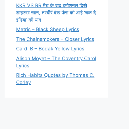
KKR VS RR मैच के बाद इमोशनल दिखे
शाहरुख खान, तस्वीरें देख फैंस को आई ‘चक दे
इंडिया’ की याद
Metric – Black Sheep Lyrics
The Chainsmokers – Closer Lyrics
Cardi B – Bodak Yellow Lyrics
Alison Moyet – The Coventry Carol
Lyrics
Rich Habits Quotes by Thomas C.
Corley