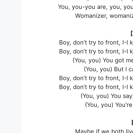
You, you-you are, you, yo
Womanizer, womaniz
Boy, don’t try to front, I-I
Boy, don’t try to front, I-I
(You, you) You got me
(You, you) But I 
Boy, don’t try to front, I-I
Boy, don’t try to front, I-I
(You, you) You say 
(You, you) You’r
Maybe if we both liv