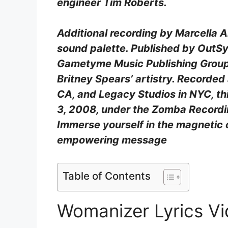
engineer Tim Roberts.
Additional recording by Marcella 
sound palette. Published by OutS
Gametyme Music Publishing Group,
Britney Spears’ artistry. Recorded
CA, and Legacy Studios in NYC, th
3, 2008, under the Zomba Recordin
Immerse yourself in the magnetic
empowering message
Table of Contents
Womanizer Lyrics V