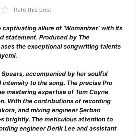
Rate this post
captivating allure of ‘Womanizer’ with its
ld statement. Produced by The
cases the exceptional songwriting talents
nyemi.
 Spears, accompanied by her soulful
intensity to the song. The precise Pro
the mastering expertise of Tom Coyne
on. With the contributions of recording
ekora, and mixing engineer Șerban
 brightly. The meticulous attention to
cording engineer Derik Lee and assistant