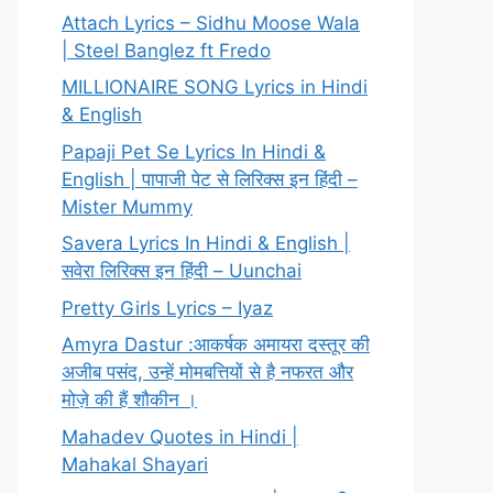
Attach Lyrics – Sidhu Moose Wala
| Steel Banglez ft Fredo
MILLIONAIRE SONG Lyrics in Hindi
& English
Papaji Pet Se Lyrics In Hindi &
English | पापाजी पेट से लिरिक्स इन हिंदी –
Mister Mummy
Savera Lyrics In Hindi & English |
सवेरा लिरिक्स इन हिंदी – Uunchai
Pretty Girls Lyrics – Iyaz
Amyra Dastur :आकर्षक अमायरा दस्तूर की
अजीब पसंद, उन्हें मोमबत्तियों से है नफरत और
मोज़े की हैं शौकीन ।
Mahadev Quotes in Hindi |
Mahakal Shayari