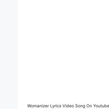
Womanizer Lyrics Video Song On Youtub