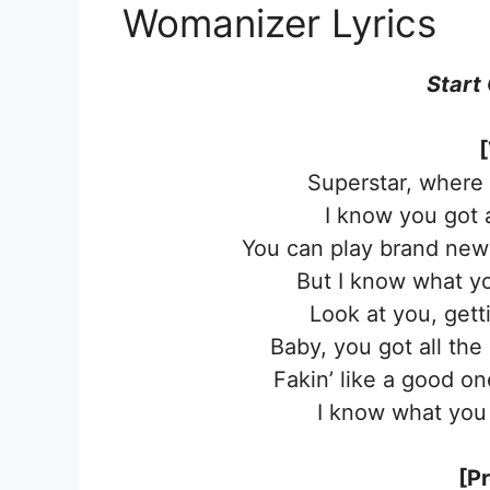
Womanizer Lyrics
Start
[
Superstar, where 
I know you got 
You can play brand new 
But I know what yo
Look at you, gett
Baby, you got all the
Fakin’ like a good one
I know what you 
[P