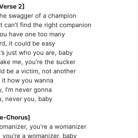
Verse 2]
the swagger of a champion
t can’t find the right companion
you have one too many
rd, it could be easy
’s just who you are, baby
take me, you’re the sucker
ld be a victim, not another
ay it how you wanna
, I’m never gonna
ou, never you, baby
re-Chorus]
manizer, you’re a womanizer
 you’re a womanizer, baby