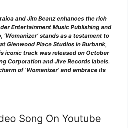
Araica and Jim Beanz enhances the rich
yder Entertainment Music Publishing and
 ‘Womanizer’ stands as a testament to
 at Glenwood Place Studios in Burbank,
is iconic track was released on October
g Corporation and Jive Records labels.
 charm of ‘Womanizer’ and embrace its
ideo Song On Youtube