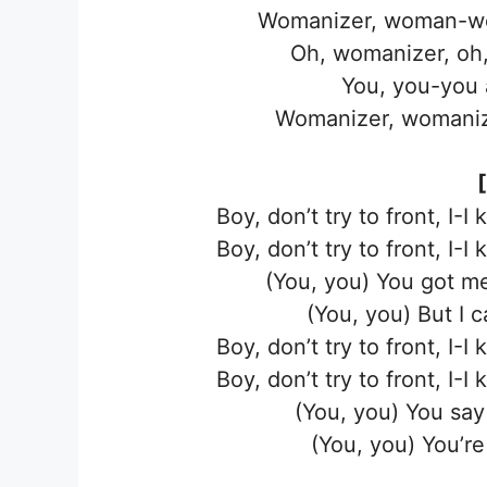
Womanizer, woman-wo
Oh, womanizer, oh,
You, you-you 
Womanizer, womaniz
Boy, don’t try to front, I-I
Boy, don’t try to front, I-I
(You, you) You got me
(You, you) But I 
Boy, don’t try to front, I-I
Boy, don’t try to front, I-I
(You, you) You say 
(You, you) You’r