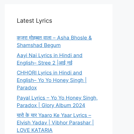
Latest Lyrics
कजरा मोहब्बत वाला – Asha Bhosle &
Shamshad Begum
Aayi Nai Lyrics in Hindi and
English– Stree 2 |आई नई
CHHORI Lyrics in Hindi and
English– Yo Yo Honey Singh |
Paradox
Payal Lyrics – Yo Yo Honey Singh,
Paradox | Glory Album 2024
यारो के यार Yaaro Ke Yaar Lyrics –
Elvish Yadav | Vibhor Parashar |
LOVE KATARIA