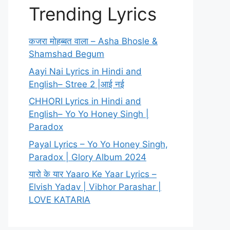
Trending Lyrics
कजरा मोहब्बत वाला – Asha Bhosle &
Shamshad Begum
Aayi Nai Lyrics in Hindi and
English– Stree 2 |आई नई
CHHORI Lyrics in Hindi and
English– Yo Yo Honey Singh |
Paradox
Payal Lyrics – Yo Yo Honey Singh,
Paradox | Glory Album 2024
यारो के यार Yaaro Ke Yaar Lyrics –
Elvish Yadav | Vibhor Parashar |
LOVE KATARIA