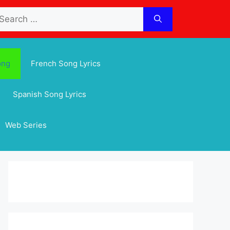
arch
:
ong
French Song Lyrics
Spanish Song Lyrics
Web Series