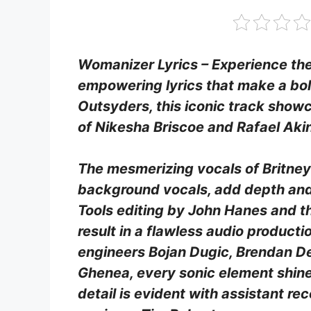
Womanizer Lyrics – Experience the 
empowering lyrics that make a bo
Outsyders, this iconic track show
of Nikesha Briscoe and Rafael Aki
The mesmerizing vocals of Britney
background vocals, add depth and 
Tools editing by John Hanes and 
result in a flawless audio producti
engineers Bojan Dugic, Brendan D
Ghenea, every sonic element shines
detail is evident with assistant re