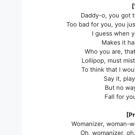
[
Daddy-o, you got 
Too bad for you, you jus
I guess when 
Makes it ha
Who you are, that
Lollipop, must mis
To think that I wou
Say it, pl
But no way
Fall for y
[P
Womanizer, woman-wo
Oh, womanizer, oh,