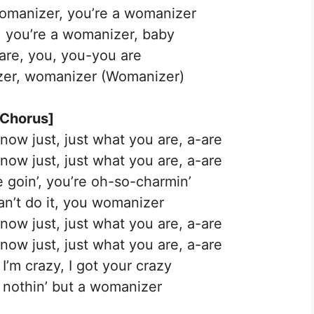
manizer, you’re a womanizer
 you’re a womanizer, baby
are, you, you-you are
er, womanizer (Womanizer)
[Chorus]
 know just, just what you are, a-are
 know just, just what you are, a-are
 goin’, you’re oh-so-charmin’
can’t do it, you womanizer
 know just, just what you are, a-are
 know just, just what you are, a-are
I’m crazy, I got your crazy
e nothin’ but a womanizer