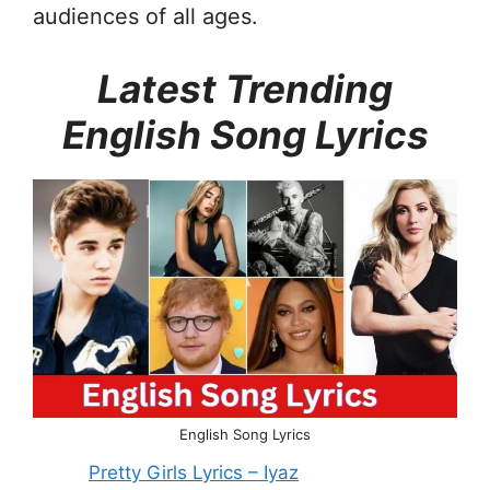
audiences of all ages.
Latest Trending
English Song Lyrics
English Song Lyrics
Pretty Girls Lyrics – Iyaz