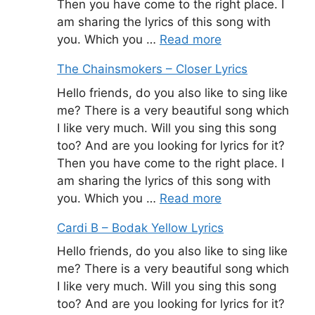
Then you have come to the right place. I
am sharing the lyrics of this song with
you. Which you …
Read more
The Chainsmokers – Closer Lyrics
Hello friends, do you also like to sing like
me? There is a very beautiful song which
I like very much. Will you sing this song
too? And are you looking for lyrics for it?
Then you have come to the right place. I
am sharing the lyrics of this song with
you. Which you …
Read more
Cardi B – Bodak Yellow Lyrics
Hello friends, do you also like to sing like
me? There is a very beautiful song which
I like very much. Will you sing this song
too? And are you looking for lyrics for it?