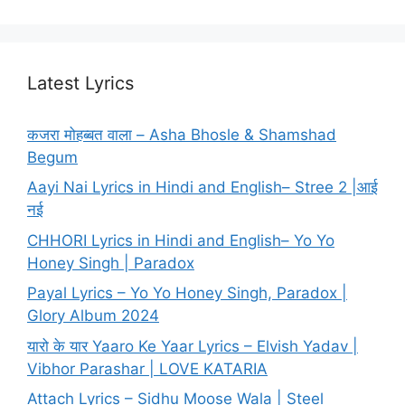
Latest Lyrics
कजरा मोहब्बत वाला – Asha Bhosle & Shamshad
Begum
Aayi Nai Lyrics in Hindi and English– Stree 2 |आई
नई
CHHORI Lyrics in Hindi and English– Yo Yo
Honey Singh | Paradox
Payal Lyrics – Yo Yo Honey Singh, Paradox |
Glory Album 2024
यारो के यार Yaaro Ke Yaar Lyrics – Elvish Yadav |
Vibhor Parashar | LOVE KATARIA
Attach Lyrics – Sidhu Moose Wala | Steel