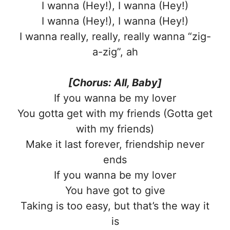
I wanna (Hey!), I wanna (Hey!)
I wanna (Hey!), I wanna (Hey!)
I wanna really, really, really wanna “zig-
a-zig”, ah
[Chorus: All, Baby]
If you wanna be my lover
You gotta get with my friends (Gotta get
with my friends)
Make it last forever, friendship never
ends
If you wanna be my lover
You have got to give
Taking is too easy, but that’s the way it
is