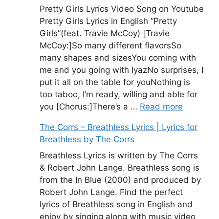
Pretty Girls Lyrics Video Song on Youtube
Pretty Girls Lyrics in English “Pretty
Girls”(feat. Travie McCoy) [Travie
McCoy:]So many different flavorsSo
many shapes and sizesYou coming with
me and you going with IyazNo surprises, I
put it all on the table for youNothing is
too taboo, I’m ready, willing and able for
you [Chorus:]There’s a …
Read more
The Corrs – Breathless Lyrics | Lyrics for
Breathless by The Corrs
Breathless Lyrics is written by The Corrs
& Robert John Lange. Breathless song is
from the In Blue (2000) and produced by
Robert John Lange. Find the perfect
lyrics of Breathless song in English and
enjoy by singing along with music video