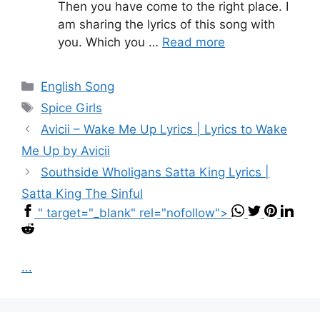
Then you have come to the right place. I
am sharing the lyrics of this song with
you. Which you …
Read more
Categories
English Song
Tags
Spice Girls
Avicii – Wake Me Up Lyrics | Lyrics to Wake
Me Up by Avicii
Southside Wholigans Satta King Lyrics |
Satta King The Sinful
" target="_blank" rel="nofollow">
...