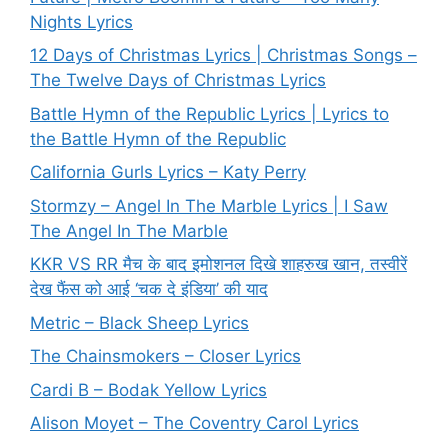
Nights Lyrics
12 Days of Christmas Lyrics | Christmas Songs –
The Twelve Days of Christmas Lyrics
Battle Hymn of the Republic Lyrics | Lyrics to
the Battle Hymn of the Republic
California Gurls Lyrics – Katy Perry
Stormzy – Angel In The Marble Lyrics | I Saw
The Angel In The Marble
KKR VS RR मैच के बाद इमोशनल दिखे शाहरुख खान, तस्वीरें
देख फैंस को आई ‘चक दे इंडिया’ की याद
Metric – Black Sheep Lyrics
The Chainsmokers – Closer Lyrics
Cardi B – Bodak Yellow Lyrics
Alison Moyet – The Coventry Carol Lyrics