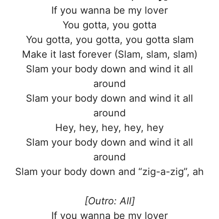
If you wanna be my lover
You gotta, you gotta
You gotta, you gotta, you gotta slam
Make it last forever (Slam, slam, slam)
Slam your body down and wind it all
around
Slam your body down and wind it all
around
Hey, hey, hey, hey, hey
Slam your body down and wind it all
around
Slam your body down and “zig-a-zig”, ah
[Outro: All]
If you wanna be my lover