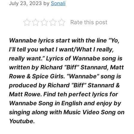
July 23, 2023
by
Sonali
Rate this post
Wannabe lyrics start with the line “Yo,
I’ll tell you what I want/What I really,
really want.” Lyrics of Wannabe song is
written by Richard “Biff” Stannard, Matt
Rowe & Spice Girls. “Wannabe” song is
produced by Richard “Biff” Stannard &
Matt Rowe. Find teh perfect lyrics for
Wannabe Song in English and enjoy by
singing along with Music Video Song on
Youtube.