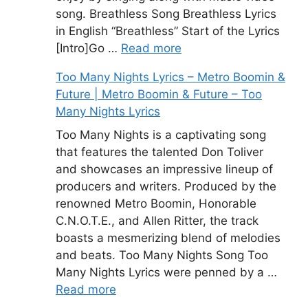
song. Breathless Song Breathless Lyrics
in English “Breathless” Start of the Lyrics
[Intro]Go …
Read more
Too Many Nights Lyrics – Metro Boomin &
Future | Metro Boomin & Future – Too
Many Nights Lyrics
Too Many Nights is a captivating song
that features the talented Don Toliver
and showcases an impressive lineup of
producers and writers. Produced by the
renowned Metro Boomin, Honorable
C.N.O.T.E., and Allen Ritter, the track
boasts a mesmerizing blend of melodies
and beats. Too Many Nights Song Too
Many Nights Lyrics were penned by a …
Read more