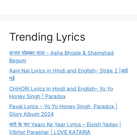
Trending Lyrics
कजरा मोहब्बत वाला – Asha Bhosle & Shamshad
Begum
Aayi Nai Lyrics in Hindi and English– Stree 2 |आई
नई
CHHORI Lyrics in Hindi and English– Yo Yo
Honey Singh | Paradox
Payal Lyrics – Yo Yo Honey Singh, Paradox |
Glory Album 2024
यारो के यार Yaaro Ke Yaar Lyrics – Elvish Yadav |
Vibhor Parashar | LOVE KATARIA