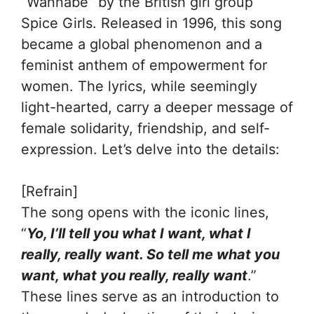
“Wannabe” by the British girl group
Spice Girls. Released in 1996, this song
became a global phenomenon and a
feminist anthem of empowerment for
women. The lyrics, while seemingly
light-hearted, carry a deeper message of
female solidarity, friendship, and self-
expression. Let’s delve into the details:
[Refrain]
The song opens with the iconic lines,
“
Yo, I’ll tell you what I want, what I
really, really want. So tell me what you
want, what you really, really want
.”
These lines serve as an introduction to