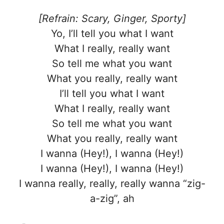
[Refrain: Scary, Ginger, Sporty]
Yo, I’ll tell you what I want
What I really, really want
So tell me what you want
What you really, really want
I’ll tell you what I want
What I really, really want
So tell me what you want
What you really, really want
I wanna (Hey!), I wanna (Hey!)
I wanna (Hey!), I wanna (Hey!)
I wanna really, really, really wanna “zig-
a-zig”, ah