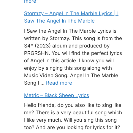
more
Stormzy – Angel In The Marble Lyrics | I
Saw The Angel In The Marble
I Saw the Angel In The Marble Lyrics is
written by Stormzy. This song is from the
S4* (2023) album and produced by
PRGRSHN. You will find the perfect lyrics
of Angel in this article. I know you will
enjoy by singing this song along with
Music Video Song. Angel In The Marble
Song I …
Read more
Metric – Black Sheep Lyrics
Hello friends, do you also like to sing like
me? There is a very beautiful song which
I like very much. Will you sing this song
too? And are you looking for lyrics for it?