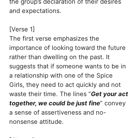
the group’s declaration of their desires
and expectations.
[Verse 1]
The first verse emphasizes the
importance of looking toward the future
rather than dwelling on the past. It
suggests that if someone wants to be in
a relationship with one of the Spice
Girls, they need to act quickly and not
waste their time. The lines “
Get your act
together, we could be just fine
” convey
a sense of assertiveness and no-
nonsense attitude.