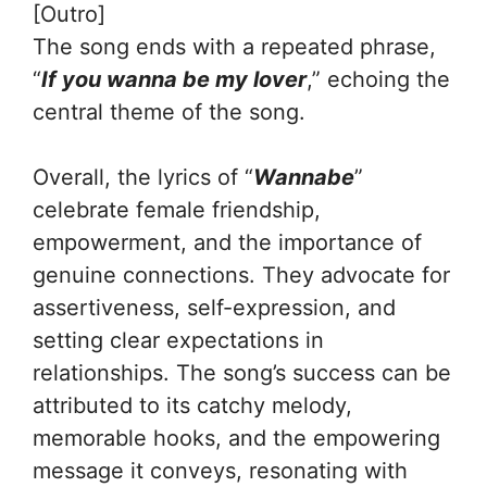
[Outro]
The song ends with a repeated phrase,
“
If you wanna be my lover
,” echoing the
central theme of the song.
Overall, the lyrics of “
Wannabe
”
celebrate female friendship,
empowerment, and the importance of
genuine connections. They advocate for
assertiveness, self-expression, and
setting clear expectations in
relationships. The song’s success can be
attributed to its catchy melody,
memorable hooks, and the empowering
message it conveys, resonating with