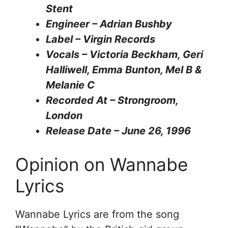
Stent
Engineer – Adrian Bushby
Label – Virgin Records
Vocals – Victoria Beckham, Geri
Halliwell, Emma Bunton, Mel B &
Melanie C
Recorded At – Strongroom,
London
Release Date – June 26, 1996
Opinion on Wannabe
Lyrics
Wannabe Lyrics are from the song