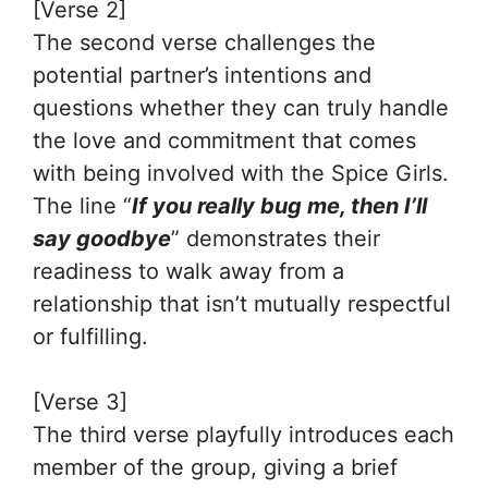
[Verse 2]
The second verse challenges the
potential partner’s intentions and
questions whether they can truly handle
the love and commitment that comes
with being involved with the Spice Girls.
The line “
If you really bug me, then I’ll
say goodbye
” demonstrates their
readiness to walk away from a
relationship that isn’t mutually respectful
or fulfilling.
[Verse 3]
The third verse playfully introduces each
member of the group, giving a brief