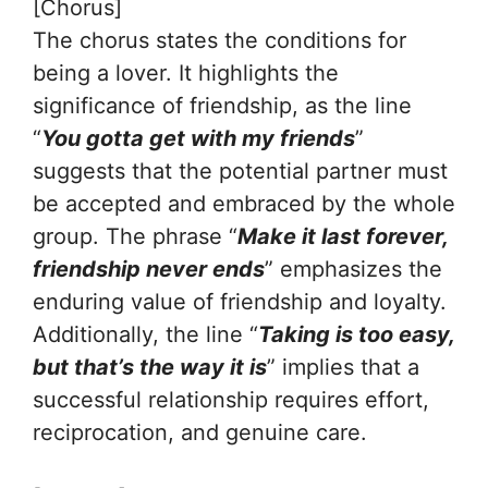
[Chorus]
The chorus states the conditions for
being a lover. It highlights the
significance of friendship, as the line
“
You gotta get with my friends
”
suggests that the potential partner must
be accepted and embraced by the whole
group. The phrase “
Make it last forever,
friendship never ends
” emphasizes the
enduring value of friendship and loyalty.
Additionally, the line “
Taking is too easy,
but that’s the way it is
” implies that a
successful relationship requires effort,
reciprocation, and genuine care.