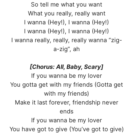
So tell me what you want
What you really, really want
I wanna (Hey!), I wanna (Hey!)
I wanna (Hey!), I wanna (Hey!)
I wanna really, really, really wanna “zig-
a-zig”, ah
[Chorus: All, Baby, Scary]
If you wanna be my lover
You gotta get with my friends (Gotta get
with my friends)
Make it last forever, friendship never
ends
If you wanna be my lover
You have got to give (You’ve got to give)