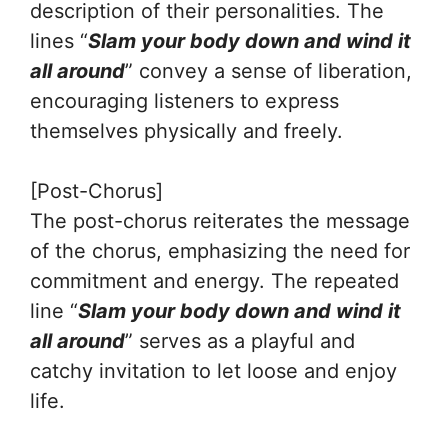
description of their personalities. The
lines “
Slam your body down and wind it
all around
” convey a sense of liberation,
encouraging listeners to express
themselves physically and freely.
[Post-Chorus]
The post-chorus reiterates the message
of the chorus, emphasizing the need for
commitment and energy. The repeated
line “
Slam your body down and wind it
all around
” serves as a playful and
catchy invitation to let loose and enjoy
life.