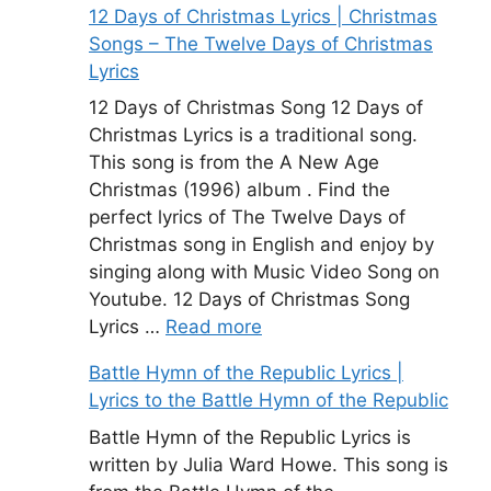
12 Days of Christmas Lyrics | Christmas
Songs – The Twelve Days of Christmas
Lyrics
12 Days of Christmas Song 12 Days of
Christmas Lyrics is a traditional song.
This song is from the A New Age
Christmas (1996) album . Find the
perfect lyrics of The Twelve Days of
Christmas song in English and enjoy by
singing along with Music Video Song on
Youtube. 12 Days of Christmas Song
Lyrics …
Read more
Battle Hymn of the Republic Lyrics |
Lyrics to the Battle Hymn of the Republic
Battle Hymn of the Republic Lyrics is
written by Julia Ward Howe. This song is