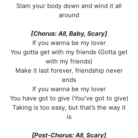
Slam your body down and wind it all
around
[Chorus: All, Baby, Scary]
If you wanna be my lover
You gotta get with my friends (Gotta get
with my friends)
Make it last forever, friendship never
ends
If you wanna be my lover
You have got to give (You’ve got to give)
Taking is too easy, but that’s the way it
is
[Post-Chorus: All, Scary]