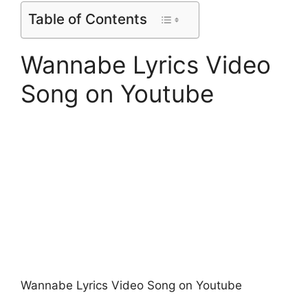
Table of Contents
Wannabe Lyrics Video
Song on Youtube
Wannabe Lyrics Video Song on Youtube