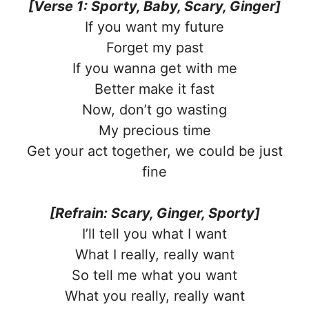
[Verse 1: Sporty, Baby, Scary, Ginger]
If you want my future
Forget my past
If you wanna get with me
Better make it fast
Now, don’t go wasting
My precious time
Get your act together, we could be just
fine
[Refrain: Scary, Ginger, Sporty]
I’ll tell you what I want
What I really, really want
So tell me what you want
What you really, really want