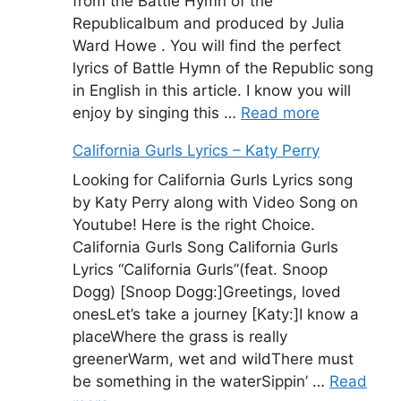
from the Battle Hymn of the
Republicalbum and produced by Julia
Ward Howe . You will find the perfect
lyrics of Battle Hymn of the Republic song
in English in this article. I know you will
enjoy by singing this …
Read more
California Gurls Lyrics – Katy Perry
Looking for California Gurls Lyrics song
by Katy Perry along with Video Song on
Youtube! Here is the right Choice.
California Gurls Song California Gurls
Lyrics “California Gurls”(feat. Snoop
Dogg) [Snoop Dogg:]Greetings, loved
onesLet’s take a journey [Katy:]I know a
placeWhere the grass is really
greenerWarm, wet and wildThere must
be something in the waterSippin’ …
Read