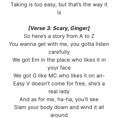
Taking is too easy, but that’s the way it
is
[Verse 3: Scary, Ginger]
So here’s a story from A to Z
You wanna get with me, you gotta listen
carefully
We got Em in the place who likes it in
your face
We got G like MC who likes it on an-
Easy V doesn’t come for free, she’s a
real lady
And as for me, ha-ha, you’ll see
Slam your body down and wind it all
around