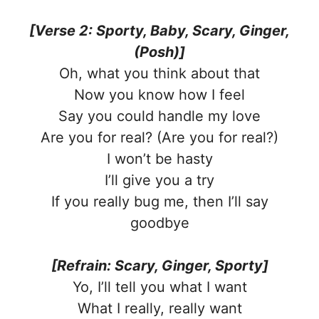
[Verse 2: Sporty, Baby, Scary, Ginger,
(Posh)]
Oh, what you think about that
Now you know how I feel
Say you could handle my love
Are you for real? (Are you for real?)
I won’t be hasty
I’ll give you a try
If you really bug me, then I’ll say
goodbye
[Refrain: Scary, Ginger, Sporty]
Yo, I’ll tell you what I want
What I really, really want