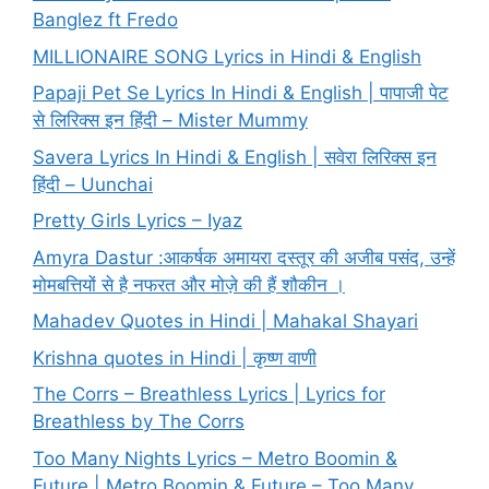
Banglez ft Fredo
MILLIONAIRE SONG Lyrics in Hindi & English
Papaji Pet Se Lyrics In Hindi & English | पापाजी पेट
से लिरिक्स इन हिंदी – Mister Mummy
Savera Lyrics In Hindi & English | सवेरा लिरिक्स इन
हिंदी – Uunchai
Pretty Girls Lyrics – Iyaz
Amyra Dastur :आकर्षक अमायरा दस्तूर की अजीब पसंद, उन्हें
मोमबत्तियों से है नफरत और मोज़े की हैं शौकीन ।
Mahadev Quotes in Hindi | Mahakal Shayari
Krishna quotes in Hindi | कृष्ण वाणी
The Corrs – Breathless Lyrics | Lyrics for
Breathless by The Corrs
Too Many Nights Lyrics – Metro Boomin &
Future | Metro Boomin & Future – Too Many