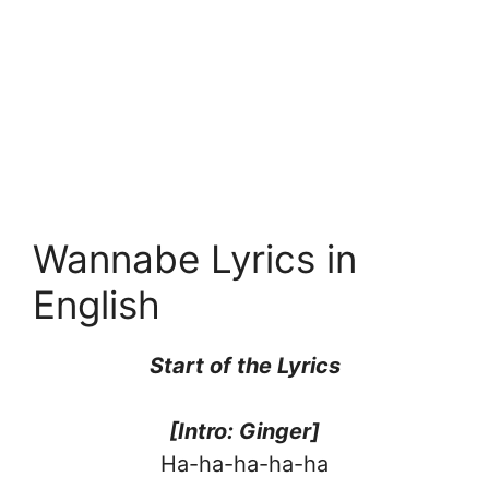
Wannabe Lyrics in
English
Start of the Lyrics
[Intro: Ginger]
Ha-ha-ha-ha-ha