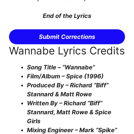
End of the Lyrics
Submit Corrections
Wannabe Lyrics Credits
Song Title – “Wannabe”
Film/Album – Spice (1996)
Produced By – Richard “Biff”
Stannard & Matt Rowe
Written By – Richard “Biff”
Stannard, Matt Rowe & Spice
Girls
Mixing Engineer – Mark “Spike”