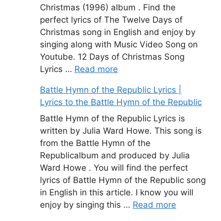
Christmas (1996) album . Find the
perfect lyrics of The Twelve Days of
Christmas song in English and enjoy by
singing along with Music Video Song on
Youtube. 12 Days of Christmas Song
Lyrics …
Read more
Battle Hymn of the Republic Lyrics |
Lyrics to the Battle Hymn of the Republic
Battle Hymn of the Republic Lyrics is
written by Julia Ward Howe. This song is
from the Battle Hymn of the
Republicalbum and produced by Julia
Ward Howe . You will find the perfect
lyrics of Battle Hymn of the Republic song
in English in this article. I know you will
enjoy by singing this …
Read more