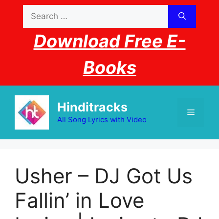
Skip
Search
to
for:
content
Download Free E-
Books
Hinditracks
Menu
All Song Lyrics with Video
Usher – DJ Got Us
Fallin’ in Love