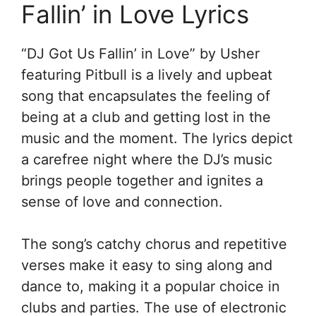
Fallin’ in Love Lyrics
“DJ Got Us Fallin’ in Love” by Usher
featuring Pitbull is a lively and upbeat
song that encapsulates the feeling of
being at a club and getting lost in the
music and the moment. The lyrics depict
a carefree night where the DJ’s music
brings people together and ignites a
sense of love and connection.
The song’s catchy chorus and repetitive
verses make it easy to sing along and
dance to, making it a popular choice in
clubs and parties. The use of electronic