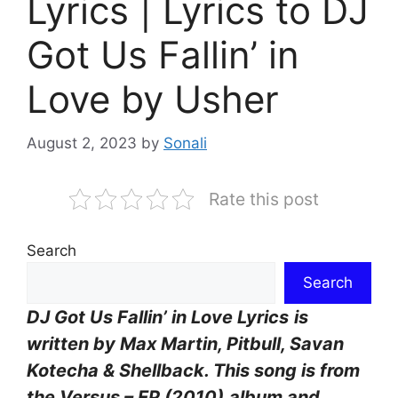
Lyrics | Lyrics to DJ
Got Us Fallin’ in
Love by Usher
August 2, 2023
by
Sonali
Rate this post
Search
Search
DJ Got Us Fallin’ in Love Lyrics
is
written by Max Martin, Pitbull, Savan
Kotecha & Shellback. This song is from
the Versus – EP (2010)
album and