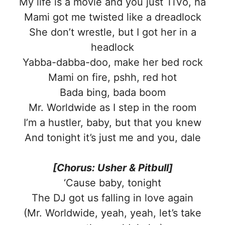
My life is a movie and you just TiVo, ha
Mami got me twisted like a dreadlock
She don’t wrestle, but I got her in a
headlock
Yabba-dabba-doo, make her bed rock
Mami on fire, pshh, red hot
Bada bing, bada boom
Mr. Worldwide as I step in the room
I’m a hustler, baby, but that you knew
And tonight it’s just me and you, dale
[Chorus: Usher & Pitbull]
‘Cause baby, tonight
The DJ got us falling in love again
(Mr. Worldwide, yeah, yeah, let’s take