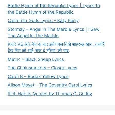
Battle Hymn of the Republic Lyrics | Lyrics to
the Battle Hymn of the Republic
California Gurls Lyrics – Katy Perry
Stormzy – Angel In The Marble Lyrics | I Saw
The Angel In The Marble
KKR VS RR मैच के बाद इमोशनल दिखे शाहरुख खान, तस्वीरें
देख फैंस को आई ‘चक दे इंडिया’ की याद
Metric – Black Sheep Lyrics
The Chainsmokers – Closer Lyrics
Cardi B – Bodak Yellow Lyrics
Alison Moyet – The Coventry Carol Lyrics
Rich Habits Quotes by Thomas C. Corley