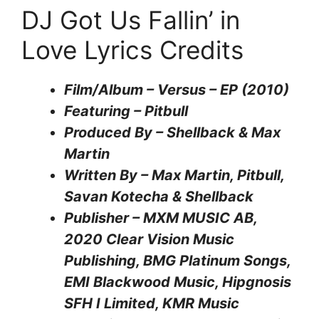
DJ Got Us Fallin’ in
Love Lyrics Credits
Film/Album – Versus – EP (2010)
Featuring – Pitbull
Produced By – Shellback & Max
Martin
Written By – Max Martin, Pitbull,
Savan Kotecha & Shellback
Publisher – MXM MUSIC AB,
2020 Clear Vision Music
Publishing, BMG Platinum Songs,
EMI Blackwood Music, Hipgnosis
SFH I Limited, KMR Music