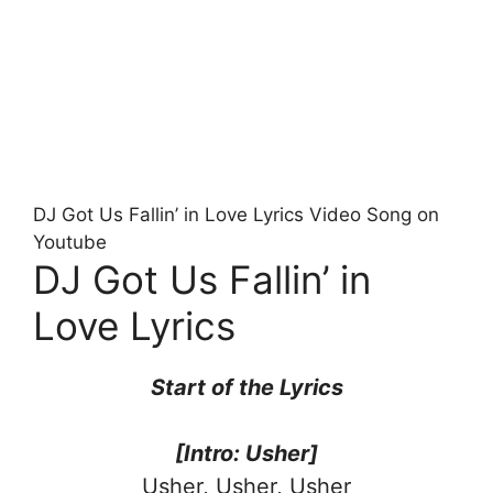
DJ Got Us Fallin’ in Love Lyrics Video Song on
Youtube
DJ Got Us Fallin’ in
Love Lyrics
Start of the Lyrics
[Intro: Usher]
Usher, Usher, Usher