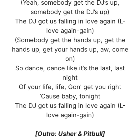
(Yeah, somebody get the DJ’s up,
somebody get the DJ’s up)
The DJ got us falling in love again (L-
love again-gain)
(Somebody get the hands up, get the
hands up, get your hands up, aw, come
on)
So dance, dance like it’s the last, last
night
Of your life, life, Gon’ get you right
‘Cause baby, tonight
The DJ got us falling in love again (L-
love again-gain)
[Outro: Usher & Pitbull]