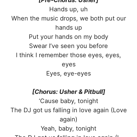
Hands up, uh
When the music drops, we both put our
hands up
Put your hands on my body
Swear I’ve seen you before
I think I remember those eyes, eyes,
eyes
Eyes, eye-eyes
[Chorus: Usher & Pitbull]
‘Cause baby, tonight
The DJ got us falling in love again (Love
again)
Yeah, baby, tonight