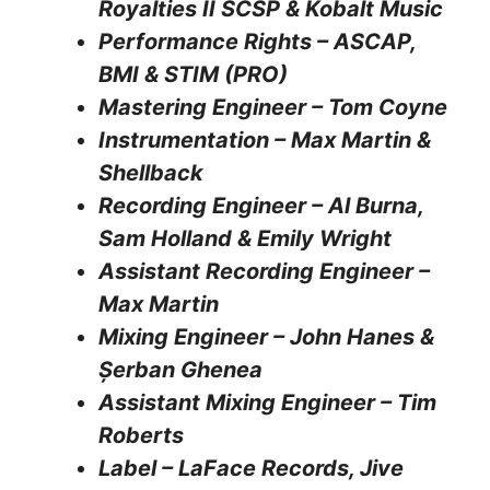
Royalties II SCSP & Kobalt Music
Performance Rights – ASCAP,
BMI & STIM (PRO)
Mastering Engineer – Tom Coyne
Instrumentation – Max Martin &
Shellback
Recording Engineer – Al Burna,
Sam Holland & Emily Wright
Assistant Recording Engineer –
Max Martin
Mixing Engineer – John Hanes &
Șerban Ghenea
Assistant Mixing Engineer – Tim
Roberts
Label – LaFace Records, Jive