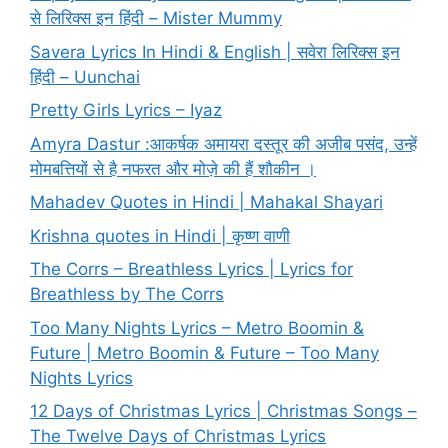
से लिरिक्स इन हिंदी – Mister Mummy
Savera Lyrics In Hindi & English | सवेरा लिरिक्स इन
हिंदी – Uunchai
Pretty Girls Lyrics – Iyaz
Amyra Dastur :आकर्षक अमायरा दस्तूर की अजीब पसंद, उन्हें
मोमबत्तियों से है नफरत और मोज़े की हैं शौकीन ।
Mahadev Quotes in Hindi | Mahakal Shayari
Krishna quotes in Hindi | कृष्ण वाणी
The Corrs – Breathless Lyrics | Lyrics for
Breathless by The Corrs
Too Many Nights Lyrics – Metro Boomin &
Future | Metro Boomin & Future – Too Many
Nights Lyrics
12 Days of Christmas Lyrics | Christmas Songs –
The Twelve Days of Christmas Lyrics