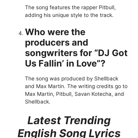
The song features the rapper Pitbull,
adding his unique style to the track.
Who were the
producers and
songwriters for “DJ Got
Us Fallin’ in Love”?
The song was produced by Shellback
and Max Martin. The writing credits go to
Max Martin, Pitbull, Savan Kotecha, and
Shellback.
Latest Trending
English Song Lyrics