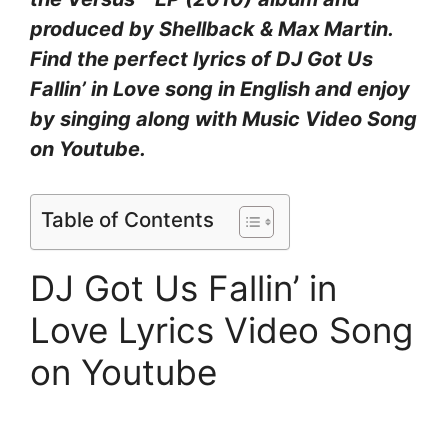
produced by Shellback & Max Martin.
Find the perfect lyrics of DJ Got Us
Fallin’ in Love song in English and enjoy
by singing along with Music Video Song
on Youtube.
Table of Contents
DJ Got Us Fallin’ in
Love Lyrics Video Song
on Youtube