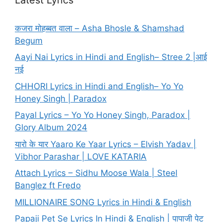
कजरा मोहब्बत वाला – Asha Bhosle & Shamshad
Begum
Aayi Nai Lyrics in Hindi and English– Stree 2 |आई
नई
CHHORI Lyrics in Hindi and English– Yo Yo
Honey Singh | Paradox
Payal Lyrics – Yo Yo Honey Singh, Paradox |
Glory Album 2024
यारो के यार Yaaro Ke Yaar Lyrics – Elvish Yadav |
Vibhor Parashar | LOVE KATARIA
Attach Lyrics – Sidhu Moose Wala | Steel
Banglez ft Fredo
MILLIONAIRE SONG Lyrics in Hindi & English
Papaji Pet Se Lyrics In Hindi & English | पापाजी पेट