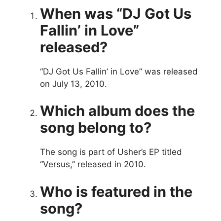
When was “DJ Got Us
Fallin’ in Love”
released?
“DJ Got Us Fallin’ in Love” was released
on July 13, 2010.
Which album does the
song belong to?
The song is part of Usher’s EP titled
“Versus,” released in 2010.
Who is featured in the
song?