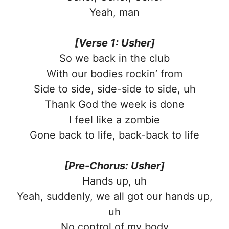
Yeah, man
[Verse 1: Usher]
So we back in the club
With our bodies rockin’ from
Side to side, side-side to side, uh
Thank God the week is done
I feel like a zombie
Gone back to life, back-back to life
[Pre-Chorus: Usher]
Hands up, uh
Yeah, suddenly, we all got our hands up,
uh
No control of my body