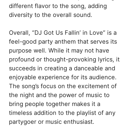
different flavor to the song, adding
diversity to the overall sound.
Overall, “DJ Got Us Fallin’ in Love” is a
feel-good party anthem that serves its
purpose well. While it may not have
profound or thought-provoking lyrics, it
succeeds in creating a danceable and
enjoyable experience for its audience.
The song’s focus on the excitement of
the night and the power of music to
bring people together makes it a
timeless addition to the playlist of any
partygoer or music enthusiast.