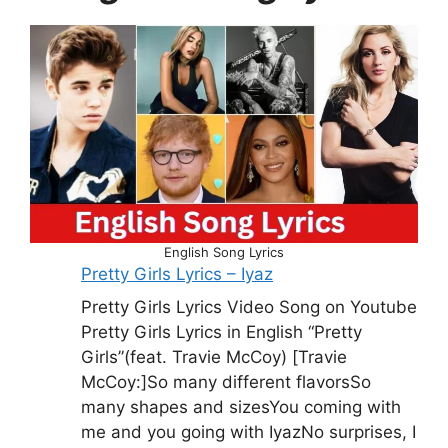
English Song Lyrics
Pretty Girls Lyrics – Iyaz
Pretty Girls Lyrics Video Song on Youtube
Pretty Girls Lyrics in English “Pretty
Girls”(feat. Travie McCoy) [Travie
McCoy:]So many different flavorsSo
many shapes and sizesYou coming with
me and you going with IyazNo surprises, I