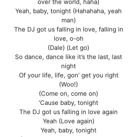
over the world, haha)
Yeah, baby, tonight (Hahahaha, yeah
man)
The DJ got us falling in love, falling in
love, o-oh
(Dale) (Let go)
So dance, dance like it’s the last, last
night
Of your life, life, gon’ get you right
(Woo!)
(Come on, come on)
‘Cause baby, tonight
The DJ got us falling in love again
Yeah (Love again)
Yeah, baby, tonight