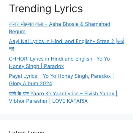
Trending Lyrics
कजरा मोहब्बत वाला – Asha Bhosle & Shamshad
Begum
Aayi Nai Lyrics in Hindi and English– Stree 2 |आई
नई
CHHORI Lyrics in Hindi and English– Yo Yo
Honey Singh | Paradox
Payal Lyrics – Yo Yo Honey Singh, Paradox |
Glory Album 2024
यारो के यार Yaaro Ke Yaar Lyrics – Elvish Yadav |
Vibhor Parashar | LOVE KATARIA
Latest Lyrics