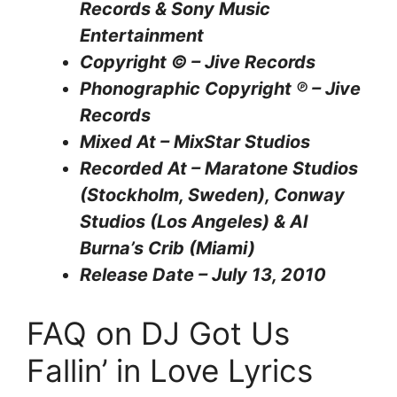
Records & Sony Music
Entertainment
Copyright © – Jive Records
Phonographic Copyright ℗ – Jive
Records
Mixed At – MixStar Studios
Recorded At – Maratone Studios
(Stockholm, Sweden), Conway
Studios (Los Angeles) & Al
Burna’s Crib (Miami)
Release Date – July 13, 2010
FAQ on DJ Got Us
Fallin’ in Love Lyrics