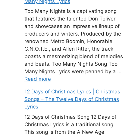
Many Nights Lyrics
Too Many Nights is a captivating song
that features the talented Don Toliver
and showcases an impressive lineup of
producers and writers. Produced by the
renowned Metro Boomin, Honorable
C.N.O.T.E., and Allen Ritter, the track
boasts a mesmerizing blend of melodies
and beats. Too Many Nights Song Too
Many Nights Lyrics were penned by a …
Read more
12 Days of Christmas Lyrics | Christmas
Songs – The Twelve Days of Christmas
Lyrics
12 Days of Christmas Song 12 Days of
Christmas Lyrics is a traditional song.
This song is from the A New Age