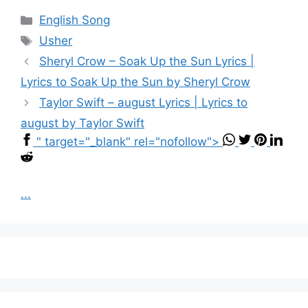
Categories
English Song
Tags
Usher
Sheryl Crow – Soak Up the Sun Lyrics |
Lyrics to Soak Up the Sun by Sheryl Crow
Taylor Swift – ​august Lyrics | Lyrics to
august by Taylor Swift
" target="_blank" rel="nofollow">
...