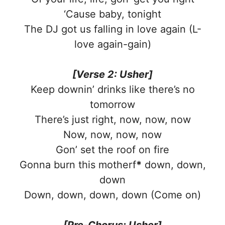
‘Cause baby, tonight
The DJ got us falling in love again (L-
love again-gain)
[Verse 2: Usher]
Keep downin’ drinks like there’s no
tomorrow
There’s just right, now, now, now
Now, now, now, now
Gon’ set the roof on fire
Gonna burn this motherf
*
down, down,
down
Down, down, down, down (Come on)
[Pre-Chorus: Usher]