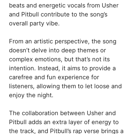
beats and energetic vocals from Usher
and Pitbull contribute to the song’s
overall party vibe.
From an artistic perspective, the song
doesn’t delve into deep themes or
complex emotions, but that’s not its
intention. Instead, it aims to provide a
carefree and fun experience for
listeners, allowing them to let loose and
enjoy the night.
The collaboration between Usher and
Pitbull adds an extra layer of energy to
the track, and Pitbull’s rap verse brings a