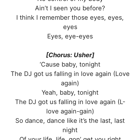
Ain’t I seen you before?
I think I remember those eyes, eyes,
eyes
Eyes, eye-eyes
[Chorus: Usher]
‘Cause baby, tonight
The DJ got us falling in love again (Love
again)
Yeah, baby, tonight
The DJ got us falling in love again (L-
love again-gain)
So dance, dance like it’s the last, last
night
Of your life, life, gon’ get you right