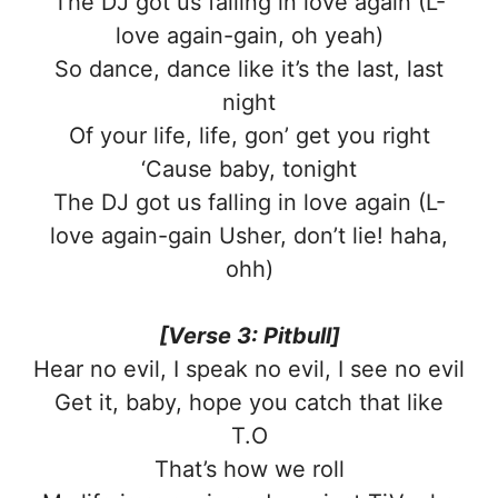
The DJ got us falling in love again (L-
love again-gain, oh yeah)
So dance, dance like it’s the last, last
night
Of your life, life, gon’ get you right
‘Cause baby, tonight
The DJ got us falling in love again (L-
love again-gain Usher, don’t lie! haha,
ohh)
[Verse 3: Pitbull]
Hear no evil, I speak no evil, I see no evil
Get it, baby, hope you catch that like
T.O
That’s how we roll