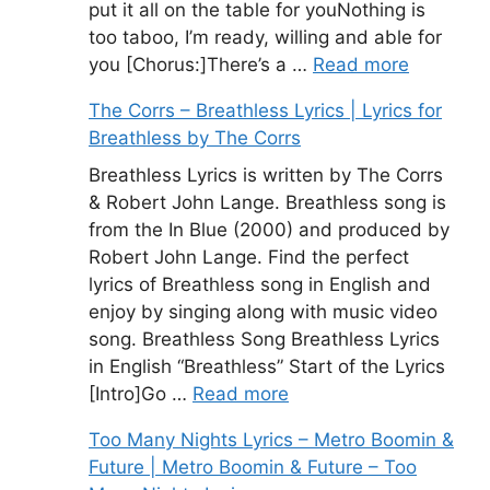
put it all on the table for youNothing is
too taboo, I’m ready, willing and able for
you [Chorus:]There’s a …
Read more
The Corrs – Breathless Lyrics | Lyrics for
Breathless by The Corrs
Breathless Lyrics is written by The Corrs
& Robert John Lange. Breathless song is
from the In Blue (2000) and produced by
Robert John Lange. Find the perfect
lyrics of Breathless song in English and
enjoy by singing along with music video
song. Breathless Song Breathless Lyrics
in English “Breathless” Start of the Lyrics
[Intro]Go …
Read more
Too Many Nights Lyrics – Metro Boomin &
Future | Metro Boomin & Future – Too