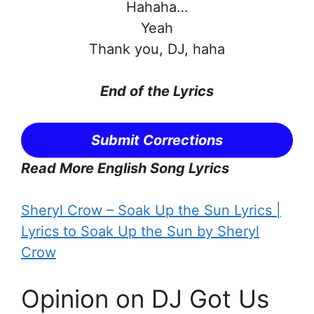
Hahaha…
Yeah
Thank you, DJ, haha
End of the Lyrics
Submit Corrections
Read More English Song Lyrics
Sheryl Crow – Soak Up the Sun Lyrics |
Lyrics to Soak Up the Sun by Sheryl
Crow
Opinion on DJ Got Us