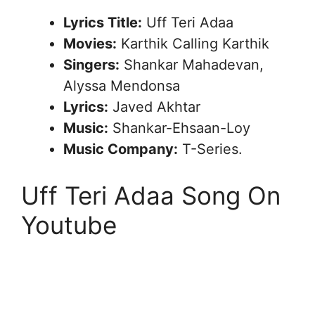
Lyrics Title:
Uff Teri Adaa
Movies:
Karthik Calling Karthik
Singers:
Shankar Mahadevan,
Alyssa Mendonsa
Lyrics:
Javed Akhtar
Music:
Shankar-Ehsaan-Loy
Music Company:
T-Series.
Uff Teri Adaa Song On
Youtube