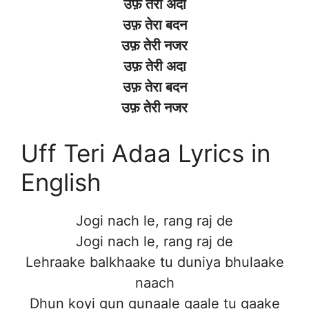
उफ़ तेरी अदा
उफ़ तेरा बदन
उफ़ तेरी नजर
उफ़ तेरी अदा
उफ़ तेरा बदन
उफ़ तेरी नजर
Uff Teri Adaa Lyrics in
English
Jogi nach le, rang raj de
Jogi nach le, rang raj de
Lehraake balkhaake tu duniya bhulaake
naach
Dhun koyi gun gunaale gaale tu gaake