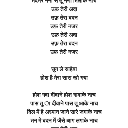
मदभरे नैनो से तू नैणा मिलाके नाच
उफ़ तेरी अदा
उफ़ तेरा बदन
उफ़ तेरी नजर
उफ़ तेरी अदा
उफ़ तेरा बदन
उफ़ तेरी नजर
सुन ले साहेबा
होश है मेरा सारा खो गया
होश गवा दीवाने होश गावाके नाच
पास तू ा दीवाने पास तू आके नाच
दिल में है अरमान जाने सारे जगाके नाच
तन में बदन में जैसे आग लगाके नाच