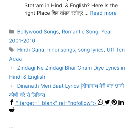
Stotram in Hindi & English? Here is the
right Place शिव तांडव स्तोत्र …
Read more
Categories
Bollywood Songs
,
Romantic Song
,
Year
2001-2010
Tags
Hindi Gana
,
hindi songs
,
song lyrics
,
Uff Teri
Adaa
Zindagi Ne Zindagi Bhar Gham Diye Lyrics in
Hindi & English
Dinanath Meri Baat Lyrics |दीनानाथ मेरी बात छानी
कोणी तेरे से लिरिक्स
" target="_blank" rel="nofollow">
...