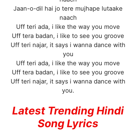
Jaan-o-dil hai jo tere mujhape lutaake
naach
Uff teri ada, i like the way you move
Uff tera badan, i like to see you groove
Uff teri najar, it says i wanna dance with
you
Uff teri ada, i like the way you move
Uff tera badan, i like to see you groove
Uff teri najar, it says i wanna dance with
you.
Latest Trending Hindi
Song Lyrics