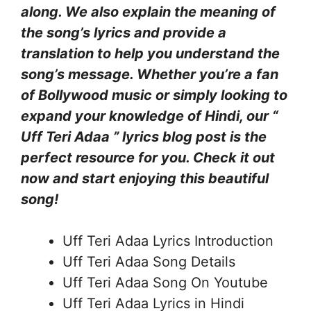
along. We also explain the meaning of
the song’s lyrics and provide a
translation to help you understand the
song’s message. Whether you’re a fan
of Bollywood music or simply looking to
expand your knowledge of Hindi, our “
Uff Teri Adaa ” lyrics blog post is the
perfect resource for you. Check it out
now and start enjoying this beautiful
song!
Uff Teri Adaa Lyrics Introduction
Uff Teri Adaa Song Details
Uff Teri Adaa Song On Youtube
Uff Teri Adaa Lyrics in Hindi