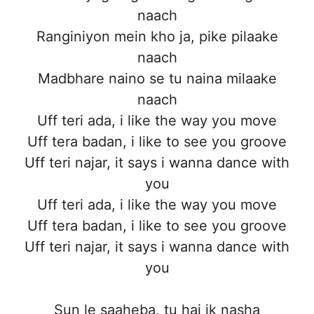
naach
Ranginiyon mein kho ja, pike pilaake
naach
Madbhare naino se tu naina milaake
naach
Uff teri ada, i like the way you move
Uff tera badan, i like to see you groove
Uff teri najar, it says i wanna dance with
you
Uff teri ada, i like the way you move
Uff tera badan, i like to see you groove
Uff teri najar, it says i wanna dance with
you
Sun le saaheba, tu hai ik nasha