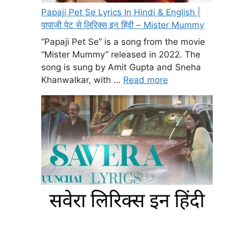
Papaji Pet Se Lyrics In Hindi & English |
पापाजी पेट से लिरिक्स इन हिंदी – Mister Mummy
“Papaji Pet Se” is a song from the movie
“Mister Mummy” released in 2022. The
song is sung by Amit Gupta and Sneha
Khanwalkar, with …
Read more