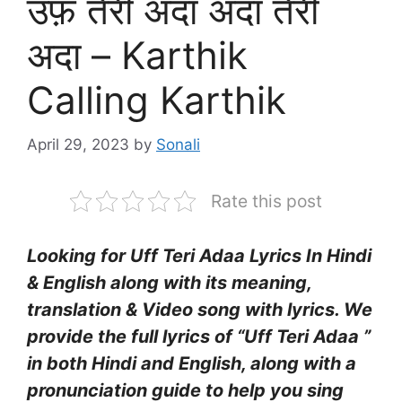
उफ़ तेरी अदा अदा तेरी
अदा – Karthik
Calling Karthik
April 29, 2023
by
Sonali
Rate this post
Looking for Uff Teri Adaa Lyrics In Hindi
& English along with its meaning,
translation & Video song with lyrics. We
provide the full lyrics of “Uff Teri Adaa ”
in both Hindi and English, along with a
pronunciation guide to help you sing