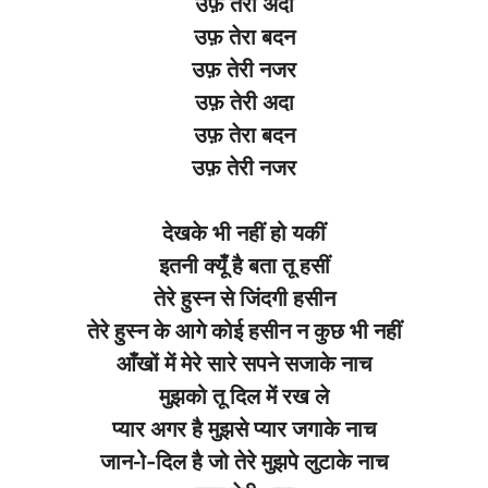
उफ़ तेरी अदा
उफ़ तेरा बदन
उफ़ तेरी नजर
उफ़ तेरी अदा
उफ़ तेरा बदन
उफ़ तेरी नजर
देखके भी नहीं हो यकीं
इतनी क्यूँ है बता तू हसीं
तेरे हुस्न से जिंदगी हसीन
तेरे हुस्न के आगे कोई हसीन न कुछ भी नहीं
आँखों में मेरे सारे सपने सजाके नाच
मुझको तू दिल में रख ले
प्यार अगर है मुझसे प्यार जगाके नाच
जान-ो-दिल है जो तेरे मुझपे लुटाके नाच