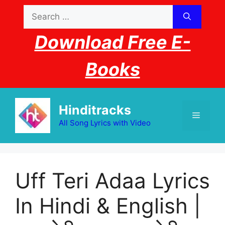
Skip
Search
to
for:
content
Download Free E-
Books
Hinditracks
Menu
All Song Lyrics with Video
Uff Teri Adaa Lyrics
In Hindi & English |