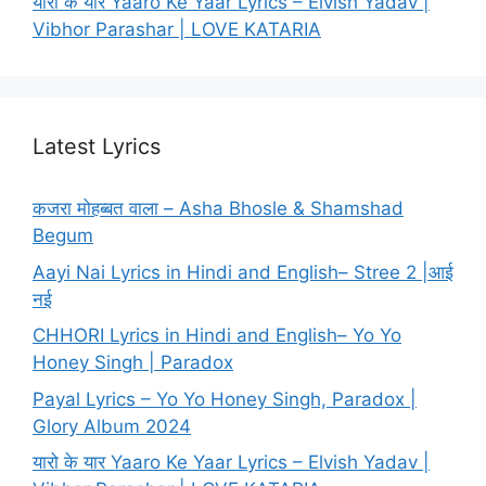
यारो के यार Yaaro Ke Yaar Lyrics – Elvish Yadav |
Vibhor Parashar | LOVE KATARIA
Latest Lyrics
कजरा मोहब्बत वाला – Asha Bhosle & Shamshad
Begum
Aayi Nai Lyrics in Hindi and English– Stree 2 |आई
नई
CHHORI Lyrics in Hindi and English– Yo Yo
Honey Singh | Paradox
Payal Lyrics – Yo Yo Honey Singh, Paradox |
Glory Album 2024
यारो के यार Yaaro Ke Yaar Lyrics – Elvish Yadav |