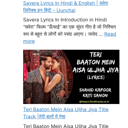
Savera Lyrics In Hindi & English | सवेरा
लिरिक्स इन हिंदी – Uunchai
Savera Lyrics In Introduction in Hindi
“सवेरा” फिल्म “ऊँचाई” का एक सुंदर गीत है जो निश्चित
रूप से बहुत से लोगों को पसंद आएगा। जावेद …
Read
more
Teri Baaton Mein Aisa Uljha Jiya Title
Track |तेरी बातों में ऐसा
Teri Baaton Mein Aisa Uljha Jiya Title