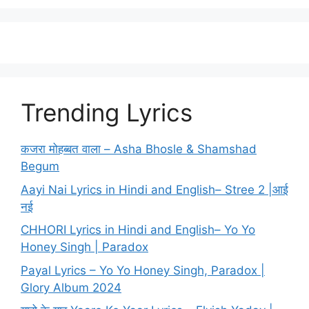
Trending Lyrics
कजरा मोहब्बत वाला – Asha Bhosle & Shamshad
Begum
Aayi Nai Lyrics in Hindi and English– Stree 2 |आई
नई
CHHORI Lyrics in Hindi and English– Yo Yo
Honey Singh | Paradox
Payal Lyrics – Yo Yo Honey Singh, Paradox |
Glory Album 2024