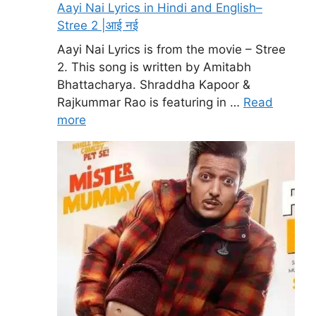
Aayi Nai Lyrics in Hindi and English–
Stree 2 |आई नई
Aayi Nai Lyrics is from the movie – Stree
2. This song is written by Amitabh
Bhattacharya. Shraddha Kapoor &
Rajkummar Rao is featuring in …
Read
more