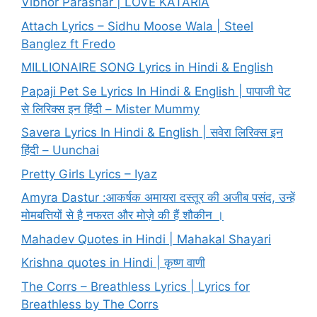
Vibhor Parashar | LOVE KATARIA
Attach Lyrics – Sidhu Moose Wala | Steel
Banglez ft Fredo
MILLIONAIRE SONG Lyrics in Hindi & English
Papaji Pet Se Lyrics In Hindi & English | पापाजी पेट
से लिरिक्स इन हिंदी – Mister Mummy
Savera Lyrics In Hindi & English | सवेरा लिरिक्स इन
हिंदी – Uunchai
Pretty Girls Lyrics – Iyaz
Amyra Dastur :आकर्षक अमायरा दस्तूर की अजीब पसंद, उन्हें
मोमबत्तियों से है नफरत और मोज़े की हैं शौकीन ।
Mahadev Quotes in Hindi | Mahakal Shayari
Krishna quotes in Hindi | कृष्ण वाणी
The Corrs – Breathless Lyrics | Lyrics for
Breathless by The Corrs