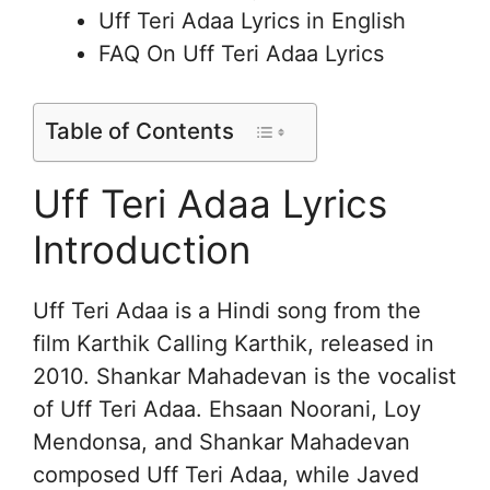
Uff Teri Adaa Lyrics in English
FAQ On Uff Teri Adaa Lyrics
Table of Contents
Uff Teri Adaa Lyrics
Introduction
Uff Teri Adaa is a Hindi song from the
film Karthik Calling Karthik, released in
2010. Shankar Mahadevan is the vocalist
of Uff Teri Adaa. Ehsaan Noorani, Loy
Mendonsa, and Shankar Mahadevan
composed Uff Teri Adaa, while Javed