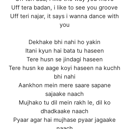
Uff tera badan, i like to see you groove
Uff teri najar, it says i wanna dance with
you
Dekhake bhi nahi ho yakin
Itani kyun hai bata tu haseen
Tere husn se jindagi haseen
Tere husn ke aage koyi haseen na kuchh
bhi nahi
Aankhon mein mere saare sapane
sajaake naach
Mujhako tu dil mein rakh le, dil ko
dhadkaake naach
Pyaar agar hai mujhase pyaar jagaake
naach