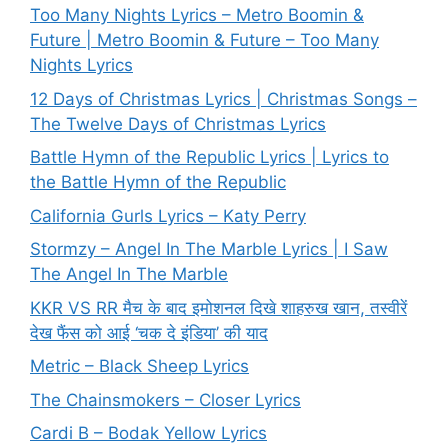
Too Many Nights Lyrics – Metro Boomin &
Future | Metro Boomin & Future – Too Many
Nights Lyrics
12 Days of Christmas Lyrics | Christmas Songs –
The Twelve Days of Christmas Lyrics
Battle Hymn of the Republic Lyrics | Lyrics to
the Battle Hymn of the Republic
California Gurls Lyrics – Katy Perry
Stormzy – Angel In The Marble Lyrics | I Saw
The Angel In The Marble
KKR VS RR मैच के बाद इमोशनल दिखे शाहरुख खान, तस्वीरें
देख फैंस को आई ‘चक दे इंडिया’ की याद
Metric – Black Sheep Lyrics
The Chainsmokers – Closer Lyrics
Cardi B – Bodak Yellow Lyrics