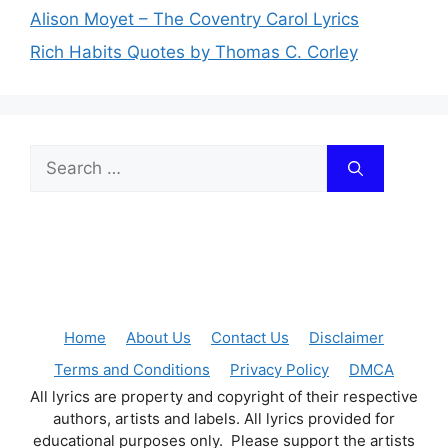
Alison Moyet – The Coventry Carol Lyrics
Rich Habits Quotes by Thomas C. Corley
Search
for:
Home
About Us
Contact Us
Disclaimer
Terms and Conditions
Privacy Policy
DMCA
All lyrics are property and copyright of their respective
authors, artists and labels. All lyrics provided for
educational purposes only. Please support the artists