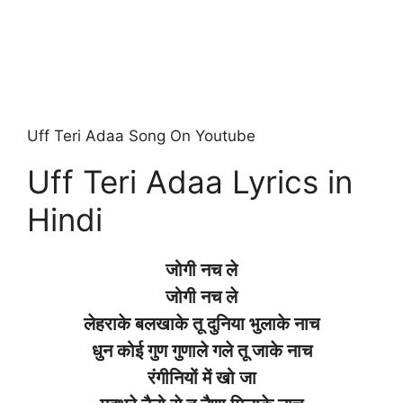
Uff Teri Adaa Song On Youtube
Uff Teri Adaa Lyrics in
Hindi
जोगी नच ले
जोगी नच ले
लेहराके बलखाके तू दुनिया भुलाके नाच
धुन कोई गुण गुणाले गले तू जाके नाच
रंगीनियों में खो जा