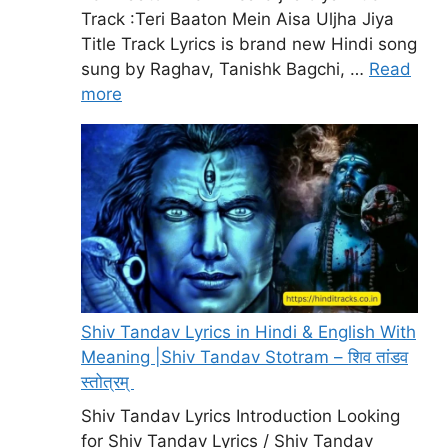
Track :Teri Baaton Mein Aisa Uljha Jiya
Title Track Lyrics is brand new Hindi song
sung by Raghav, Tanishk Bagchi, …
Read
more
Shiv Tandav Lyrics in Hindi & English With
Meaning |Shiv Tandav Stotram – शिव तांडव
स्तोत्रम्
Shiv Tandav Lyrics Introduction Looking
for Shiv Tandav Lyrics / Shiv Tandav