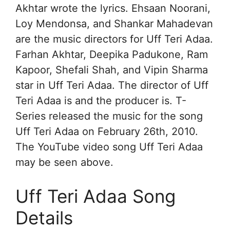
Akhtar wrote the lyrics. Ehsaan Noorani,
Loy Mendonsa, and Shankar Mahadevan
are the music directors for Uff Teri Adaa.
Farhan Akhtar, Deepika Padukone, Ram
Kapoor, Shefali Shah, and Vipin Sharma
star in Uff Teri Adaa. The director of Uff
Teri Adaa is and the producer is. T-
Series released the music for the song
Uff Teri Adaa on February 26th, 2010.
The YouTube video song Uff Teri Adaa
may be seen above.
Uff Teri Adaa Song
Details