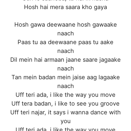
Hosh hai mera saara kho gaya
Hosh gawa deewaane hosh gawaake
naach
Paas tu aa deewaane paas tu aake
naach
Dil mein hai armaan jaane saare jagaake
naach
Tan mein badan mein jaise aag lagaake
naach
Uff teri ada, i like the way you move
Uff tera badan, i like to see you groove
Uff teri najar, it says i wanna dance with
you
Uff teri ada, i like the way you move