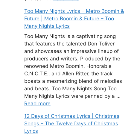
Too Many Nights Lyrics – Metro Boomin &
Future | Metro Boomin & Future – Too
Many Nights Lyrics
Too Many Nights is a captivating song
that features the talented Don Toliver
and showcases an impressive lineup of
producers and writers. Produced by the
renowned Metro Boomin, Honorable
C.N.O.T.E., and Allen Ritter, the track
boasts a mesmerizing blend of melodies
and beats. Too Many Nights Song Too
Many Nights Lyrics were penned by a …
Read more
12 Days of Christmas Lyrics | Christmas
Songs – The Twelve Days of Christmas
Lyrics