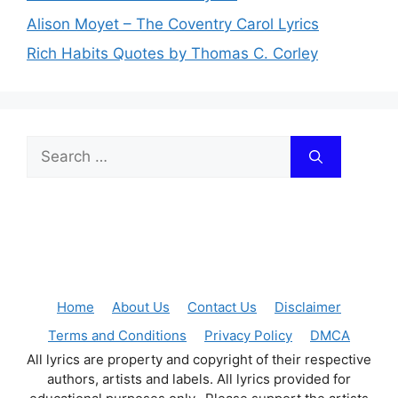
Alison Moyet – The Coventry Carol Lyrics
Rich Habits Quotes by Thomas C. Corley
Search
for:
Home
About Us
Contact Us
Disclaimer
Terms and Conditions
Privacy Policy
DMCA
All lyrics are property and copyright of their respective
authors, artists and labels. All lyrics provided for