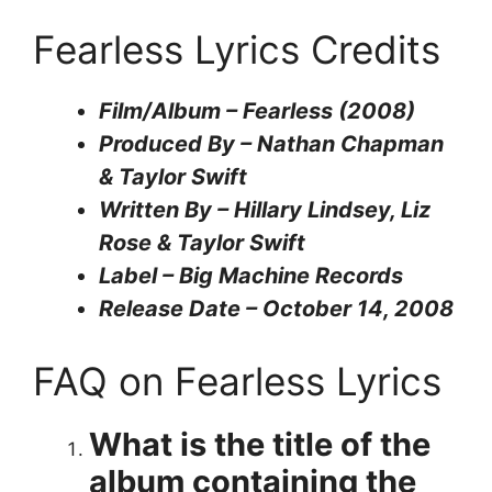
Fearless Lyrics Credits
Film/Album – Fearless (2008)
Produced By – Nathan Chapman
& Taylor Swift
Written By – Hillary Lindsey, Liz
Rose & Taylor Swift
Label – Big Machine Records
Release Date – October 14, 2008
FAQ on Fearless Lyrics
What is the title of the
album containing the