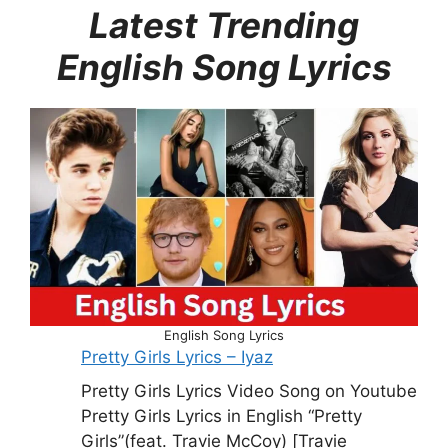
Latest Trending
English Song Lyrics
English Song Lyrics
Pretty Girls Lyrics – Iyaz
Pretty Girls Lyrics Video Song on Youtube
Pretty Girls Lyrics in English “Pretty
Girls”(feat. Travie McCoy) [Travie