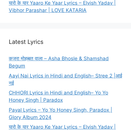
यारो के यार Yaaro Ke Yaar Lyrics – Elvish Yadav |
Vibhor Parashar | LOVE KATARIA
Latest Lyrics
कजरा मोहब्बत वाला – Asha Bhosle & Shamshad
Begum
Aayi Nai Lyrics in Hindi and English– Stree 2 |आई
नई
CHHORI Lyrics in Hindi and English– Yo Yo
Honey Singh | Paradox
Payal Lyrics – Yo Yo Honey Singh, Paradox |
Glory Album 2024
यारो के यार Yaaro Ke Yaar Lyrics – Elvish Yadav |