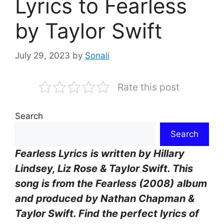
Lyrics to Fearless
by Taylor Swift
July 29, 2023
by
Sonali
Rate this post
Search
Search
Fearless Lyrics
is written by Hillary
Lindsey, Liz Rose & Taylor Swift. This
song is from the Fearless (2008)
album
and produced by Nathan Chapman &
Taylor Swift. Find the perfect lyrics of