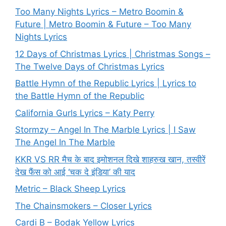
Too Many Nights Lyrics – Metro Boomin &
Future | Metro Boomin & Future – Too Many
Nights Lyrics
12 Days of Christmas Lyrics | Christmas Songs –
The Twelve Days of Christmas Lyrics
Battle Hymn of the Republic Lyrics | Lyrics to
the Battle Hymn of the Republic
California Gurls Lyrics – Katy Perry
Stormzy – Angel In The Marble Lyrics | I Saw
The Angel In The Marble
KKR VS RR मैच के बाद इमोशनल दिखे शाहरुख खान, तस्वीरें
देख फैंस को आई ‘चक दे इंडिया’ की याद
Metric – Black Sheep Lyrics
The Chainsmokers – Closer Lyrics
Cardi B – Bodak Yellow Lyrics