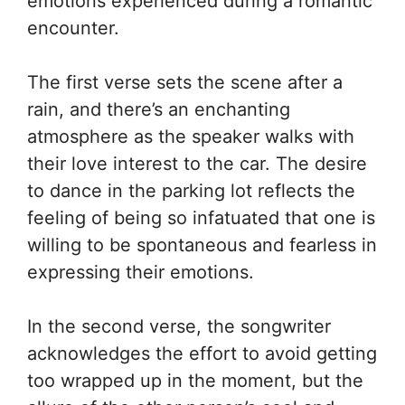
emotions experienced during a romantic
encounter.
The first verse sets the scene after a
rain, and there’s an enchanting
atmosphere as the speaker walks with
their love interest to the car. The desire
to dance in the parking lot reflects the
feeling of being so infatuated that one is
willing to be spontaneous and fearless in
expressing their emotions.
In the second verse, the songwriter
acknowledges the effort to avoid getting
too wrapped up in the moment, but the