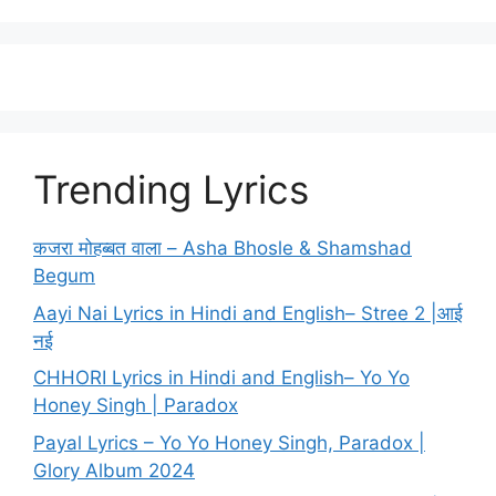
Trending Lyrics
कजरा मोहब्बत वाला – Asha Bhosle & Shamshad
Begum
Aayi Nai Lyrics in Hindi and English– Stree 2 |आई
नई
CHHORI Lyrics in Hindi and English– Yo Yo
Honey Singh | Paradox
Payal Lyrics – Yo Yo Honey Singh, Paradox |
Glory Album 2024