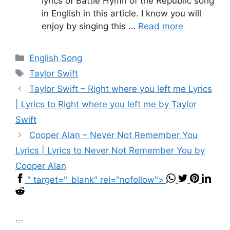
lyrics of Battle Hymn of the Republic song
in English in this article. I know you will
enjoy by singing this …
Read more
Categories
English Song
Tags
Taylor Swift
Taylor Swift – ​R​ight where you left me Lyrics
| Lyrics to R​ight where you left me by Taylor
Swift
Cooper Alan – Never Not Remember You
Lyrics | Lyrics to Never Not Remember You by
Cooper Alan
" target="_blank" rel="nofollow">
...