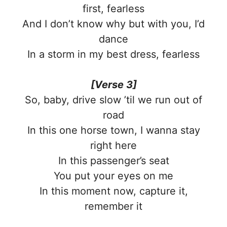
first, fearless
And I don’t know why but with you, I’d
dance
In a storm in my best dress, fearless
[Verse 3]
So, baby, drive slow ’til we run out of
road
In this one horse town, I wanna stay
right here
In this passenger’s seat
You put your eyes on me
In this moment now, capture it,
remember it