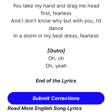
You take my hand and drag me head
first, fearless
And I don’t know why but with you, I’d
dance
In a storm in my best dress, fearless
[Outro]
Oh, oh
Oh, yeah
End of the Lyrics
Submit Corrections
Read More English Song Lyrics