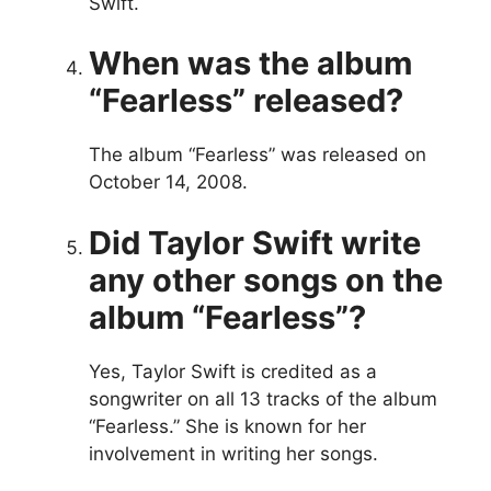
Swift.
When was the album
“Fearless” released?
The album “Fearless” was released on
October 14, 2008.
Did Taylor Swift write
any other songs on the
album “Fearless”?
Yes, Taylor Swift is credited as a
songwriter on all 13 tracks of the album
“Fearless.” She is known for her
involvement in writing her songs.