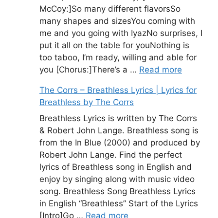
McCoy:]So many different flavorsSo
many shapes and sizesYou coming with
me and you going with IyazNo surprises, I
put it all on the table for youNothing is
too taboo, I’m ready, willing and able for
you [Chorus:]There’s a …
Read more
The Corrs – Breathless Lyrics | Lyrics for
Breathless by The Corrs
Breathless Lyrics is written by The Corrs
& Robert John Lange. Breathless song is
from the In Blue (2000) and produced by
Robert John Lange. Find the perfect
lyrics of Breathless song in English and
enjoy by singing along with music video
song. Breathless Song Breathless Lyrics
in English “Breathless” Start of the Lyrics
[Intro]Go …
Read more