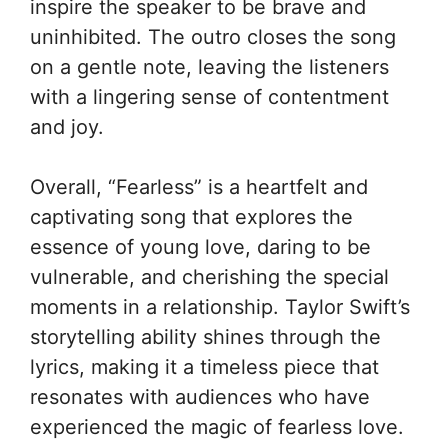
inspire the speaker to be brave and
uninhibited. The outro closes the song
on a gentle note, leaving the listeners
with a lingering sense of contentment
and joy.
Overall, “Fearless” is a heartfelt and
captivating song that explores the
essence of young love, daring to be
vulnerable, and cherishing the special
moments in a relationship. Taylor Swift’s
storytelling ability shines through the
lyrics, making it a timeless piece that
resonates with audiences who have
experienced the magic of fearless love.