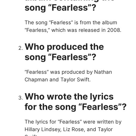
song “Fearless”?
The song “Fearless” is from the album
“Fearless,” which was released in 2008.
Who produced the
song “Fearless”?
“Fearless” was produced by Nathan
Chapman and Taylor Swift.
Who wrote the lyrics
for the song “Fearless”?
The lyrics for “Fearless” were written by
Hillary Lindsey, Liz Rose, and Taylor