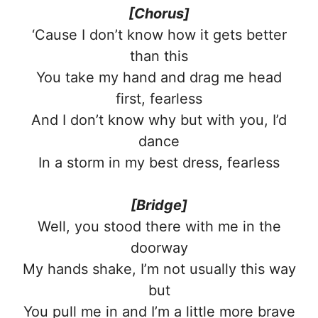
[Chorus]
‘Cause I don’t know how it gets better
than this
You take my hand and drag me head
first, fearless
And I don’t know why but with you, I’d
dance
In a storm in my best dress, fearless
[Bridge]
Well, you stood there with me in the
doorway
My hands shake, I’m not usually this way
but
You pull me in and I’m a little more brave