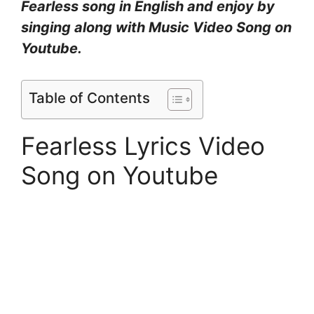
Fearless song in English and enjoy by
singing along with Music Video Song on
Youtube.
Table of Contents
Fearless Lyrics Video
Song on Youtube