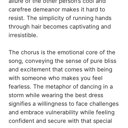
allure of the other person’s cool and
carefree demeanor makes it hard to
resist. The simplicity of running hands
through hair becomes captivating and
irresistible.
The chorus is the emotional core of the
song, conveying the sense of pure bliss
and excitement that comes with being
with someone who makes you feel
fearless. The metaphor of dancing in a
storm while wearing the best dress
signifies a willingness to face challenges
and embrace vulnerability while feeling
confident and secure with that special