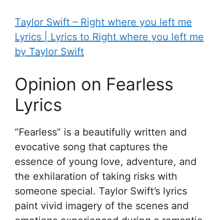
Taylor Swift – ​R​ight where you left me
Lyrics | Lyrics to R​ight where you left me
by Taylor Swift
Opinion on Fearless
Lyrics
“Fearless” is a beautifully written and
evocative song that captures the
essence of young love, adventure, and
the exhilaration of taking risks with
someone special. Taylor Swift’s lyrics
paint vivid imagery of the scenes and