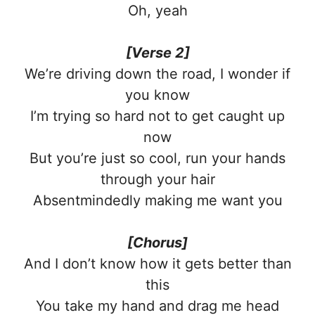
Oh, yeah
[Verse 2]
We’re driving down the road, I wonder if
you know
I’m trying so hard not to get caught up
now
But you’re just so cool, run your hands
through your hair
Absentmindedly making me want you
[Chorus]
And I don’t know how it gets better than
this
You take my hand and drag me head