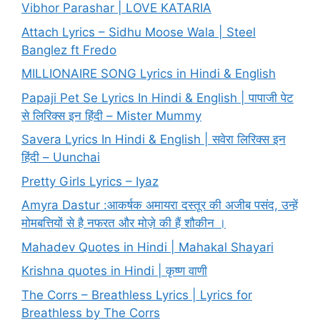
Vibhor Parashar | LOVE KATARIA
Attach Lyrics – Sidhu Moose Wala | Steel
Banglez ft Fredo
MILLIONAIRE SONG Lyrics in Hindi & English
Papaji Pet Se Lyrics In Hindi & English | पापाजी पेट
से लिरिक्स इन हिंदी – Mister Mummy
Savera Lyrics In Hindi & English | सवेरा लिरिक्स इन
हिंदी – Uunchai
Pretty Girls Lyrics – Iyaz
Amyra Dastur :आकर्षक अमायरा दस्तूर की अजीब पसंद, उन्हें
मोमबत्तियों से है नफरत और मोज़े की हैं शौकीन ।
Mahadev Quotes in Hindi | Mahakal Shayari
Krishna quotes in Hindi | कृष्ण वाणी
The Corrs – Breathless Lyrics | Lyrics for
Breathless by The Corrs