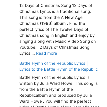
12 Days of Christmas Song 12 Days of
Christmas Lyrics is a traditional song.
This song is from the A New Age
Christmas (1996) album . Find the
perfect lyrics of The Twelve Days of
Christmas song in English and enjoy by
singing along with Music Video Song on
Youtube. 12 Days of Christmas Song
Lyrics …
Read more
Battle Hymn of the Republic Lyrics |
Lyrics to the Battle Hymn of the Republic
Battle Hymn of the Republic Lyrics is
written by Julia Ward Howe. This song is
from the Battle Hymn of the
Republicalbum and produced by Julia
Ward Howe . You will find the perfect