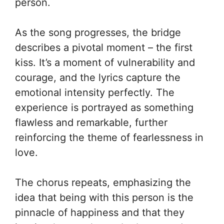
person.
As the song progresses, the bridge
describes a pivotal moment – the first
kiss. It’s a moment of vulnerability and
courage, and the lyrics capture the
emotional intensity perfectly. The
experience is portrayed as something
flawless and remarkable, further
reinforcing the theme of fearlessness in
love.
The chorus repeats, emphasizing the
idea that being with this person is the
pinnacle of happiness and that they