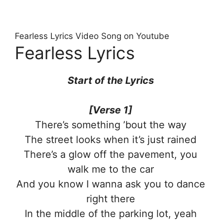
Fearless Lyrics Video Song on Youtube
Fearless Lyrics
Start of the Lyrics
[Verse 1]
There’s something ’bout the way
The street looks when it’s just rained
There’s a glow off the pavement, you
walk me to the car
And you know I wanna ask you to dance
right there
In the middle of the parking lot, yeah