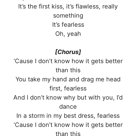
It’s the first kiss, it’s flawless, really
something
It’s fearless
Oh, yeah
[Chorus]
‘Cause I don’t know how it gets better
than this
You take my hand and drag me head
first, fearless
And I don’t know why but with you, I’d
dance
In a storm in my best dress, fearless
‘Cause I don’t know how it gets better
than this