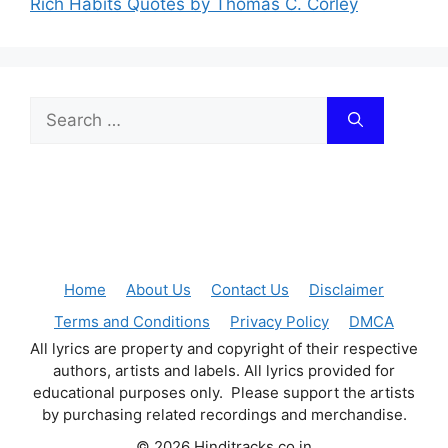
Rich Habits Quotes by Thomas C. Corley
Search
for:
Home
About Us
Contact Us
Disclaimer
Terms and Conditions
Privacy Policy
DMCA
All lyrics are property and copyright of their respective
authors, artists and labels. All lyrics provided for
educational purposes only. Please support the artists
by purchasing related recordings and merchandise.
© 2026 Hinditracks.co.in