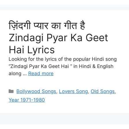
ज़िंदगी प्यार का गीत है
Zindagi Pyar Ka Geet
Hai Lyrics
Looking for the lyrics of the popular Hindi song
“Zindagi Pyar Ka Geet Hai ” in Hindi & English
along …
Read more
Categories
Bollywood Songs
,
Lovers Song
,
Old Songs
,
Year 1971-1980