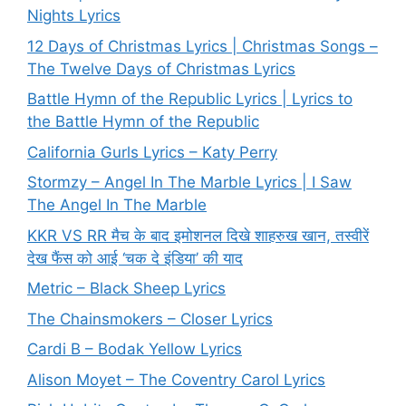
Nights Lyrics
12 Days of Christmas Lyrics | Christmas Songs –
The Twelve Days of Christmas Lyrics
Battle Hymn of the Republic Lyrics | Lyrics to
the Battle Hymn of the Republic
California Gurls Lyrics – Katy Perry
Stormzy – Angel In The Marble Lyrics | I Saw
The Angel In The Marble
KKR VS RR मैच के बाद इमोशनल दिखे शाहरुख खान, तस्वीरें
देख फैंस को आई ‘चक दे इंडिया’ की याद
Metric – Black Sheep Lyrics
The Chainsmokers – Closer Lyrics
Cardi B – Bodak Yellow Lyrics
Alison Moyet – The Coventry Carol Lyrics