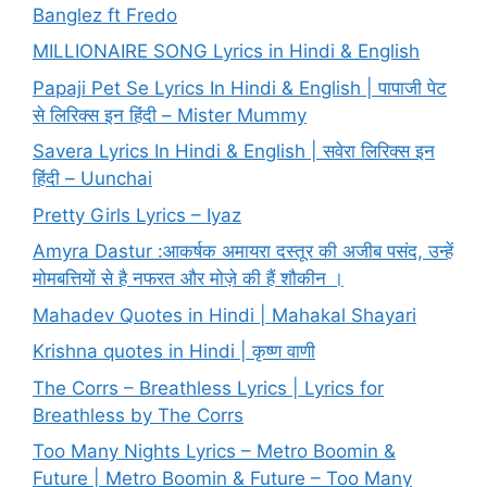
Banglez ft Fredo
MILLIONAIRE SONG Lyrics in Hindi & English
Papaji Pet Se Lyrics In Hindi & English | पापाजी पेट
से लिरिक्स इन हिंदी – Mister Mummy
Savera Lyrics In Hindi & English | सवेरा लिरिक्स इन
हिंदी – Uunchai
Pretty Girls Lyrics – Iyaz
Amyra Dastur :आकर्षक अमायरा दस्तूर की अजीब पसंद, उन्हें
मोमबत्तियों से है नफरत और मोज़े की हैं शौकीन ।
Mahadev Quotes in Hindi | Mahakal Shayari
Krishna quotes in Hindi | कृष्ण वाणी
The Corrs – Breathless Lyrics | Lyrics for
Breathless by The Corrs
Too Many Nights Lyrics – Metro Boomin &
Future | Metro Boomin & Future – Too Many