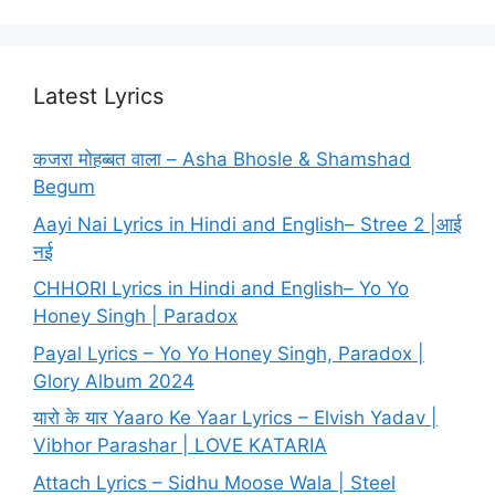
Latest Lyrics
कजरा मोहब्बत वाला – Asha Bhosle & Shamshad
Begum
Aayi Nai Lyrics in Hindi and English– Stree 2 |आई
नई
CHHORI Lyrics in Hindi and English– Yo Yo
Honey Singh | Paradox
Payal Lyrics – Yo Yo Honey Singh, Paradox |
Glory Album 2024
यारो के यार Yaaro Ke Yaar Lyrics – Elvish Yadav |
Vibhor Parashar | LOVE KATARIA
Attach Lyrics – Sidhu Moose Wala | Steel