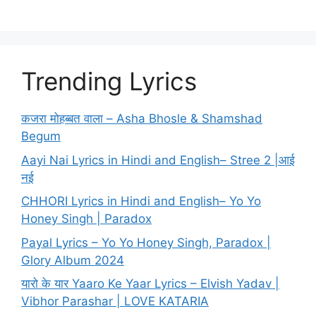
Trending Lyrics
कजरा मोहब्बत वाला – Asha Bhosle & Shamshad
Begum
Aayi Nai Lyrics in Hindi and English– Stree 2 |आई
नई
CHHORI Lyrics in Hindi and English– Yo Yo
Honey Singh | Paradox
Payal Lyrics – Yo Yo Honey Singh, Paradox |
Glory Album 2024
यारो के यार Yaaro Ke Yaar Lyrics – Elvish Yadav |
Vibhor Parashar | LOVE KATARIA