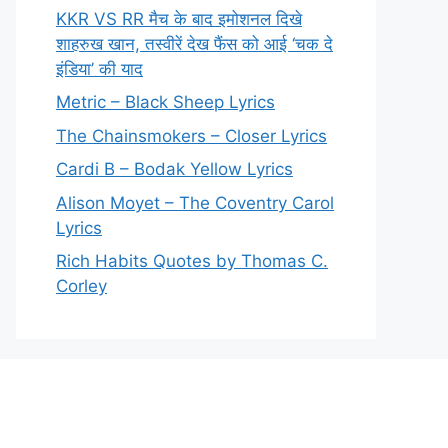
KKR VS RR मैच के बाद इमोशनल दिखे
शाहरुख खान, तस्वीरें देख फैंस को आई ‘चक दे
इंडिया’ की याद
Metric – Black Sheep Lyrics
The Chainsmokers – Closer Lyrics
Cardi B – Bodak Yellow Lyrics
Alison Moyet – The Coventry Carol
Lyrics
Rich Habits Quotes by Thomas C.
Corley