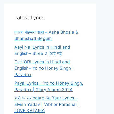
Latest Lyrics
कजरा मोहब्बत वाला – Asha Bhosle &
Shamshad Begum
Aayi Nai Lyrics in Hindi and
English– Stree 2 |आई नई
CHHORI Lyrics in Hindi and
English– Yo Yo Honey Singh |
Paradox
Payal Lyrics – Yo Yo Honey Singh,
Paradox | Glory Album 2024
यारो के यार Yaaro Ke Yaar Lyrics –
Elvish Yadav | Vibhor Parashar |
LOVE KATARIA