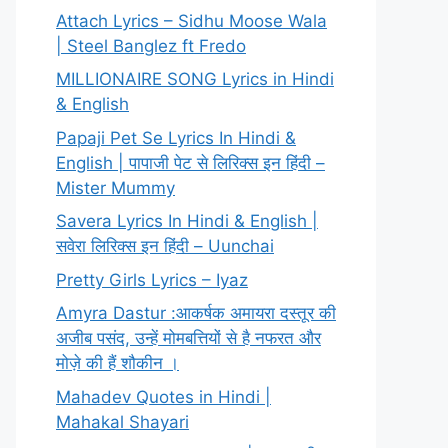
Attach Lyrics – Sidhu Moose Wala
| Steel Banglez ft Fredo
MILLIONAIRE SONG Lyrics in Hindi
& English
Papaji Pet Se Lyrics In Hindi &
English | पापाजी पेट से लिरिक्स इन हिंदी –
Mister Mummy
Savera Lyrics In Hindi & English |
सवेरा लिरिक्स इन हिंदी – Uunchai
Pretty Girls Lyrics – Iyaz
Amyra Dastur :आकर्षक अमायरा दस्तूर की
अजीब पसंद, उन्हें मोमबत्तियों से है नफरत और
मोज़े की हैं शौकीन ।
Mahadev Quotes in Hindi |
Mahakal Shayari