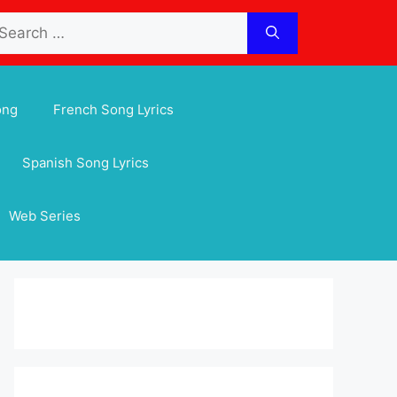
arch
:
ong
French Song Lyrics
Spanish Song Lyrics
Web Series