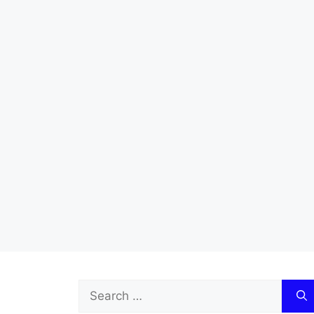
Search
for: