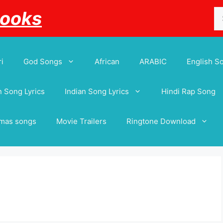
Se
Books
for
i
God Songs
African
ARABIC
English S
 Song Lyrics
Indian Song Lyrics
Hindi Rap Song
tmas songs
Movie Trailers
Ringtone Download