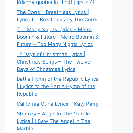
Krishna quotes in Hindi | कृष्ण वाणी
The Corrs – Breathless Lyrics |
Lyrics for Breathless by The Corrs
Too Many Nights Lyrics – Metro
Boomin & Future | Metro Boomin &
Future – Too Many Nights Lyrics
12 Days of Christmas Lyrics |
Christmas Songs – The Twelve
Days of Christmas Lyrics
Battle Hymn of the Republic Lyrics
| Lyrics to the Battle Hymn of the
Republic
California Gurls Lyrics – Katy Perry
Stormzy – Angel In The Marble
Lyrics | I Saw The Angel In The
Marble