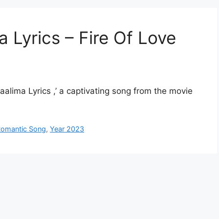
ma Lyrics – Fire Of Love
aalima Lyrics ,’ a captivating song from the movie
omantic Song
,
Year 2023