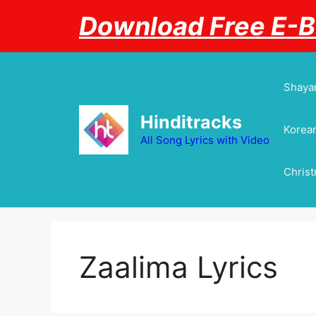
Skip
Download Free E-
to
content
Shayar
Hinditracks
Korean
All Song Lyrics with Video
Chris
Zaalima Lyrics