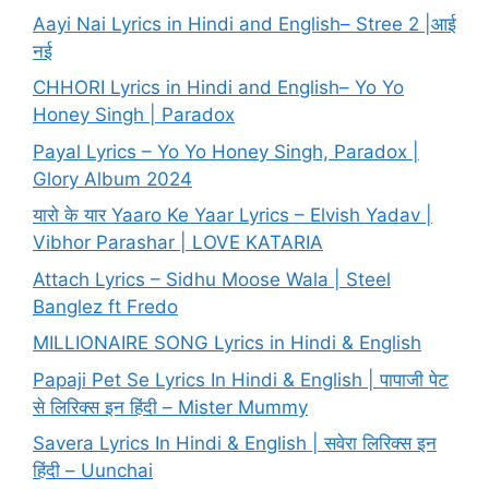
Aayi Nai Lyrics in Hindi and English– Stree 2 |आई
नई
CHHORI Lyrics in Hindi and English– Yo Yo
Honey Singh | Paradox
Payal Lyrics – Yo Yo Honey Singh, Paradox |
Glory Album 2024
यारो के यार Yaaro Ke Yaar Lyrics – Elvish Yadav |
Vibhor Parashar | LOVE KATARIA
Attach Lyrics – Sidhu Moose Wala | Steel
Banglez ft Fredo
MILLIONAIRE SONG Lyrics in Hindi & English
Papaji Pet Se Lyrics In Hindi & English | पापाजी पेट
से लिरिक्स इन हिंदी – Mister Mummy
Savera Lyrics In Hindi & English | सवेरा लिरिक्स इन
हिंदी – Uunchai