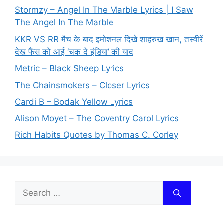
Stormzy – Angel In The Marble Lyrics | I Saw
The Angel In The Marble
KKR VS RR मैच के बाद इमोशनल दिखे शाहरुख खान, तस्वीरें
देख फैंस को आई ‘चक दे इंडिया’ की याद
Metric – Black Sheep Lyrics
The Chainsmokers – Closer Lyrics
Cardi B – Bodak Yellow Lyrics
Alison Moyet – The Coventry Carol Lyrics
Rich Habits Quotes by Thomas C. Corley
Search
for: