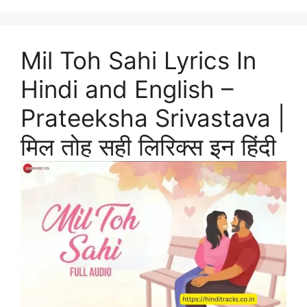
Mil Toh Sahi Lyrics In
Hindi and English –
Prateeksha Srivastava |
मिल तोह सही लिरिक्स इन हिंदी