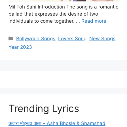
Mil Toh Sahi Introduction The song is a romantic
ballad that expresses the desire of two
individuals to come together. …
Read more
Categories
Bollywood Songs
,
Lovers Song
,
New Songs
,
Year 2023
Trending Lyrics
कजरा मोहब्बत वाला – Asha Bhosle & Shamshad