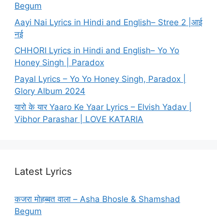
Begum
Aayi Nai Lyrics in Hindi and English– Stree 2 |आई
नई
CHHORI Lyrics in Hindi and English– Yo Yo
Honey Singh | Paradox
Payal Lyrics – Yo Yo Honey Singh, Paradox |
Glory Album 2024
यारो के यार Yaaro Ke Yaar Lyrics – Elvish Yadav |
Vibhor Parashar | LOVE KATARIA
Latest Lyrics
कजरा मोहब्बत वाला – Asha Bhosle & Shamshad
Begum