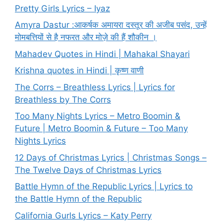
Pretty Girls Lyrics – Iyaz
Amyra Dastur :आकर्षक अमायरा दस्तूर की अजीब पसंद, उन्हें
मोमबत्तियों से है नफरत और मोज़े की हैं शौकीन ।
Mahadev Quotes in Hindi | Mahakal Shayari
Krishna quotes in Hindi | कृष्ण वाणी
The Corrs – Breathless Lyrics | Lyrics for
Breathless by The Corrs
Too Many Nights Lyrics – Metro Boomin &
Future | Metro Boomin & Future – Too Many
Nights Lyrics
12 Days of Christmas Lyrics | Christmas Songs –
The Twelve Days of Christmas Lyrics
Battle Hymn of the Republic Lyrics | Lyrics to
the Battle Hymn of the Republic
California Gurls Lyrics – Katy Perry