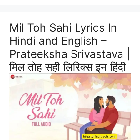
Mil Toh Sahi Lyrics In
Hindi and English –
Prateeksha Srivastava |
मिल तोह सही लिरिक्स इन हिंदी