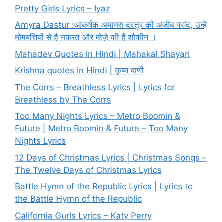
Pretty Girls Lyrics – Iyaz
Amyra Dastur :आकर्षक अमायरा दस्तूर की अजीब पसंद, उन्हें
मोमबत्तियों से है नफरत और मोज़े की हैं शौकीन ।
Mahadev Quotes in Hindi | Mahakal Shayari
Krishna quotes in Hindi | कृष्ण वाणी
The Corrs – Breathless Lyrics | Lyrics for
Breathless by The Corrs
Too Many Nights Lyrics – Metro Boomin &
Future | Metro Boomin & Future – Too Many
Nights Lyrics
12 Days of Christmas Lyrics | Christmas Songs –
The Twelve Days of Christmas Lyrics
Battle Hymn of the Republic Lyrics | Lyrics to
the Battle Hymn of the Republic
California Gurls Lyrics – Katy Perry