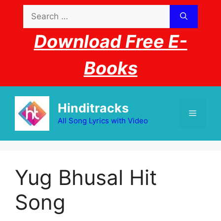
Skip
Search
to
for:
content
Download Free E-
Books
Hinditracks
Menu
All Song Lyrics with Video
Yug Bhusal Hit
Song