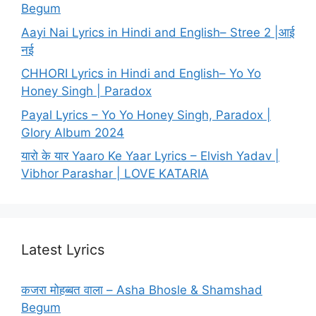
Begum
Aayi Nai Lyrics in Hindi and English– Stree 2 |आई
नई
CHHORI Lyrics in Hindi and English– Yo Yo
Honey Singh | Paradox
Payal Lyrics – Yo Yo Honey Singh, Paradox |
Glory Album 2024
यारो के यार Yaaro Ke Yaar Lyrics – Elvish Yadav |
Vibhor Parashar | LOVE KATARIA
Latest Lyrics
कजरा मोहब्बत वाला – Asha Bhosle & Shamshad
Begum