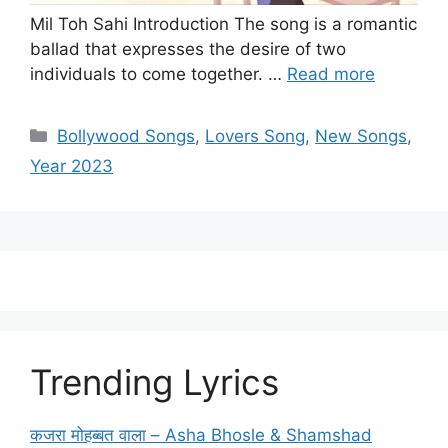
Mil Toh Sahi Introduction The song is a romantic
ballad that expresses the desire of two
individuals to come together. …
Read more
Categories
Bollywood Songs
,
Lovers Song
,
New Songs
,
Year 2023
Trending Lyrics
कजरा मोहब्बत वाला – Asha Bhosle & Shamshad