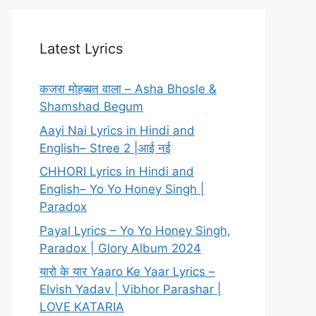
Latest Lyrics
कजरा मोहब्बत वाला – Asha Bhosle &
Shamshad Begum
Aayi Nai Lyrics in Hindi and
English– Stree 2 |आई नई
CHHORI Lyrics in Hindi and
English– Yo Yo Honey Singh |
Paradox
Payal Lyrics – Yo Yo Honey Singh,
Paradox | Glory Album 2024
यारो के यार Yaaro Ke Yaar Lyrics –
Elvish Yadav | Vibhor Parashar |
LOVE KATARIA