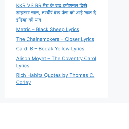
KKR VS RR मैच के बाद इमोशनल दिखे
शाहरुख खान, तस्वीरें देख फैंस को आई ‘चक दे
इंडिया’ की याद
Metric – Black Sheep Lyrics
The Chainsmokers – Closer Lyrics
Cardi B – Bodak Yellow Lyrics
Alison Moyet – The Coventry Carol
Lyrics
Rich Habits Quotes by Thomas C.
Corley