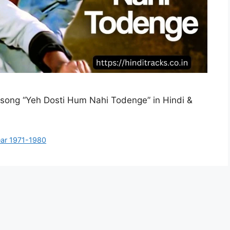
di song “Yeh Dosti Hum Nahi Todenge” in Hindi &
ar 1971-1980