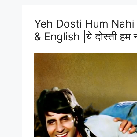
Yeh Dosti Hum Nahi 
& English |ये दोस्ती हम नही