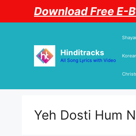
Skip
Download Free E-
to
content
Shayar
Hinditracks
Korean
All Song Lyrics with Video
Chris
Yeh Dosti Hum N