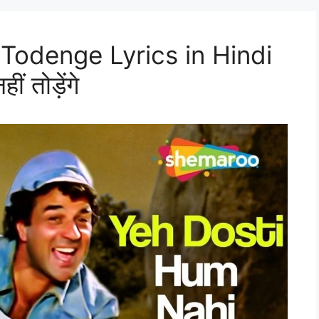
Todenge Lyrics in Hindi
ं तोड़ेंगे