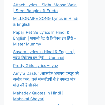
Attach Lyrics – Sidhu Moose Wala
| Steel Banglez ft Fredo
MILLIONAIRE SONG Lyrics in Hindi
& English
Papaji Pet Se Lyrics In Hindi &
English | पापाजी पेट से लिरिक्स इन हिंदी –
Mister Mummy
Savera Lyrics In Hindi & English |
सवेरा लिरिक्स इन हिंदी – Uunchai
Pretty Girls Lyrics – Iyaz
Amyra Dastur :आकर्षक अमायरा दस्तूर की
अजीब पसंद, उन्हें मोमबत्तियों से है नफरत और
मोज़े की हैं शौकीन ।
Mahadev Quotes in Hindi |
Mahakal Shayari