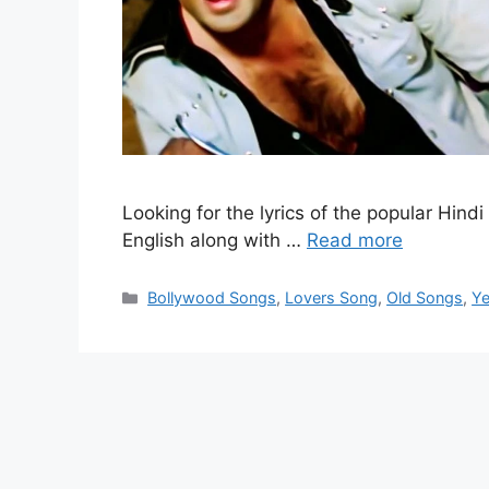
Looking for the lyrics of the popular Hin
English along with …
Read more
Categories
Bollywood Songs
,
Lovers Song
,
Old Songs
,
Ye