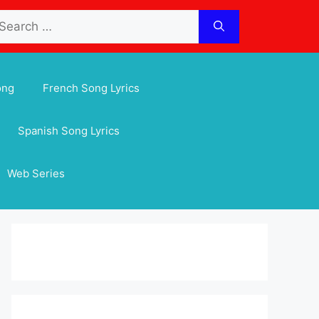
arch
:
ong
French Song Lyrics
Spanish Song Lyrics
Web Series