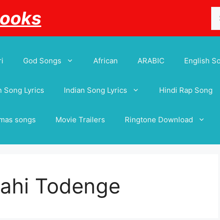
Se
Books
for
i
God Songs
African
ARABIC
English S
 Song Lyrics
Indian Song Lyrics
Hindi Rap Song
tmas songs
Movie Trailers
Ringtone Download
ahi Todenge