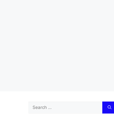
Search
for: