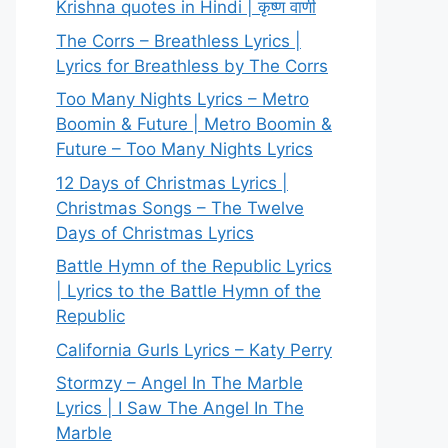
Krishna quotes in Hindi | कृष्ण वाणी
The Corrs – Breathless Lyrics |
Lyrics for Breathless by The Corrs
Too Many Nights Lyrics – Metro
Boomin & Future | Metro Boomin &
Future – Too Many Nights Lyrics
12 Days of Christmas Lyrics |
Christmas Songs – The Twelve
Days of Christmas Lyrics
Battle Hymn of the Republic Lyrics
| Lyrics to the Battle Hymn of the
Republic
California Gurls Lyrics – Katy Perry
Stormzy – Angel In The Marble
Lyrics | I Saw The Angel In The
Marble