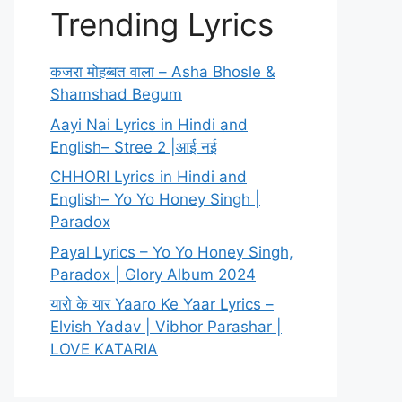
Trending Lyrics
कजरा मोहब्बत वाला – Asha Bhosle &
Shamshad Begum
Aayi Nai Lyrics in Hindi and
English– Stree 2 |आई नई
CHHORI Lyrics in Hindi and
English– Yo Yo Honey Singh |
Paradox
Payal Lyrics – Yo Yo Honey Singh,
Paradox | Glory Album 2024
यारो के यार Yaaro Ke Yaar Lyrics –
Elvish Yadav | Vibhor Parashar |
LOVE KATARIA