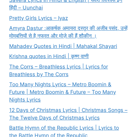
Savera Lyrics In Hindi & English | सवेरा लिरिक्स इन
हिंदी – Uunchai
Pretty Girls Lyrics – Iyaz
Amyra Dastur :आकर्षक अमायरा दस्तूर की अजीब पसंद, उन्हें
मोमबत्तियों से है नफरत और मोज़े की हैं शौकीन ।
Mahadev Quotes in Hindi | Mahakal Shayari
Krishna quotes in Hindi | कृष्ण वाणी
The Corrs – Breathless Lyrics | Lyrics for
Breathless by The Corrs
Too Many Nights Lyrics – Metro Boomin &
Future | Metro Boomin & Future – Too Many
Nights Lyrics
12 Days of Christmas Lyrics | Christmas Songs –
The Twelve Days of Christmas Lyrics
Battle Hymn of the Republic Lyrics | Lyrics to
the Battle Hymn of the Republic