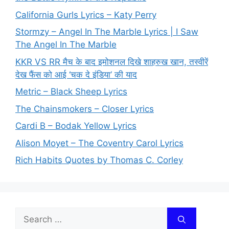
California Gurls Lyrics – Katy Perry
Stormzy – Angel In The Marble Lyrics | I Saw
The Angel In The Marble
KKR VS RR मैच के बाद इमोशनल दिखे शाहरुख खान, तस्वीरें
देख फैंस को आई ‘चक दे इंडिया’ की याद
Metric – Black Sheep Lyrics
The Chainsmokers – Closer Lyrics
Cardi B – Bodak Yellow Lyrics
Alison Moyet – The Coventry Carol Lyrics
Rich Habits Quotes by Thomas C. Corley
Search
for: