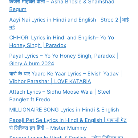
कजरा मोहब्बत वाला – Asha Bhosle & Shamshad
Begum
Aayi Nai Lyrics in Hindi and English– Stree 2 |आई
नई
CHHORI Lyrics in Hindi and English– Yo Yo
Honey Singh | Paradox
Payal Lyrics – Yo Yo Honey Singh, Paradox |
Glory Album 2024
यारो के यार Yaaro Ke Yaar Lyrics – Elvish Yadav |
Vibhor Parashar | LOVE KATARIA
Attach Lyrics – Sidhu Moose Wala | Steel
Banglez ft Fredo
MILLIONAIRE SONG Lyrics in Hindi & English
Papaji Pet Se Lyrics In Hindi & English | पापाजी पेट
से लिरिक्स इन हिंदी – Mister Mummy