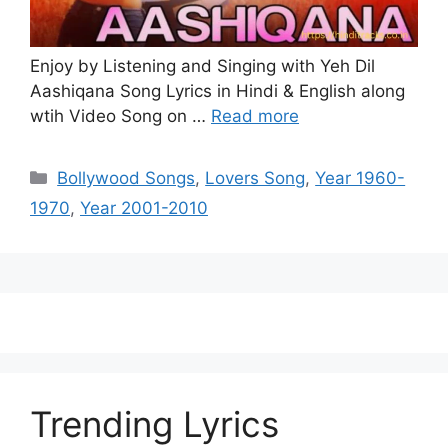
Enjoy by Listening and Singing with Yeh Dil
Aashiqana Song Lyrics in Hindi & English along
wtih Video Song on …
Read more
Categories
Bollywood Songs
,
Lovers Song
,
Year 1960-
1970
,
Year 2001-2010
Trending Lyrics