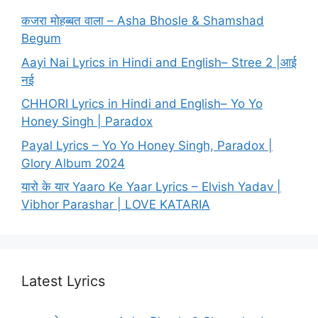
कजरा मोहब्बत वाला – Asha Bhosle & Shamshad
Begum
Aayi Nai Lyrics in Hindi and English– Stree 2 |आई
नई
CHHORI Lyrics in Hindi and English– Yo Yo
Honey Singh | Paradox
Payal Lyrics – Yo Yo Honey Singh, Paradox |
Glory Album 2024
यारो के यार Yaaro Ke Yaar Lyrics – Elvish Yadav |
Vibhor Parashar | LOVE KATARIA
Latest Lyrics