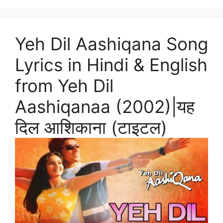
Yeh Dil Aashiqana Song
Lyrics in Hindi & English
from Yeh Dil
Aashiqanaa (2002)|यह
दिल आशिकाना (टाइटल)