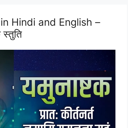
n Hindi and English –
 स्तुति