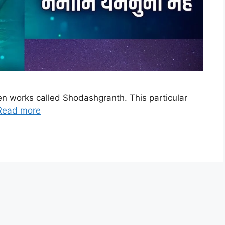
een works called Shodashgranth. This particular
Read more