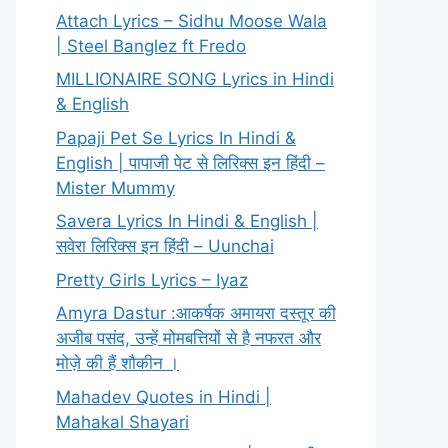
Attach Lyrics – Sidhu Moose Wala
| Steel Banglez ft Fredo
MILLIONAIRE SONG Lyrics in Hindi
& English
Papaji Pet Se Lyrics In Hindi &
English | पापाजी पेट से लिरिक्स इन हिंदी –
Mister Mummy
Savera Lyrics In Hindi & English |
सवेरा लिरिक्स इन हिंदी – Uunchai
Pretty Girls Lyrics – Iyaz
Amyra Dastur :आकर्षक अमायरा दस्तूर की
अजीब पसंद, उन्हें मोमबत्तियों से है नफरत और
मोज़े की हैं शौकीन ।
Mahadev Quotes in Hindi |
Mahakal Shayari