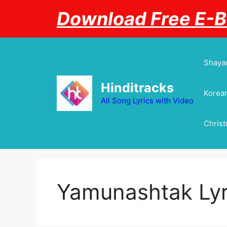
Skip
Download Free E-
to
content
Shayar
Hinditracks
Korean
All Song Lyrics with Video
Chris
Yamunashtak Lyr