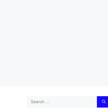
Search
for: