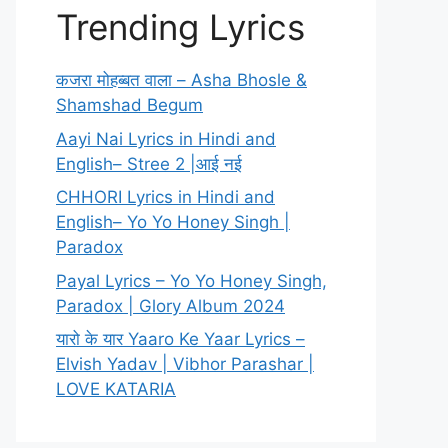
Trending Lyrics
कजरा मोहब्बत वाला – Asha Bhosle &
Shamshad Begum
Aayi Nai Lyrics in Hindi and
English– Stree 2 |आई नई
CHHORI Lyrics in Hindi and
English– Yo Yo Honey Singh |
Paradox
Payal Lyrics – Yo Yo Honey Singh,
Paradox | Glory Album 2024
यारो के यार Yaaro Ke Yaar Lyrics –
Elvish Yadav | Vibhor Parashar |
LOVE KATARIA