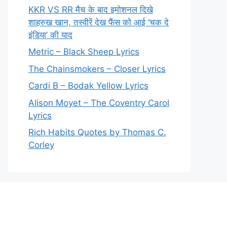
KKR VS RR मैच के बाद इमोशनल दिखे
शाहरुख खान, तस्वीरें देख फैंस को आई ‘चक दे
इंडिया’ की याद
Metric – Black Sheep Lyrics
The Chainsmokers – Closer Lyrics
Cardi B – Bodak Yellow Lyrics
Alison Moyet – The Coventry Carol
Lyrics
Rich Habits Quotes by Thomas C.
Corley