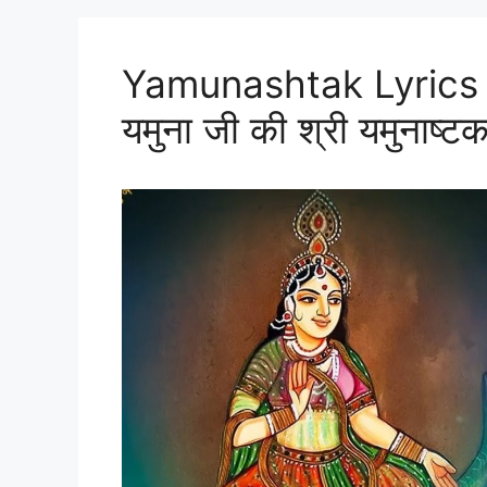
Yamunashtak Lyrics i
यमुना जी की श्री यमुनाष्टक