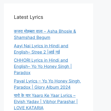
Latest Lyrics
कजरा मोहब्बत वाला – Asha Bhosle &
Shamshad Begum
Aayi Nai Lyrics in Hindi and
English– Stree 2 |आई नई
CHHORI Lyrics in Hindi and
English– Yo Yo Honey Singh |
Paradox
Payal Lyrics – Yo Yo Honey Singh,
Paradox | Glory Album 2024
यारो के यार Yaaro Ke Yaar Lyrics –
Elvish Yadav | Vibhor Parashar |
LOVE KATARIA