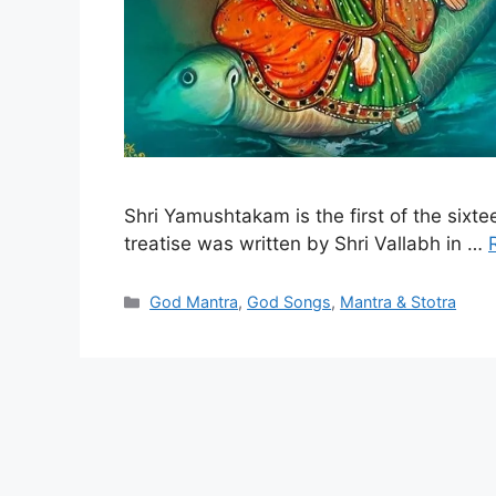
Shri Yamushtakam is the first of the sixt
treatise was written by Shri Vallabh in …
Categories
God Mantra
,
God Songs
,
Mantra & Stotra