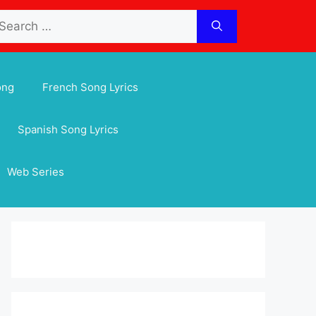
arch
:
ong
French Song Lyrics
Spanish Song Lyrics
Web Series