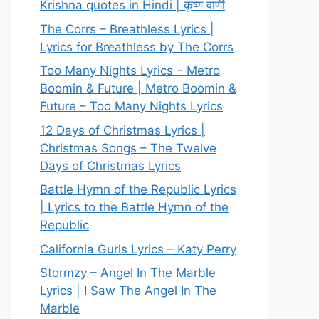
Krishna quotes in Hindi | कृष्ण वाणी
The Corrs – Breathless Lyrics |
Lyrics for Breathless by The Corrs
Too Many Nights Lyrics – Metro
Boomin & Future | Metro Boomin &
Future – Too Many Nights Lyrics
12 Days of Christmas Lyrics |
Christmas Songs – The Twelve
Days of Christmas Lyrics
Battle Hymn of the Republic Lyrics
| Lyrics to the Battle Hymn of the
Republic
California Gurls Lyrics – Katy Perry
Stormzy – Angel In The Marble
Lyrics | I Saw The Angel In The
Marble