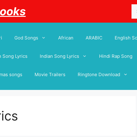
Se
Books
for
i
God Songs
African
ARABIC
English S
 Song Lyrics
Indian Song Lyrics
Hindi Rap Song
tmas songs
Movie Trailers
Ringtone Download
ics